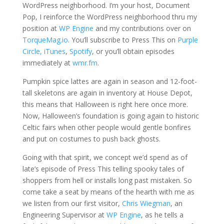
WordPress neighborhood. I’m your host, Document
Pop, I reinforce the WordPress neighborhood thru my
position at
WP Engine
and my contributions over on
TorqueMag.io
. You’ll subscribe to Press This on
Purple
Circle,
iTunes
,
Spotify
, or you’ll obtain episodes
immediately at
wmr.fm
.
Pumpkin spice lattes are again in season and 12-foot-
tall skeletons are again in inventory at House Depot,
this means that Halloween is right here once more.
Now, Halloween’s foundation is going again to historic
Celtic fairs when other people would gentle bonfires
and put on costumes to push back ghosts.
Going with that spirit, we concept we’d spend as of
late’s episode of Press This telling spooky tales of
shoppers from hell or installs long past mistaken. So
come take a seat by means of the hearth with me as
we listen from our first visitor,
Chris Wiegman
, an
Engineering Supervisor at
WP Engine
, as he tells a