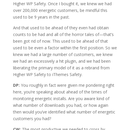
Higher WP Safety. Once I bought it, we knew we had
over 200,000 energetic customers, be mindful this
used to be 9 years in the past.
And that used to be ahead of they even had obtain
counts to be had and all of the horror tales of—that’s
been got rid of now. This used to be ahead of that
used to be even a factor within the first position. So we
knew we had a large number of customers, we knew
we had an excessively a hit plugin, and we had been
liberating the primary model of it as a rebrand from
Higher WP Safety to iThemes Safety.
DP:
You roughly in fact were given me pondering right
here, you’re speaking about ahead of the times of
monitoring energetic installs. Are you aware kind of
what number of downloads you had, or how again
then would you’ve identified what number of energetic
customers you had?
CW:
The most productive we needed to cross by