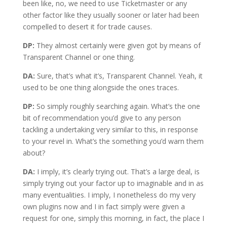
been like, no, we need to use Ticketmaster or any
other factor like they usually sooner or later had been
compelled to desert it for trade causes.
DP:
They almost certainly were given got by means of
Transparent Channel or one thing.
DA:
Sure, that’s what it’s, Transparent Channel. Yeah, it
used to be one thing alongside the ones traces.
DP:
So simply roughly searching again. What’s the one
bit of recommendation you’d give to any person
tackling a undertaking very similar to this, in response
to your revel in. What’s the something you’d warn them
about?
DA:
I imply, it’s clearly trying out. That’s a large deal, is
simply trying out your factor up to imaginable and in as
many eventualities. I imply, I nonetheless do my very
own plugins now and I in fact simply were given a
request for one, simply this morning, in fact, the place I