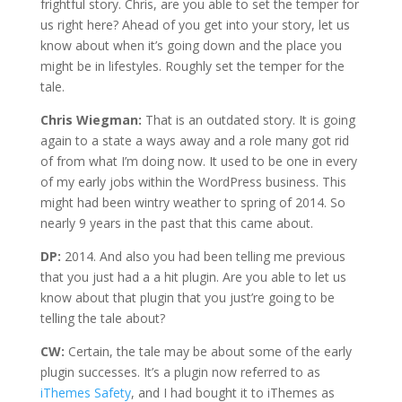
frightful story. Chris, are you able to set the temper for
us right here? Ahead of you get into your story, let us
know about when it’s going down and the place you
might be in lifestyles. Roughly set the temper for the
tale.
Chris Wiegman:
That is an outdated story. It is going
again to a state a ways away and a role many got rid
of from what I’m doing now. It used to be one in every
of my early jobs within the WordPress business. This
might had been wintry weather to spring of 2014. So
nearly 9 years in the past that this came about.
DP:
2014. And also you had been telling me previous
that you just had a a hit plugin. Are you able to let us
know about that plugin that you just’re going to be
telling the tale about?
CW:
Certain, the tale may be about some of the early
plugin successes. It’s a plugin now referred to as
iThemes Safety
, and I had bought it to iThemes as