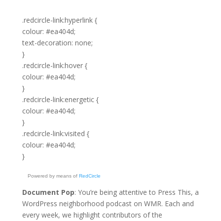
.redcircle-link:hyperlink {
colour: #ea404d;
text-decoration: none;
}
.redcircle-link:hover {
colour: #ea404d;
}
.redcircle-link:energetic {
colour: #ea404d;
}
.redcircle-link:visited {
colour: #ea404d;
}
Powered by means of
RedCircle
Document Pop
: You’re being attentive to Press This, a
WordPress neighborhood podcast on WMR. Each and
every week, we highlight contributors of the