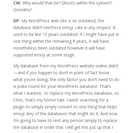
CW:
Why would that be? Ghosts within the system?
Gremlins?
DP:
My WordPress web site is so outdated, the
database didn’t reinforce emoji. Like in any respect. It
used to be like 15 years outdated. If I might have put in
one thing within the remaining 8 years, it will have
nonetheless been outdated however it will have
supported emoji at some stage.
My database from my WordPress website online didn’t
—and if you happen to don’t in point of fact know
what you’re doing, the only factor you don’t need to do
is poke round for your WordPress database. That’s
what I wanted, to replace my WordPress database, so
Chris, that’s my horror tale. I went searching for a
plugin to simply simply convert to one thing that helps
emoji. Any of the databases that might do it. And now
I’m going to have to rent any person simply to replace
the database in order that I will get this put up that I