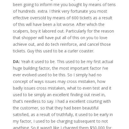
been going to inform me you bought by means of tens
of hundreds extra. I think very fortunate you most
effective oversold by means of 600 tickets as a result
of this will have been a lot worse. After which the
scalpers, boy it labored out. Particularly for the reason
that shopper will have put all of this on you to love
achieve out, and do tech reinforce, and cancel those
tickets. Guy this used to be a curler coaster.
DA:
Yeah it used to be. This used to be my first actual
huge building factor, the most important factor I’ve
ever evolved used to be this. So I simply had no
concept of ways issues may cross mistaken, how
badly issues cross mistaken, what to even test and it
used to be simply an excellent finding out revel in,
that’s needless to say. I had a excellent courting with
the customer, so that they had been beautiful
satisfied, as a result of truthfully, it used to be early in
my factor, I used to be charging subsequent to not
anything. So it wasn’t like I charged them $50,000 for