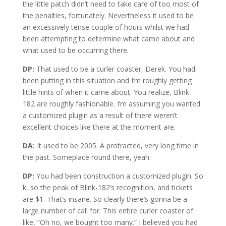
the little patch didn’t need to take care of too most of
the penalties, fortunately. Nevertheless it used to be
an excessively tense couple of hours whilst we had
been attempting to determine what came about and
what used to be occurring there.
DP:
That used to be a curler coaster, Derek. You had
been putting in this situation and I’m roughly getting
little hints of when it came about. You realize, Blink-
182 are roughly fashionable. I’m assuming you wanted
a customized plugin as a result of there weren’t
excellent choices like there at the moment are.
DA:
It used to be 2005. A protracted, very long time in
the past. Someplace round there, yeah.
DP:
You had been construction a customized plugin. So
k, so the peak of Blink-182’s recognition, and tickets
are $1. That’s insane. So clearly there’s gonna be a
large number of call for. This entire curler coaster of
like, “Oh no, we bought too many.” I believed you had