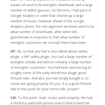
means of used to be energetic downloads and a large
number of skilled guesses. On the time, I had put it in
Google Analytics in order that cleared up a large
number of issues, however ahead of the Google
Analytics phase, the one approach we knew used to be
what number of downloads, after which lets
guesstimate in response to that what number of
energetic customers we concept there have been.
DP:
Ok, so that you had a very talked-about safety
plugin, a WP safety plugin. You had a large number of
energetic installs and almost certainly a large number
of energetic customers. You had been announcing it’s
roughly some of the early WordPress plugin good
fortune tales. And also you had simply bought it, so
issues are going properly for you. It is a good fortune
tale to this point for your horror tale, proper?
CW:
To this point. Yeah, issues went properly. We had
a reinforce particular person now to lend a hand me