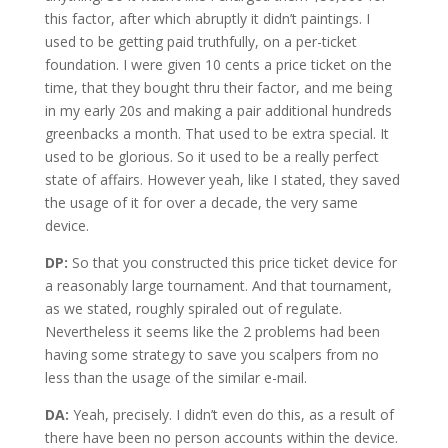
this factor, after which abruptly it didn’t paintings. I
used to be getting paid truthfully, on a per-ticket
foundation. I were given 10 cents a price ticket on the
time, that they bought thru their factor, and me being
in my early 20s and making a pair additional hundreds
greenbacks a month. That used to be extra special. It
used to be glorious. So it used to be a really perfect
state of affairs. However yeah, like I stated, they saved
the usage of it for over a decade, the very same
device.
DP:
So that you constructed this price ticket device for
a reasonably large tournament. And that tournament,
as we stated, roughly spiraled out of regulate.
Nevertheless it seems like the 2 problems had been
having some strategy to save you scalpers from no
less than the usage of the similar e-mail.
DA:
Yeah, precisely. I didn’t even do this, as a result of
there have been no person accounts within the device.