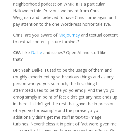
neighborhood podcast on WMR. It is a particular
Halloween tale. Previous we heard from Chris
Weigman and I believed I’d have Chris come again and
pay attention to the one WordPress horror tale I’ve.
Chris, are you aware of
Midjourney
and textual content
to textual content picture turbines?
CW:
Like
Dall-e
and issues? Open AI and stuff like
that?
DP:
Yeah Dall-e. I used to be the usage of them and
roughly experimenting with various things and as any
person who yo-yos so much, the first thing I
attempted used to be the yo-yo emoji. And the yo-yo
emoji simply in point of fact didn’t get any nice ends up
in there. It didn’t get the rest that gave the impression
of a yo-yo for example and the phrase yo-yo
additionally didn’t get me stuff in text-to-image
turbines. Nevertheless it in point of fact were given me
as a result of I saved getting very constant effects. On