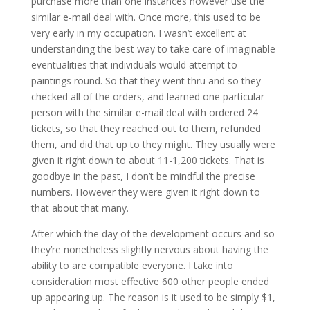
purchase more than one instances however use the
similar e-mail deal with. Once more, this used to be
very early in my occupation. I wasn’t excellent at
understanding the best way to take care of imaginable
eventualities that individuals would attempt to
paintings round. So that they went thru and so they
checked all of the orders, and learned one particular
person with the similar e-mail deal with ordered 24
tickets, so that they reached out to them, refunded
them, and did that up to they might. They usually were
given it right down to about 11-1,200 tickets. That is
goodbye in the past, I don’t be mindful the precise
numbers. However they were given it right down to
that about that many.
After which the day of the development occurs and so
they’re nonetheless slightly nervous about having the
ability to are compatible everyone. I take into
consideration most effective 600 other people ended
up appearing up. The reason is it used to be simply $1,