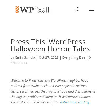
Press This: WordPress
Halloween Horror Tales
by
Emily Schiola
| Oct 27, 2022 |
Everything Else
|
0
comments
Welcome to Press This, the WordPress neighborhood
podcast from WMR. Each and every episode options
visitors from across the neighborhood and discussions of
the biggest problems dealing with WordPress builders.
The next is a transcription of the
authentic recording.