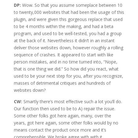
DP:
Wow. So that you assume someplace between 10
to twenty,000 websites that had been the usage of this
plugin, and were given this gorgeous replace that used
to be 4 months within the making, and had a beta
program, and used to be well-tested, you had a group
at the back of it. Nevertheless it didn’t in an instant
deliver those websites down, however roughly a rolling
sequence of crashes. It appeared to start with like
person mistakes, and in no time turned into, “Nope,
that is one thing we did.” So how did you react, what
used to be your next step for you, after you recognize,
masses of detrimental critiques and hundreds of
websites down?
CW:
Smartly there’s most effective such a lot you’ll do.
Our function then used to be to A) repair the issue.
Some other folks got here again, many, over the
years, got here again, some other folks would by no
means contact the product once more and it’s
comprehensible. We broke agree with with it.