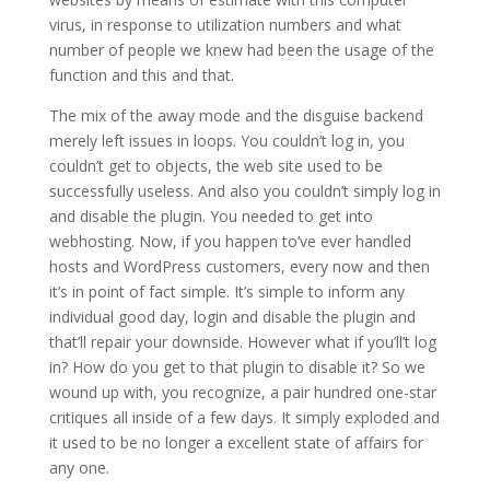
virus, in response to utilization numbers and what
number of people we knew had been the usage of the
function and this and that.
The mix of the away mode and the disguise backend
merely left issues in loops. You couldn’t log in, you
couldn’t get to objects, the web site used to be
successfully useless. And also you couldn’t simply log in
and disable the plugin. You needed to get into
webhosting. Now, if you happen to’ve ever handled
hosts and WordPress customers, every now and then
it’s in point of fact simple. It’s simple to inform any
individual good day, login and disable the plugin and
that’ll repair your downside. However what if you’ll’t log
in? How do you get to that plugin to disable it? So we
wound up with, you recognize, a pair hundred one-star
critiques all inside of a few days. It simply exploded and
it used to be no longer a excellent state of affairs for
any one.