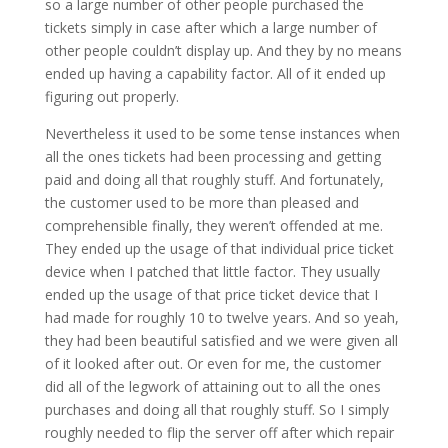
so a large number of other people purchased the
tickets simply in case after which a large number of
other people couldn’t display up. And they by no means
ended up having a capability factor. All of it ended up
figuring out properly.
Nevertheless it used to be some tense instances when
all the ones tickets had been processing and getting
paid and doing all that roughly stuff. And fortunately,
the customer used to be more than pleased and
comprehensible finally, they weren’t offended at me.
They ended up the usage of that individual price ticket
device when I patched that little factor. They usually
ended up the usage of that price ticket device that I
had made for roughly 10 to twelve years. And so yeah,
they had been beautiful satisfied and we were given all
of it looked after out. Or even for me, the customer
did all of the legwork of attaining out to all the ones
purchases and doing all that roughly stuff. So I simply
roughly needed to flip the server off after which repair