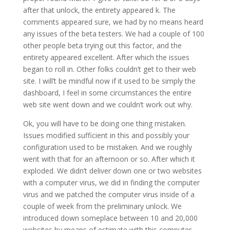
after that unlock, the entirety appeared k. The
comments appeared sure, we had by no means heard
any issues of the beta testers. We had a couple of 100
other people beta trying out this factor, and the
entirety appeared excellent. After which the issues
began to roll in. Other folks couldn’t get to their web
site. I will’t be mindful now if it used to be simply the
dashboard, I feel in some circumstances the entire
web site went down and we couldn’t work out why.
Ok, you will have to be doing one thing mistaken.
Issues modified sufficient in this and possibly your
configuration used to be mistaken. And we roughly
went with that for an afternoon or so. After which it
exploded. We didn’t deliver down one or two websites
with a computer virus, we did in finding the computer
virus and we patched the computer virus inside of a
couple of week from the preliminary unlock. We
introduced down someplace between 10 and 20,000
websites by means of estimate with this computer