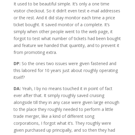
It used to be beautiful simple. It’s only a one time
visitor checkout. So it didn’t even test e-mail addresses
or the rest. And it did stay monitor each time a price
ticket bought. It saved monitor of a complete. It’s
simply when other people went to the web page, it
forgot to test what number of tickets had been bought
and feature we handed that quantity, and to prevent it
from promoting extra.
DP:
So the ones two issues were given fastened and
this labored for 10 years just about roughly operating
itself?
DA:
Yeah, I by no means touched it in point of fact
ever after that. It simply roughly saved cruising
alongside till they in any case were given large enough
to the place they roughly needed to perform a little
trade merger, like a kind of different song
corporations, I forgot what it’s. They roughly were
given purchased up principally, and so then they had