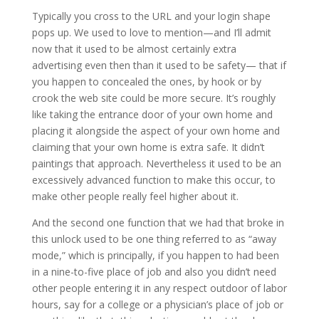
Typically you cross to the URL and your login shape
pops up. We used to love to mention—and I’ll admit
now that it used to be almost certainly extra
advertising even then than it used to be safety— that if
you happen to concealed the ones, by hook or by
crook the web site could be more secure. It’s roughly
like taking the entrance door of your own home and
placing it alongside the aspect of your own home and
claiming that your own home is extra safe. It didn’t
paintings that approach. Nevertheless it used to be an
excessively advanced function to make this occur, to
make other people really feel higher about it.
And the second one function that we had that broke in
this unlock used to be one thing referred to as “away
mode,” which is principally, if you happen to had been
in a nine-to-five place of job and also you didn’t need
other people entering it in any respect outdoor of labor
hours, say for a college or a physician’s place of job or