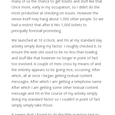
many of us the chance to get tickets and stuff like that.
Once more, early in my occupation, so I didn’t do the
most productive at checking on issues. However the
venue itself may hang about 1,000 other people. So we
had a restrict that after it hits 1,000 tickets to
principally forestall promoting.
We launched at 10 o’clock, and I’m at my standard day
activity simply doing my factor. I roughly checked it, to
ensure the web site used to be no less than loading
and stuff like that however no longer in point of fact
too involved. A couple of mins cross by means of and
the entirety appears to be going nice, occurring. After
which, all at once I began getting textual content
messages. After which I am getting a telephone name.
After which I am getting some other textual content
message and I’m in the course of my activity simply
doing my standard factor so I couldn’t in point of fact
simply simply take those.
It seems that I forgot to do the little question test to