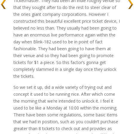
Ticketmaster. They had been an indie roughly venue so
that they sought after to do the rest to steer clear of
the ones giant company corporations. However I
constructed this beautiful excellent price ticket device, I
believed no less than. They usually had been going to
have an enormous live performance again within the
day when Blink-182 used to be in point of fact
fashionable. They had been going to have them at
their venue and so they had been going to promote
tickets for $1 a-piece. So this factor’s gonna get
completely slammed in a single day once they unlock
the tickets.
So we set it up, did a wide variety of trying out and
concept it used to be running nice. After which come
the morning that we’re intended to unlock it. I feel it
used to be like a Monday at 10:00 within the morning.
There have been some regulations, some basic items
that we had in position, such as you couldn’t purchase
greater than 8 tickets to check out and provides as