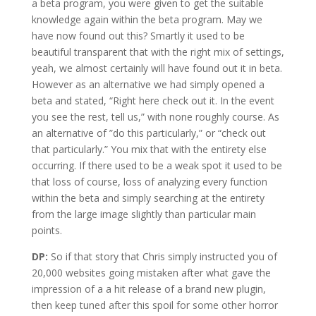
a beta program, you were given to get the suitable
knowledge again within the beta program. May we
have now found out this? Smartly it used to be
beautiful transparent that with the right mix of settings,
yeah, we almost certainly will have found out it in beta.
However as an alternative we had simply opened a
beta and stated, “Right here check out it. In the event
you see the rest, tell us,” with none roughly course. As
an alternative of ”do this particularly,” or “check out
that particularly.” You mix that with the entirety else
occurring. If there used to be a weak spot it used to be
that loss of course, loss of analyzing every function
within the beta and simply searching at the entirety
from the large image slightly than particular main
points.
DP:
So if that story that Chris simply instructed you of
20,000 websites going mistaken after what gave the
impression of a a hit release of a brand new plugin,
then keep tuned after this spoil for some other horror