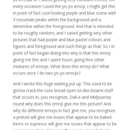
every occasion I used the yo-yo emoji, I might get this
in point of fact cool-looking purple and blue scene with
3 mountain peaks within the background and a
determine within the foreground. And that is intended
to be roughly random, and I saved getting very other
pictures that had purple and blue pastel colours and
figures and foreground and such things as that. So I in
point of fact began diving into why is that this emoji
giving me this and I spent hours going thru other
mixtures of emojis. What does this emoji do? What
occurs once I do two yo-yo emojis?
And I wrote this huge weblog put up. This used to be
gonna crack the case broad open on like bizarre stuff
that occurs in, you recognize, Dall-e and Midjourney
round why does this emoji give me this picture? And
why do different emojis in fact give me, you recognize,
a pretzel will give me issues that appear to be baked
items or espresso will give me issues that appear to be