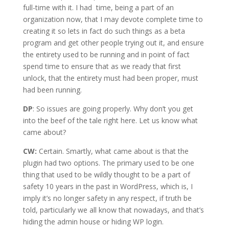
full-time with it. I had time, being a part of an
organization now, that I may devote complete time to
creating it so lets in fact do such things as a beta
program and get other people trying out it, and ensure
the entirety used to be running and in point of fact
spend time to ensure that as we ready that first
unlock, that the entirety must had been proper, must
had been running.
DP
: So issues are going properly. Why don’t you get
into the beef of the tale right here. Let us know what
came about?
CW:
Certain. Smartly, what came about is that the
plugin had two options. The primary used to be one
thing that used to be wildly thought to be a part of
safety 10 years in the past in WordPress, which is, I
imply it’s no longer safety in any respect, if truth be
told, particularly we all know that nowadays, and that’s
hiding the admin house or hiding WP login.