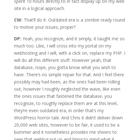
spent 10 hours directly to in fact display up on my web
site in a logical approach.
CW:
That’ll do it. Outdated era is a zombie ready round
to motive your issues, proper?
DP:
Yeah, you recognize, and it simply, it taught me so
much too. Like, I will cross into my portal on my
webhosting and I will, with a click on, replace my PHP. I
will do all this different stuff. However yeah, that
database, nope, you gotta know what you wish to
have. There’s no simple repair for that. And I feel there
possibly may had been, as the ones had been rolling
out, however I roughly neglected the wave, like even
the ones issues that fastened the database, you
recognize, to roughly replace them are at this level,
they’re even outdated era, in order that’s my
WordPress horror tale. And Chris it didn’t deliver down
20,000 web sites, however to be fair, it used to be a
bummer and it nonetheless provides me shivers to
peer that weblog put up and bring to mind what it