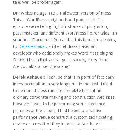
tale. We’ll be proper again.
DP:
Welcome again to a Halloween version of Press
This, a WordPress neighborhood podcast. In this
episode we’re telling frightful stories of plugins long
past mistaken and different WordPress horror tales. I’m
your host Document Pop and at this time I’m speaking
to
Derek Ashauer
, a internet dressmaker and
developer who additionally makes WordPress plugins.
Derek, I listen that you’ve got a spooky story for us.
Are you able to set the scene?
Derek Ashauer:
Yeah, so that is in point of fact early
in my occupation, a very long time in the past. I used
to be nonetheless running complete time at an
ordinary corporate making and construction web sites
however I used to be performing some freelance
paintings at the aspect. I had helped a small live
performance venue construct a customized ticketing
device as a result of they in point of fact hated