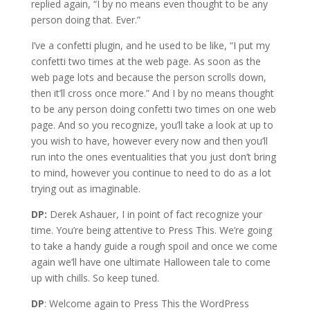
replied again, “I by no means even thought to be any
person doing that. Ever.”
I’ve a confetti plugin, and he used to be like, “I put my
confetti two times at the web page. As soon as the
web page lots and because the person scrolls down,
then it’ll cross once more.” And I by no means thought
to be any person doing confetti two times on one web
page. And so you recognize, you’ll take a look at up to
you wish to have, however every now and then you’ll
run into the ones eventualities that you just don’t bring
to mind, however you continue to need to do as a lot
trying out as imaginable.
DP:
Derek Ashauer, I in point of fact recognize your
time. You’re being attentive to Press This. We’re going
to take a handy guide a rough spoil and once we come
again we’ll have one ultimate Halloween tale to come
up with chills. So keep tuned.
DP
: Welcome again to Press This the WordPress