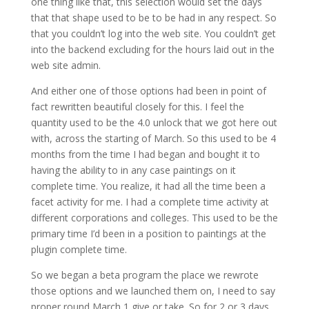
one thing like that, this selection would set the days
that that shape used to be to be had in any respect. So
that you couldn’t log into the web site. You couldn’t get
into the backend excluding for the hours laid out in the
web site admin.
And either one of those options had been in point of
fact rewritten beautiful closely for this. I feel the
quantity used to be the 4.0 unlock that we got here out
with, across the starting of March. So this used to be 4
months from the time I had began and bought it to
having the ability to in any case paintings on it
complete time. You realize, it had all the time been a
facet activity for me. I had a complete time activity at
different corporations and colleges. This used to be the
primary time I’d been in a position to paintings at the
plugin complete time.
So we began a beta program the place we rewrote
those options and we launched them on, I need to say
proper round March 1 give or take. So for 2 or 3 days