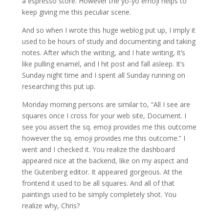
a espresso store. However the yo-yo emoji helps to
keep giving me this peculiar scene.
And so when I wrote this huge weblog put up, I imply it
used to be hours of study and documenting and taking
notes. After which the writing, and I hate writing, it’s
like pulling enamel, and I hit post and fall asleep. It’s
Sunday night time and I spent all Sunday running on
researching this put up.
Monday morning persons are similar to, “All I see are
squares once I cross for your web site, Document. I
see you assert the sq. emoji provides me this outcome
however the sq. emoji provides me this outcome.” I
went and I checked it. You realize the dashboard
appeared nice at the backend, like on my aspect and
the Gutenberg editor. It appeared gorgeous. At the
frontend it used to be all squares. And all of that
paintings used to be simply completely shot. You
realize why, Chris?