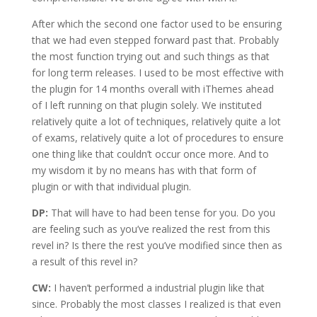
After which the second one factor used to be ensuring
that we had even stepped forward past that. Probably
the most function trying out and such things as that
for long term releases. I used to be most effective with
the plugin for 14 months overall with iThemes ahead
of I left running on that plugin solely. We instituted
relatively quite a lot of techniques, relatively quite a lot
of exams, relatively quite a lot of procedures to ensure
one thing like that couldn’t occur once more. And to
my wisdom it by no means has with that form of
plugin or with that individual plugin.
DP:
That will have to had been tense for you. Do you
are feeling such as you’ve realized the rest from this
revel in? Is there the rest you’ve modified since then as
a result of this revel in?
CW:
I haven’t performed a industrial plugin like that
since. Probably the most classes I realized is that even