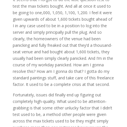
test the max tickets bought. And all at once it used to
be going to one,000, 1,050, 1,100, 1,200. I feel it were
given upwards of about 1,600 tickets bought ahead of
I in any case used to be in a position to log into the
server and simply principally pull the plug. And so
clearly, the homeowners of the venue had been
panicking and fully freaked out that they’d a thousand-
seat venue and had bought about 1,600 tickets, they
usually had been simply clearly panicked. And I’m in the
course of my workday panicked. How am I gonna
resolve this? How am I gonna do that? I gotta do my
standard paintings stuff, and take care of this freelance
factor. It used to be a complete crisis at that second.
Fortunately, issues did finally end up figuring out
completely high-quality. What used to be attention-
grabbing is that some other unlucky factor that I didn’t
test used to be, a method other people were given
across the max tickets used to be they might simply