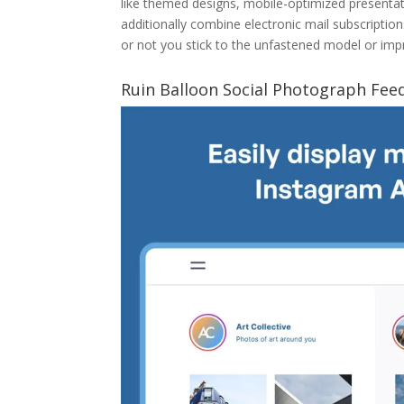
like themed designs, mobile-optimized presentat
additionally combine electronic mail subscriptio
or not you stick to the unfastened model or impro
Ruin Balloon Social Photograph Fee