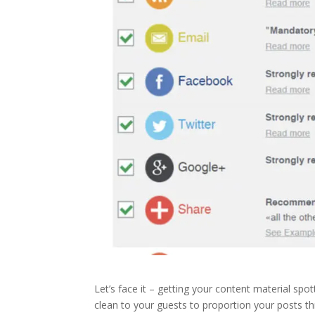
Let’s face it – getting your content material spot
clean to your guests to proportion your posts th