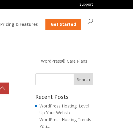
Support
Pricing & Features
Get Started
WordPress® Care Plans
Recent Posts
WordPress Hosting: Level
Up Your Website:
WordPress Hosting Trends
You…