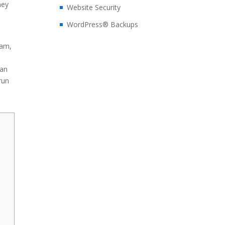
hey
Website Security
WordPress® Backups
ram,
can
run