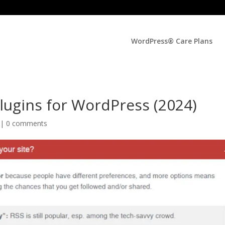
WordPress® Care Plans
Plugins for WordPress (2024)
 |
0 comments