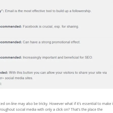
ted on-line may also be tricky. However what if it’s essential to make i
roughout social media with only a click on? That’s the place the