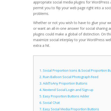
appropriate social media plugins for WordPress a
permit you to flip your web page right into a s
problems.
Whether or not you wish to have to glue your web
or want an all-in-one answer for social sharing
plugins could make a global of distinction. On th
maximize social interplay to your WordPress websi
extra a hit.
1.
Social Proportion Icons & Social Proportion B
2.
Ruin Balloon Social Photograph Feed
3.
AddToAny Proportion Buttons
4.
Nextend Social Login and Sign up
5.
Easy Proportion Buttons Adder
6.
Social Chat
7.
Easy Social Media Proportion Buttons