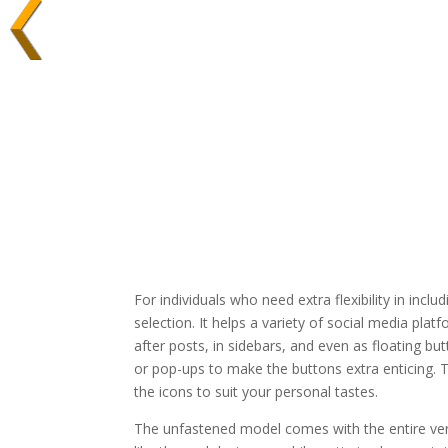
For individuals who need extra flexibility in inclu
selection. It helps a variety of social media pl
after posts, in sidebars, and even as floating b
or pop-ups to make the buttons extra enticing. T
the icons to suit your personal tastes.
The unfastened model comes with the entire very