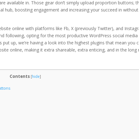
re available in. Those gear don’t simply upload proportion buttons; t
ocial hub, boosting engagement and increasing your succeed in without
site online with platforms like Fb, X (previously Twitter), and Instag
 and following, opting for the most productive WordPress social media
is put up, we’re having a look into the highest plugins that mean you 
te online, making it extra shareable, extra enticing, and in the long 
Contents
[
hide
]
uttons