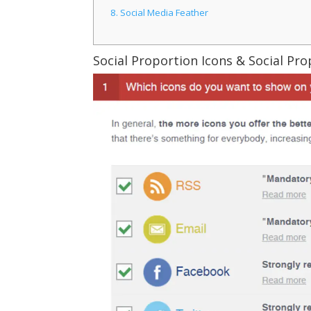
8.
Social Media Feather
Social Proportion Icons & Social Pr