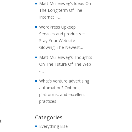
Matt Mullenweg’s Ideas On
The Long term Of The
Internet ~…
WordPress Upkeep
Services and products ~
Stay Your Web site
Glowing: The Newest…
Matt Mullenweg’s Thoughts
On The Future Of The Web
-…
What’s venture advertising
automation? Options,
platforms, and excellent
practices
Categories
t
Everything Else