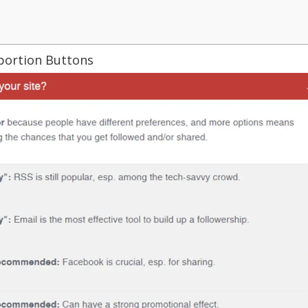
oportion Buttons