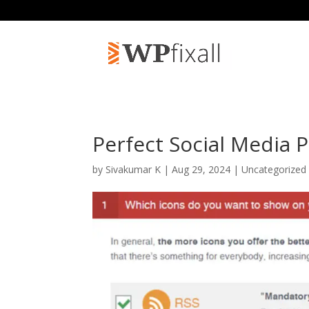
Perfect Social Media 
by
Sivakumar K
| Aug 29, 2024 | Uncategorized