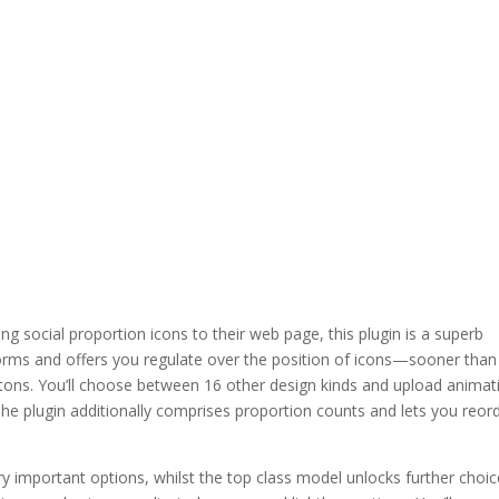
ding social proportion icons to their web page, this plugin is a superb
atforms and offers you regulate over the position of icons—sooner than
uttons. You’ll choose between 16 other design kinds and upload animat
he plugin additionally comprises proportion counts and lets you reor
 important options, whilst the top class model unlocks further choi