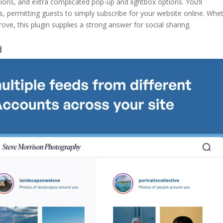
ions, and extra complicated pop-up and lightbox options. You’ll
ns, permitting guests to simply subscribe for your website online. Whe
ve, this plugin supplies a strong answer for social sharing.
d