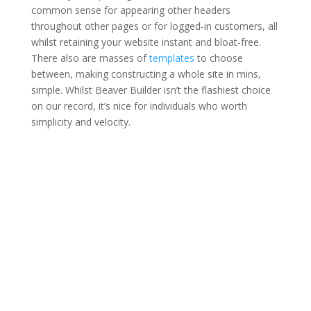
common sense for appearing other headers
throughout other pages or for logged-in customers, all
whilst retaining your website instant and bloat-free.
There also are masses of
templates
to choose
between, making constructing a whole site in mins,
simple. Whilst Beaver Builder isn’t the flashiest choice
on our record, it’s nice for individuals who worth
simplicity and velocity.