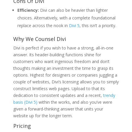
Cons Of Divi
Efficiency:
Divi can also be heavier than lighter
choices. Alternatively, with a complete foundational
replace across the nook in
Divi 5
, this isn’t a priority.
Why We Counsel Divi
Divi is perfect if you wish to have a strong, all-in-one
answer. Its header-building functions shine for
customers who want ingenious freedom and don’t
thoughts making an investment the time to grasp its
options. Highest for designers or companies juggling a
couple of websites, Divi’s licensing allows you to simply
construct limitless web pages. Upload to that its
dedication to consistent updates and a recent,
trendy
basis (Divi 5)
within the works, and also you’ve were
given a forward-thinking answer that units your
website up for the longer term.
Pricing