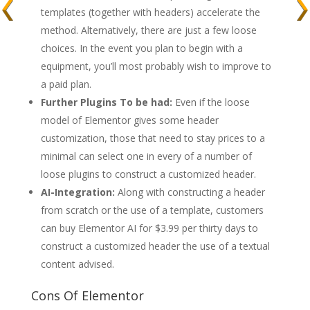
templates (together with headers) accelerate the
method. Alternatively, there are just a few loose
choices. In the event you plan to begin with a
equipment, you’ll most probably wish to improve to
a paid plan.
Further Plugins To be had:
Even if the loose
model of Elementor gives some header
customization, those that need to stay prices to a
minimal can select one in every of a number of
loose plugins to construct a customized header.
AI-Integration:
Along with constructing a header
from scratch or the use of a template, customers
can buy Elementor AI for $3.99 per thirty days to
construct a customized header the use of a textual
content advised.
Cons Of Elementor