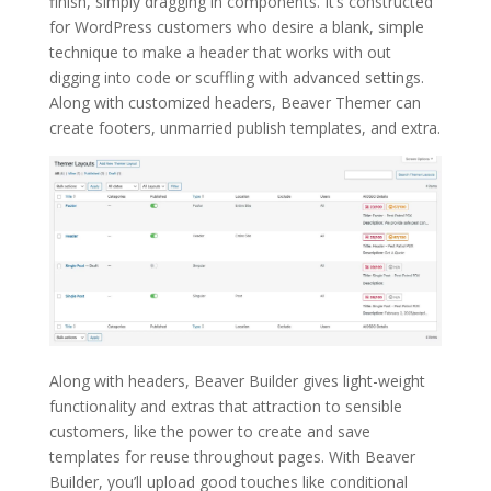
finish, simply dragging in components. It’s constructed
for WordPress customers who desire a blank, simple
technique to make a header that works with out
digging into code or scuffling with advanced settings.
Along with customized headers, Beaver Themer can
create footers, unmarried publish templates, and extra.
Along with headers, Beaver Builder gives light-weight
functionality and extras that attraction to sensible
customers, like the power to create and save
templates for reuse throughout pages. With Beaver
Builder, you’ll upload good touches like conditional