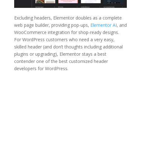
Excluding headers, Elementor doubles as a complete
web page builder, providing pop-ups,
Elementor AI
, and
WooCommerce integration for shop-ready designs.
For WordPress customers who need a very easy,
skilled header (and don’t thoughts including additional
plugins or upgrading), Elementor stays a best
contender one of the best customized header
developers for WordPress.