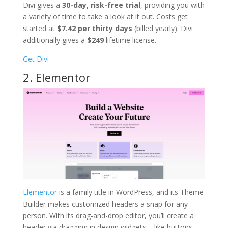
Divi gives a
30-day, risk-free trial
, providing you with
a variety of time to take a look at it out. Costs get
started at
$7.42 per thirty days
(billed yearly). Divi
additionally gives a
$249
lifetime license.
Get Divi
2. Elementor
Elementor
is a family title in WordPress, and its Theme
Builder makes customized headers a snap for any
person. With its drag-and-drop editor, you’ll create a
header via dragging in design widgets – like buttons,