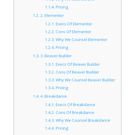
1.1.4.
Pricing
1.2.
2. Elementor
1.2.1.
Execs Of Elementor
1.2.2.
Cons Of Elementor
1.2.3.
Why We Counsel Elementor
1.2.4.
Pricing
1.3.
3. Beaver Builder
1.3.1.
Execs Of Beaver Builder
1.3.2.
Cons Of Beaver Builder
1.3.3.
Why We Counsel Beaver Builder
1.3.4.
Pricing
1.4.
4. Breakdance
1.4.1.
Execs Of Breakdance
1.4.2.
Cons Of Breakdance
1.4.3.
Why We Counsel Breakdance
1.4.4.
Pricing