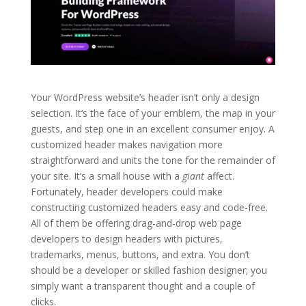
Your WordPress website’s header isn’t only a design
selection. It’s the face of your emblem, the map in your
guests, and step one in an excellent consumer enjoy. A
customized header makes navigation more
straightforward and units the tone for the remainder of
your site. It’s a small house with a
giant
affect.
Fortunately, header developers could make
constructing customized headers easy and code-free.
All of them be offering drag-and-drop web page
developers to design headers with pictures,
trademarks, menus, buttons, and extra. You don’t
should be a developer or skilled fashion designer; you
simply want a transparent thought and a couple of
clicks.