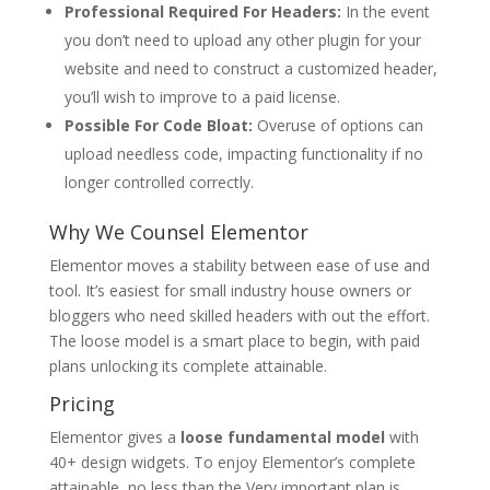
Professional Required For Headers:
In the event
you don’t need to upload any other plugin for your
website and need to construct a customized header,
you’ll wish to improve to a paid license.
Possible For Code Bloat:
Overuse of options can
upload needless code, impacting functionality if no
longer controlled correctly.
Why We Counsel Elementor
Elementor moves a stability between ease of use and
tool. It’s easiest for small industry house owners or
bloggers who need skilled headers with out the effort.
The loose model is a smart place to begin, with paid
plans unlocking its complete attainable.
Pricing
Elementor gives a
loose
fundamental model
with
40+ design widgets. To enjoy Elementor’s complete
attainable, no less than the Very important plan is