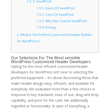
1.5.
5. SeedProd
1.5.1.
Execs Of SeedProd
1.5.2.
Cons Of SeedProd
1.5.3.
Why We Counsel SeedProd
1.5.4.
Pricing
2.
What Is The Perfect Customized Header Builder
for WordPress?
Our Selections For The Most sensible
WordPress Customized Header Developers
Opting for the most efficient customized header
developers for WordPress isn’t near to selecting the
preferred equipment – it’s about discovering those that
make header design easy, efficient, and available for
everybody. We evaluated more than a few choices in
response to key standards: ease of use, drag-and-drop
capability, and price for the cash. We additionally
regarded as functionality. In spite of everything, a