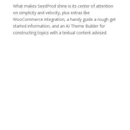
What makes SeedProd shine is its center of attention
on simplicity and velocity, plus extras like
WooCommerce integration, a handy guide a rough get
started information, and an AI Theme Builder for
constructing topics with a textual content advised.