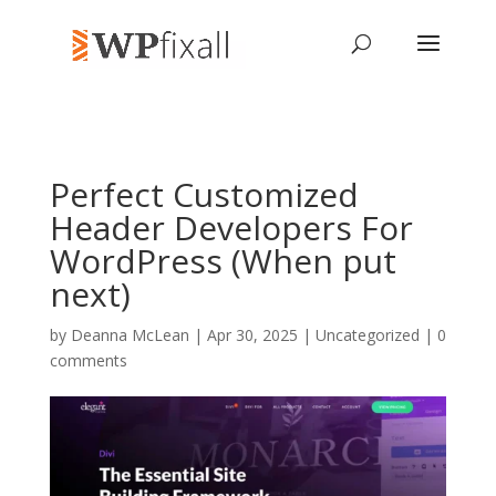
Perfect Customized
Header Developers For
WordPress (When put
next)
by
Deanna McLean
| Apr 30, 2025 | Uncategorized |
0
comments