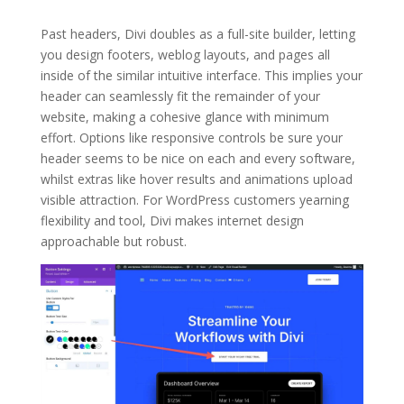
Past headers, Divi doubles as a full-site builder, letting
you design footers, weblog layouts, and pages all
inside of the similar intuitive interface. This implies your
header can seamlessly fit the remainder of your
website, making a cohesive glance with minimum
effort. Options like responsive controls be sure your
header seems to be nice on each and every software,
whilst extras like hover results and animations upload
visible attraction. For WordPress customers yearning
flexibility and tool, Divi makes internet design
approachable but robust.