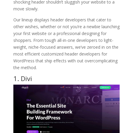
shocking header shouldn’t sluggish your website to a
move slowly.
Our lineup displays header developers that cater to
other wishes, whether or not you’re a newbie launching
your first website or a professional designing for
shoppers. From tough all-in-one developers to light-
weight, niche-focused answers, we’ve zeroed in on the
most efficient customized header developers for
WordPress that ship effects with out overcomplicating
the method.
1. Divi