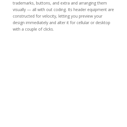
trademarks, buttons, and extra and arranging them
visually — all with out coding. Its header equipment are
constructed for velocity, letting you preview your
design immediately and alter it for cellular or desktop
with a couple of clicks.