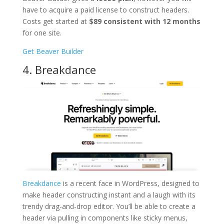
have to acquire a paid license to construct headers.
Costs get started at
$89 consistent with 12 months
for one site.
Get Beaver Builder
4. Breakdance
Breakdance
is a recent face in WordPress, designed to
make header constructing instant and a laugh with its
trendy drag-and-drop editor. You’ll be able to create a
header via pulling in components like sticky menus,