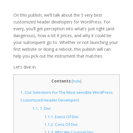
On this publish, we’ll talk about the 5 very best
customized header developers for WordPress. For
every, you’ll get perception into what’s just right (and
dangerous), how a lot it prices, and why it could be
your subsequent go-to. Whether or not launching your
first website or doing a reboot, this publish will can
help you pick out the instrument that matches.
Let’s dive in.
Contents
[
hide
]
1.
Our Selections For The Most sensible WordPress
Customized Header Developers
1.1.
1. Divi
1.1.1.
Execs Of Divi
1.1.2.
Cons Of Divi
1.1.3.
Why We Counsel Divi