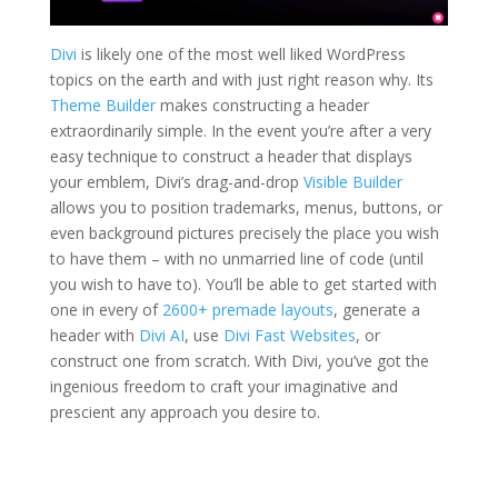
Divi
is likely one of the most well liked WordPress
topics on the earth and with just right reason why. Its
Theme Builder
makes constructing a header
extraordinarily simple. In the event you’re after a very
easy technique to construct a header that displays
your emblem, Divi’s drag-and-drop
Visible Builder
allows you to position trademarks, menus, buttons, or
even background pictures precisely the place you wish
to have them – with no unmarried line of code (until
you wish to have to). You’ll be able to get started with
one in every of
2600+ premade layouts
, generate a
header with
Divi AI
, use
Divi Fast Websites
, or
construct one from scratch. With Divi, you’ve got the
ingenious freedom to craft your imaginative and
prescient any approach you desire to.