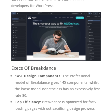
developers for WordPress.
Execs Of Breakdance
145+ Design Components:
The Professional
model of Breakdance gives 145 components, whilst
the loose model nonetheless has an excessively first
rate 80.
Top Efficiency:
Breakdance is optimized for fast-
loading pages with out sacrificing design prowess.