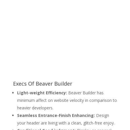
Execs Of Beaver Builder
Light-weight Efficiency:
Beaver Builder has
minimum affect on website velocity in comparison to
heavier developers.
Seamless Entrance-Finish Enhancing:
Design
your header are living with a clean, glitch-free enjoy.