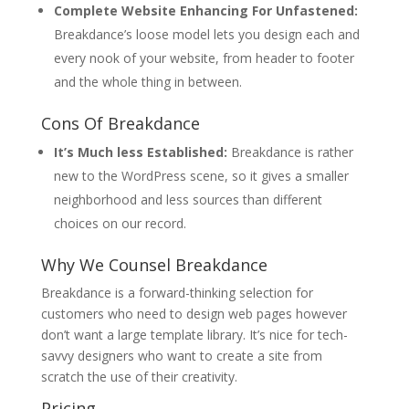
Complete Website Enhancing For Unfastened:
Breakdance’s loose model lets you design each and
every nook of your website, from header to footer
and the whole thing in between.
Cons Of Breakdance
It’s Much less Established:
Breakdance is rather
new to the WordPress scene, so it gives a smaller
neighborhood and less sources than different
choices on our record.
Why We Counsel Breakdance
Breakdance is a forward-thinking selection for
customers who need to design web pages however
don’t want a large template library. It’s nice for tech-
savvy designers who want to create a site from
scratch the use of their creativity.
Pricing