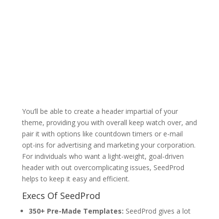
You’ll be able to create a header impartial of your
theme, providing you with overall keep watch over, and
pair it with options like countdown timers or e-mail
opt-ins for advertising and marketing your corporation.
For individuals who want a light-weight, goal-driven
header with out overcomplicating issues, SeedProd
helps to keep it easy and efficient.
Execs Of SeedProd
350+ Pre-Made Templates:
SeedProd gives a lot