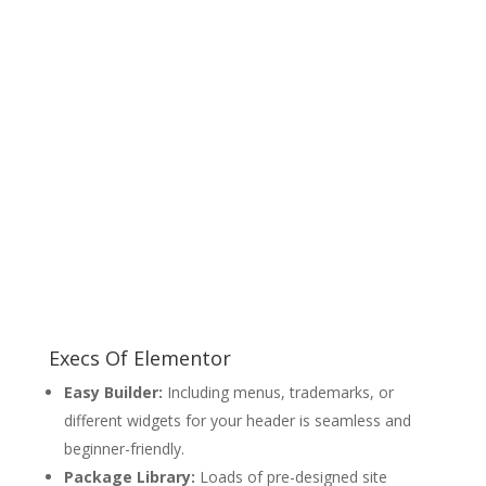
Execs Of Elementor
Easy Builder:
Including menus, trademarks, or
different widgets for your header is seamless and
beginner-friendly.
Package Library:
Loads of pre-designed site