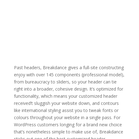
Past headers, Breakdance gives a full-site constructing
enjoy with over 145 components (professional model),
from bureaucracy to sliders, so your header can tie
right into a broader, cohesive design. It’s optimized for
functionality, which means your customized header
received’t sluggish your website down, and contours
like international styling assist you to tweak fonts or
colours throughout your website in a single pass. For
WordPress customers longing for a brand new choice
that’s nonetheless simple to make use of, Breakdance
sticks out one of the best customized header