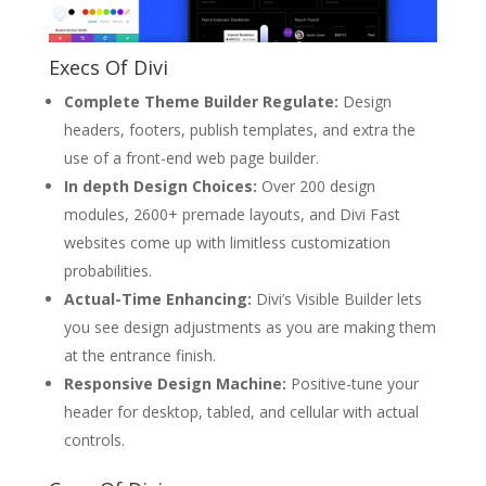
Execs Of Divi
Complete Theme Builder Regulate:
Design
headers, footers, publish templates, and extra the
use of a front-end web page builder.
In depth Design Choices:
Over 200 design
modules, 2600+ premade layouts, and Divi Fast
websites come up with limitless customization
probabilities.
Actual-Time Enhancing:
Divi’s Visible Builder lets
you see design adjustments as you are making them
at the entrance finish.
Responsive Design Machine:
Positive-tune your
header for desktop, tabled, and cellular with actual
controls.