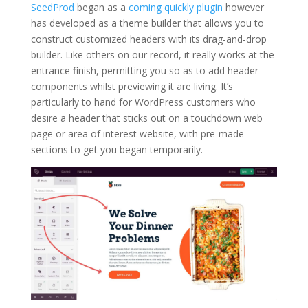
SeedProd
began as a
coming quickly plugin
however
has developed as a theme builder that allows you to
construct customized headers with its drag-and-drop
builder. Like others on our record, it really works at the
entrance finish, permitting you so as to add header
components whilst previewing it are living. It’s
particularly to hand for WordPress customers who
desire a header that sticks out on a touchdown web
page or area of interest website, with pre-made
sections to get you began temporarily.