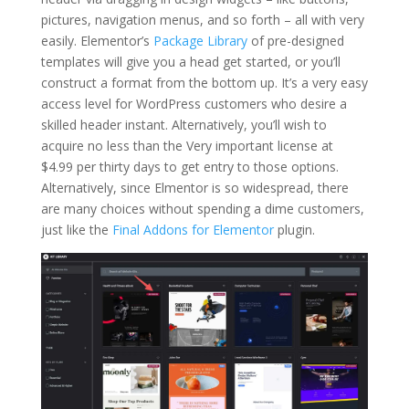
pictures, navigation menus, and so forth – all with very
easily. Elementor’s
Package Library
of pre-designed
templates will give you a head get started, or you’ll
construct a format from the bottom up. It’s a very easy
access level for WordPress customers who desire a
skilled header instant. Alternatively, you’ll wish to
acquire no less than the Very important license at
$4.99 per thirty days to get entry to those options.
Alternatively, since Elmentor is so widespread, there
are many choices without spending a dime customers,
just like the
Final Addons for Elementor
plugin.