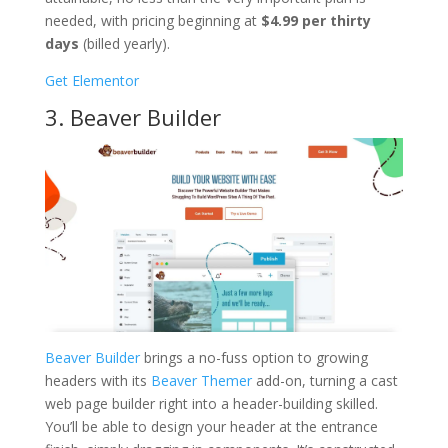
needed, with pricing beginning at
$4.99 per thirty
days
(billed yearly).
Get Elementor
3. Beaver Builder
Beaver Builder
brings a no-fuss option to growing
headers with its
Beaver Themer
add-on, turning a cast
web page builder right into a header-building skilled.
You’ll be able to design your header at the entrance