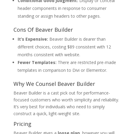
Conditional Good judgment:
Display or conceal
header components in response to consumer
standing or assign headers to other pages.
Cons Of Beaver Builder
It’s Expensive:
Beaver Builder is dearer than
different choices, costing $89 consistent with 12
months consistent with website.
Fewer Templates:
There are restricted pre-made
templates in comparison to Divi or Elementor.
Why We Counsel Beaver Builder
Beaver Builder is a cast pick out for performance-
focused customers who worth simplicity and reliability.
It’s very best for individuals who need to simply
construct a quick, light-weight site.
Pricing
Beaver Builder gives a
loose plan
, however you will