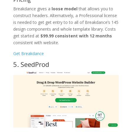
Breakdance gives a
loose model
that allows you to
construct headers. Alternatively, a Professional license
is needed to get get entry to to all of Breakdance’s 145
design components and whole template library. Costs
get started at
$99.99 consistent with 12 months
consistent with website.
Get Breakdance
5. SeedProd