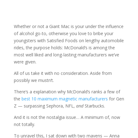
Whether or not a Giant Mac is your under the influence
of alcohol go-to, otherwise you love to bribe your
youngsters with Satisfied Foods on lengthy automobile
rides, the purpose holds: McDonald‘s is among the
most well liked and long-lasting manufacturers we’ve
were given.
All of us take it with no consideration. Aside from
possibly we mustn’t.
There‘s a explanation why McDonald’s ranks a few of
the
best 10 maximum magnetic manufacturers
for Gen
Z — surpassing Sephora, NFL,
and
Starbucks.
And it is not the nostalgia issue… A minimum of, now
not totally.
To unravel this, I sat down with two mavens — Anna