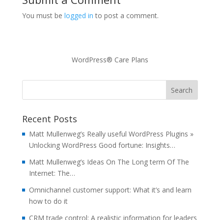
You must be
logged in
to post a comment.
WordPress® Care Plans
Recent Posts
Matt Mullenweg’s Really useful WordPress Plugins »
Unlocking WordPress Good fortune: Insights…
Matt Mullenweg’s Ideas On The Long term Of The
Internet: The…
Omnichannel customer support: What it’s and learn
how to do it
CRM trade control: A realistic information for leaders