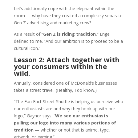
Let’s additionally cope with the elephant within the
room — why have they created a completely separate
Gen Z advertising and marketing crew?
As a result of “
Gen Z is riding tradition
,“ Engel
defined to me. ”And our ambition is to proceed to be a
cultural icon.”
Lesson 2: Attach together with
your consumers within the
wild.
Annually, considered one of McDonald’s businesses
takes a street travel. (Healthy, I do know.)
“The Fan Fact Street Shuttle is helping us perceive who
our enthusiasts are and why they hook up with our
logo,” Gaynor says. “
We see our enthusiasts
pulling our logo into many various portions of
tradition
— whether or not that is anime, type,
artwork, or gaming.”