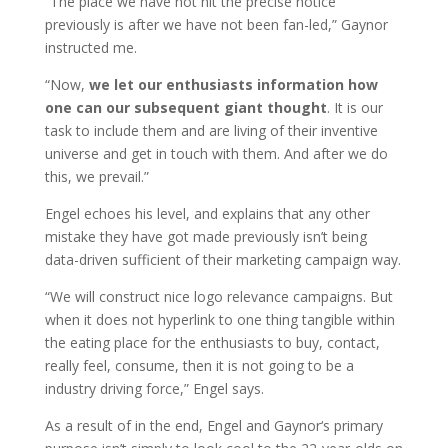
“The place we have not hit the precise notice
previously is after we have not been fan-led,” Gaynor
instructed me.
“Now,
we let our enthusiasts information how
one can our subsequent giant thought
. It is our
task to include them and are living of their inventive
universe and get in touch with them. And after we do
this, we prevail.”
Engel echoes his level, and explains that any other
mistake they have got made previously isn’t being
data-driven sufficient of their marketing campaign way.
“We will construct nice logo relevance campaigns. But
when it does not hyperlink to one thing tangible within
the eating place for the enthusiasts to buy, contact,
really feel, consume, then it is not going to be a
industry driving force,” Engel says.
As a result of in the end, Engel and Gaynor‘s primary