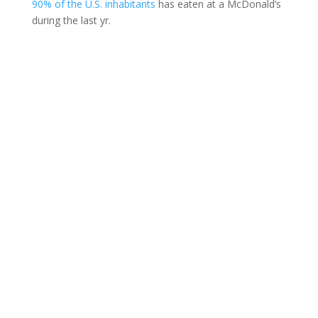
90% of the U.S. inhabitants
has eaten at a McDonald’s
during the last yr.