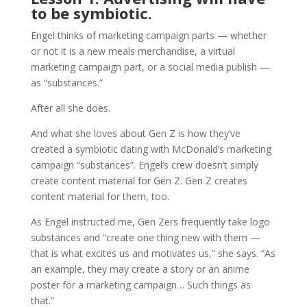
to be symbiotic.
Engel thinks of marketing campaign parts — whether
or not it is a new meals merchandise, a virtual
marketing campaign part, or a social media publish —
as “substances.”
After all she does.
And what she loves about Gen Z is how they‘ve
created a symbiotic dating with McDonald’s marketing
campaign “substances”. Engel‘s crew doesn’t simply
create content material for Gen Z. Gen Z creates
content material for them, too.
As Engel instructed me, Gen Zers frequently take logo
substances and “create one thing new with them —
that is what excites us and motivates us,” she says. “As
an example, they may create a story or an anime
poster for a marketing campaign… Such things as
that.”