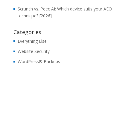
Scrunch vs. Peec AI: Which device suits your AEO
technique? [2026]
Categories
Everything Else
Website Security
WordPress® Backups