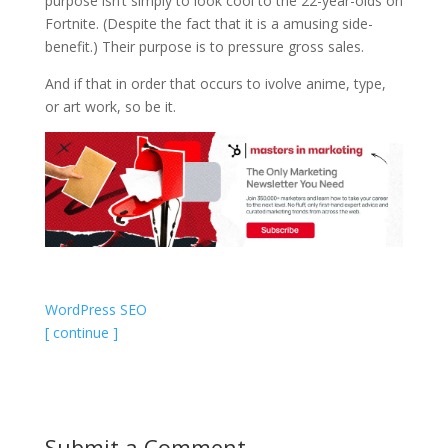
purpose isn’t simply to look cool to the 22-year-olds on
Fortnite. (Despite the fact that it is a amusing side-
benefit.) Their purpose is to pressure gross sales.
And if that in order that occurs to ivolve anime, type,
or art work, so be it.
WordPress SEO
[ continue ]
Submit a Comment