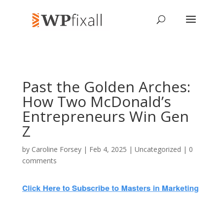
Past the Golden Arches:
How Two McDonald’s
Entrepreneurs Win Gen
Z
by
Caroline Forsey
| Feb 4, 2025 | Uncategorized |
0
comments