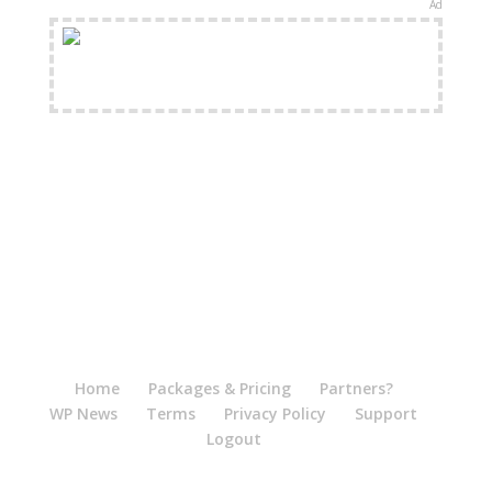
Ad
FREE Shipping Available
Home
Packages & Pricing
Partners?
WP News
Terms
Privacy Policy
Support
Logout