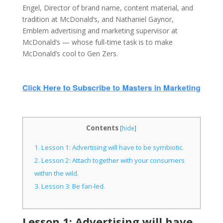
Engel, Director of brand name, content material, and
tradition at McDonald‘s, and Nathaniel Gaynor,
Emblem advertising and marketing supervisor at
McDonald’s — whose full-time task is to make
McDonald’s cool to Gen Zers.
Contents
[
hide
]
1.
Lesson 1: Advertising will have to be symbiotic.
2.
Lesson 2: Attach together with your consumers
within the wild.
3.
Lesson 3: Be fan-led.
Lesson 1: Advertising will have