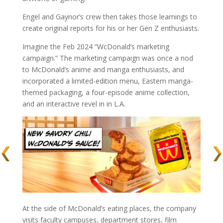
Engel and Gaynor’s crew then takes those learnings to
create original reports for his or her Gen Z enthusiasts.
Imagine the Feb 2024 “WcDonald’s marketing
campaign.” The marketing campaign was once a nod
to McDonald’s anime and manga enthusiasts, and
incorporated a limited-edition menu, Eastern manga-
themed packaging, a four-episode anime collection,
and an interactive revel in in L.A.
At the side of McDonald’s eating places, the company
visits faculty campuses, department stores, film