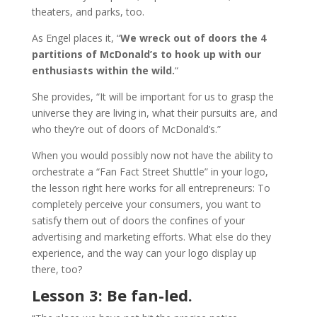
theaters, and parks, too.
As Engel places it, “
We wreck out of doors the 4
partitions of McDonald’s to hook up with our
enthusiasts within the wild.
“
She provides, “It will be important for us to grasp the
universe they are living in, what their pursuits are, and
who they’re out of doors of McDonald’s.”
When you would possibly now not have the ability to
orchestrate a “Fan Fact Street Shuttle” in your logo,
the lesson right here works for all entrepreneurs: To
completely perceive your consumers, you want to
satisfy them out of doors the confines of your
advertising and marketing efforts. What else do they
experience, and the way can your logo display up
there, too?
Lesson 3: Be fan-led.