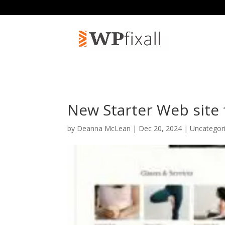
New Starter Web site f
by
Deanna McLean
| Dec 20, 2024 | Uncategor