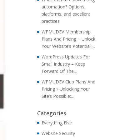
automation? Options,
platforms, and excellent
practices
WPMUDEV Membership
Plans And Pricing ~ Unlock
Your Website’s Potential:…
WordPress Updates For
Small Industry – Keep
Forward Of The…
WPMUDEV Club Plans And
Pricing » Unlocking Your
Site’s Possible:…
Categories
Everything Else
Website Security