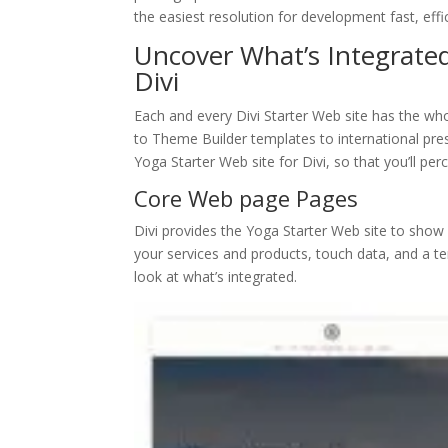
the easiest resolution for development fast, eff
Uncover What’s Integrated
Divi
Each and every Divi Starter Web site has the who
to Theme Builder templates to international pres
Yoga Starter Web site for Divi, so that you’ll perc
Core Web page Pages
Divi provides the Yoga Starter Web site to show 
your services and products, touch data, and a te
look at what’s integrated.