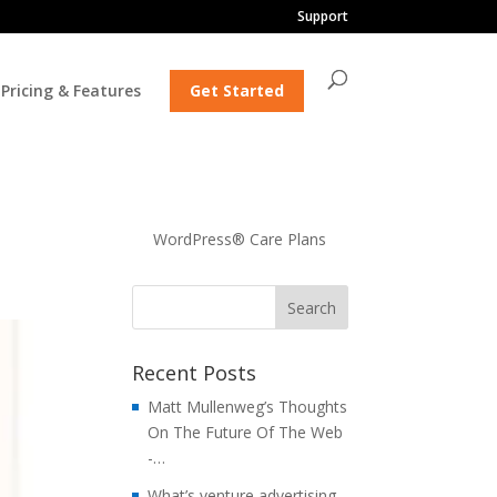
Support
Pricing & Features
Get Started
WordPress® Care Plans
Recent Posts
Matt Mullenweg’s Thoughts
On The Future Of The Web
-…
What’s venture advertising