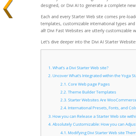
designed, or Divi AI to generate a complete new
Each and every Starter Web site comes pre-loade
templates, customizable international types an
all! Divi Fast Websites are utterly customizable 
Let’s dive deeper into the Divi AI Starter Websit
1.
What’s a Divi Starter Web site?
2.
Uncover What’s Integrated within the Yoga Sta
2.1.
Core Web page Pages
2.2.
Theme Builder Templates
2.3.
Starter Websites Are WooCommerce
2.4.
International Presets, Fonts, and Col
3.
How you can Release a Starter Web site with
4.
Absolutely Customizable: How you can Adjust
4.1.
Modifying Divi Starter Web site The