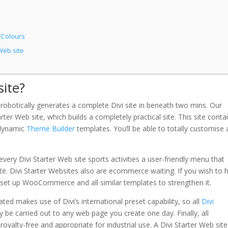
 Colours
Web site
site?
robotically generates a complete Divi site in beneath two mins. Our
ter Web site, which builds a completely practical site. This site conta
d dynamic
Theme Builder
templates. You’ll be able to totally customise a
ery Divi Starter Web site sports activities a user-friendly menu that
 site. Divi Starter Websites also are ecommerce waiting. If you wish to 
ill set up WooCommerce and all similar templates to strengthen it.
d makes use of Divi’s international preset capability, so all
Divi
be carried out to any web page you create one day. Finally, all
royalty-free and appropriate for industrial use. A Divi Starter Web site