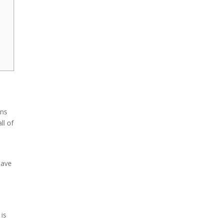
ins
ll of
have
 is