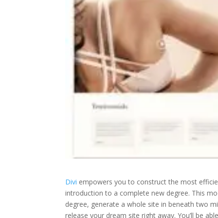
Divi
empowers you to construct the most effici
introduction to a complete new degree. This mode
degree, generate a whole site in beneath two mi
release your dream site right away. You’ll be abl