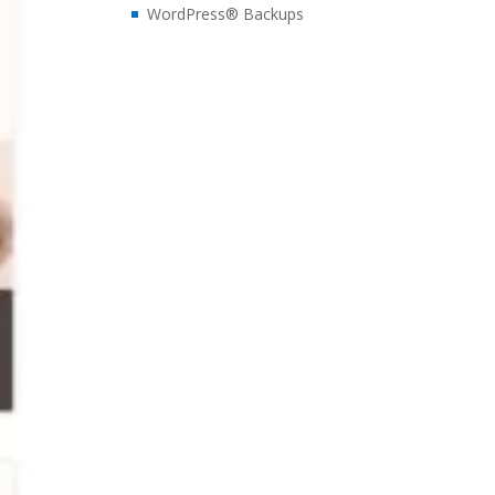
WordPress® Backups