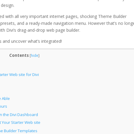
 design.
d with all very important internet pages, shocking Theme Builder
d presets, and a ready-made navigation menu. However that’s no long
with Divi’s drag-and-drop web page builder.
es and uncover what’s integrated!
Contents
[
hide
]
rter Web site for Divi
 Able
ours
in the Divi Dashboard
 Your Starter Web site
me Builder Templates