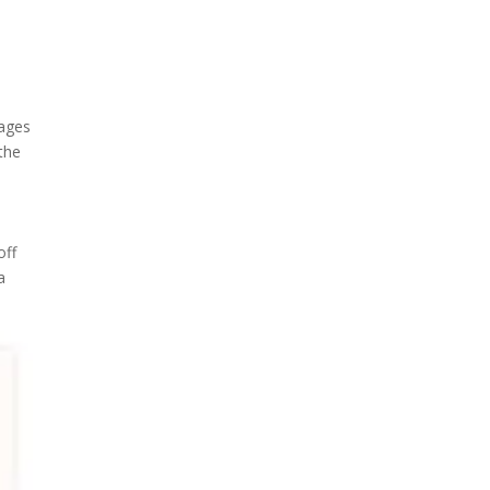
pages
 the
off
a