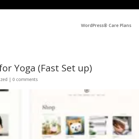
WordPress® Care Plans
or Yoga (Fast Set up)
ized |
0 comments