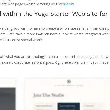
icient web pages whilst bettering your
workflow
.
 within the Yoga Starter Web site for
le thing you wish to have to create a whole site in mins, from core 
ets. Let’s take a more in-depth have a look at what’s integrated with
eive its extra special worth.
off what you are promoting. It contains core internet pages to show 
mporary corporate historical past. Right here’s a more in-depth have 