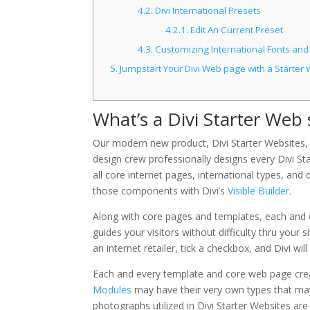
4.2.
Divi International Presets
4.2.1.
Edit An Current Preset
4.3.
Customizing International Fonts and
5.
Jumpstart Your Divi Web page with a Starter 
What’s a Divi Starter Web 
Our modern new product, Divi Starter Websites, 
design crew professionally designs every Divi Star
all core internet pages, international types, an
those components with Divi’s
Visible Builder
.
Along with core pages and templates, each and ev
guides your visitors without difficulty thru your
an internet retailer, tick a checkbox, and Divi w
Each and every template and core web page create
Modules
may have their very own types that may 
photographs utilized in Divi Starter Websites are 