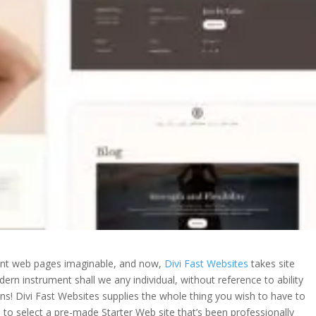
ent web pages imaginable, and now,
Divi Fast Websites
takes site
rn instrument shall we any individual, without reference to ability
ns! Divi Fast Websites supplies the whole thing you wish to have to
e to select a pre-made Starter Web site that’s been professionally