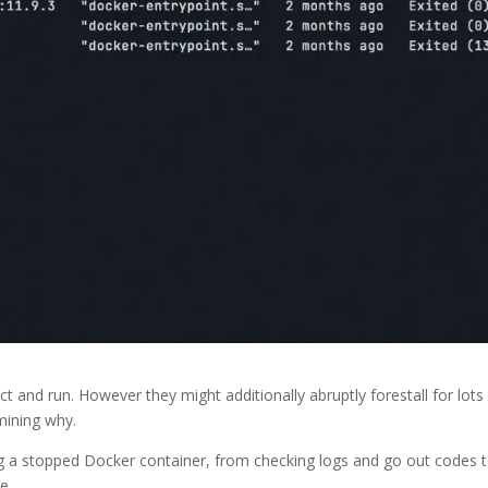
t and run. However they might additionally abruptly forestall for lots
rmining why.
ug a stopped Docker container, from checking logs and go out codes 
e.