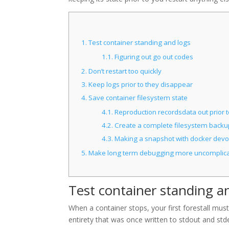
1.
Test container standing and logs
1.1.
Figuring out go out codes
2.
Don’t restart too quickly
3.
Keep logs prior to they disappear
4.
Save container filesystem state
4.1.
Reproduction recordsdata out prior t
4.2.
Create a complete filesystem backu
4.3.
Making a snapshot with docker devo
5.
Make long term debugging more uncomplic
Test container standing a
When a container stops, your first forestall must
entirety that was once written to stdout and std