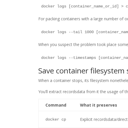
For packing containers with a large number of ou
When you suspect the problem took place some t
Save container filesystem 
When a container stops, its filesystem nonethel
You’ll extract recordsdata from it the usage of th
Command
What it preserves
Explicit recordsdata/direc
docker cp