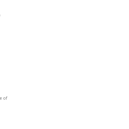
e
e of