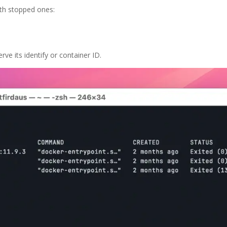
with stopped ones:
ve its identify or container ID.