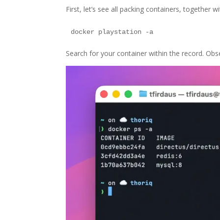
First, let’s see all packing containers, together 
Search for your container within the record. Obser