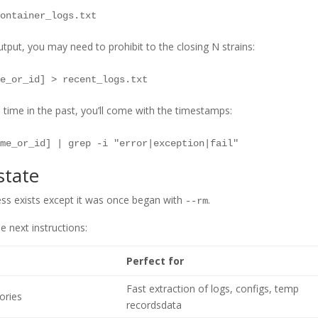
tput, you may need to prohibit to the closing N strains:
ime in the past, you’ll come with the timestamps:
state
ess exists except it was once began with
.
--rm
e next instructions:
Perfect for
Fast extraction of logs, configs, temp
tories
recordsdata