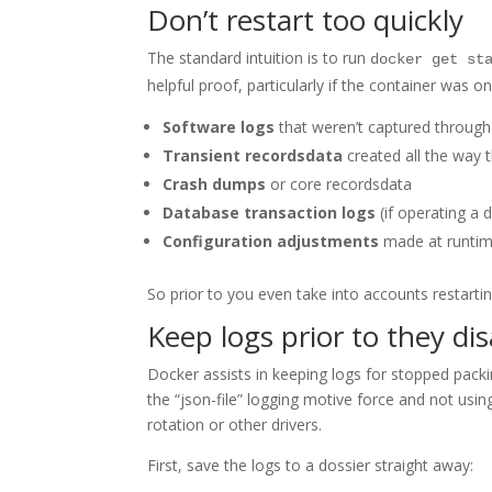
Don’t restart too quickly
The standard intuition is to run
docker get st
helpful proof, particularly if the container was
Software logs
that weren’t captured through
Transient recordsdata
created all the way t
Crash dumps
or core recordsdata
Database transaction logs
(if operating a 
Configuration adjustments
made at runti
So prior to you even take into accounts restarti
Keep logs prior to they di
Docker assists in keeping logs for stopped packi
the “json-file” logging motive force and not usi
rotation or other drivers.
First, save the logs to a dossier straight away: