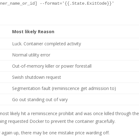
Most likely Reason
Luck. Container completed activity
Normal utility error
Out-of-memory killer or power forestall
Swish shutdown request
Segmentation fault (reminiscence get admission to)
Go out standing out of vary
most likely hit a reminiscence prohibit and was once killed through th
ing requested Docker to prevent the container gracefully.
r again up, there may be one mistake price warding off.