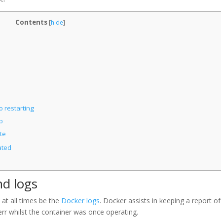
Contents
[
hide
]
o restarting
p
te
ated
nd logs
 at all times be the
Docker logs
. Docker assists in keeping a report of
err whilst the container was once operating.