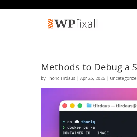
Methods to Debug a 
by
Thoriq Firdaus
| Apr 26, 2026 | Uncategoriz