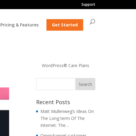
Support
Pricing & Features
Get Started
WordPress® Care Plans
Recent Posts
Matt Mullenweg’s Ideas On
The Long term Of The
Internet: The…
Omnichannel customer