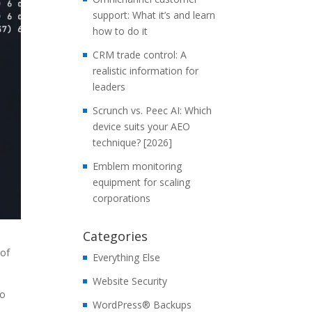
support: What it’s and learn
how to do it
CRM trade control: A
realistic information for
leaders
Scrunch vs. Peec AI: Which
device suits your AEO
technique? [2026]
Emblem monitoring
equipment for scaling
corporations
Categories
 of
Everything Else
Website Security
to
WordPress® Backups