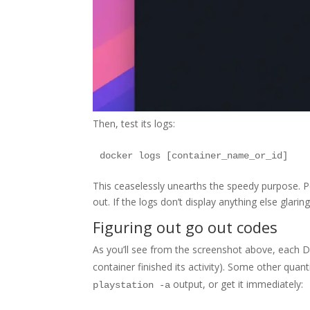
Then, test its logs:
This ceaselessly unearths the speedy purpose. Pe
out. If the logs don’t display anything else glar
Figuring out go out codes
As you’ll see from the screenshot above, each D
container finished its activity). Some other quant
output, or get it immediately:
playstation -a