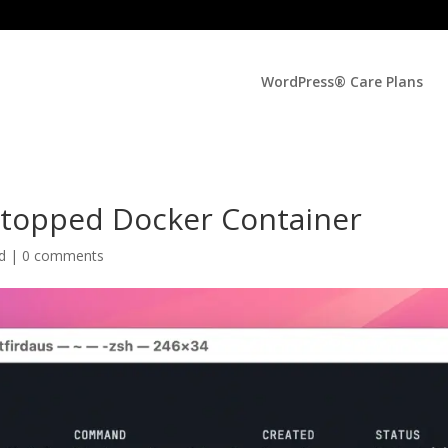
WordPress® Care Plans
Stopped Docker Container
ed |
0 comments