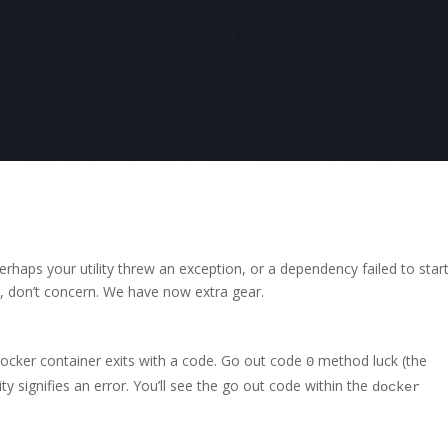
rhaps your utility threw an exception, or a dependency failed to star
ing, don’t concern. We have now extra gear.
ocker container exits with a code. Go out code
method luck (the
0
ity signifies an error. You’ll see the go out code within the
docker