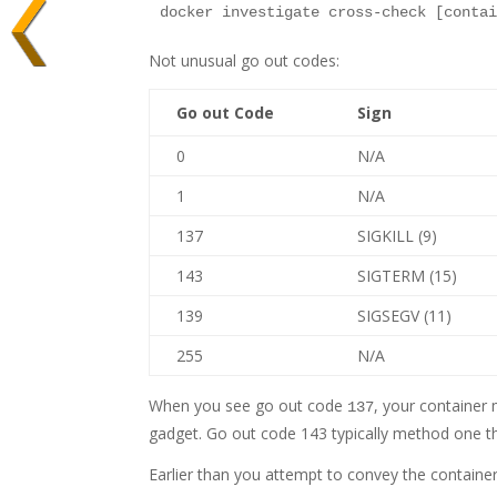
Not unusual go out codes:
Go out Code
Sign
0
N/A
1
N/A
137
SIGKILL (9)
143
SIGTERM (15)
139
SIGSEGV (11)
255
N/A
When you see go out code
, your container 
137
gadget. Go out code 143 typically method one th
Earlier than you attempt to convey the containe