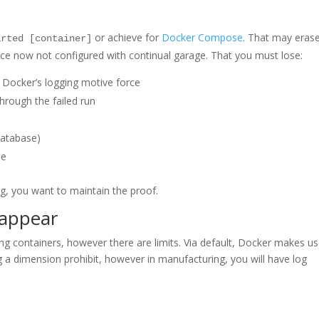
or achieve for
Docker Compose
. That may eras
arted [container]
 once now not configured with continual garage. That you must lose:
 Docker’s logging motive force
hrough the failed run
database)
me
ng, you want to maintain the proof.
sappear
ng containers, however there are limits. Via default, Docker makes us
ng a dimension prohibit, however in manufacturing, you will have log