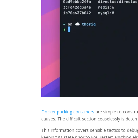
Docker packing containers
are simple to construc
causes. The difficult section ceaselessly is dete
This information covers sensible tactics to deb
keeping its state prior to you restart anything els