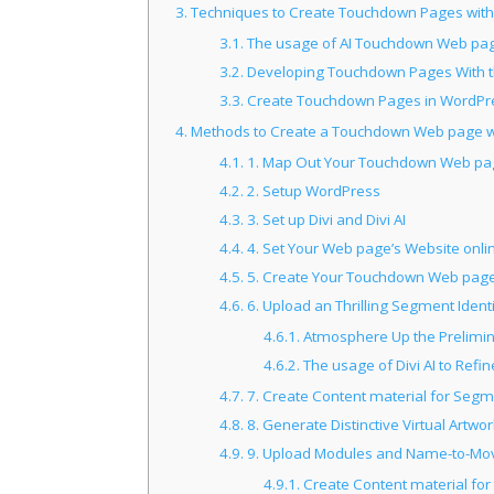
3.
Techniques to Create Touchdown Pages with
3.1.
The usage of AI Touchdown Web pag
3.2.
Developing Touchdown Pages With t
3.3.
Create Touchdown Pages in WordPre
4.
Methods to Create a Touchdown Web page wit
4.1.
1. Map Out Your Touchdown Web pag
4.2.
2. Setup WordPress
4.3.
3. Set up Divi and Divi AI
4.4.
4. Set Your Web page’s Website onlin
4.5.
5. Create Your Touchdown Web pag
4.6.
6. Upload an Thrilling Segment Ident
4.6.1.
Atmosphere Up the Prelimin
4.6.2.
The usage of Divi AI to Refi
4.7.
7. Create Content material for Seg
4.8.
8. Generate Distinctive Virtual Art
4.9.
9. Upload Modules and Name-to-Mo
4.9.1.
Create Content material fo