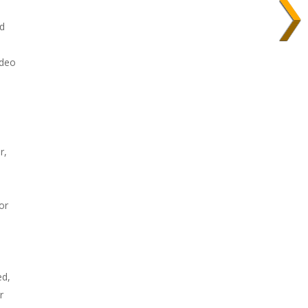
nd
ideo
r,
or
ed,
r