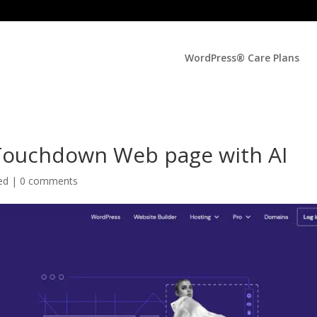
WordPress® Care Plans
Touchdown Web page with AI
zed |
0 comments