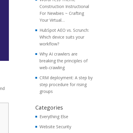
Construction Instructional
For Newbies ~ Crafting
Your Virtual…
HubSpot AEO vs. Scrunch:
Which device suits your
workflow?
Why AI crawlers are
breaking the principles of
web-crawling
CRM deployment: A step by
step procedure for rising
and
groups
Categories
Everything Else
Website Security