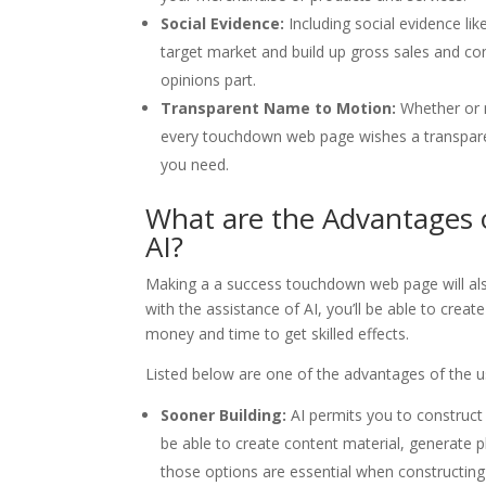
Social Evidence:
Including social evidence lik
target market and build up gross sales and co
opinions part.
Transparent Name to Motion:
Whether or n
every touchdown web page wishes a transpare
you need.
What are the Advantages
AI?
Making a a success touchdown web page will als
with the assistance of AI, you’ll be able to crea
money and time to get skilled effects.
Listed below are one of the advantages of the 
Sooner Building:
AI permits you to construct 
be able to create content material, generate ph
those options are essential when constructi