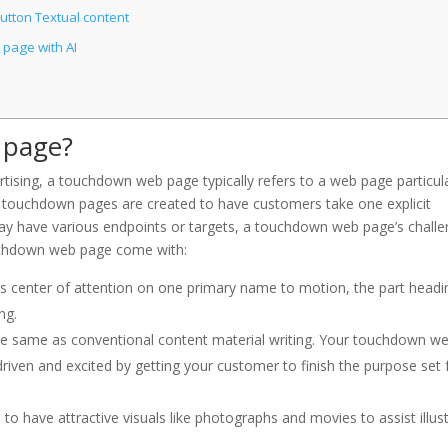
tton Textual content
page with AI
 page?
ertising, a touchdown web page typically refers to a web page particul
 touchdown pages are created to have customers take one explicit
 have various endpoints or targets, a touchdown web page’s chall
ouchdown web page come with:
 center of attention on one primary name to motion, the part headi
ng.
the same as conventional content material writing. Your touchdown w
driven and excited by getting your customer to finish the purpose set 
o have attractive visuals like photographs and movies to assist illus