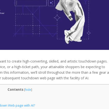
want to create high-converting, skilled, and artistic touchdown pages.
ce, or a high-ticket path, your attainable shoppers be expecting to
his information, we’ll stroll throughout the more than a few gear 
ur subsequent touchdown web page with the facility of AI.
Contents
[
hide
]
down Web page with AI?