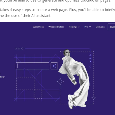
t you’ll be able to use to generate and optimize touchdown pages.
takes 4 easy steps to create a web page. Plus, you’ll be able to briefl
 the use of their AI assistant.