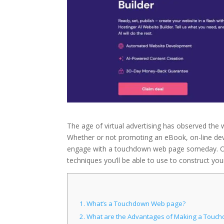
The age of virtual advertising has observed the 
Whether or not promoting an eBook, on-line devi
engage with a touchdown web page someday. On t
techniques you’ll be able to use to construct yo
1.
What’s a Touchdown Web page?
2.
What are the Advantages of Making a Touch