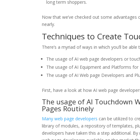
long term shoppers.
Now that we’ve checked out some advantages of 
nearly.
Techniques to Create Tou
There’s a myriad of ways in which you’ll be able
The usage of AI web page developers or tou
The usage of AI Equipment and Platforms for 
The usage of AI Web page Developers and Pl
First, have a look at how AI web page develope
The usage of AI Touchdown W
Pages Routinely
Many web page developers
can be utilized to c
library of modules, a repository of templates, 
developers have taken this a step additional. By 