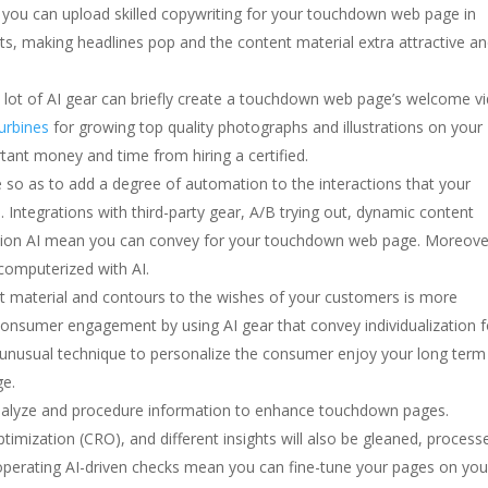
ou can upload skilled copywriting for your touchdown web page in
s, making headlines pop and the content material extra attractive a
 lot of AI gear can briefly create a touchdown web page’s welcome v
turbines
for growing top quality photographs and illustrations on your
nt money and time from hiring a certified.
le so as to add a degree of automation to the interactions that your
ntegrations with third-party gear, A/B trying out, dynamic content
tion AI mean you can convey for your touchdown web page. Moreove
 computerized with AI.
t material and contours to the wishes of your customers is more
p consumer engagement by using AI gear that convey individualization f
 unusual technique to personalize the consumer enjoy your long term
ge.
nalyze and procedure information to enhance touchdown pages.
imization (CRO), and different insights will also be gleaned, process
 operating AI-driven checks mean you can fine-tune your pages on you