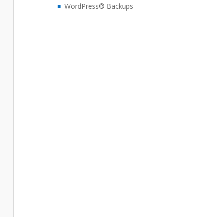
WordPress® Backups