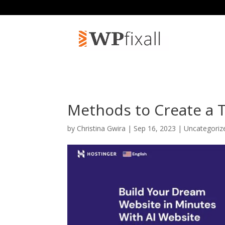
Methods to Create a 
by
Christina Gwira
| Sep 16, 2023 | Uncategori