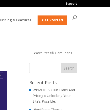
Support
Pricing & Features
Get Started
WordPress® Care Plans
Recent Posts
WPMUDEV Club Plans And
Pricing » Unlocking Your
Site’s Possible:…
WordPress Theme