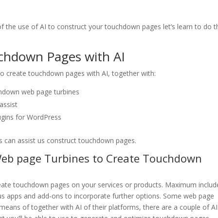
the use of AI to construct your touchdown pages let’s learn to do t
chdown Pages with AI
 to create touchdown pages with AI, together with:
chdown web page turbines
assist
ugins for WordPress
rs can assist us construct touchdown pages.
eb page Turbines to Create Touchdown
reate touchdown pages on your services or products. Maximum includ
plus apps and add-ons to incorporate further options. Some web page
means of together with AI of their platforms, there are a couple of AI