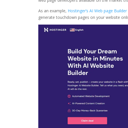
web page developers available on the market tha
As an example,
Hostinger’s AI Web page Builder
generate touchdown pages on your website online