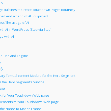
 AI
e Turbines to Create Touchdown Pages Routinely
he Lend a hand of AI Equipment
ss The usage of AI
h AI in WordPress (Step via Step)
e with AI
e Title and Tagline
e
ify
ary Textual content Module for the Hero Segment
ne the Hero Segment’s Subtitle
ment
work for Your Touchdown Web page
vements to Your Touchdown Web page
r the Name-to-Motion Frame