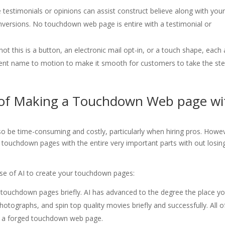
e testimonials or opinions can assist construct believe along with you
nversions. No touchdown web page is entire with a testimonial or
ot this is a button, an electronic mail opt-in, or a touch shape, each
nt name to motion to make it smooth for customers to take the st
 of Making a Touchdown Web page wi
o be time-consuming and costly, particularly when hiring pros. Howe
te touchdown pages with the entire very important parts with out losin
use of AI to create your touchdown pages:
touchdown pages briefly. AI has advanced to the degree the place you
otographs, and spin top quality movies briefly and successfully. All o
ng a forged touchdown web page.