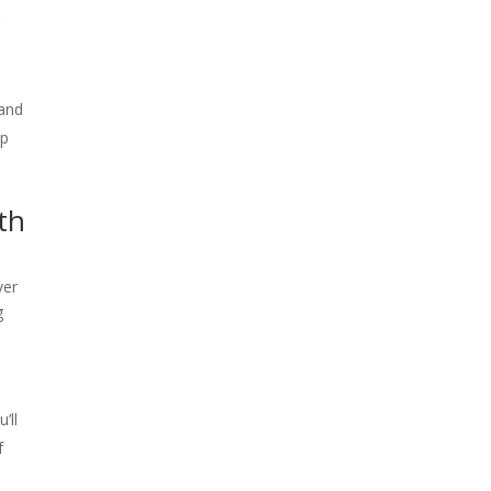
r
 and
ep
th
ver
g
’ll
f