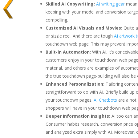
Skilled AI Copywriting:
AI writing gear
mean y
keeping with your model and conversion target
compelling.
Customized AI Visuals and Movies:
Quite a
or sizzle reel. And there are tough
AI artwork 
touchdown web page. This may prevent importa
Built-in Automation:
With AI, it’s conceivab
customers enjoy in your touchdown web page. I
material, and others are examples of automa
the true touchdown page-building will also be
Enhanced Personalization:
Tailoring conten
straightforward to do with AI. Briefly build u
your touchdown pages.
AI Chatbots
are a not
shoppers will have in your touchdown web pa
Deeper Information Insights:
AI too can a
Consumer habits research, conversion price opt
and analyzed extra simply with AI. Moreover,