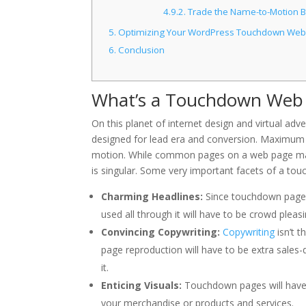
4.9.2.
Trade the Name-to-Motion Bu
5.
Optimizing Your WordPress Touchdown Web 
6.
Conclusion
What’s a Touchdown Web
On this planet of internet design and virtual adv
designed for lead era and conversion. Maximum
motion. While common pages on a web page may
is singular. Some very important facets of a t
Charming Headlines:
Since touchdown pages
used all through it will have to be crowd pleasi
Convincing Copywriting:
Copywriting
isn’t 
page reproduction will have to be extra sales-
it.
Enticing Visuals:
Touchdown pages will have t
your merchandise or products and services.