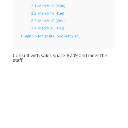
2.1.
March 17 (Mon)
2.2.
March 18 (Tue)
2.3.
March 19 (Wed)
2.4.
March 20 (Thu)
3.
Sign up for us at CloudFest 2025!
Consult with sales space #Z09 and meet the
staff