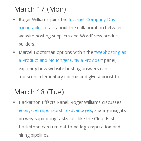
March 17 (Mon)
Roger Williams joins the
Internet Company Day
roundtable
to talk about the collaboration between
website hosting suppliers and WordPress product
builders.
Marcel Bootsman options within the “
Webhosting as
a Product and No longer Only a Provider
” panel,
exploring how website hosting answers can
transcend elementary uptime and give a boost to.
March 18 (Tue)
Hackathon Effects Panel: Roger Williams discusses
ecosystem sponsorship advantages
, sharing insights
on why supporting tasks just like the CloudFest
Hackathon can turn out to be logo reputation and
hiring pipelines.