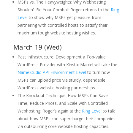
MSPs vs. The Heavyweights: Why Webhosting
Shouldn’t Be Your Combat: Roger returns to the
Ring
Level
to show why MSPs get pleasure from
partnering with controlled hosts to satisfy their
maximum tough website hosting wishes.
March 19 (Wed)
Past Infrastructure: Development a Top-value
WordPress Provider with Kinsta: Marcel will take the
NameStudio API Enviornment Level
to turn how
MSPs can upload price via sturdy, dependable
WordPress website hosting partnerships.
The Knockout Technique: How MSPs Can Save
Time, Reduce Prices, and Scale with Controlled
Webhosting: Roger’s again at the
Ring Level
to talk
about how MSPs can supercharge their companies
via outsourcing core website hosting capacities.