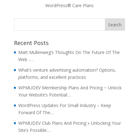
WordPress® Care Plans
Recent Posts
Matt Mullenweg’s Thoughts On The Future Of The
Web -…
What’s venture advertising automation? Options,
platforms, and excellent practices
WPMUDEV Membership Plans And Pricing ~ Unlock
Your Website’s Potential:…
WordPress Updates For Small Industry – Keep
Forward Of The…
WPMUDEV Club Plans And Pricing » Unlocking Your
Site’s Possible:…