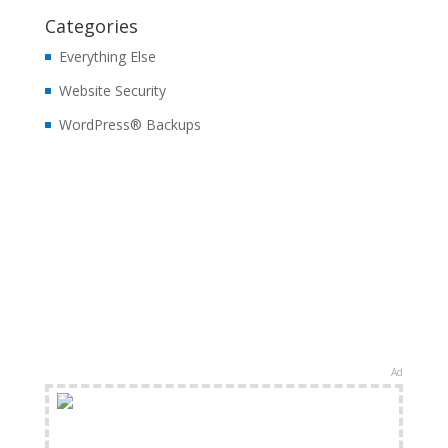
Categories
Everything Else
Website Security
WordPress® Backups
Ad