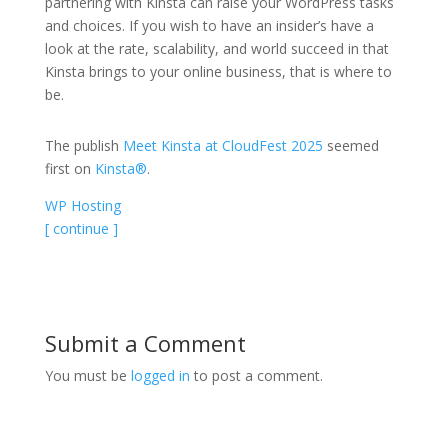
partnering with Kinsta can raise your WordPress tasks
and choices. If you wish to have an insider’s have a
look at the rate, scalability, and world succeed in that
Kinsta brings to your online business, that is where to
be.
The publish
Meet Kinsta at CloudFest 2025
seemed
first on
Kinsta®
.
WP Hosting
[ continue ]
Submit a Comment
You must be
logged in
to post a comment.