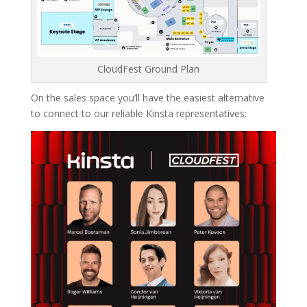
CloudFest Ground Plan
On the sales space you’ll have the easiest alternative
to connect to our reliable Kinsta representatives: