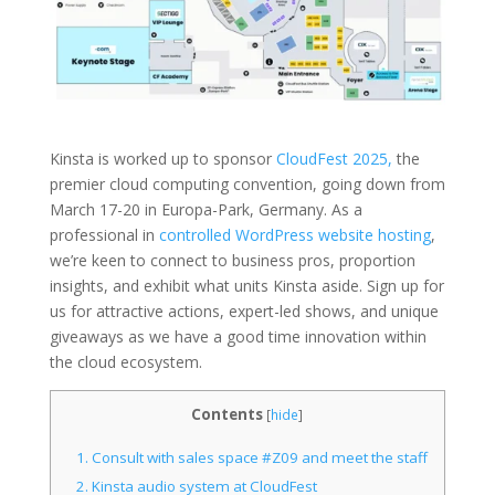
Kinsta is worked up to sponsor
CloudFest 2025,
the
premier cloud computing convention, going down from
March 17-20 in Europa-Park, Germany. As a
professional in
controlled WordPress website hosting
,
we’re keen to connect to business pros, proportion
insights, and exhibit what units Kinsta aside. Sign up for
us for attractive actions, expert-led shows, and unique
giveaways as we have a good time innovation within
the cloud ecosystem.
Contents
[
hide
]
1.
Consult with sales space #Z09 and meet the staff
2.
Kinsta audio system at CloudFest