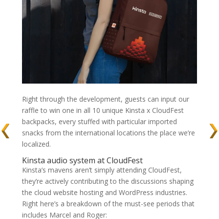
Right through the development, guests can input our
raffle to win one in all 10 unique Kinsta x CloudFest
backpacks, every stuffed with particular imported
snacks from the international locations the place we’re
localized.
Kinsta audio system at CloudFest
Kinsta’s mavens aren’t simply attending CloudFest,
they’re actively contributing to the discussions shaping
the cloud website hosting and WordPress industries.
Right here’s a breakdown of the must-see periods that
includes Marcel and Roger: