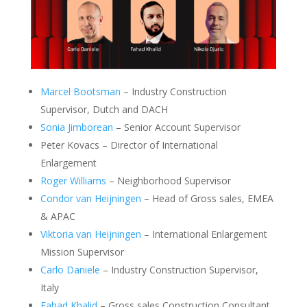
Marcel Bootsman
– Industry Construction
Supervisor, Dutch and DACH
Sonia Jimborean
– Senior Account Supervisor
Peter Kovacs – Director of International
Enlargement
Roger Williams
– Neighborhood Supervisor
Condor van Heijningen
– Head of Gross sales, EMEA
& APAC
Viktoria van Heijningen
– International Enlargement
Mission Supervisor
Carlo Daniele
– Industry Construction Supervisor,
Italy
Fahad Khalid
– Gross sales Construction Consultant,