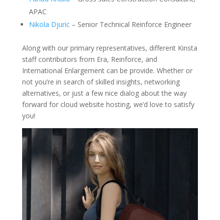
APAC
Nikola Djuric
– Senior Technical Reinforce Engineer
Along with our primary representatives, different Kinsta
staff contributors from Era, Reinforce, and
International Enlargement can be provide. Whether or
not you’re in search of skilled insights, networking
alternatives, or just a few nice dialog about the way
forward for cloud website hosting, we’d love to satisfy
you!