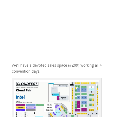
We’ll have a devoted sales space (#Z09) working all 4
convention days.