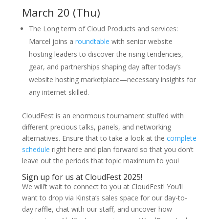
March 20 (Thu)
The Long term of Cloud Products and services:
Marcel joins a
roundtable
with senior website
hosting leaders to discover the rising tendencies,
gear, and partnerships shaping day after today’s
website hosting marketplace—necessary insights for
any internet skilled.
CloudFest is an enormous tournament stuffed with
different precious talks, panels, and networking
alternatives. Ensure that to take a look at the
complete
schedule
right here and plan forward so that you don’t
leave out the periods that topic maximum to you!
Sign up for us at CloudFest 2025!
We will’t wait to connect to you at CloudFest! You’ll
want to drop via Kinsta’s sales space for our day-to-
day raffle, chat with our staff, and uncover how