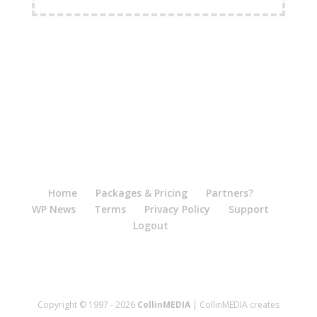
FREE Shipping Available
Home
Packages & Pricing
Partners?
WP News
Terms
Privacy Policy
Support
Logout
Copyright © 1997 - 2026
CollinMEDIA
| CollinMEDIA creates