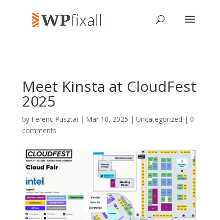
Meet Kinsta at CloudFest
2025
by
Ferenc Pusztai
| Mar 10, 2025 | Uncategorized |
0
comments