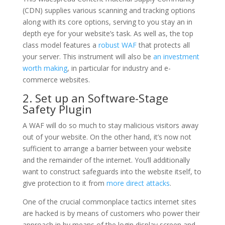
(CDN) supplies various scanning and tracking options
along with its core options, serving to you stay an in
depth eye for your website’s task. As well as, the top
class model features a
robust WAF
that protects all
your server. This instrument will also be
an investment
worth making
, in particular for industry and e-
commerce websites.
2. Set up an Software-Stage
Safety Plugin
A WAF will do so much to stay malicious visitors away
out of your website. On the other hand, it’s now not
sufficient to arrange a barrier between your website
and the remainder of the internet. You’ll additionally
want to construct safeguards into the website itself, to
give protection to it from
more direct attacks
.
One of the crucial commonplace tactics internet sites
are hacked is by means of customers who power their
approach in by means of the login display screen and