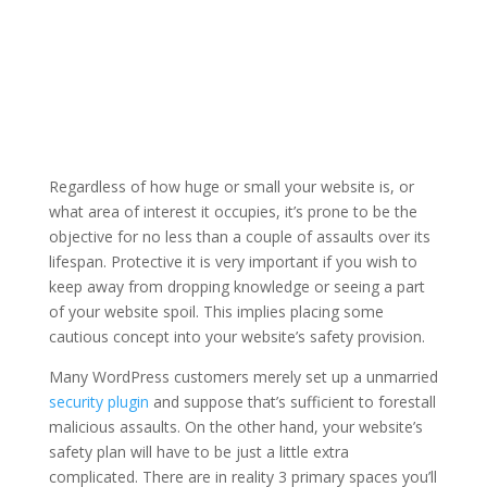
Regardless of how huge or small your website is, or
what area of interest it occupies, it’s prone to be the
objective for no less than a couple of assaults over its
lifespan. Protective it is very important if you wish to
keep away from dropping knowledge or seeing a part
of your website spoil. This implies placing some
cautious concept into your website’s safety provision.
Many WordPress customers merely set up a unmarried
security plugin
and suppose that’s sufficient to forestall
malicious assaults. On the other hand, your website’s
safety plan will have to be just a little extra
complicated. There are in reality 3 primary spaces you’ll