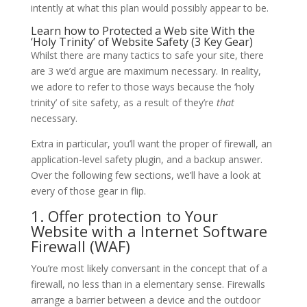
intently at what this plan would possibly appear to be.
Learn how to Protected a Web site With the
‘Holy Trinity’ of Website Safety (3 Key Gear)
Whilst there are many tactics to safe your site, there
are 3 we’d argue are maximum necessary. In reality,
we adore to refer to those ways because the ‘holy
trinity’ of site safety, as a result of they’re
that
necessary.
Extra in particular, you’ll want the proper of firewall, an
application-level safety plugin, and a backup answer.
Over the following few sections, we’ll have a look at
every of those gear in flip.
1. Offer protection to Your
Website with a Internet Software
Firewall (WAF)
You’re most likely conversant in the concept that of a
firewall, no less than in a elementary sense. Firewalls
arrange a barrier between a device and the outdoor