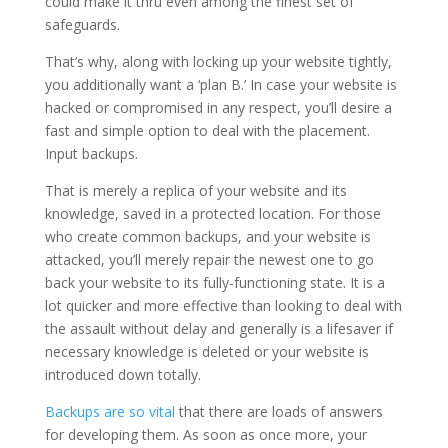
could make it thru even among the finest set of
safeguards.
That’s why, along with locking up your website tightly,
you additionally want a ‘plan B.’ In case your website is
hacked or compromised in any respect, you’ll desire a
fast and simple option to deal with the placement.
Input backups.
That is merely a replica of your website and its
knowledge, saved in a protected location. For those
who create common backups, and your website is
attacked, you’ll merely repair the newest one to go
back your website to its fully-functioning state. It is a
lot quicker and more effective than looking to deal with
the assault without delay and generally is a lifesaver if
necessary knowledge is deleted or your website is
introduced down totally.
Backups are so vital
that there are loads of answers
for developing them. As soon as once more, your