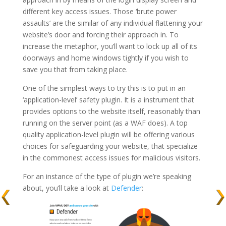
different key access issues. Those ‘brute power
assaults’ are the similar of any individual flattening your
website’s door and forcing their approach in. To
increase the metaphor, you’ll want to lock up all of its
doorways and home windows tightly if you wish to
save you that from taking place.
One of the simplest ways to try this is to put in an
‘application-level’ safety plugin. It is a instrument that
provides options to the website itself, reasonably than
running on the server point (as a WAF does). A top
quality application-level plugin will be offering various
choices for safeguarding your website, that specialize
in the commonest access issues for malicious visitors.
For an instance of the type of plugin we’re speaking
about, you’ll take a look at
Defender
: