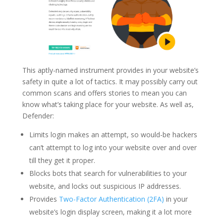
This aptly-named instrument provides in your website’s
safety in quite a lot of tactics. It may possibly carry out
common scans and offers stories to mean you can
know what’s taking place for your website. As well as,
Defender:
Limits login makes an attempt, so would-be hackers
can’t attempt to log into your website over and over
till they get it proper.
Blocks bots that search for vulnerabilities to your
website, and locks out suspicious IP addresses.
Provides
Two-Factor Authentication (2FA)
in your
website’s login display screen, making it a lot more