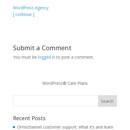
WordPress Agency
[ continue ]
Submit a Comment
You must be
logged in
to post a comment.
WordPress® Care Plans
Recent Posts
Omnichannel customer support: What it’s and learn