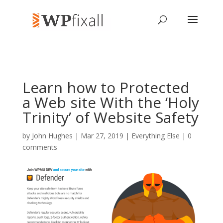
Learn how to Protected
a Web site With the ‘Holy
Trinity’ of Website Safety
by
John Hughes
| Mar 27, 2019 |
Everything Else
|
0
comments