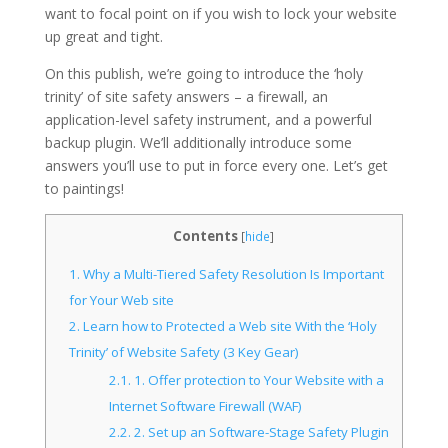
want to focal point on if you wish to lock your website
up great and tight.
On this publish, we’re going to introduce the ‘holy
trinity’ of site safety answers – a firewall, an
application-level safety instrument, and a powerful
backup plugin. We’ll additionally introduce some
answers you’ll use to put in force every one. Let’s get
to paintings!
Contents
[
hide
]
1.
Why a Multi-Tiered Safety Resolution Is Important
for Your Web site
2.
Learn how to Protected a Web site With the ‘Holy
Trinity’ of Website Safety (3 Key Gear)
2.1.
1. Offer protection to Your Website with a
Internet Software Firewall (WAF)
2.2.
2. Set up an Software-Stage Safety Plugin