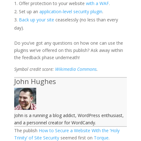
Offer protection to your website
with a WAF
.
Set up an
application-level security plugin
.
Back up your site
ceaselessly (no less than every
day).
Do you’ve got any questions on how one can use the
plugins we’ve offered on this publish? Ask away within
the feedback phase underneath!
Symbol credit score:
Wikimedia Commons
.
John Hughes
John is a running a blog addict, WordPress enthusiast,
and a personnel creator for WordCandy.
The publish
How to Secure a Website With the ‘Holy
Trinity’ of Site Security
seemed first on
Torque
.