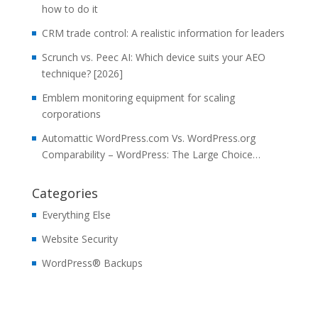
how to do it
CRM trade control: A realistic information for leaders
Scrunch vs. Peec AI: Which device suits your AEO
technique? [2026]
Emblem monitoring equipment for scaling
corporations
Automattic WordPress.com Vs. WordPress.org
Comparability – WordPress: The Large Choice…
Categories
Everything Else
Website Security
WordPress® Backups