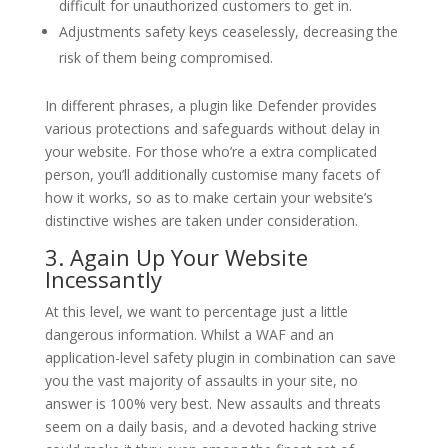
difficult for unauthorized customers to get in.
Adjustments safety keys ceaselessly, decreasing the
risk of them being compromised.
In different phrases, a plugin like Defender provides
various protections and safeguards without delay in
your website. For those who’re a extra complicated
person, you’ll additionally customise many facets of
how it works, so as to make certain your website’s
distinctive wishes are taken under consideration.
3. Again Up Your Website
Incessantly
At this level, we want to percentage just a little
dangerous information. Whilst a WAF and an
application-level safety plugin in combination can save
you the vast majority of assaults in your site, no
answer is 100% very best. New assaults and threats
seem on a daily basis, and a devoted hacking strive