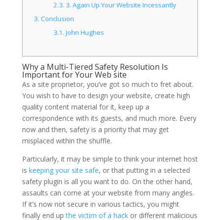
2.3.
3. Again Up Your Website Incessantly
3.
Conclusion
3.1.
John Hughes
Why a Multi-Tiered Safety Resolution Is
Important for Your Web site
As a site proprietor, you’ve got so much to fret about.
You wish to have to design your website, create high
quality content material for it, keep up a
correspondence with its guests, and much more. Every
now and then, safety is a priority that may get
misplaced within the shuffle.
Particularly, it may be simple to think your internet host
is
keeping your site safe
, or that putting in a selected
safety plugin is all you want to do. On the other hand,
assaults can come at your website from many angles.
If it’s now not secure in various tactics, you might
finally end up
the victim of a hack
or different malicious