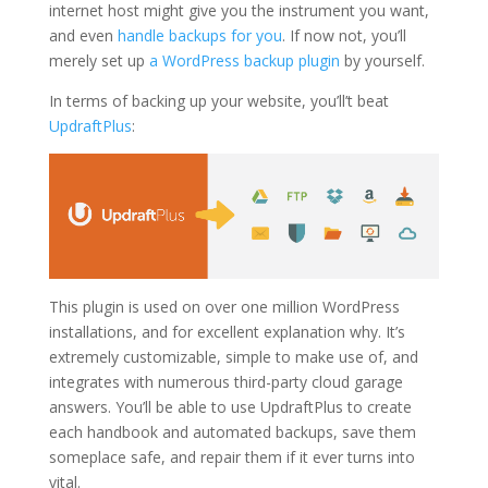
internet host might give you the instrument you want,
and even
handle backups for you
. If now not, you’ll
merely set up
a WordPress backup plugin
by yourself.
In terms of backing up your website, you’ll’t beat
UpdraftPlus
:
This plugin is used on over one million WordPress
installations, and for excellent explanation why. It’s
extremely customizable, simple to make use of, and
integrates with numerous third-party cloud garage
answers. You’ll be able to use UpdraftPlus to create
each handbook and automated backups, save them
someplace safe, and repair them if it ever turns into
vital.