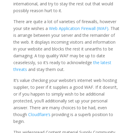
international, and try to stay the rest out that would
possibly reason hurt to it.
There are quite a lot of varieties of firewalls, however
your site wishes a
Web Application Firewall (WAF)
. That
is arrange between your server and the remainder of
the web. It displays incoming visitors and information
in your website and blocks the rest it unearths to be
damaging. A top quality WAF may be up to date
ceaselessly, so it’s ready to acknowledge
the latest
threats
and stay them out.
It’s value checking your website’s internet web hosting
supplier, to peer if it supplies a good WAF. If it doesn’t,
or if you happen to simply wish to be additional
protected, you’ll additionally set up your personal
answer. There are many choices to be had, even
though
Cloudflare’s
providing is a superb position to
begin.
This widespread Content material Supply Community