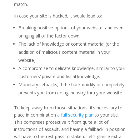
match.
In case your site is hacked, it would lead to:
Breaking positive options of your website, and even
bringing all of the factor down.
The lack of knowledge or content material (or the
addition of malicious content material in your
website).
A compromise to delicate knowledge, similar to your
customers’ private and fiscal knowledge.
Monetary setbacks, if the hack quickly or completely
prevents you from doing industry thru your website
To keep away from those situations, it’s necessary to
place in combination
a full security plan
to your site.
This comprises protective it from quite a lot of
instructions of assault, and having a fallback in position
will have to the rest pass mistaken. Let’s glance extra