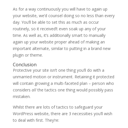
As for a way continuously you will have to again up
your website, we’d counsel doing so no less than every
day. You’ll be able to set this as much as occur
routinely, so it received’t even soak up any of your
time. As well as, it’s additionally smart to manually
again up your website proper ahead of making an
important alternate, similar to putting in a brand new
plugin or theme.
Conclusion
Protective your site isn’t one thing you’ll do with a
unmarried motion or instrument. Retaining it protected
will contain growing a multi-faceted plan – person who
considers
all
the tactics one thing would possibly pass
mistaken.
Whilst there are lots of tactics to safeguard your
WordPress website, there are 3 necessities you’ll wish
to deal with first. They’re: