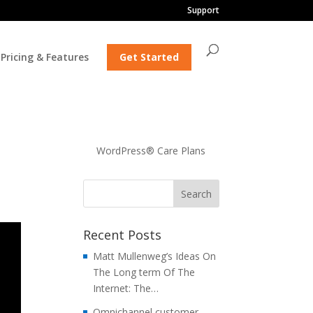
Support
Pricing & Features
Get Started
WordPress® Care Plans
Recent Posts
Matt Mullenweg’s Ideas On
The Long term Of The
Internet: The…
Omnichannel customer