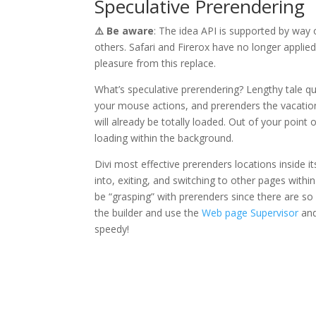
Speculative Prerendering
⚠️ Be aware
: The idea API is supported by way
others. Safari and Firerox have no longer applie
pleasure from this replace.
What’s speculative prerendering? Lengthy tale qui
your mouse actions, and prerenders the vacation 
will already be totally loaded. Out of your point
loading within the background.
Divi most effective prerenders locations inside 
into, exiting, and switching to other pages within
be “grasping” with prerenders since there are so
the builder and use the
Web page Supervisor
an
speedy!