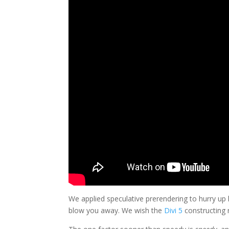
We applied speculative prerendering to hurry up
blow you away. We wish the
Divi 5
constructing r