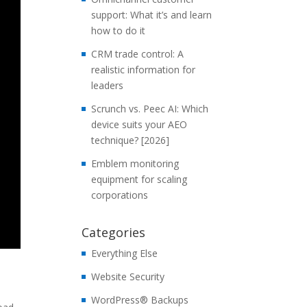
support: What it’s and learn
how to do it
CRM trade control: A
realistic information for
leaders
Scrunch vs. Peec AI: Which
device suits your AEO
technique? [2026]
Emblem monitoring
equipment for scaling
corporations
Categories
Everything Else
Website Security
WordPress® Backups