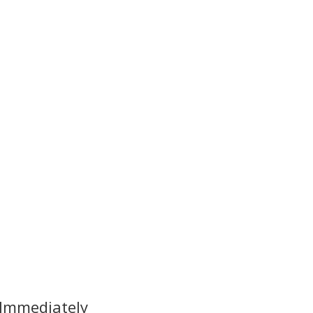
 Immediately