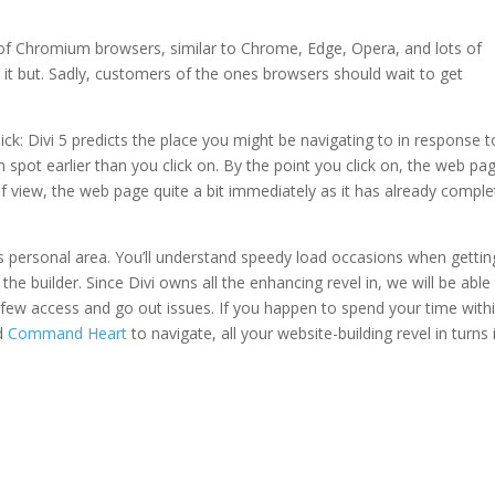
 of Chromium browsers, similar to Chrome, Edge, Opera, and lots of
d it but. Sadly, customers of the ones browsers should wait to get
ck: Divi 5 predicts the place you might be navigating to in response t
spot earlier than you click on. By the point you click on, the web pa
 of view, the web page quite a bit immediately as it has already compl
its personal area. You’ll understand speedy load occasions when gettin
 the builder. Since Divi owns all the enhancing revel in, we will be able
 few access and go out issues. If you happen to spend your time with
d
Command Heart
to navigate, all your website-building revel in turns 