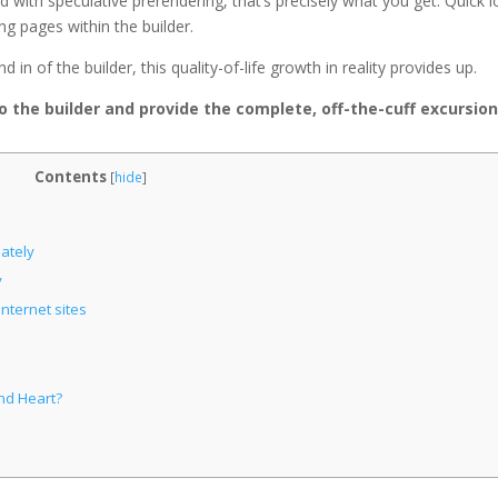
nd with speculative prerendering, that’s precisely what you get. Quick 
ng pages within the builder.
in of the builder, this quality-of-life growth in reality provides up.
to the builder and provide the complete, off-the-cuff excursion
Contents
[
hide
]
ately
y
nternet sites
nd Heart?