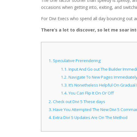
The one factor sooner than speedy is
speedy
, a
occasions when getting into, exiting, and switchi
For Divi Execs who spend all day bouncing out and 
There’s a lot to discover, so let me soar in
1.
Speculative Prerendering
1.1.
Input And Go out The Builder Immedi
1.2.
Navigate To New Pages Immediatel
1.3.
It’s Nonetheless Helpful On Gradual I
1.4.
You Can Flip It On Or Off
2.
Check out Divi 5 These days
3.
Have You Attempted The New Divi 5 Comma
4.
Extra Divi 5 Updates Are On The Method