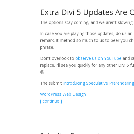
Extra Divi 5 Updates Are
The options stay coming, and we aren’t slowing
In case you are playing those updates, do us an 
remark. It method so much to us to peer you cheer
phrase.
Don’t overlook to
observe us on YouTube
and s
replace. I’ll see you quickly for any other Divi
😁
The submit
Introducing Speculative Prerendering
WordPress Web Design
[ continue ]