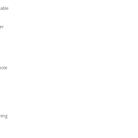
sable
er
hole
a
ning