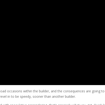
 load occasions within the builder, and the consequences are going to
evel in to be speedy, sooner than another builder.