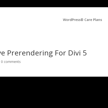
WordPress® Care Plans
ve Prerendering For Divi 5
|
0 comments