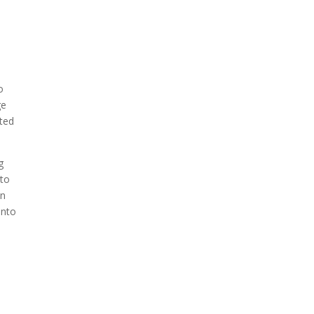
o
ge
eted
g
 to
in
into