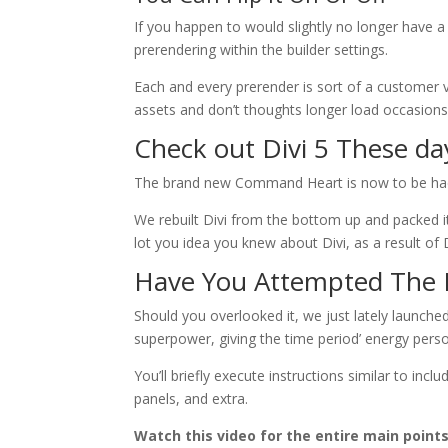
If you happen to would slightly no longer have a 
prerendering within the builder settings.
Each and every prerender is sort of a customer v
assets and don’t thoughts longer load occasions, 
Check out Divi 5 These da
The brand new Command Heart is now to be ha
We rebuilt Divi from the bottom up and packed i
lot you idea you knew about Divi, as a result of D
Have You Attempted The
Should you overlooked it, we just lately launche
superpower, giving the time period’ energy pers
You’ll briefly execute instructions similar to inc
panels, and extra.
Watch this video for the entire main points