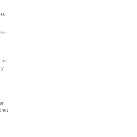
hes
 the
tion
dy
han
conds