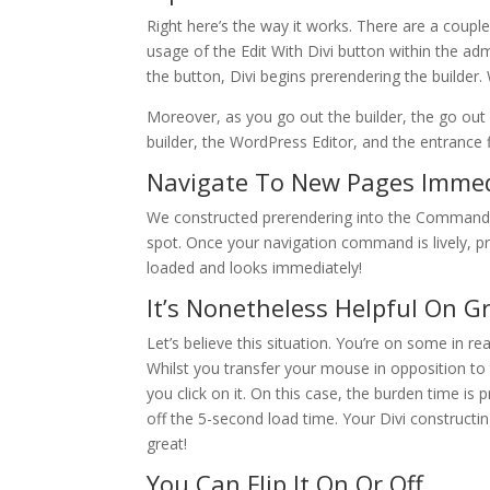
Right here’s the way it works. There are a couple o
usage of the Edit With Divi button within the a
the button, Divi begins prerendering the builder. 
Moreover, as you go out the builder, the go out 
builder, the WordPress Editor, and the entrance 
Navigate To New Pages Immed
We constructed prerendering into the Command
spot. Once your navigation command is lively, pr
loaded and looks immediately!
It’s Nonetheless Helpful On Gr
Let’s believe this situation. You’re on some in re
Whilst you transfer your mouse in opposition to t
you click on it. On this case, the burden time i
off the 5-second load time. Your Divi constructi
great!
You Can Flip It On Or Off