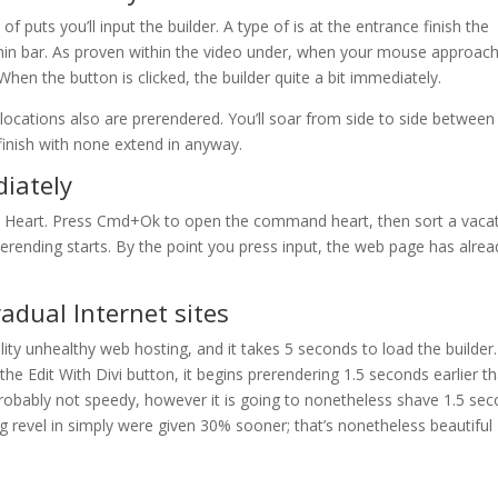
f puts you’ll input the builder. A type of is at the entrance finish the
dmin bar. As proven within the video under, when your mouse approac
When the button is clicked, the builder quite a bit immediately.
locations also are prerendered. You’ll soar from side to side between
finish with none extend in anyway.
iately
 Heart. Press Cmd+Ok to open the command heart, then sort a vaca
erending starts. By the point you press input, the web page has alrea
adual Internet sites
ality unhealthy web hosting, and it takes 5 seconds to load the builder.
he Edit With Divi button, it begins prerendering 1.5 seconds earlier t
s probably not speedy, however it is going to nonetheless shave 1.5 se
ng revel in simply were given 30% sooner; that’s nonetheless beautiful