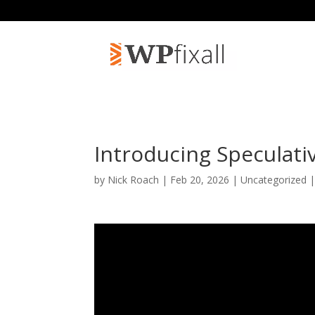
Introducing Speculati
by
Nick Roach
| Feb 20, 2026 | Uncategorized 