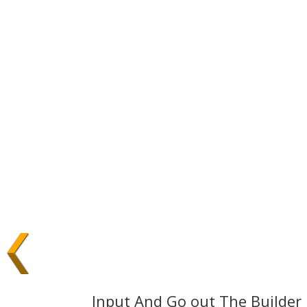
Input And Go out The Builder