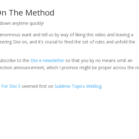
 On The Method
 down anytime quickly!
enormous want and tell us by way of liking this video and leaving a
ing Divi on, and it’s crucial to feed the set of rules and unfold the
ubscribe to the
Divi e-newsletter
so that you by no means omit an
 5 function announcement, which I promise might be proper across the n
 For Divi 5
seemed first on
Sublime Topics Weblog
.