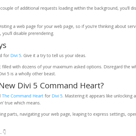
couple of additional requests loading within the background, you’ll di
isiting a web page for your web page, so if you’re thinking about serv
you’ll disable prerendering.
ys
d for
Divi 5
. Give it a try to tell us your ideas.
t filled with dozens of your maximum asked options. Disregard the w
ivi 5 is a wholly other beast.
 New Divi 5 Command Heart?
d
The Command Heart
for
Divi 5
. Mastering it appears like unlocking 
on’ true which means.
luding parts, navigating your web page, leaping to express settings, ope
.
👇