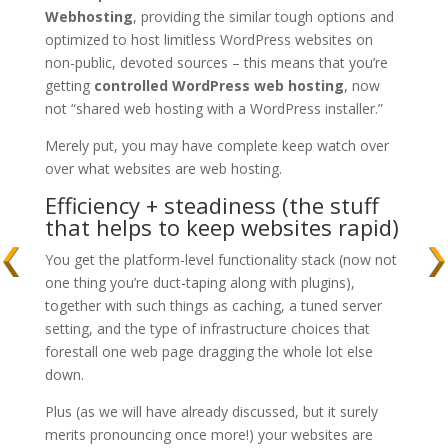
Webhosting
, providing the similar tough options and
optimized to host limitless WordPress websites on
non-public, devoted sources – this means that you’re
getting
controlled WordPress web hosting
, now
not “shared web hosting with a WordPress installer.”
Merely put, you may have complete keep watch over
over what websites are web hosting.
Efficiency + steadiness (the stuff
that helps to keep websites rapid)
You get the platform-level functionality stack (now not
one thing you’re duct-taping along with plugins),
together with such things as caching, a tuned server
setting, and the type of infrastructure choices that
forestall one web page dragging the whole lot else
down.
Plus (as we will have already discussed, but it surely
merits pronouncing once more!) your websites are