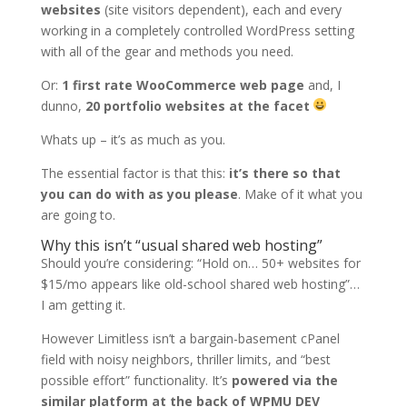
websites
(site visitors dependent), each and every
working in a completely controlled WordPress setting
with all of the gear and methods you need.
Or:
1 first rate WooCommerce web page
and, I
dunno,
20 portfolio websites at the facet
Whats up – it’s as much as you.
The essential factor is that this:
it’s there so that
you can do with as you please
. Make of it what you
are going to.
Why this isn’t “usual shared web hosting”
Should you’re considering: “Hold on… 50+ websites for
$15/mo appears like old-school shared web hosting”…
I am getting it.
However Limitless isn’t a bargain-basement cPanel
field with noisy neighbors, thriller limits, and “best
possible effort” functionality. It’s
powered via the
similar platform at the back of WPMU DEV