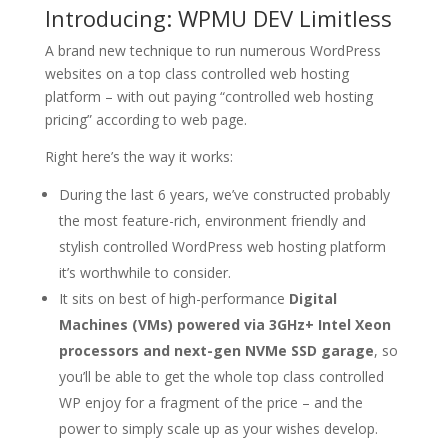
Introducing: WPMU DEV Limitless
A brand new technique to run numerous WordPress
websites on a top class controlled web hosting
platform – with out paying “controlled web hosting
pricing” according to web page.
Right here’s the way it works:
During the last 6 years, we’ve constructed probably
the most feature-rich, environment friendly and
stylish controlled WordPress web hosting platform
it’s worthwhile to consider.
It sits on best of high-performance
Digital
Machines (VMs) powered via 3GHz+ Intel Xeon
processors and next-gen NVMe SSD garage
, so
you’ll be able to get the whole top class controlled
WP enjoy for a fragment of the price – and the
power to simply scale up as your wishes develop.