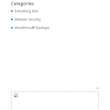
Categories
Everything Else
Website Security
WordPress® Backups
Ad
FREE Shipping Available