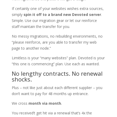
If certainly one of your websites wishes extra sources,
simply
spin it off to a brand new Devoted server
.
Simple. Use our migration gear or let our reinforce
staff maintain the transfer for you.
No messy migrations, no rebuilding environments, no
“please reinforce, are you able to transfer my web
page to another node.”
Limitless is your “many websites” plan. Devoted is your
“this one is commencing” plan. Use each as wanted.
No lengthy contracts. No renewal
shocks.
Plus – not like just about each different supplier – you
don’t want to pay for 48 months up entrance.
We cross
month via month
.
You received’t get hit via a renewal that’s 4x the