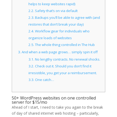
helps to keep websites rapid)
2.2.
Safety that’s on via default
2.3.
Backups you’ll be able to agree with (and
restores that don’t break your day)
2.4.
Workflow gear for individuals who
organize loads of websites
2.5.
The whole thing controlled in The Hub
3.
And when a web page grows… simply spin it off
3.1.
No lengthy contracts. No renewal shocks.
3.2.
Check out it. Should you don’t find it
irresistible, you get your a reimbursement.
3.3.
One catch…
50+ WordPress websites on one controlled
server for $15/mo
Ahead of I start, I need to take you again to the break
of day of shared internet web hosting – particularly,