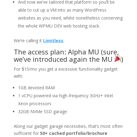
And now we’ve tailored that platform so you’ll be
able to cut up a VM into as many WordPress
websites as you need, whilst nonetheless conserving
the whole WPMU DEV web hosting stack.
We’re calling it
Limitless
.
The access plan: Alpha MU (sure,
we’ve introduced again the MU
)
For $15/mo you get a excessive functionality gadget
with:
1GB devoted RAM
1 vCPU powered via high-frequency 3GHz+ Intel
Xeon processors
32GB NVMe SSD garage
Along our gadget garage necessities, that’s most often
sufficient for
50+ cached portfolio/brochure