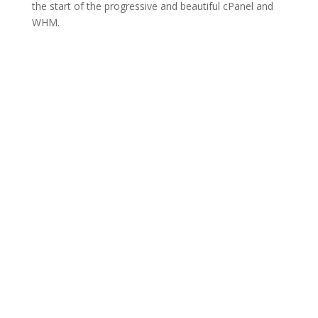
the start of the progressive and beautiful cPanel and
WHM.