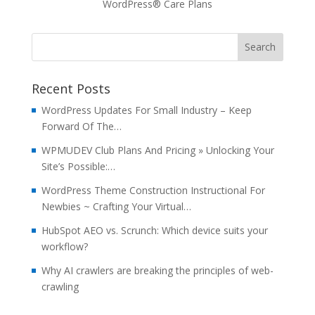
WordPress® Care Plans
Recent Posts
WordPress Updates For Small Industry – Keep
Forward Of The…
WPMUDEV Club Plans And Pricing » Unlocking Your
Site’s Possible:…
WordPress Theme Construction Instructional For
Newbies ~ Crafting Your Virtual…
HubSpot AEO vs. Scrunch: Which device suits your
workflow?
Why AI crawlers are breaking the principles of web-
crawling