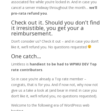
associated fee while you’re locked in. And in case you
cancel a server midway throughout the month…
we’ll
pro-rata refund you
.
Check out it. Should you don’t find
it irresistible, you get your a
reimbursement.
Don’t consider us? Check it out – and in case you don’t
like it, we’ll refund you. No questions requested
One catch…
Limitless is
handiest to be had to WPMU DEV Top
rate contributors
.
So in case you’re already a Top rate member –
congrats, that is for you. And if now not, why now not
give us a take a look at (and bear in mind: in case you
don’t like it, we’ll refund you, no questions requested).
Welcome to the following era of WordPress web
hosting.