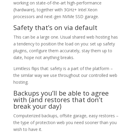
working on state-of-the-art high-performance
{hardware}, together with 3GHz+ Intel Xeon
processors and next-gen NVMe SSD garage.
Safety that’s on via default
This can be a large one. Usual shared web hosting has
a tendency to position the load on you: set up safety
plugins, configure them accurately, stay them up to
date, hope not anything breaks.
Limitless flips that: safety is a part of the platform –
the similar way we use throughout our controlled web
hosting.
Backups you’ll be able to agree
with (and restores that don’t
break your day)
Computerized backups, offsite garage, easy restores –
the type of protection web you need sooner than you
wish to have it.