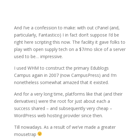
And I’ve a confession to make: with out cPanel (and,
particularly, Fantastico) I in fact don’t suppose I’d be
right here scripting this now. The facility it gave folks to
play with open supply tech on a $7/mo slice of a server
used to be… impressive.
I used WHM to construct the primary Edublogs
Campus again in 2007 (now CampusPress) and I’m
nonetheless somewhat amazed that it existed.
And for a very long time, platforms like that (and their
derivatives) were the root for just about each a
success shared – and subsequently very cheap –
WordPress web hosting provider since then.
Till nowadays. As a result of we’ve made a greater
mousetrap