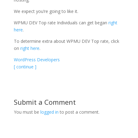
We expect you’re going to like it.
WPMU DEV Top rate Individuals can get began
right
here
.
To determine extra about WPMU DEV Top rate, click
on
right here
.
WordPress Developers
[ continue ]
Submit a Comment
You must be
logged in
to post a comment.