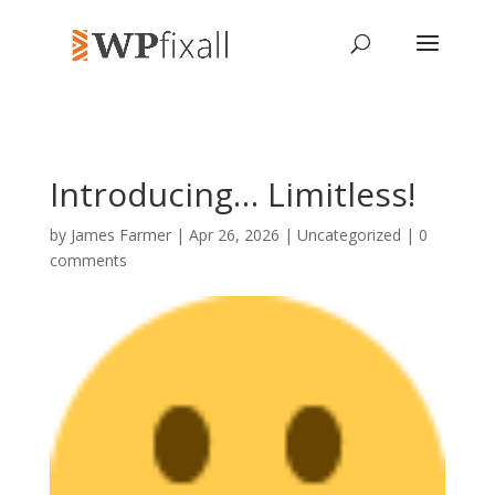
Introducing… Limitless!
by
James Farmer
| Apr 26, 2026 | Uncategorized |
0
comments