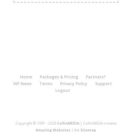
Home
Packages & Pricing
Partners?
WP News
Terms
Privacy Policy
Support
Logout
Copyright © 1997 - 2026
CollinMEDIA
| CollinMEDIA creates
Amazing Websites
| the
Sitemap