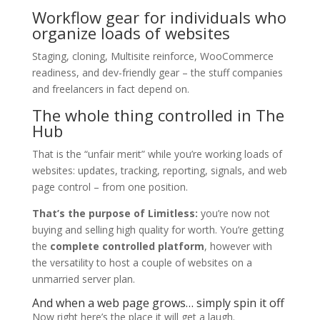
Workflow gear for individuals who
organize loads of websites
Staging, cloning, Multisite reinforce, WooCommerce
readiness, and dev-friendly gear – the stuff companies
and freelancers in fact depend on.
The whole thing controlled in The
Hub
That is the “unfair merit” while you’re working loads of
websites: updates, tracking, reporting, signals, and web
page control – from one position.
That’s the purpose of Limitless:
you’re now not
buying and selling high quality for worth. You’re getting
the
complete controlled platform
, however with
the versatility to host a couple of websites on a
unmarried server plan.
And when a web page grows… simply spin it off
Now right here’s the place it will get a laugh.