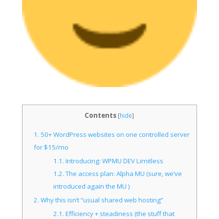
Contents
[
hide
]
1.
50+ WordPress websites on one controlled server
for $15/mo
1.1.
Introducing: WPMU DEV Limitless
1.2.
The access plan: Alpha MU (sure, we’ve
introduced again the MU )
2.
Why this isn’t “usual shared web hosting”
2.1.
Efficiency + steadiness (the stuff that