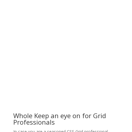
Whole Keep an eye on for Grid
Professionals
In case you are a seasoned CSS Grid professional,