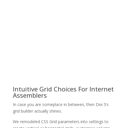
Intuitive Grid Choices For Internet
Assemblers
In case you are someplace in between, then Divi 5’s
grid builder actually shines.
We remodeled CSS Grid parameters into settings to