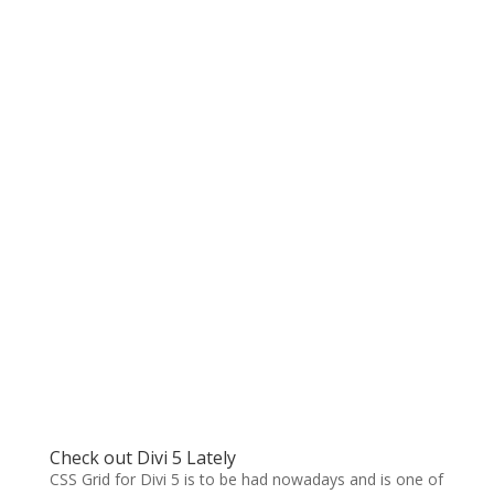
Check out Divi 5 Lately
CSS Grid for Divi 5 is to be had nowadays and is one of