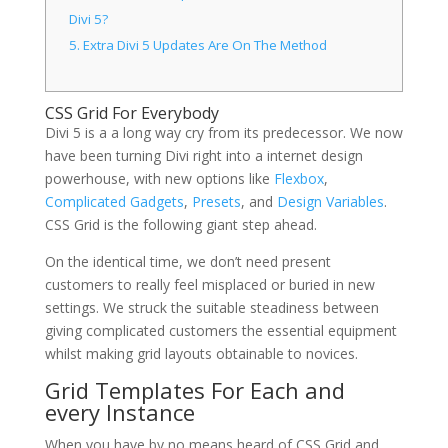
Divi 5?
5.
Extra Divi 5 Updates Are On The Method
CSS Grid For Everybody
Divi 5 is a a long way cry from its predecessor. We now
have been turning Divi right into a internet design
powerhouse, with new options like
Flexbox
,
Complicated Gadgets
,
Presets
, and
Design Variables
.
CSS Grid is the following giant step ahead.
On the identical time, we don’t need present
customers to really feel misplaced or buried in new
settings. We struck the suitable steadiness between
giving complicated customers the essential equipment
whilst making grid layouts obtainable to novices.
Grid Templates For Each and
every Instance
When you have by no means heard of CSS Grid and