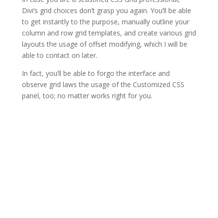
Divi’s grid choices don’t grasp you again. You’ll be able
to get instantly to the purpose, manually outline your
column and row grid templates, and create various grid
layouts the usage of offset modifying, which I will be
able to contact on later.
In fact, you’ll be able to forgo the interface and
observe grid laws the usage of the Customized CSS
panel, too; no matter works right for you.