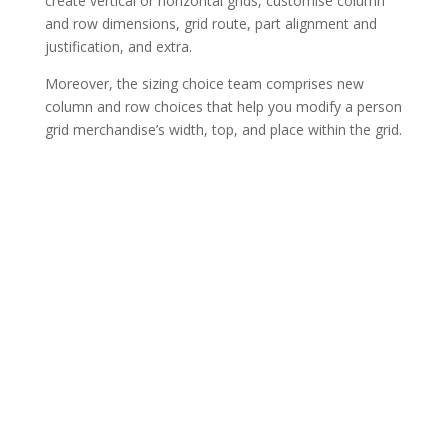
create vertical or horizontal grids, customise column
and row dimensions, grid route, part alignment and
justification, and extra.
Moreover, the sizing choice team comprises new
column and row choices that help you modify a person
grid merchandise’s width, top, and place within the grid.