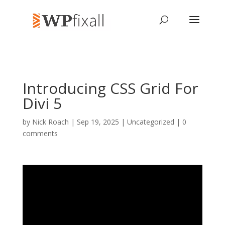
Introducing CSS Grid For
Divi 5
by
Nick Roach
| Sep 19, 2025 | Uncategorized |
0
comments