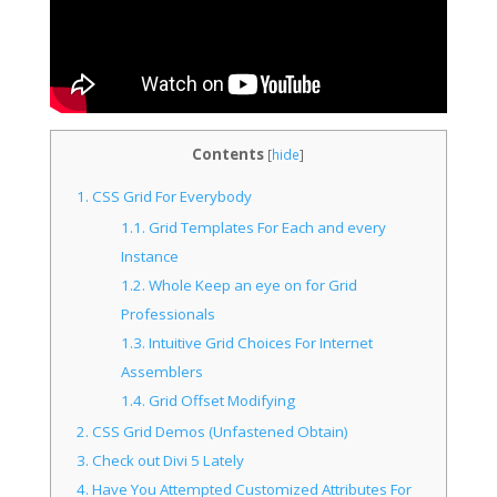
Contents
[
hide
]
1.
CSS Grid For Everybody
1.1.
Grid Templates For Each and every
Instance
1.2.
Whole Keep an eye on for Grid
Professionals
1.3.
Intuitive Grid Choices For Internet
Assemblers
1.4.
Grid Offset Modifying
2.
CSS Grid Demos (Unfastened Obtain)
3.
Check out Divi 5 Lately
4.
Have You Attempted Customized Attributes For