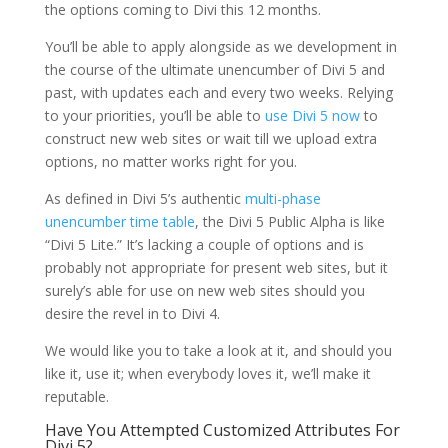
the options coming to Divi this 12 months.
You’ll be able to apply alongside as we development in
the course of the ultimate unencumber of Divi 5 and
past, with updates each and every two weeks. Relying
to your priorities, you’ll be able to
use Divi 5 now
to
construct new web sites or wait till we upload extra
options, no matter works right for you.
As defined in Divi 5’s authentic
multi-phase
unencumber time table
, the Divi 5 Public Alpha is like
“Divi 5 Lite.” It’s lacking a couple of options and is
probably not appropriate for present web sites, but it
surely’s able for use on new web sites should you
desire the revel in to Divi 4.
We would like you to take a look at it, and should you
like it, use it; when everybody loves it, we’ll make it
reputable.
Have You Attempted Customized Attributes For
Divi 5?