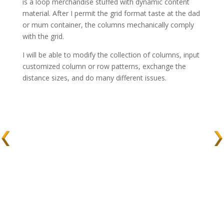
is a loop merchandise stuffed with dynamic content
material. After I permit the grid format taste at the dad
or mum container, the columns mechanically comply
with the grid.
I will be able to modify the collection of columns, input
customized column or row patterns, exchange the
distance sizes, and do many different issues.