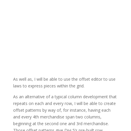
As well as, I will be able to use the offset editor to use
laws to express pieces within the grid.
As an alternative of a typical column development that
repeats on each and every row, I will be able to create
offset patterns by way of, for instance, having each
and every 4th merchandise span two columns,
beginning at the second one and 3rd merchandise.
Those offset patterns give Divi 5’s pre-built row