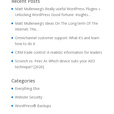
Recent Posts
Matt Mullenweg’s Really useful WordPress Plugins »
Unlocking WordPress Good fortune: Insights…
Matt Mullenweg’s Ideas On The Long term Of The
Internet: The…
Omnichannel customer support: What it’s and learn
how to do it
CRM trade control: A realistic information for leaders
Scrunch vs. Peec AI: Which device suits your AEO
technique? [2026]
Categories
Everything Else
Website Security
WordPress® Backups