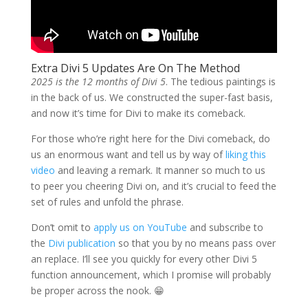
Extra Divi 5 Updates Are On The Method
2025 is the 12 months of Divi 5
. The tedious paintings is
in the back of us. We constructed the super-fast basis,
and now it’s time for Divi to make its comeback.
For those who’re right here for the Divi comeback, do
us an enormous want and tell us by way of
liking this
video
and leaving a remark. It manner so much to us
to peer you cheering Divi on, and it’s crucial to feed the
set of rules and unfold the phrase.
Don’t omit to
apply us on YouTube
and subscribe to
the
Divi publication
so that you by no means pass over
an replace. I’ll see you quickly for every other Divi 5
function announcement, which I promise will probably
be proper across the nook. 😁