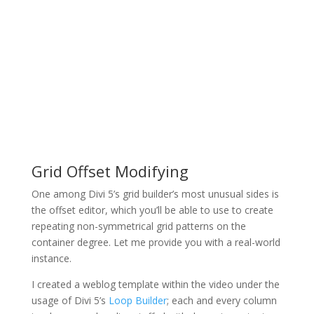
Grid Offset Modifying
One among Divi 5’s grid builder’s most unusual sides is
the offset editor, which you’ll be able to use to create
repeating non-symmetrical grid patterns on the
container degree. Let me provide you with a real-world
instance.
I created a weblog template within the video under the
usage of Divi 5’s
Loop Builder
; each and every column