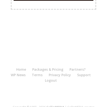
FREE Shipping Available
Home
Packages & Pricing
Partners?
WP News
Terms
Privacy Policy
Support
Logout