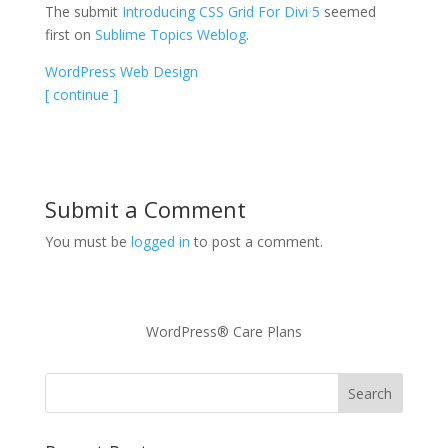
The submit
Introducing CSS Grid For Divi 5
seemed
first on
Sublime Topics Weblog
.
WordPress Web Design
[ continue ]
Submit a Comment
You must be
logged in
to post a comment.
WordPress® Care Plans