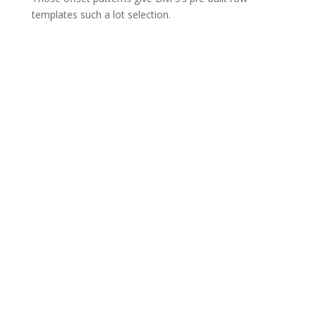
templates such a lot selection.