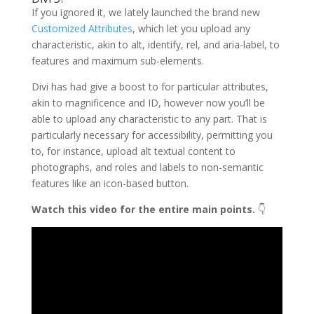
If you ignored it, we lately launched the brand new
Customized Attributes
, which let you upload any
characteristic, akin to alt, identify, rel, and aria-label, to
features and maximum sub-elements.
Divi has had give a boost to for particular attributes,
akin to magnificence and ID, however now you’ll be
able to upload any characteristic to any part. That is
particularly necessary for accessibility, permitting you
to, for instance, upload alt textual content to
photographs, and roles and labels to non-semantic
features like an icon-based button.
Watch this video for the entire main points.
👇