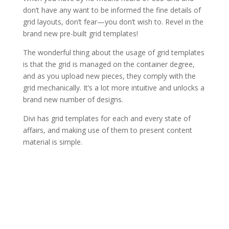
don’t have any want to be informed the fine details of
grid layouts, don’t fear—you don’t wish to. Revel in the
brand new pre-built grid templates!
The wonderful thing about the usage of grid templates
is that the grid is managed on the container degree,
and as you upload new pieces, they comply with the
grid mechanically. It’s a lot more intuitive and unlocks a
brand new number of designs.
Divi has grid templates for each and every state of
affairs, and making use of them to present content
material is simple.