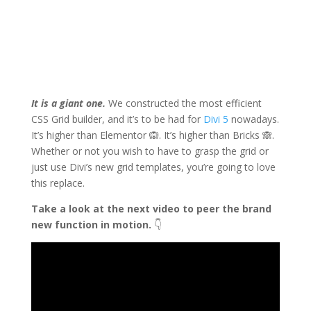
It is a giant one.
We constructed the most efficient
CSS Grid builder, and it’s to be had for
Divi 5
nowadays.
It’s higher than Elementor 🙉. It’s higher than Bricks 🙈.
Whether or not you wish to have to grasp the grid or
just use Divi’s new grid templates, you’re going to love
this replace.
Take a look at the next video to peer the brand
new function in motion.
👇