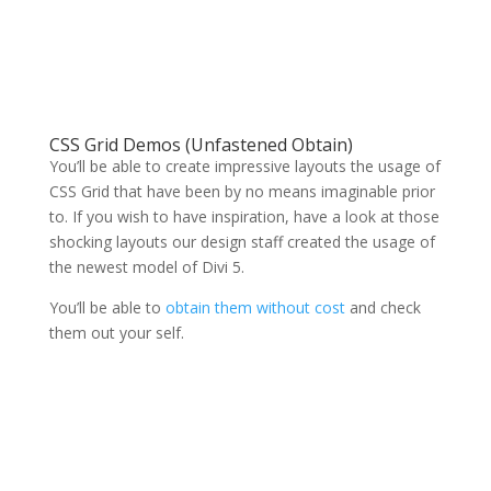
CSS Grid Demos (Unfastened Obtain)
You’ll be able to create impressive layouts the usage of
CSS Grid that have been by no means imaginable prior
to. If you wish to have inspiration, have a look at those
shocking layouts our design staff created the usage of
the newest model of Divi 5.
You’ll be able to
obtain them without cost
and check
them out your self.