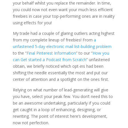
your behalf whilst you replace the remainder. In time,
you could now not even want your much less efficient
freebies in case your top-performing ones are in reality
using effects for you!
My trade had a couple of glaring outliers acting highest
from my complete lineup of freebies! From
a
unfastened 5-day electronic mail list-building problem
to the “
Final Pinterest Information
” to our “
How you
can Get started a Podcast from Scratch
” unfastened
obtain, we briefly noticed which opt-ins had been
shifting the needle essentially the most and put our
center of attention and a spotlight on the ones first.
Relying on what number of lead-generating will give
you have, select your peak few. You don’t need this to
be an awesome undertaking, particularly if you could
get caught in a loop of enhancing, designing, or
rewriting. The point of interest here’s development,
now not perfection.