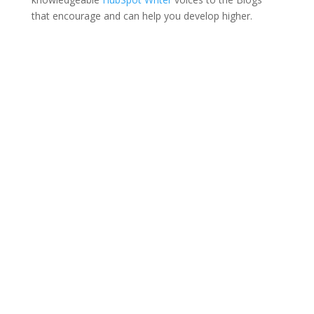
that encourage and can help you develop higher.