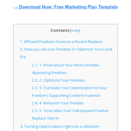
Contents
[
hide
]
1.
Efficient Freebies Deserve a Recent Replace
2.
How you can Use Freebies to Optimize Your Lead
Era
2.1.
1. Read about Your Most sensible-
Appearing Freebies
2.2.
2. Optimize Your Freebies
2.3.
3. Translate Your Optimization to Your
Freebie’s Supporting Content material
2.4.
4. Relaunch Your Freebie
2.5.
5. Time table Your Subsequent Freebie
Replace Test-In
3.
Turning Optimization right into a Addiction