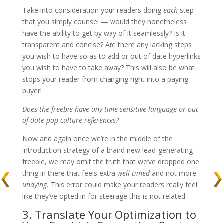
Take into consideration your readers doing
each
step
that you simply counsel — would they nonetheless
have the ability to get by way of it seamlessly? Is it
transparent and concise? Are there any lacking steps
you wish to have so as to add or out of date hyperlinks
you wish to have to take away? This will also be what
stops your reader from changing right into a paying
buyer!
Does the freebie have any time-sensitive language or out
of date pop-culture references?
Now and again once we’re in the middle of the
introduction strategy of a brand new lead-generating
freebie, we may omit the truth that we’ve dropped one
thing in there that feels extra
well timed
and not more
undying.
This error could make your readers really feel
like they’ve opted in for steerage this is not related.
3. Translate Your Optimization to