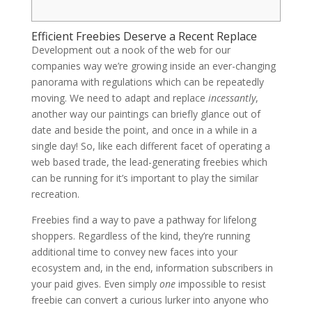
Efficient Freebies Deserve a Recent Replace
Development out a nook of the web for our
companies way we’re growing inside an ever-changing
panorama with regulations which can be repeatedly
moving. We need to adapt and replace
incessantly
,
another way our paintings can briefly glance out of
date and beside the point, and once in a while in a
single day! So, like each different facet of operating a
web based trade, the lead-generating freebies which
can be running for it’s important to play the similar
recreation.
Freebies find a way to pave a pathway for lifelong
shoppers. Regardless of the kind, they’re running
additional time to convey new faces into your
ecosystem and, in the end, information subscribers in
your paid gives. Even simply
one
impossible to resist
freebie can convert a curious lurker into anyone who