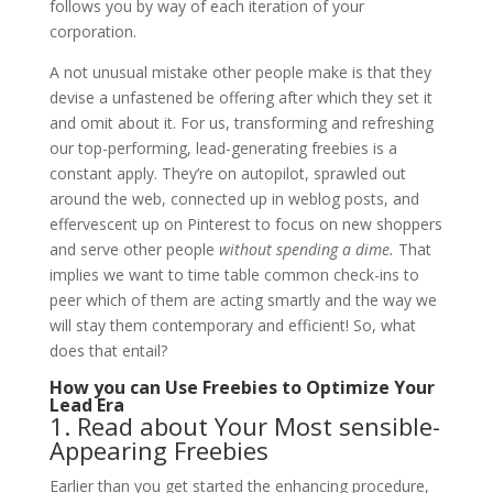
follows you by way of each iteration of your
corporation.
A not unusual mistake other people make is that they
devise a unfastened be offering after which they set it
and omit about it. For us, transforming and refreshing
our top-performing, lead-generating freebies is a
constant apply. They’re on autopilot, sprawled out
around the web, connected up in weblog posts, and
effervescent up on Pinterest to focus on new shoppers
and serve other people
without spending a dime.
That
implies we want to time table common check-ins to
peer which of them are acting smartly and the way we
will stay them contemporary and efficient! So, what
does that entail?
How you can Use Freebies to Optimize Your
Lead Era
1. Read about Your Most sensible-
Appearing Freebies
Earlier than you get started the enhancing procedure,