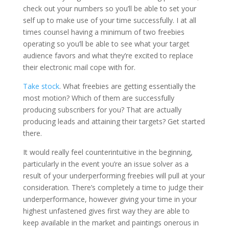
check out your numbers so you’ll be able to set your
self up to make use of your time successfully. I at all
times counsel having a minimum of two freebies
operating so you’ll be able to see what your target
audience favors and what they’re excited to replace
their electronic mail cope with for.
Take stock
. What freebies are getting essentially the
most motion? Which of them are successfully
producing subscribers for you? That are actually
producing leads and attaining their targets? Get started
there.
It would really feel counterintuitive in the beginning,
particularly in the event you’re an issue solver as a
result of your underperforming freebies will pull at your
consideration. There’s completely a time to judge their
underperformance, however giving your time in your
highest unfastened gives first way they are able to
keep available in the market and paintings onerous in