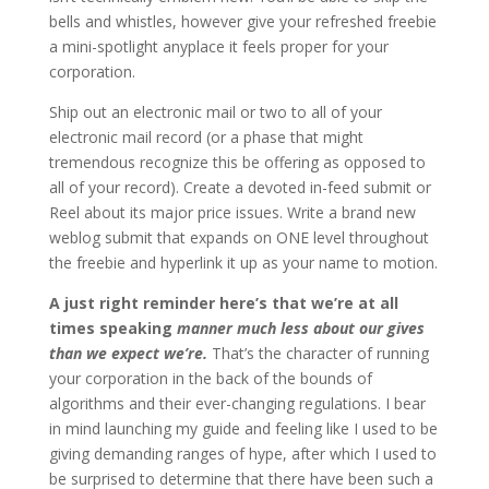
bells and whistles, however give your refreshed freebie
a mini-spotlight anyplace it feels proper for your
corporation.
Ship out an electronic mail or two to all of your
electronic mail record (or a phase that might
tremendous recognize this be offering as opposed to
all of your record). Create a devoted in-feed submit or
Reel about its major price issues. Write a brand new
weblog submit that expands on ONE level throughout
the freebie and hyperlink it up as your name to motion.
A just right reminder here’s that we’re at all
times speaking
manner much less about our gives
than we expect we’re.
That’s the character of running
your corporation in the back of the bounds of
algorithms and their ever-changing regulations. I bear
in mind launching my guide and feeling like I used to be
giving demanding ranges of hype, after which I used to
be surprised to determine that there have been such a