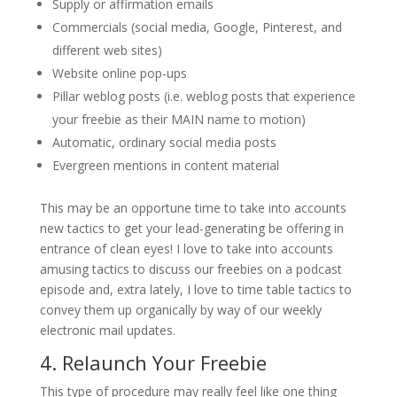
Supply or affirmation emails
Commercials (social media, Google, Pinterest, and
different web sites)
Website online pop-ups
Pillar weblog posts (i.e. weblog posts that experience
your freebie as their MAIN name to motion)
Automatic, ordinary social media posts
Evergreen mentions in content material
This may be an opportune time to take into accounts
new tactics to get your lead-generating be offering in
entrance of clean eyes! I love to take into accounts
amusing tactics to discuss our freebies on a podcast
episode and, extra lately, I love to time table tactics to
convey them up organically by way of our weekly
electronic mail updates.
4. Relaunch Your Freebie
This type of procedure may really feel like one thing