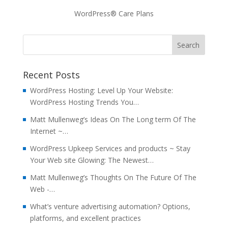
WordPress® Care Plans
Recent Posts
WordPress Hosting: Level Up Your Website:
WordPress Hosting Trends You…
Matt Mullenweg’s Ideas On The Long term Of The
Internet ~…
WordPress Upkeep Services and products ~ Stay
Your Web site Glowing: The Newest…
Matt Mullenweg’s Thoughts On The Future Of The
Web -…
What’s venture advertising automation? Options,
platforms, and excellent practices