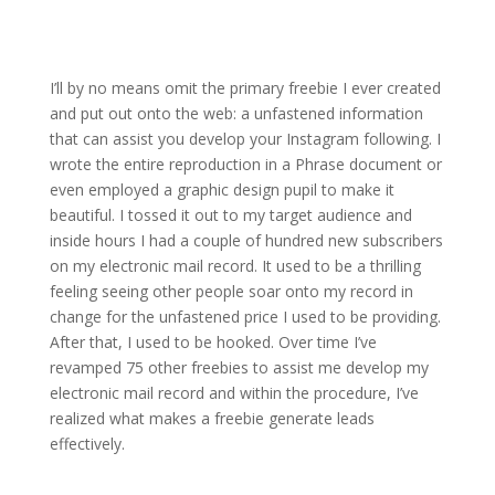
I’ll by no means omit the primary freebie I ever created
and put out onto the web: a unfastened information
that can assist you develop your Instagram following. I
wrote the entire reproduction in a Phrase document or
even employed a graphic design pupil to make it
beautiful. I tossed it out to my target audience and
inside hours I had a couple of hundred new subscribers
on my electronic mail record. It used to be a thrilling
feeling seeing other people soar onto my record in
change for the unfastened price I used to be providing.
After that, I used to be hooked. Over time I’ve
revamped 75 other freebies to assist me develop my
electronic mail record and within the procedure, I’ve
realized what makes a freebie generate leads
effectively.