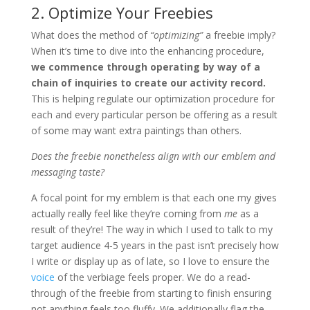
2. Optimize Your Freebies
What does the method of
“optimizing”
a freebie imply?
When it’s time to dive into the enhancing procedure,
we commence through operating by way of a
chain of inquiries to create our activity record.
This is helping regulate our optimization procedure for
each and every particular person be offering as a result
of some may want extra paintings than others.
Does the freebie nonetheless align with our emblem and
messaging taste?
A focal point for my emblem is that each one my gives
actually really feel like they’re coming from
me
as a
result of they’re! The way in which I used to talk to my
target audience 4-5 years in the past isn’t precisely how
I write or display up as of late, so I love to ensure the
voice
of the verbiage feels proper. We do a read-
through of the freebie from starting to finish ensuring
not anything feels too fluffy. We additionally flag the