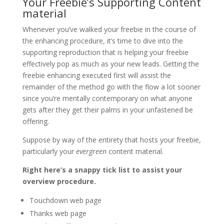
Your Freebie’s Supporting Content
material
Whenever you’ve walked your freebie in the course of
the enhancing procedure, it’s time to dive into the
supporting reproduction that is helping your freebie
effectively pop as much as your new leads. Getting the
freebie enhancing executed first will assist the
remainder of the method go with the flow a lot sooner
since you’re mentally contemporary on what anyone
gets after they get their palms in your unfastened be
offering.
Suppose by way of the entirety that hosts your freebie,
particularly your
evergreen
content material.
Right here’s a snappy tick list to assist your
overview procedure.
Touchdown web page
Thanks web page