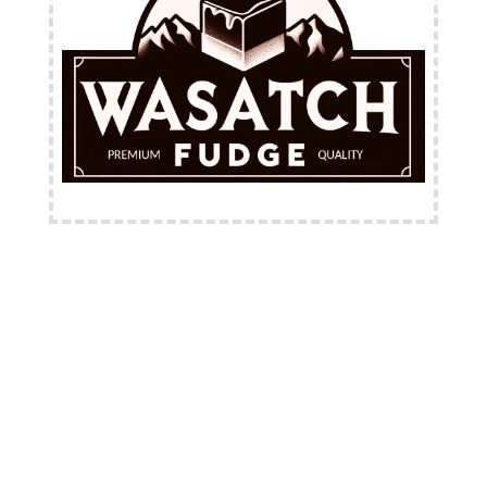
FREE Shipping Available