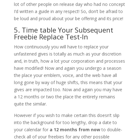
lot of other people on release day who had no concept
I’d written a guide in any respect! So, don’t be afraid to
be loud and proud about your be offering and its price!
5. Time table Your Subsequent
Freebie Replace Test-In
How continuously you will have to replace your
unfastened gives is totally as much as your discretion
and, in truth, how a lot your corporation and processes
have modified! Now and again you undergo a season
the place your emblem, voice, and the web have all
long gone by way of huge shifts, this means that your
gives are impacted too. Now and again you may have
a 12 months or two the place the entirety remains
quite the similar.
However if you wish to make certain this doesn’t slip
into the background for too lengthy, drop a date to
your calendar for
a 12 months from now
to double-
check all of your freebies for any other possible