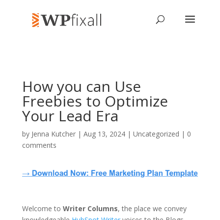
How you can Use
Freebies to Optimize
Your Lead Era
by
Jenna Kutcher
| Aug 13, 2024 | Uncategorized |
0
comments
Welcome to
Writer Columns
, the place we convey
knowledgeable
HubSpot Writer
voices to the Blogs