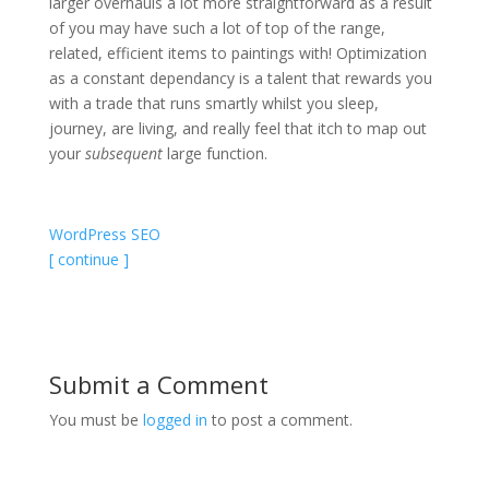
larger overhauls a lot more straightforward as a result
of you may have such a lot of top of the range,
related, efficient items to paintings with! Optimization
as a constant dependancy is a talent that rewards you
with a trade that runs smartly whilst you sleep,
journey, are living, and really feel that itch to map out
your
subsequent
large function.
WordPress SEO
[ continue ]
Submit a Comment
You must be
logged in
to post a comment.