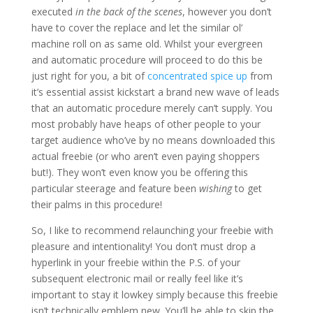
executed
in the back of the scenes
, however you don’t
have to cover the replace and let the similar ol’
machine roll on as same old. Whilst your evergreen
and automatic procedure will proceed to do this be
just right for you, a bit of
concentrated spice up
from
it’s essential assist kickstart a brand new wave of leads
that an automatic procedure merely can’t supply. You
most probably have heaps of other people to your
target audience who’ve by no means downloaded this
actual freebie (or who aren’t even paying shoppers
but!). They won’t even know you be offering this
particular steerage and feature been
wishing
to get
their palms in this procedure!
So, I like to recommend relaunching your freebie with
pleasure and intentionality! You don’t must drop a
hyperlink in your freebie within the P.S. of your
subsequent electronic mail or really feel like it’s
important to stay it lowkey simply because this freebie
isn’t technically emblem new. You’ll be able to skip the