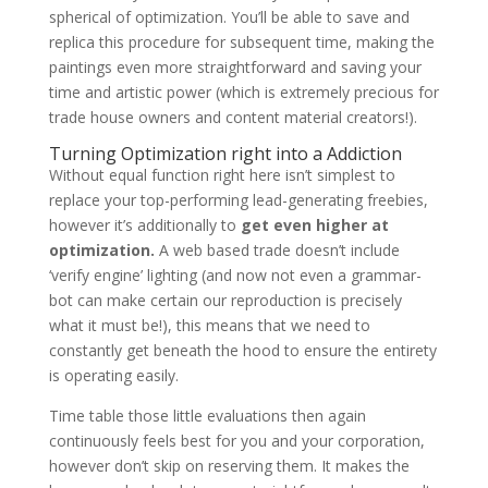
spherical of optimization. You’ll be able to save and
replica this procedure for subsequent time, making the
paintings even more straightforward and saving your
time and artistic power (which is extremely precious for
trade house owners and content material creators!).
Turning Optimization right into a Addiction
Without equal function right here isn’t simplest to
replace your top-performing lead-generating freebies,
however it’s additionally to
get even higher at
optimization.
A web based trade doesn’t include
‘verify engine’ lighting (and now not even a grammar-
bot can make certain our reproduction is precisely
what it must be!), this means that we need to
constantly get beneath the hood to ensure the entirety
is operating easily.
Time table those little evaluations then again
continuously feels best for you and your corporation,
however don’t skip on reserving them. It makes the