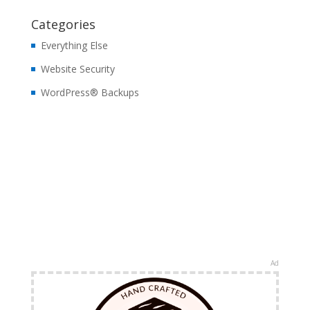
Categories
Everything Else
Website Security
WordPress® Backups
Ad