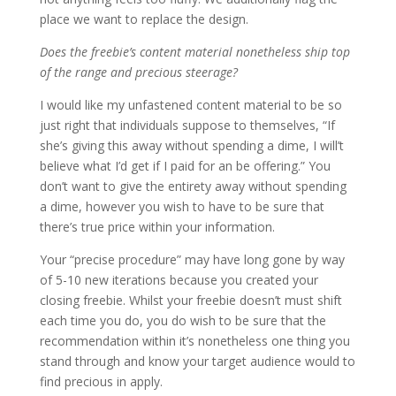
place we want to replace the design.
Does the freebie’s content material nonetheless ship top
of the range and precious steerage?
I would like my unfastened content material to be so
just right that individuals suppose to themselves, “If
she’s giving this away without spending a dime, I will’t
believe what I’d get if I paid for an be offering.” You
don’t want to give the entirety away without spending
a dime, however you wish to have to be sure that
there’s true price within your information.
Your “precise procedure” may have long gone by way
of 5-10 new iterations because you created your
closing freebie. Whilst your freebie doesn’t must shift
each time you do, you do wish to be sure that the
recommendation within it’s nonetheless one thing you
stand through and know your target audience would to
find precious in apply.