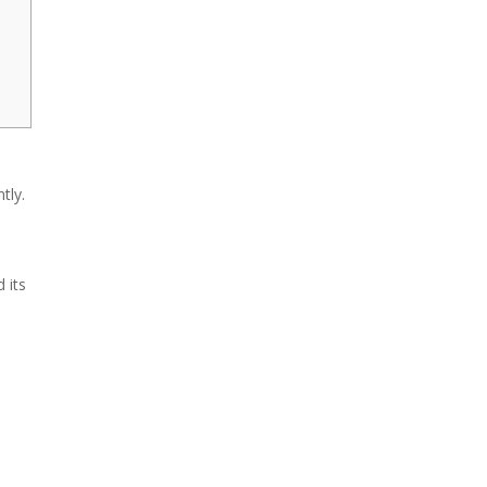
tly.
 its