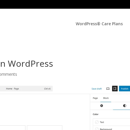
WordPress® Care Plans
In WordPress
comments