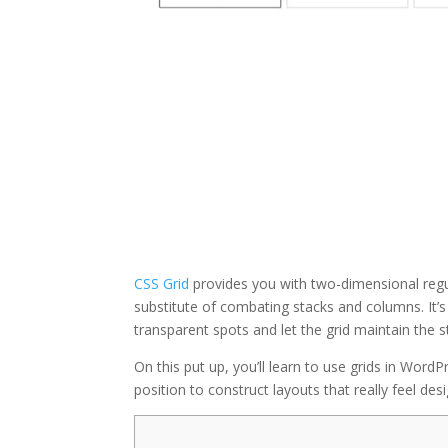
CSS Grid
provides you with two-dimensional regula
substitute of combating stacks and columns. It’s
transparent spots and let the grid maintain the s
On this put up, you’ll learn to use grids in Wor
position to construct layouts that really feel des