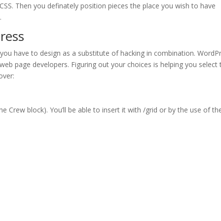
CSS. Then you definately position pieces the place you wish to have
.
ress
 you have to design as a substitute of hacking in combination. WordP
web page developers. Figuring out your choices is helping you select 
over:
e Crew block). You’ll be able to insert it with /grid or by the use of th