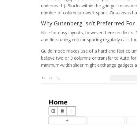
underneath). Blocks within the grid get measur
number of columns/rows it spans. On-canvas hand
Why Gutenberg Isn’t Preferrred For
Nice for easy layouts, however there are limits. 
and fine-tuning cellular spacing regularly calls f
Guide mode makes use of a hard and fast colum
believe two or 3 columns or transfer to Auto for
minimum-width slider might exchange gadgets as