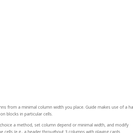
mns from a minimal column width you place. Guide makes use of a h
 blocks in particular cells.
a choice a method, set column depend or minimal width, and modify
cells (e.g., a header throughout 3 columns with playing cards