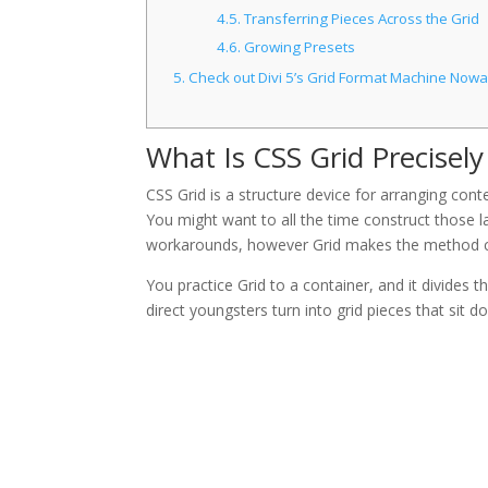
4.5.
Transferring Pieces Across the Grid
4.6.
Growing Presets
5.
Check out Divi 5’s Grid Format Machine Now
What Is CSS Grid Precisely
CSS Grid is a structure device for arranging con
You might want to all the time construct those l
workarounds, however Grid makes the method c
You practice Grid to a container, and it divides 
direct youngsters turn into grid pieces that sit do