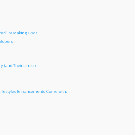
red For Making Grids
elopers
 (and Their Limits)
 Lifestyles Enhancements Come with: