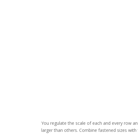
You regulate the scale of each and every row a
larger than others. Combine fastened sizes with 