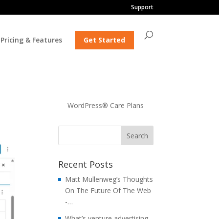
Support
Pricing & Features
Get Started
WordPress® Care Plans
Recent Posts
Matt Mullenweg’s Thoughts
On The Future Of The Web
-…
What’s venture advertising