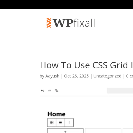
How To Use CSS Grid 
by
Aayush
| Oct 26, 2025 | Uncategorized |
0 