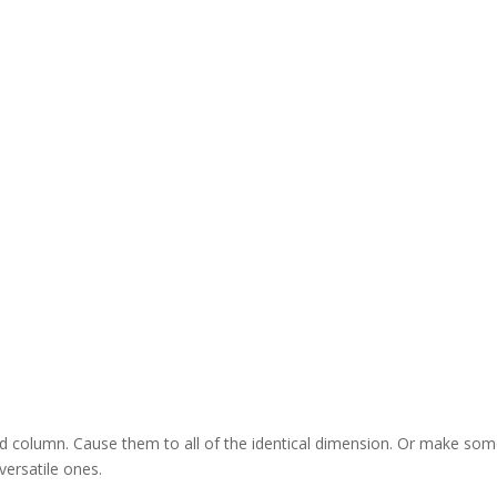
nd column. Cause them to all of the identical dimension. Or make so
versatile ones.