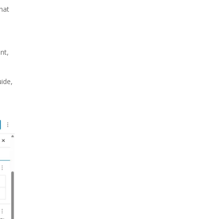
hat
nt,
ide,