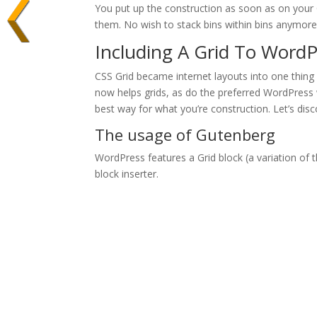
You put up the construction as soon as on your 
them. No wish to stack bins within bins anymore
Including A Grid To WordP
CSS Grid became internet layouts into one thing
now helps grids, as do the preferred WordPress 
best way for what you’re construction. Let’s disc
The usage of Gutenberg
WordPress features a Grid block (a variation of th
block inserter.