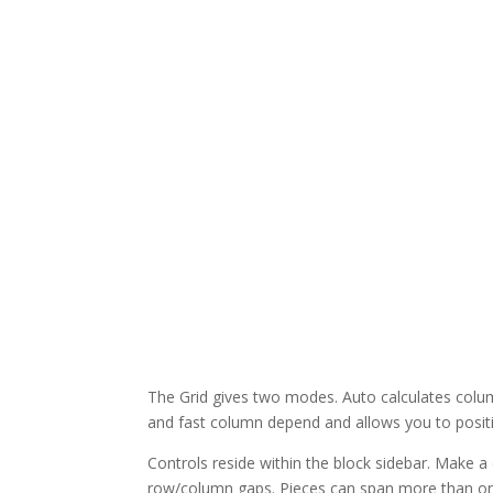
The Grid gives two modes. Auto calculates colu
and fast column depend and allows you to position
Controls reside within the block sidebar. Make 
row/column gaps. Pieces can span more than one 