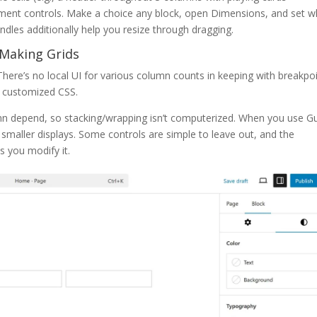
ement controls. Make a choice any block, open Dimensions, and set w
les additionally help you resize through dragging.
 Making Grids
There’s no local UI for various column counts in keeping with breakpoi
or customized CSS.
n depend, so stacking/wrapping isn’t computerized. When you use Gu
 smaller displays. Some controls are simple to leave out, and the
 you modify it.