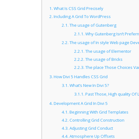
1.
What Is CSS Grid Precisely
2.
Including A Grid To WordPress
2.1.
The usage of Gutenberg
2.1.1.
Why Gutenberg Isn’t Preferr
2.2.
The usage of In style Web page Dev
2.2.1.
The usage of Elementor
2.2.2.
The usage of Bricks
2.2.3.
The place Those Choices Vary
3.
How Divi 5 Handles CSS Grid
3.1.
What’s New In Divi 5?
3.1.1.
Past Those, High quality Of
4.
Development A Grid In Divi 5
4.1.
Beginning With Grid Templates
4.2.
Controlling Grid Construction
4.3.
Adjusting Grid Conduct
4.4.
Atmosphere Up Offsets