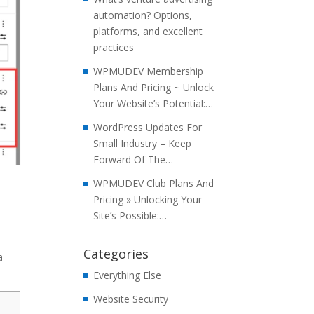
automation? Options,
platforms, and excellent
practices
WPMUDEV Membership
Plans And Pricing ~ Unlock
Your Website’s Potential:…
WordPress Updates For
Small Industry – Keep
Forward Of The…
WPMUDEV Club Plans And
Pricing » Unlocking Your
o
Site’s Possible:…
Categories
a
Everything Else
Website Security