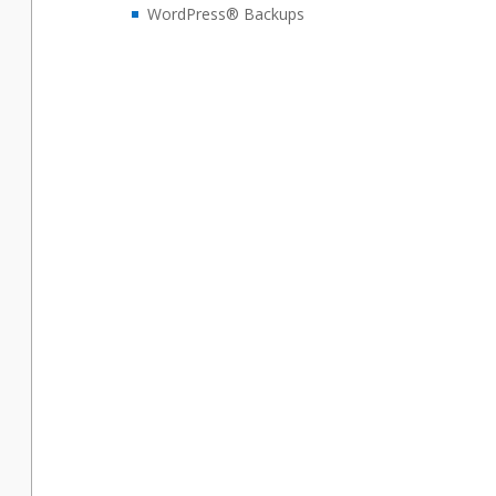
WordPress® Backups