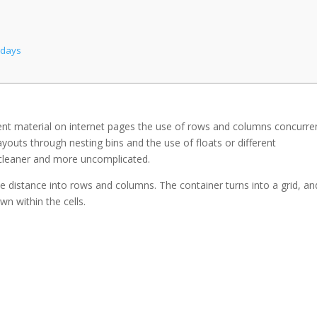
adays
tent material on internet pages the use of rows and columns concurren
ayouts through nesting bins and the use of floats or different
leaner and more uncomplicated.
the distance into rows and columns. The container turns into a grid, and
wn within the cells.