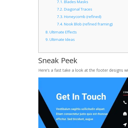
7.1.
Blades Masks
7.2.
Diagonal Traces
7.3.
Honeycomb (refined)
7.4.
Nook Blob (refined framing)
8.
Ultimate Effects
9.
Ultimate Ideas
Sneak Peek
Here’s a fast take a look at the footer designs 