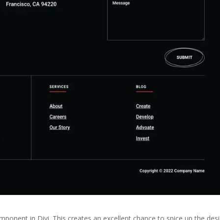
ponent in Divi. This creates an excellent chance to spice up the des