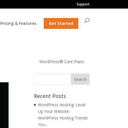
Support
Pricing & Features
Get Started
WordPress® Care Plans
Recent Posts
WordPress Hosting: Level
Up Your Website:
WordPress Hosting Trends
You…