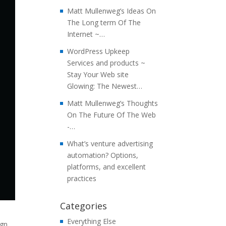
Matt Mullenweg’s Ideas On
The Long term Of The
Internet ~…
WordPress Upkeep
Services and products ~
Stay Your Web site
Glowing: The Newest…
Matt Mullenweg’s Thoughts
On The Future Of The Web
-…
What’s venture advertising
automation? Options,
platforms, and excellent
practices
Categories
Everything Else
ign