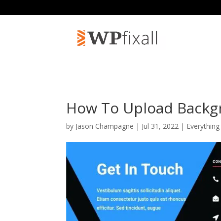
How To Upload Backgr
by
Jason Champagne
| Jul 31, 2022 |
Everything