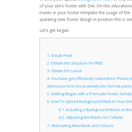
of your site’s footer with Divi. On this educatio
masks in your footer template the usage of the 
spanking new footer design in position this is si
Let’s get began.
1.
Sneak Peek
2.
Obtain the Structure for FREE
3.
Obtain For Loose
4.
You have got effectively subscribed. Please te
admission to to loose weekly Divi format packs
5.
Getting Began with a Premade Footer Templ
6.
How To Upload Background Mask to Your Divi
6.1.
Including a Background Masks to the
6.2.
Adjusting the Masks for Cellular
7.
Attempting New Mask and Colours