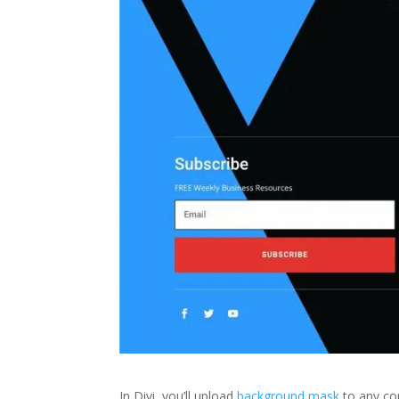
In Divi, you’ll upload
background mask
to any com