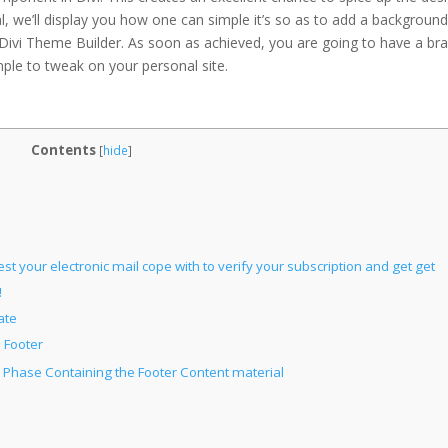
nal, we’ll display you how one can simple it’s so as to add a backgroun
Divi Theme Builder. As soon as achieved, you are going to have a br
mple to tweak on your personal site.
Contents
[
hide
]
st your electronic mail cope with to verify your subscription and get get
!
ate
 Footer
 Phase Containing the Footer Content material