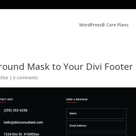
WordPress® Care Plans
ound Mask to Your Divi Footer
 Else
|
0 comments