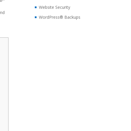
d
Website Security
and
WordPress® Backups