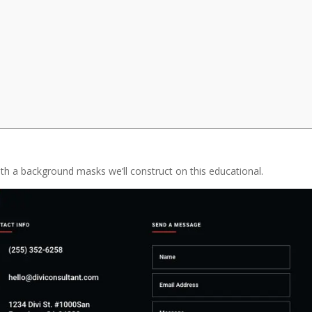
with a background masks we’ll construct on this educational.