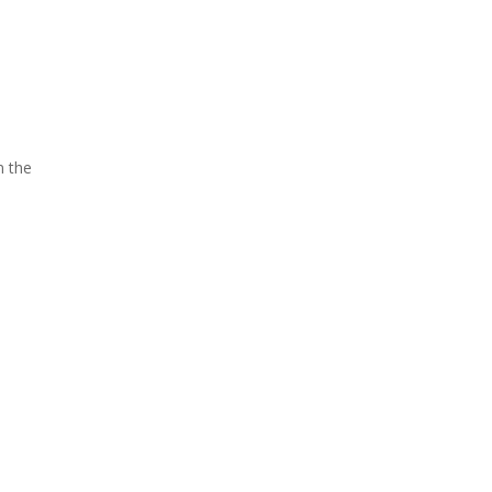
n the