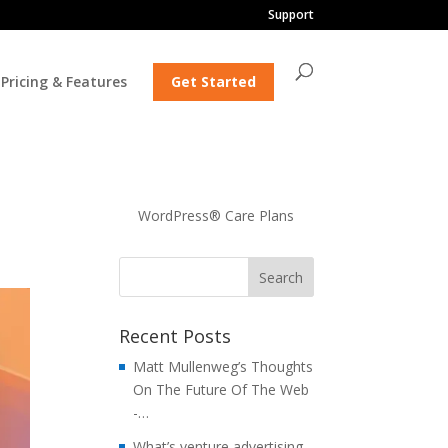
Support
Pricing & Features
Get Started
WordPress® Care Plans
Recent Posts
Matt Mullenweg’s Thoughts
On The Future Of The Web
-…
What’s venture advertising