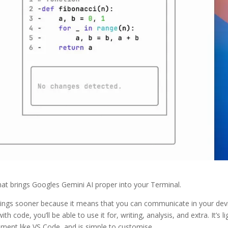
hat brings Googles Gemini AI proper into your Terminal.
aintings sooner because it means that you can communicate in your dev
 code, you’ll be able to use it for, writing, analysis, and extra. It’s li
pment like VS Code, and is simple to customise.