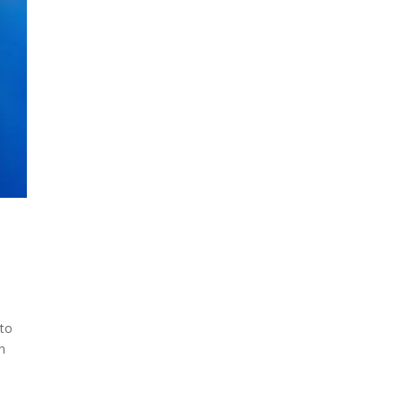
 to
un