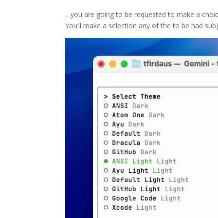
…you are going to be requested to make a choice
You’ll make a selection any of the to be had subj