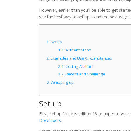
However, earlier than you’ll be able to get started
see the best way to set up it and the best way t
1.
Set up
1.1.
Authentication
2.
Examples and Use Circumstances
2.1.
Coding Assitant
2.2.
Record and Challenge
3.
Wrapping up
Set up
First, set up Node.js edition 18 or upper to your
Downloads
.