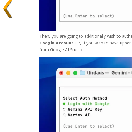
Then, you are going to additionally wish to authe
Google Account
. Or, If you wish to have uppe
from Google AI Studio.