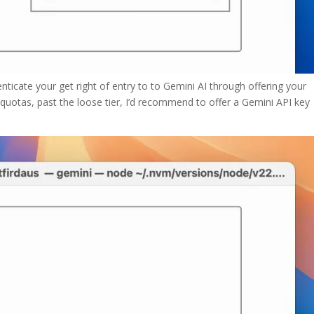
nticate your get right of entry to to Gemini AI through offering your
r quotas, past the loose tier, I’d recommend to offer a Gemini API key