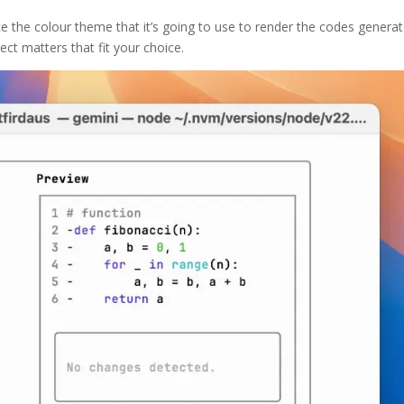
 the colour theme that it’s going to use to render the codes generat
ect matters that fit your choice.