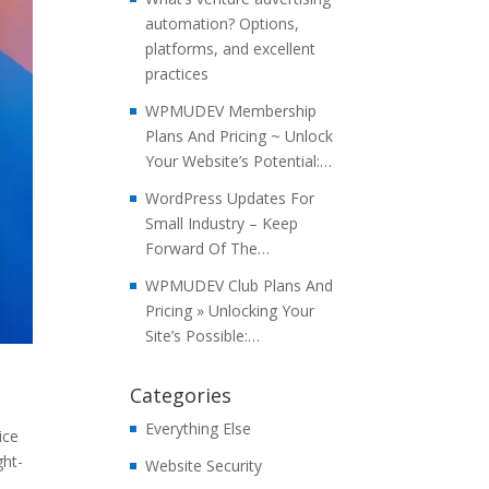
automation? Options,
platforms, and excellent
practices
WPMUDEV Membership
Plans And Pricing ~ Unlock
Your Website’s Potential:…
WordPress Updates For
Small Industry – Keep
Forward Of The…
WPMUDEV Club Plans And
Pricing » Unlocking Your
Site’s Possible:…
Categories
Everything Else
ice
ght-
Website Security