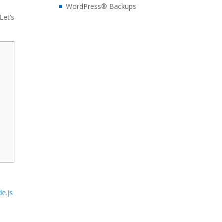
WordPress® Backups
Let’s
e.js