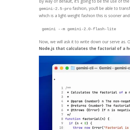
By way of default, it’s going to be the use of th
fashion, you’ll be able to trans
gemini-2.5-pro
which is a light-weight fashion this is sooner an
Now, we will ask it to write down our serve as. On 
Node.js that calculates the factorial of a h