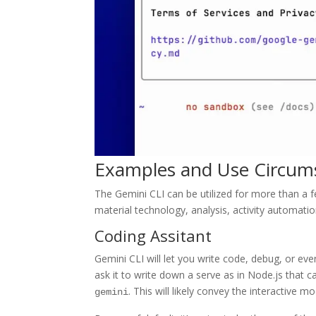
Examples and Use Circum
The Gemini CLI can be utilized for more than a f
material technology, analysis, activity automati
Coding Assitant
Gemini CLI will let you write code, debug, or eve
ask it to write down a serve as in Node.js that ca
. This will likely convey the interactive 
gemini