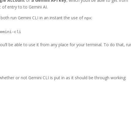
ogle Account
or
a Gemini API key
, which you’ll be able to get from
t of entry to to Gemini AI.
 both run Gemini CLI in an instant the use of
:
npx
you’ll be able to use it from any place for your terminal. To do that, ru
k whether or not Gemini CLI is put in as it should be through working: