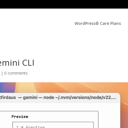
WordPress® Care Plans
emini CLI
d |
0 comments