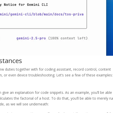
stances
ew duties together with for coding assistant, record control, content
on, or even device troubleshooting. Let’s see a few of these examples:
n give an explanation for code snippets. As an example, you’ll be able
lculates the factorial of a host. To do that, you’ll be able to merely r
mode, as we will see underneath: