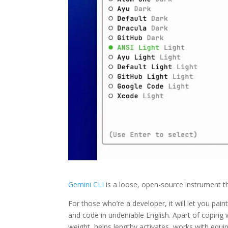
Gemini CLI
is a loose, open-source instrument t
For those who’re a developer, it will let you p
and code in undeniable English. Apart of coping with
weight, helps lengthy activates, works with equi