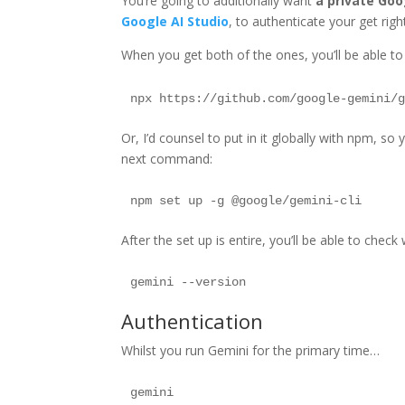
You’re going to additionally want
a private Go
Google AI Studio
, to authenticate your get righ
When you get both of the ones, you’ll be able to
Or, I’d counsel to put in it globally with npm, so 
next command:
After the set up is entire, you’ll be able to chec
Authentication
Whilst you run Gemini for the primary time…