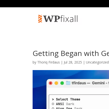
Getting Began with G
by
Thoriq Firdaus
| Jul 28, 2025 | Uncategorize