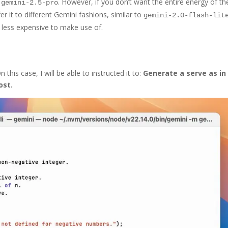
e
. However, if you don’t want the entire energy of th
gemini-2.5-pro
fer it to different Gemini fashions, similar to
gemini-2.0-flash-lit
d less expensive to make use of.
this case, I will be able to instructed it to:
Generate a serve as in
ost.