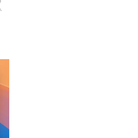
e
,
e