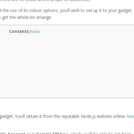
 the use of its robust options, you’ll wish to set up it to your gadget. 
o get the whole lot arrange.
Contents
[
hide
]
 gadget. You’ll obtain it from the reputable Node.js website online:
Nod