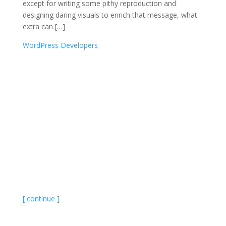
except for writing some pithy reproduction and
designing daring visuals to enrich that message, what
extra can […]
WordPress Developers
[ continue ]