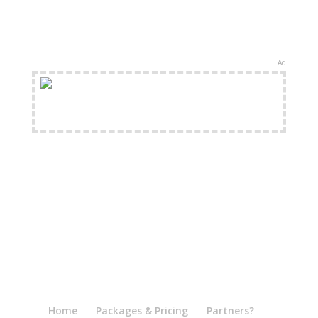
Ad
FREE Shipping Available
Home
Packages & Pricing
Partners?