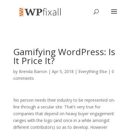
Gamifying WordPress: Is
It Price It?
by
Brenda Barron
| Apr 5, 2018 |
Everything Else
|
0
comments
No person needs their industry to be represented on-
line through a secular site. That’s very true for
companies that depend on heavy buyer engagement
ranges with the logo (and once in a while amongst
different contributors) so as to develop. However