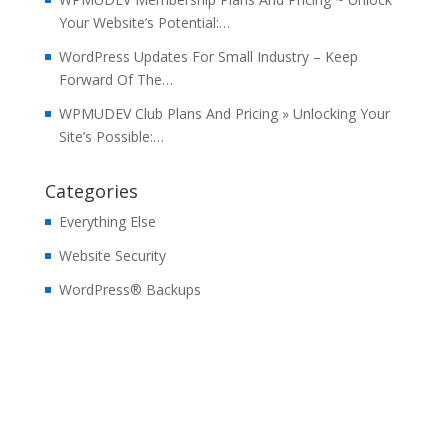
Your Website’s Potential:…
WordPress Updates For Small Industry – Keep
Forward Of The…
WPMUDEV Club Plans And Pricing » Unlocking Your
Site’s Possible:…
Categories
Everything Else
Website Security
WordPress® Backups