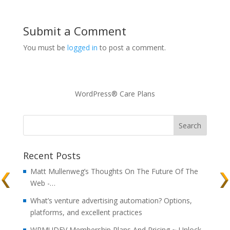
Submit a Comment
You must be
logged in
to post a comment.
WordPress® Care Plans
Recent Posts
Matt Mullenweg’s Thoughts On The Future Of The
Web -…
What’s venture advertising automation? Options,
platforms, and excellent practices
WPMUDEV Membership Plans And Pricing ~ Unlock