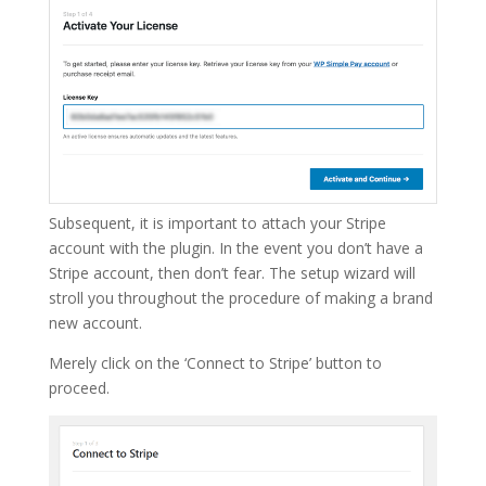
Subsequent, it is important to attach your Stripe
account with the plugin. In the event you don’t have a
Stripe account, then don’t fear. The setup wizard will
stroll you throughout the procedure of making a brand
new account.
Merely click on the ‘Connect to Stripe’ button to
proceed.