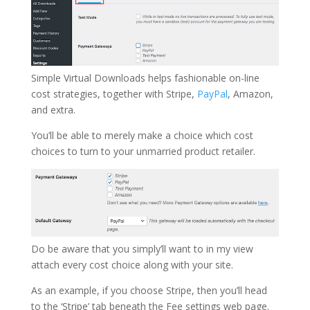
Simple Virtual Downloads helps fashionable on-line
cost strategies, together with Stripe,
PayPal
, Amazon,
and extra.
You’ll be able to merely make a choice which cost
choices to turn to your unmarried product retailer.
Do be aware that you simply’ll want to in my view
attach every cost choice along with your site.
As an example, if you choose Stripe, then you’ll head
to the ‘Stripe’ tab beneath the Fee settings web page.