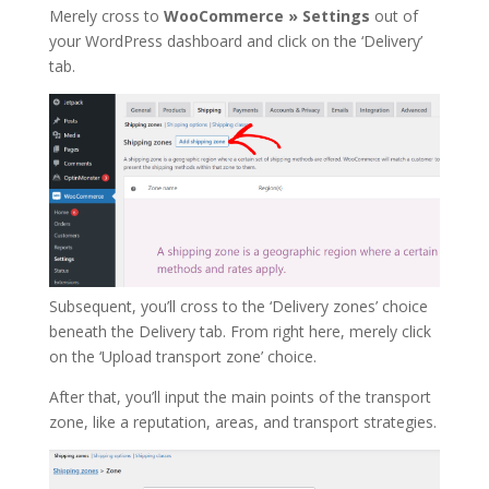
Merely cross to
WooCommerce » Settings
out of
your WordPress dashboard and click on the ‘Delivery’
tab.
Subsequent, you’ll cross to the ‘Delivery zones’ choice
beneath the Delivery tab. From right here, merely click
on the ‘Upload transport zone’ choice.
After that, you’ll input the main points of the transport
zone, like a reputation, areas, and transport strategies.