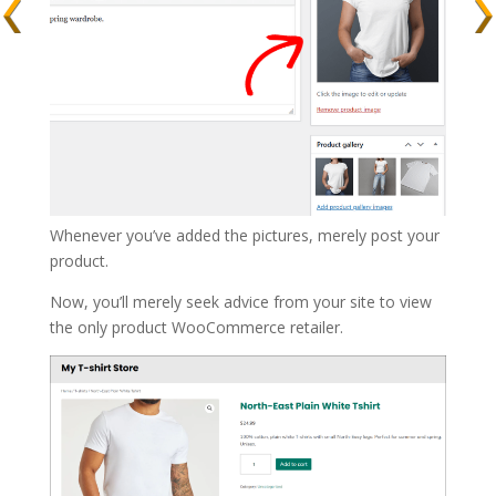
Whenever you’ve added the pictures, merely post your
product.
Now, you’ll merely seek advice from your site to view
the only product WooCommerce retailer.