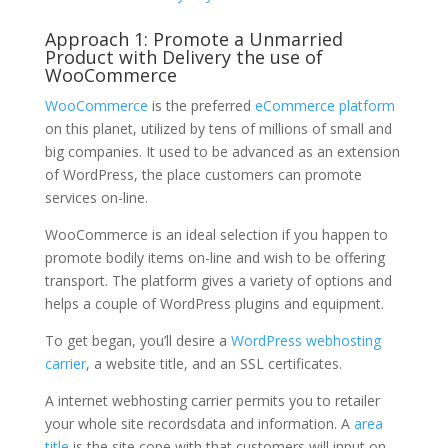
Approach 1: Promote a Unmarried
Product with Delivery the use of
WooCommerce
WooCommerce
is the preferred
eCommerce platform
on this planet, utilized by tens of millions of small and
big companies. It used to be advanced as an extension
of WordPress, the place customers can promote
services on-line.
WooCommerce is an ideal selection if you happen to
promote bodily items on-line and wish to be offering
transport. The platform gives a variety of options and
helps a couple of WordPress plugins and equipment.
To get began, you’ll desire a
WordPress webhosting
carrier
, a website title, and an SSL certificates.
A internet webhosting carrier permits you to retailer
your whole site recordsdata and information. A
area
title
is the site cope with that customers will input on