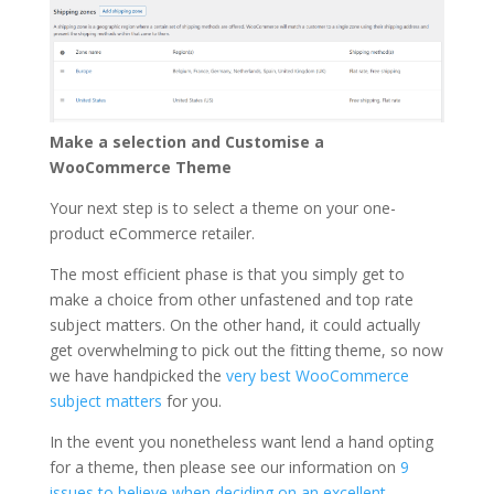
Make a selection and Customise a
WooCommerce Theme
Your next step is to select a theme on your one-
product eCommerce retailer.
The most efficient phase is that you simply get to
make a choice from other unfastened and top rate
subject matters. On the other hand, it could actually
get overwhelming to pick out the fitting theme, so now
we have handpicked the
very best WooCommerce
subject matters
for you.
In the event you nonetheless want lend a hand opting
for a theme, then please see our information on
9
issues to believe when deciding on an excellent