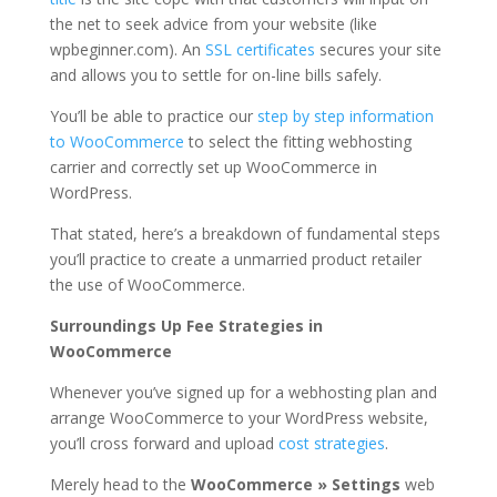
the net to seek advice from your website (like
wpbeginner.com). An
SSL certificates
secures your site
and allows you to settle for on-line bills safely.
You’ll be able to practice our
step by step information
to WooCommerce
to select the fitting webhosting
carrier and correctly set up WooCommerce in
WordPress.
That stated, here’s a breakdown of fundamental steps
you’ll practice to create a unmarried product retailer
the use of WooCommerce.
Surroundings Up Fee Strategies in
WooCommerce
Whenever you’ve signed up for a webhosting plan and
arrange WooCommerce to your WordPress website,
you’ll cross forward and upload
cost strategies
.
Merely head to the
WooCommerce » Settings
web