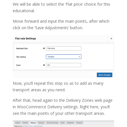
We will be able to select the ‘Flat price’ choice for this
educational.
Move forward and input the main points, after which
click on the ‘Save Adjustments’ button.
Now, you’ll repeat this step so as to add as many
transport areas as you need.
After that, head again to the Delivery Zones web page
in WooCommerce Delivery settings. Right here, you’ll
see the main points of your other transport areas.