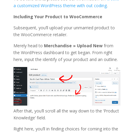
a customized WordPress theme with out coding
.
Including Your Product to WooCommerce
Subsequent, you’ll upload your unmarried product to
the WooCommerce retailer.
Merely head to
Merchandise » Upload New
from
the WordPress dashboard to get began. From right
here, input the identify of your product and an outline.
After that, you’ll scroll all the way down to the ‘Product
Knowledge’ field.
Right here, you’ll in finding choices for coming into the