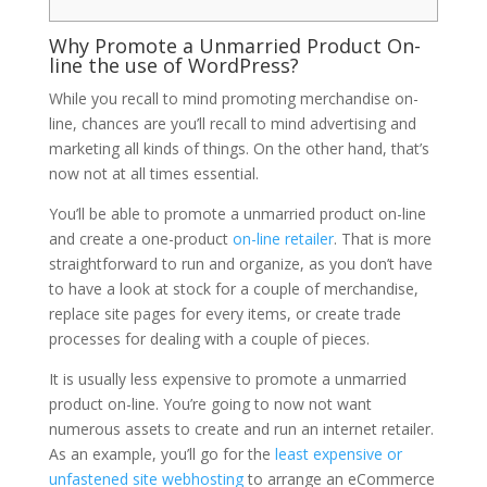
Why Promote a Unmarried Product On-
line the use of WordPress?
While you recall to mind promoting merchandise on-
line, chances are you’ll recall to mind advertising and
marketing all kinds of things. On the other hand, that’s
now not at all times essential.
You’ll be able to promote a unmarried product on-line
and create a one-product
on-line retailer
. That is more
straightforward to run and organize, as you don’t have
to have a look at stock for a couple of merchandise,
replace site pages for every items, or create trade
processes for dealing with a couple of pieces.
It is usually less expensive to promote a unmarried
product on-line. You’re going to now not want
numerous assets to create and run an internet retailer.
As an example, you’ll go for the
least expensive or
unfastened site webhosting
to arrange an eCommerce