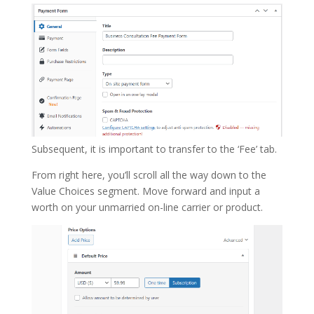
Subsequent, it is important to transfer to the ‘Fee’ tab.
From right here, you’ll scroll all the way down to the
Value Choices segment. Move forward and input a
worth on your unmarried on-line carrier or product.