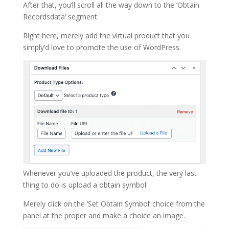
After that, you’ll scroll all the way down to the ‘Obtain
Recordsdata’ segment.
Right here, merely add the virtual product that you
simply’d love to promote the use of WordPress.
Whenever you’ve uploaded the product, the very last
thing to do is upload a obtain symbol.
Merely click on the ‘Set Obtain Symbol’ choice from the
panel at the proper and make a choice an image.