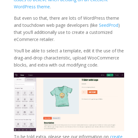
WordPress theme
.
But even so that, there are lots of WordPress theme
and touchdown web page developers (like
SeedProd
)
that you’ll additionally use to create a customized
eCommerce retailer.
You’ll be able to select a template, edit it the use of the
drag-and-drop characteristic, upload WooCommerce
blocks, and extra with out modifying code.
To be told extra, please see our information on
create