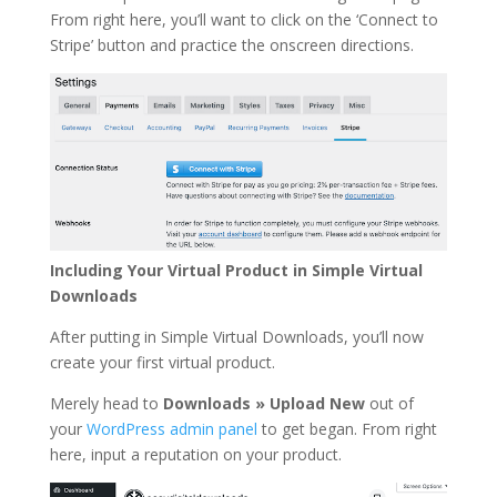
From right here, you’ll want to click on the ‘Connect to
Stripe’ button and practice the onscreen directions.
Including Your Virtual Product in Simple Virtual
Downloads
After putting in Simple Virtual Downloads, you’ll now
create your first virtual product.
Merely head to
Downloads » Upload New
out of
your
WordPress admin panel
to get began. From right
here, input a reputation on your product.