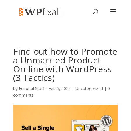
Find out how to Promote
a Unmarried Product
On-line with WordPress
(3 Tactics)
by
Editorial Staff
| Feb 5, 2024 | Uncategorized |
0
comments