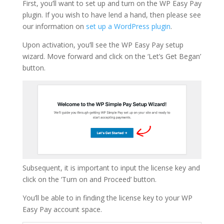
First, you’ll want to set up and turn on the WP Easy Pay
plugin. If you wish to have lend a hand, then please see
our information on
set up a WordPress plugin
.
Upon activation, you’ll see the WP Easy Pay setup
wizard. Move forward and click on the ‘Let’s Get Began’
button.
Subsequent, it is important to input the license key and
click on the ‘Turn on and Proceed’ button.
You’ll be able to in finding the license key to your WP
Easy Pay account space.