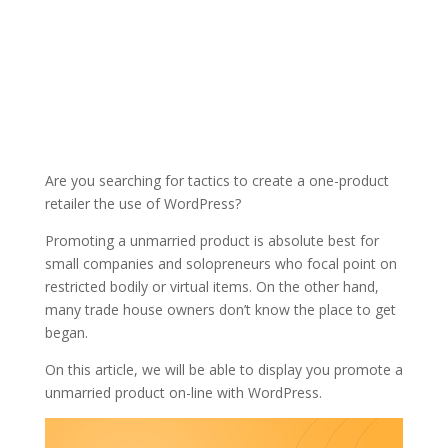
Are you searching for tactics to create a one-product
retailer the use of WordPress?
Promoting a unmarried product is absolute best for
small companies and solopreneurs who focal point on
restricted bodily or virtual items. On the other hand,
many trade house owners don’t know the place to get
began.
On this article, we will be able to display you promote a
unmarried product on-line with WordPress.