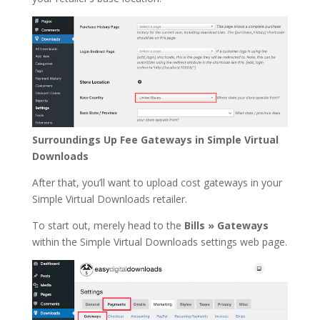
Surroundings Up Fee Gateways in Simple Virtual
Downloads
After that, you’ll want to upload cost gateways in your
Simple Virtual Downloads retailer.
To start out, merely head to the
Bills » Gateways
within the Simple Virtual Downloads settings web page.