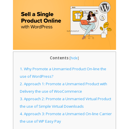
Contents
[
hide
]
1.
Why Promote a Unmarried Product On-line the
use of WordPress?
2.
Approach 1: Promote a Unmarried Product with
Delivery the use of WooCommerce
3.
Approach 2: Promote a Unmarried Virtual Product
the use of Simple Virtual Downloads
4.
Approach 3: Promote a Unmarried On-line Carrier
the use of WP Easy Pay