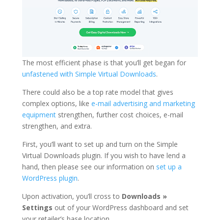
The most efficient phase is that you’ll get began for
unfastened with Simple Virtual Downloads
.
There could also be a top rate model that gives
complex options, like
e-mail advertising and marketing
equipment
strengthen, further cost choices, e-mail
strengthen, and extra.
First, you’ll want to set up and turn on the Simple
Virtual Downloads plugin. If you wish to have lend a
hand, then please see our information on
set up a
WordPress plugin
.
Upon activation, you’ll cross to
Downloads »
Settings
out of your WordPress dashboard and set
your retailer’s base location.