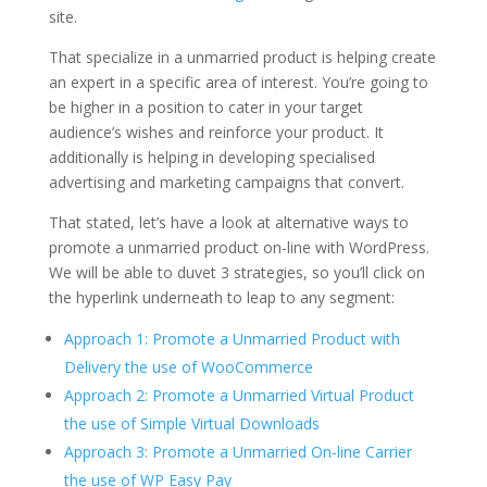
site.
That specialize in a unmarried product is helping create
an expert in a specific area of interest. You’re going to
be higher in a position to cater in your target
audience’s wishes and reinforce your product. It
additionally is helping in developing specialised
advertising and marketing campaigns that convert.
That stated, let’s have a look at alternative ways to
promote a unmarried product on-line with WordPress.
We will be able to duvet 3 strategies, so you’ll click on
the hyperlink underneath to leap to any segment:
Approach 1: Promote a Unmarried Product with
Delivery the use of WooCommerce
Approach 2: Promote a Unmarried Virtual Product
the use of Simple Virtual Downloads
Approach 3: Promote a Unmarried On-line Carrier
the use of WP Easy Pay