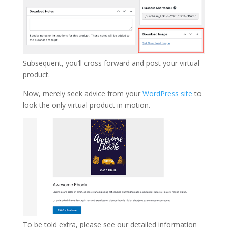
Subsequent, you’ll cross forward and post your virtual
product.
Now, merely seek advice from your
WordPress site
to
look the only virtual product in motion.
To be told extra, please see our detailed information