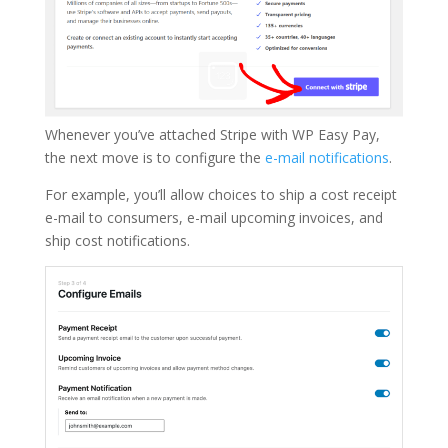
Whenever you’ve attached Stripe with WP Easy Pay,
the next move is to configure the
e-mail notifications
.
For example, you’ll allow choices to ship a cost receipt
e-mail to consumers, e-mail upcoming invoices, and
ship cost notifications.