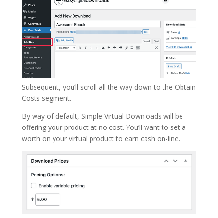
Subsequent, you’ll scroll all the way down to the Obtain
Costs segment.
By way of default, Simple Virtual Downloads will be
offering your product at no cost. You’ll want to set a
worth on your virtual product to earn cash on-line.