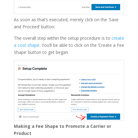
As soon as that’s executed, merely click on the ‘Save
and Proceed’ button.
The overall step within the setup procedure is to
create
a cost shape
. You’ll be able to click on the ‘Create a Fee
Shape’ button to get began.
Making a Fee Shape to Promote a Carrier or
Product