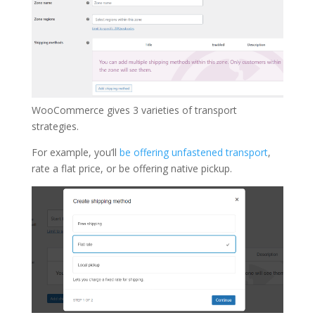
WooCommerce gives 3 varieties of transport
strategies.
For example, you’ll
be offering unfastened transport
,
rate a flat price, or be offering native pickup.