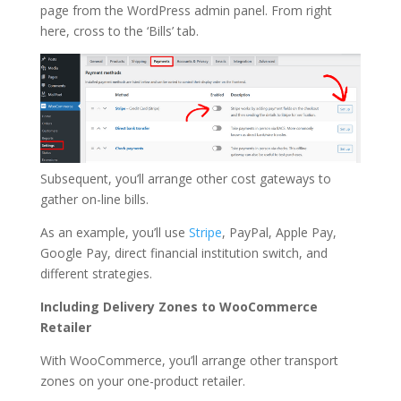
page from the WordPress admin panel. From right
here, cross to the ‘Bills’ tab.
Subsequent, you’ll arrange other cost gateways to
gather on-line bills.
As an example, you’ll use
Stripe
, PayPal, Apple Pay,
Google Pay, direct financial institution switch, and
different strategies.
Including Delivery Zones to WooCommerce
Retailer
With WooCommerce, you’ll arrange other transport
zones on your one-product retailer.