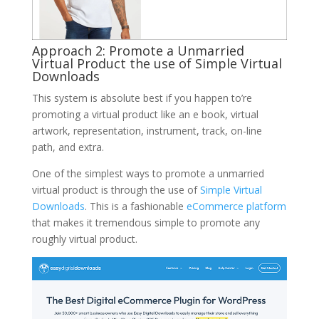
Approach 2: Promote a Unmarried
Virtual Product the use of Simple Virtual
Downloads
This system is absolute best if you happen to’re
promoting a virtual product like an e book, virtual
artwork, representation, instrument, track, on-line
path, and extra.
One of the simplest ways to promote a unmarried
virtual product is through the use of
Simple Virtual
Downloads
. This is a fashionable
eCommerce platform
that makes it tremendous simple to promote any
roughly virtual product.