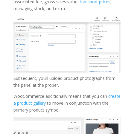
associated fee, gross sales value,
transport prices
,
managing stock, and extra.
Subsequent, you’ll upload product photographs from
the panel at the proper.
WooCommerce additionally means that you can
create
a product gallery
to move in conjunction with the
primary product symbol.