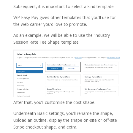
Subsequent, it is important to select a kind template.
WP Easy Pay gives other templates that you’ll use for
the web carrier you’d love to promote.
As an example, we will be able to use the ‘Industry
Session Rate Fee Shape’ template.
After that, you’ll customise the cost shape.
Underneath Basic settings, you’ll rename the shape,
upload an outline, display the shape on-site or off-site
Stripe checkout shape, and extra.