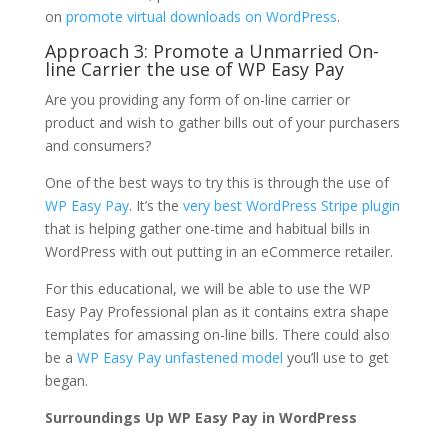
on
promote virtual downloads on WordPress
.
Approach 3: Promote a Unmarried On-
line Carrier the use of WP Easy Pay
Are you providing any form of on-line carrier or
product and wish to gather bills out of your purchasers
and consumers?
One of the best ways to try this is through the use of
WP Easy Pay
. It’s the
very best WordPress Stripe plugin
that is helping gather one-time and habitual bills in
WordPress with out putting in an eCommerce retailer.
For this educational, we will be able to use the WP
Easy Pay Professional plan as it contains extra shape
templates for amassing on-line bills. There could also
be a
WP Easy Pay unfastened model
you’ll use to get
began.
Surroundings Up WP Easy Pay in WordPress