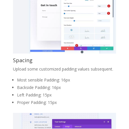
Spacing
Upload some customized padding values subsequent.
Most sensible Padding: 16px
Backside Padding: 16px
Left Padding: 15px
Proper Padding: 15px