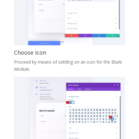
Choose Icon
Proceed by means of settling on an icon for the Blurb
Module.