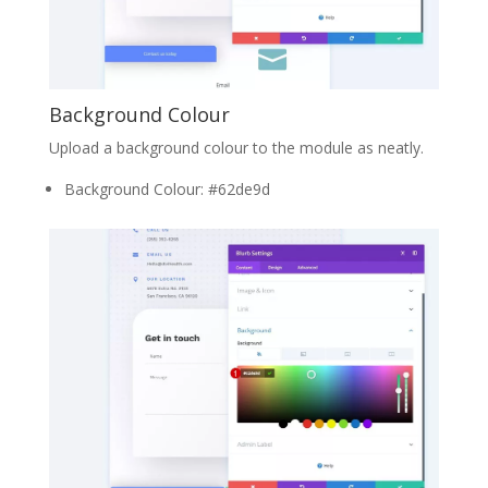
Background Colour
Upload a background colour to the module as neatly.
Background Colour: #62de9d