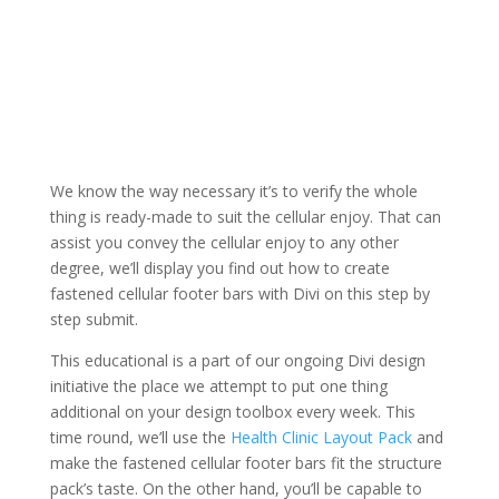
We know the way necessary it’s to verify the whole
thing is ready-made to suit the cellular enjoy. That can
assist you convey the cellular enjoy to any other
degree, we’ll display you find out how to create
fastened cellular footer bars with Divi on this step by
step submit.
This educational is a part of our ongoing Divi design
initiative the place we attempt to put one thing
additional on your design toolbox every week. This
time round, we’ll use the
Health Clinic Layout Pack
and
make the fastened cellular footer bars fit the structure
pack’s taste. On the other hand, you’ll be capable to