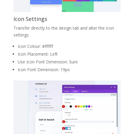
Icon Settings
Transfer directly to the design tab and alter the icon
settings.
Icon Colour: #ffffff
Icon Placement: Left
Use Icon Font Dimension: Sure
Icon Font Dimension: 19px