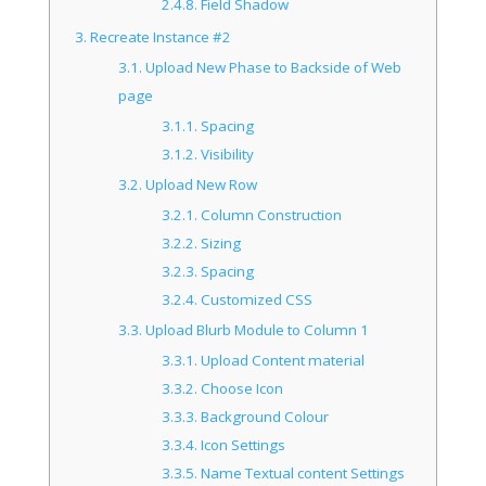
2.4.8.
Field Shadow
3.
Recreate Instance #2
3.1.
Upload New Phase to Backside of Web
page
3.1.1.
Spacing
3.1.2.
Visibility
3.2.
Upload New Row
3.2.1.
Column Construction
3.2.2.
Sizing
3.2.3.
Spacing
3.2.4.
Customized CSS
3.3.
Upload Blurb Module to Column 1
3.3.1.
Upload Content material
3.3.2.
Choose Icon
3.3.3.
Background Colour
3.3.4.
Icon Settings
3.3.5.
Name Textual content Settings