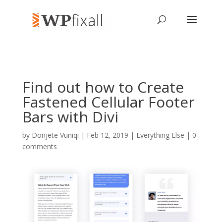
Find out how to Create
Fastened Cellular Footer
Bars with Divi
by
Donjete Vuniqi
| Feb 12, 2019 |
Everything Else
|
0
comments