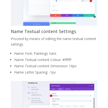
Name Textual content Settings
Proceed by means of editing the name textual content
settings.
Name Font: Paintings Sans
Name Textual content Colour: #ffffff
Name Textual content Dimension: 16px
Name Letter Spacing: -1px