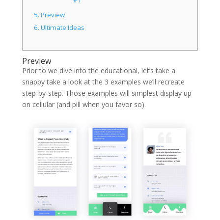
5.
Preview
6.
Ultimate Ideas
Preview
Prior to we dive into the educational, let’s take a
snappy take a look at the 3 examples we’ll recreate
step-by-step. Those examples will simplest display up
on cellular (and pill when you favor so).