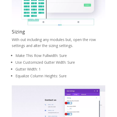
Sizing
With out including any modules but, open the row
settings and alter the sizing settings.
Make This Row Fullwidth: Sure
Use Customized Gutter Width: Sure
Gutter Width: 1
Equalize Column Heights: Sure