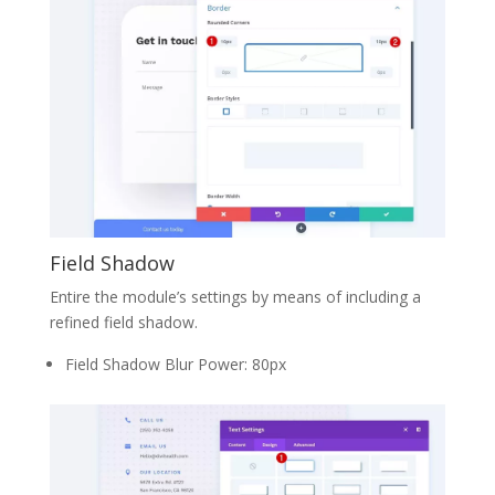
Field Shadow
Entire the module’s settings by means of including a
refined field shadow.
Field Shadow Blur Power: 80px