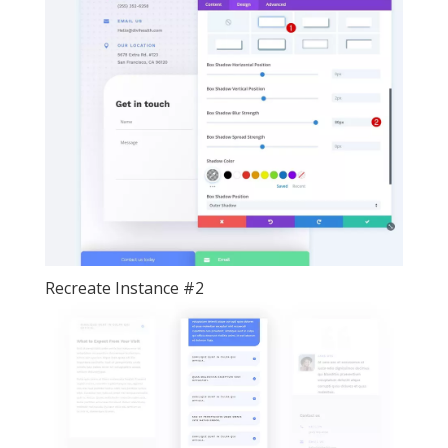
Recreate Instance #2