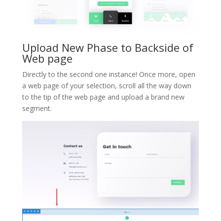
Upload New Phase to Backside of
Web page
Directly to the second one instance! Once more, open
a web page of your selection, scroll all the way down
to the tip of the web page and upload a brand new
segment.