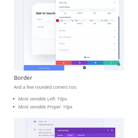
Border
And a few rounded corners too.
Most sensible Left: 10px
Most sensible Proper: 10px