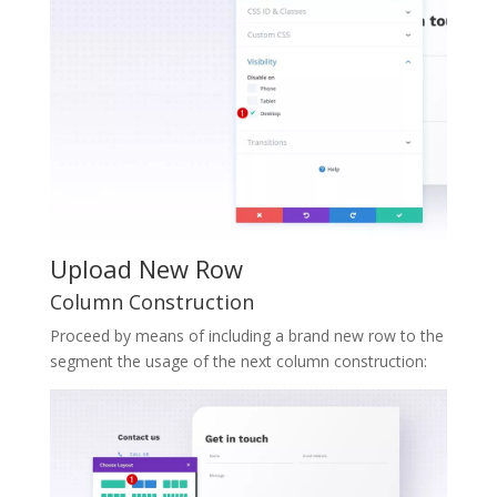
Upload New Row
Column Construction
Proceed by means of including a brand new row to the
segment the usage of the next column construction: