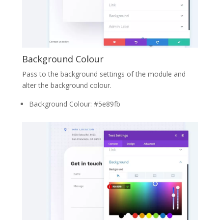
Background Colour
Pass to the background settings of the module and
alter the background colour.
Background Colour: #5e89fb