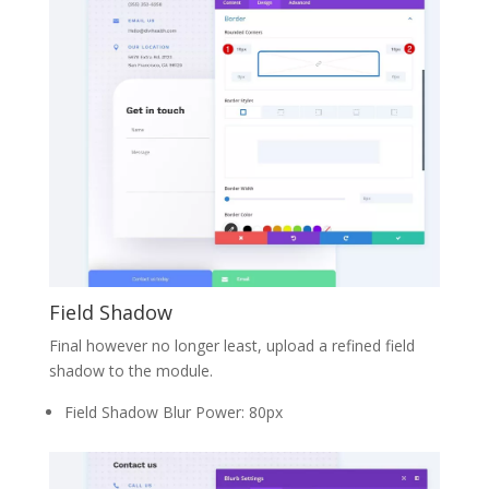
Field Shadow
Final however no longer least, upload a refined field
shadow to the module.
Field Shadow Blur Power: 80px