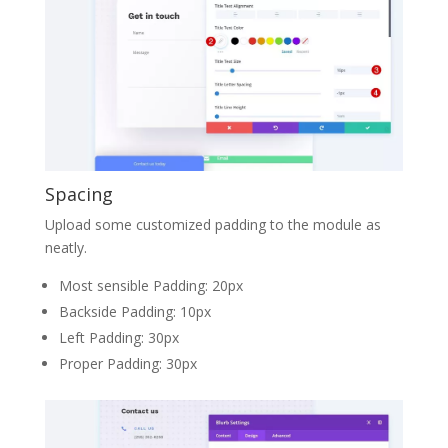
Spacing
Upload some customized padding to the module as
neatly.
Most sensible Padding: 20px
Backside Padding: 10px
Left Padding: 30px
Proper Padding: 30px