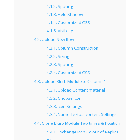
4.1.2.
Spacing
4.1.3.
Field Shadow
4.1.4.
Customized CSS
4.1.5.
Visibility
4.2.
Upload New Row
4.2.1.
Column Construction
4.2.2.
Sizing
4.2.3.
Spacing
4.2.4.
Customized CSS
4.3.
Upload Blurb Module to Column 1
4.3.1.
Upload Content material
4.3.2.
Choose Icon
4.3.3.
Icon Settings
4.3.4.
Name Textual content Settings
4.4.
Clone Blurb Module Two times & Position
4.4.1.
Exchange Icon Colour of Replica
#1