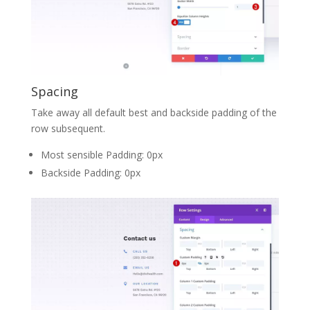
Spacing
Take away all default best and backside padding of the
row subsequent.
Most sensible Padding: 0px
Backside Padding: 0px