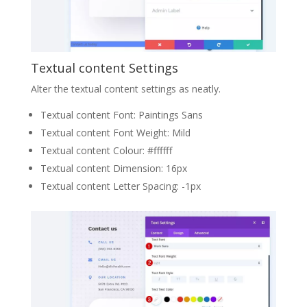
Textual content Settings
Alter the textual content settings as neatly.
Textual content Font: Paintings Sans
Textual content Font Weight: Mild
Textual content Colour: #ffffff
Textual content Dimension: 16px
Textual content Letter Spacing: -1px