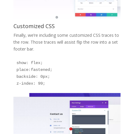
Customized CSS
Finally, we’re including some customized CSS traces to
the row. Those traces will assist flip the row into a set
footer bar.
show: flex;

place:fastened;

backside: 0px;

z-index: 99;