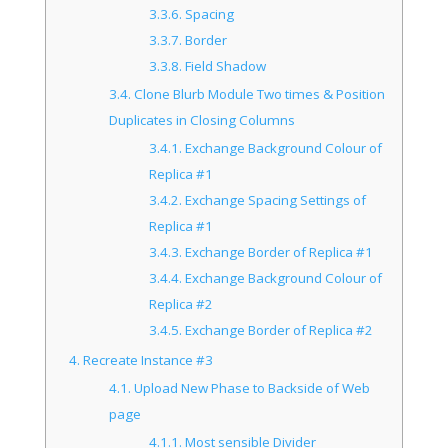
3.3.6.
Spacing
3.3.7.
Border
3.3.8.
Field Shadow
3.4.
Clone Blurb Module Two times & Position
Duplicates in Closing Columns
3.4.1.
Exchange Background Colour of
Replica #1
3.4.2.
Exchange Spacing Settings of
Replica #1
3.4.3.
Exchange Border of Replica #1
3.4.4.
Exchange Background Colour of
Replica #2
3.4.5.
Exchange Border of Replica #2
4.
Recreate Instance #3
4.1.
Upload New Phase to Backside of Web
page
4.1.1.
Most sensible Divider