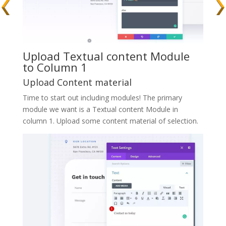
Upload Textual content Module
to Column 1
Upload Content material
Time to start out including modules! The primary
module we want is a Textual content Module in
column 1. Upload some content material of selection.