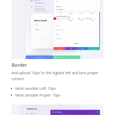
Border
And upload ’10px’ to the highest left and best proper
corners.
Most sensible Left: 10px
Most sensible Proper: 10px