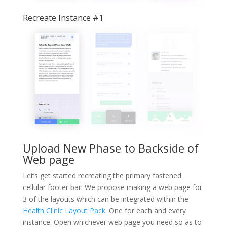
Recreate Instance #1
Upload New Phase to Backside of
Web page
Let’s get started recreating the primary fastened
cellular footer bar! We propose making a web page for
3 of the layouts which can be integrated within the
Health Clinic Layout Pack
. One for each and every
instance. Open whichever web page you need so as to