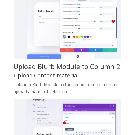
Upload Blurb Module to Column 2
Upload Content material
Upload a Blurb Module to the second one column and
upload a name of selection.