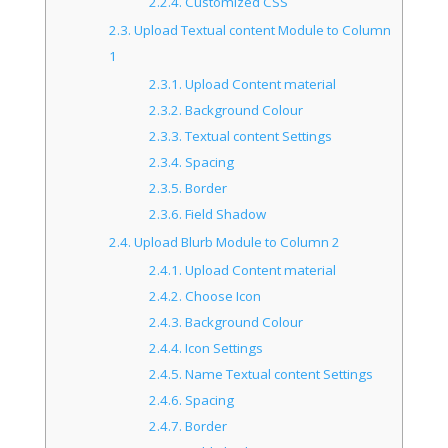
2.2.4.
Customized CSS
2.3.
Upload Textual content Module to Column
1
2.3.1.
Upload Content material
2.3.2.
Background Colour
2.3.3.
Textual content Settings
2.3.4.
Spacing
2.3.5.
Border
2.3.6.
Field Shadow
2.4.
Upload Blurb Module to Column 2
2.4.1.
Upload Content material
2.4.2.
Choose Icon
2.4.3.
Background Colour
2.4.4.
Icon Settings
2.4.5.
Name Textual content Settings
2.4.6.
Spacing
2.4.7.
Border