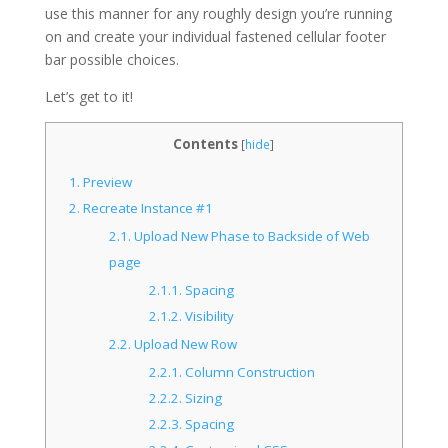
use this manner for any roughly design you’re running
on and create your individual fastened cellular footer
bar possible choices.
Let’s get to it!
Contents
[
hide
]
1.
Preview
2.
Recreate Instance #1
2.1.
Upload New Phase to Backside of Web
page
2.1.1.
Spacing
2.1.2.
Visibility
2.2.
Upload New Row
2.2.1.
Column Construction
2.2.2.
Sizing
2.2.3.
Spacing