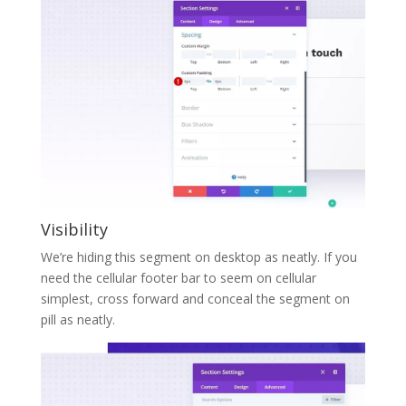
Visibility
We’re hiding this segment on desktop as neatly. If you
need the cellular footer bar to seem on cellular
simplest, cross forward and conceal the segment on
pill as neatly.