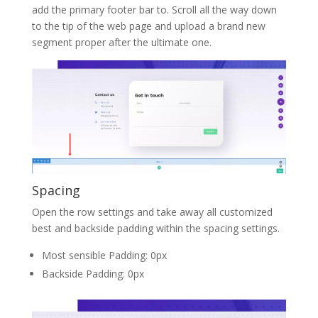
add the primary footer bar to. Scroll all the way down
to the tip of the web page and upload a brand new
segment proper after the ultimate one.
Spacing
Open the row settings and take away all customized
best and backside padding within the spacing settings.
Most sensible Padding: 0px
Backside Padding: 0px