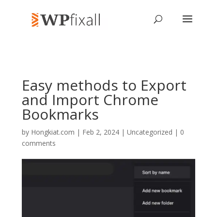
Easy methods to Export
and Import Chrome
Bookmarks
by
Hongkiat.com
| Feb 2, 2024 | Uncategorized |
0
comments