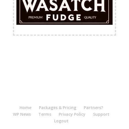
FREE Shipping Available
Home
Packages & Pricing
Partners?
WP News
Terms
Privacy Policy
Support
Logout