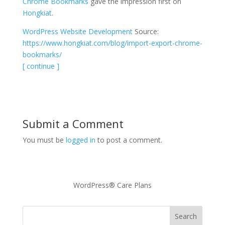
Chrome Bookmarks
gave the impression first on
Hongkiat
.
WordPress Website Development
Source:
https://www.hongkiat.com/blog/import-export-chrome-
bookmarks/
[ continue ]
Submit a Comment
You must be
logged in
to post a comment.
WordPress® Care Plans