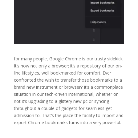
for many people, Google Chrome is our trusty sidekick.
It’s now not only a browser; it’s a repository of our on-
line lifestyles, well bookmarked for comfort. Ever
confronted the wish to transfer those bookmarks to a
brand new instrument or browser? It’s a commonplace
situation in our tech-driven international, whether or
not it’s upgrading to a glittery new pc or syncing
throughout a couple of gadgets for seamless get
admission to. That’s the place the facility to import and
export Chrome bookmarks turns into a very powerful.