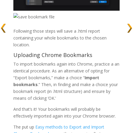
Following those steps will save a
.html
report
containing your whole bookmarks to the chosen
location.
Uploading Chrome Bookmarks
To import bookmarks again into Chrome, practice a an
identical procedure. As an alternative of opting for
“Export bookmarks,” make a choice “
Import
bookmarks
.” Then, in finding and make a choice your
bookmark report (in
.html
structure) and ensure by
means of clicking ‘OK.’
And that’s it! Your bookmarks will probably be
effectively imported again into your Chrome browser.
The put up
Easy methods to Export and Import