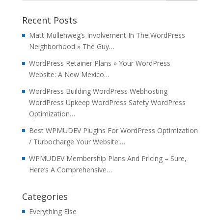
Recent Posts
Matt Mullenweg’s Involvement In The WordPress
Neighborhood » The Guy…
WordPress Retainer Plans » Your WordPress
Website: A New Mexico…
WordPress Building WordPress Webhosting
WordPress Upkeep WordPress Safety WordPress
Optimization…
Best WPMUDEV Plugins For WordPress Optimization
/ Turbocharge Your Website:…
WPMUDEV Membership Plans And Pricing – Sure,
Here’s A Comprehensive…
Categories
Everything Else