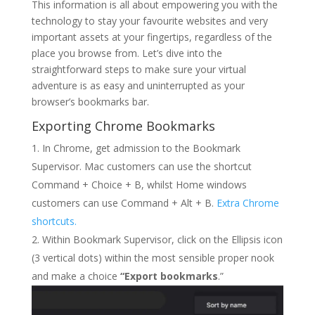
This information is all about empowering you with the
technology to stay your favourite websites and very
important assets at your fingertips, regardless of the
place you browse from. Let’s dive into the
straightforward steps to make sure your virtual
adventure is as easy and uninterrupted as your
browser’s bookmarks bar.
Exporting Chrome Bookmarks
In Chrome, get admission to the Bookmark
Supervisor. Mac customers can use the shortcut
Command
+
Choice
+
B
, whilst Home windows
customers can use
Command
+
Alt
+
B
.
Extra Chrome
shortcuts.
Within Bookmark Supervisor, click on the Ellipsis icon
(3 vertical dots) within the most sensible proper nook
and make a choice
“Export bookmarks
.”