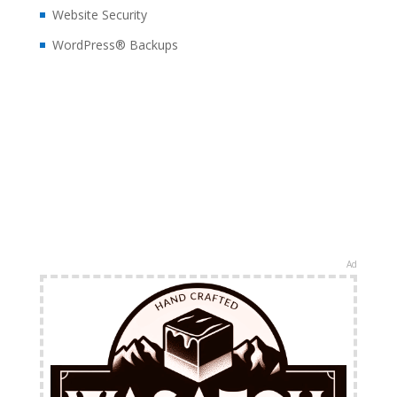
Website Security
WordPress® Backups
Ad