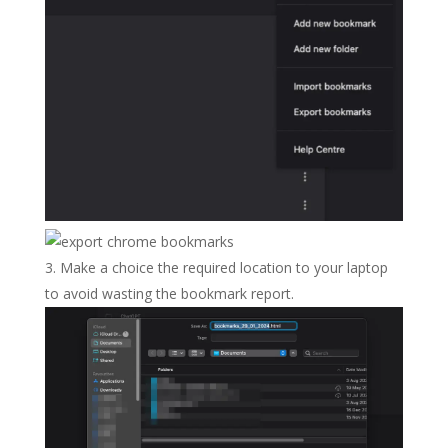
Make a choice the required location to your laptop
to avoid wasting the bookmark report.