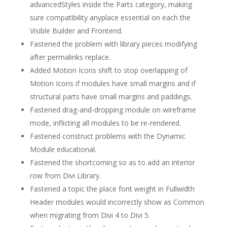
advancedStyles inside the Parts category, making
sure compatibility anyplace essential on each the
Visible Builder and Frontend.
Fastened the problem with library pieces modifying
after permalinks replace.
Added Motion Icons shift to stop overlapping of
Motion Icons if modules have small margins and if
structural parts have small margins and paddings.
Fastened drag-and-dropping module on wireframe
mode, inflicting all modules to be re-rendered.
Fastened construct problems with the Dynamic
Module educational.
Fastened the shortcoming so as to add an interior
row from Divi Library.
Fastened a topic the place font weight in Fullwidth
Header modules would incorrectly show as Common
when migrating from Divi 4 to Divi 5.