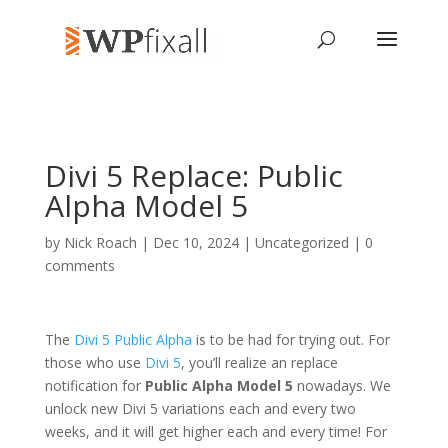
Divi 5 Replace: Public
Alpha Model 5
by
Nick Roach
| Dec 10, 2024 | Uncategorized |
0
comments
The
Divi 5 Public Alpha
is to be had for trying out. For
those who use
Divi 5
, you’ll realize an replace
notification for
Public Alpha Model 5
nowadays. We
unlock new Divi 5 variations each and every two
weeks, and it will get higher each and every time! For