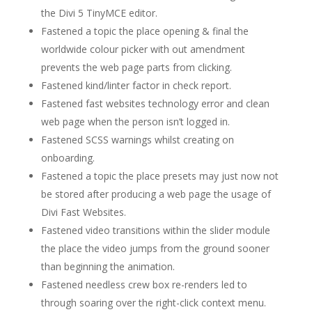
the Divi 5 TinyMCE editor.
Fastened a topic the place opening & final the
worldwide colour picker with out amendment
prevents the web page parts from clicking.
Fastened kind/linter factor in check report.
Fastened fast websites technology error and clean
web page when the person isn’t logged in.
Fastened SCSS warnings whilst creating on
onboarding.
Fastened a topic the place presets may just now not
be stored after producing a web page the usage of
Divi Fast Websites.
Fastened video transitions within the slider module
the place the video jumps from the ground sooner
than beginning the animation.
Fastened needless crew box re-renders led to
through soaring over the right-click context menu.