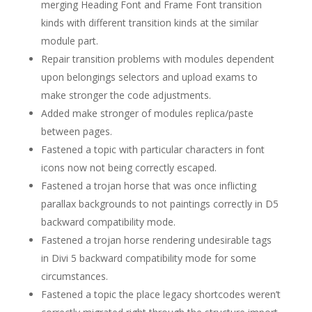
merging Heading Font and Frame Font transition
kinds with different transition kinds at the similar
module part.
Repair transition problems with modules dependent
upon belongings selectors and upload exams to
make stronger the code adjustments.
Added make stronger of modules replica/paste
between pages.
Fastened a topic with particular characters in font
icons now not being correctly escaped.
Fastened a trojan horse that was once inflicting
parallax backgrounds to not paintings correctly in D5
backward compatibility mode.
Fastened a trojan horse rendering undesirable tags
in Divi 5 backward compatibility mode for some
circumstances.
Fastened a topic the place legacy shortcodes weren’t