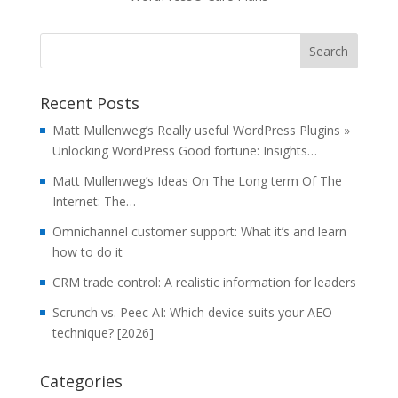
Recent Posts
Matt Mullenweg’s Really useful WordPress Plugins »
Unlocking WordPress Good fortune: Insights…
Matt Mullenweg’s Ideas On The Long term Of The
Internet: The…
Omnichannel customer support: What it’s and learn
how to do it
CRM trade control: A realistic information for leaders
Scrunch vs. Peec AI: Which device suits your AEO
technique? [2026]
Categories