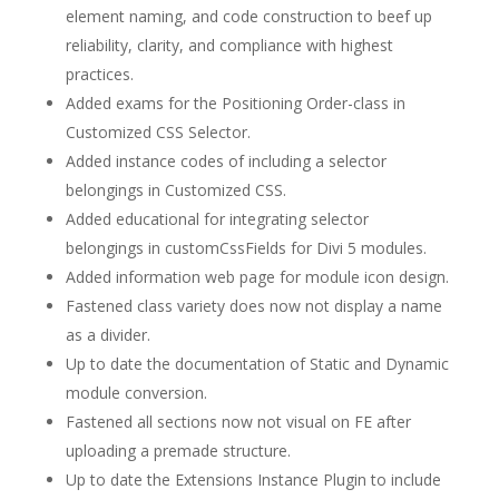
element naming, and code construction to beef up
reliability, clarity, and compliance with highest
practices.
Added exams for the Positioning Order-class in
Customized CSS Selector.
Added instance codes of including a selector
belongings in Customized CSS.
Added educational for integrating selector
belongings in customCssFields for Divi 5 modules.
Added information web page for module icon design.
Fastened class variety does now not display a name
as a divider.
Up to date the documentation of Static and Dynamic
module conversion.
Fastened all sections now not visual on FE after
uploading a premade structure.
Up to date the Extensions Instance Plugin to include