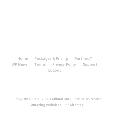
Home
Packages & Pricing
Partners?
WP News
Terms
Privacy Policy
Support
Logout
Copyright © 1997 - 2026
CollinMEDIA
| CollinMEDIA creates
Amazing Websites
| the
Sitemap