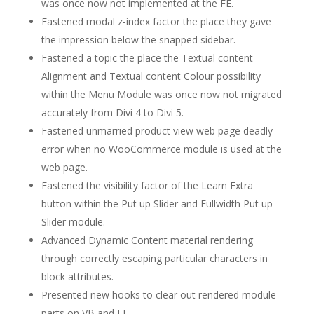
was once now not implemented at the FE.
Fastened modal z-index factor the place they gave
the impression below the snapped sidebar.
Fastened a topic the place the Textual content
Alignment and Textual content Colour possibility
within the Menu Module was once now not migrated
accurately from Divi 4 to Divi 5.
Fastened unmarried product view web page deadly
error when no WooCommerce module is used at the
web page.
Fastened the visibility factor of the Learn Extra
button within the Put up Slider and Fullwidth Put up
Slider module.
Advanced Dynamic Content material rendering
through correctly escaping particular characters in
block attributes.
Presented new hooks to clear out rendered module
parts on VB and FE.