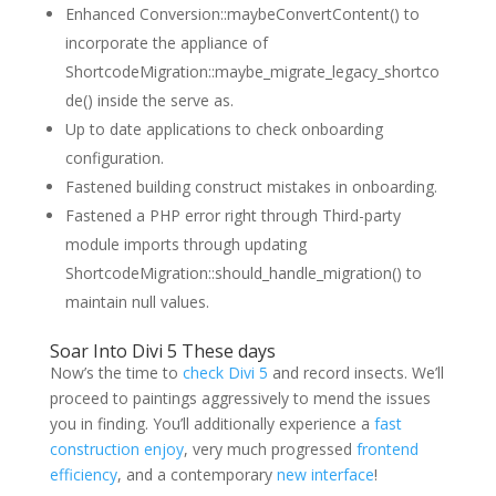
Enhanced Conversion::maybeConvertContent() to
incorporate the appliance of
ShortcodeMigration::maybe_migrate_legacy_shortco
de() inside the serve as.
Up to date applications to check onboarding
configuration.
Fastened building construct mistakes in onboarding.
Fastened a PHP error right through Third-party
module imports through updating
ShortcodeMigration::should_handle_migration() to
maintain null values.
Soar Into Divi 5 These days
Now’s the time to
check Divi 5
and record insects. We’ll
proceed to paintings aggressively to mend the issues
you in finding. You’ll additionally experience
a
fast
construction enjoy
, very much progressed
frontend
efficiency
, and a contemporary
new interface
!