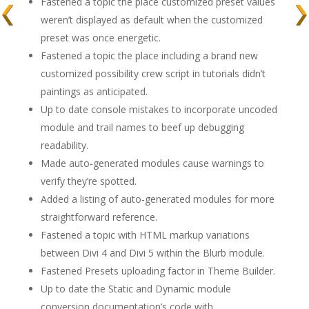
Fastened a topic the place customized preset values
weren’t displayed as default when the customized
preset was once energetic.
Fastened a topic the place including a brand new
customized possibility crew script in tutorials didn’t
paintings as anticipated.
Up to date console mistakes to incorporate uncoded
module and trail names to beef up debugging
readability.
Made auto-generated modules cause warnings to
verify they’re spotted.
Added a listing of auto-generated modules for more
straightforward reference.
Fastened a topic with HTML markup variations
between Divi 4 and Divi 5 within the Blurb module.
Fastened Presets uploading factor in Theme Builder.
Up to date the Static and Dynamic module
conversion documentation’s code with