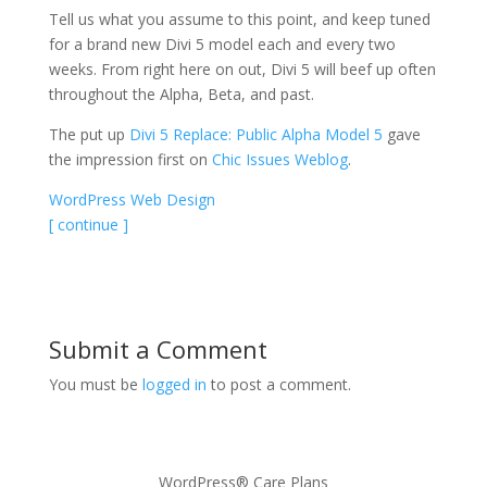
Tell us what you assume to this point, and keep tuned
for a brand new Divi 5 model each and every two
weeks. From right here on out, Divi 5 will beef up often
throughout the Alpha, Beta, and past.
The put up
Divi 5 Replace: Public Alpha Model 5
gave
the impression first on
Chic Issues Weblog
.
WordPress Web Design
[ continue ]
Submit a Comment
You must be
logged in
to post a comment.
WordPress® Care Plans