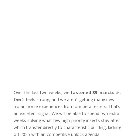
Over the last two weeks, we
fastened 89 insects
🎉.
Divi 5 feels strong, and we aren’t getting many new
trojan horse experiences from our beta testers. That’s
an excellent signal! We will be able to spend two extra
weeks solving what few high-priority insects stay after
which transfer directly to characteristic building, kicking
off 2025 with an competitive unlock agenda.