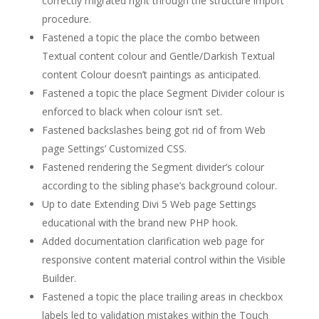
correctly migrated right through the structure import
procedure.
Fastened a topic the place the combo between
Textual content colour and Gentle/Darkish Textual
content Colour doesn’t paintings as anticipated.
Fastened a topic the place Segment Divider colour is
enforced to black when colour isn’t set.
Fastened backslashes being got rid of from Web
page Settings’ Customized CSS.
Fastened rendering the Segment divider’s colour
according to the sibling phase’s background colour.
Up to date Extending Divi 5 Web page Settings
educational with the brand new PHP hook.
Added documentation clarification web page for
responsive content material control within the Visible
Builder.
Fastened a topic the place trailing areas in checkbox
labels led to validation mistakes within the Touch