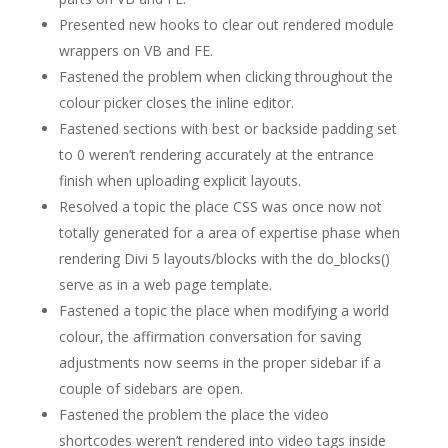
Presented new hooks to clear out rendered module
wrappers on VB and FE.
Fastened the problem when clicking throughout the
colour picker closes the inline editor.
Fastened sections with best or backside padding set
to 0 weren’t rendering accurately at the entrance
finish when uploading explicit layouts.
Resolved a topic the place CSS was once now not
totally generated for a area of expertise phase when
rendering Divi 5 layouts/blocks with the do_blocks()
serve as in a web page template.
Fastened a topic the place when modifying a world
colour, the affirmation conversation for saving
adjustments now seems in the proper sidebar if a
couple of sidebars are open.
Fastened the problem the place the video
shortcodes weren’t rendered into video tags inside