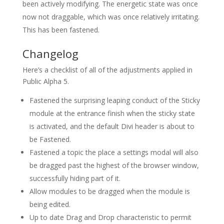
been actively modifying. The energetic state was once
now not draggable, which was once relatively irritating.
This has been fastened.
Changelog
Here’s a checklist of all of the adjustments applied in
Public Alpha 5.
Fastened the surprising leaping conduct of the Sticky
module at the entrance finish when the sticky state
is activated, and the default Divi header is about to
be Fastened.
Fastened a topic the place a settings modal will also
be dragged past the highest of the browser window,
successfully hiding part of it.
Allow modules to be dragged when the module is
being edited.
Up to date Drag and Drop characteristic to permit