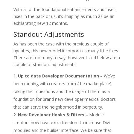
With all of the foundational enhancements and insect
fixes in the back of us, it’s shaping as much as be an
exhilarating new 12 months.
Standout Adjustments
As has been the case with the previous couple of
updates, this new model incorporates many little fixes.
There are too many to say, however listed below are a
couple of standout adjustments:
Up to date Developer Documentation
– We’ve
been running with creators from {the marketplace},
taking their questions and the usage of them as a
foundation for brand new developer medical doctors
that can serve the neighborhood in perpetuity.
New Developer Hooks & Filters
– Module
creators now have extra freedom to increase Divi
modules and the builder interface. We be sure that