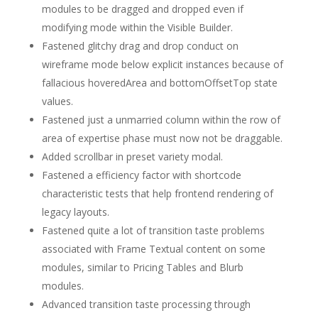
modules to be dragged and dropped even if
modifying mode within the Visible Builder.
Fastened glitchy drag and drop conduct on
wireframe mode below explicit instances because of
fallacious hoveredArea and bottomOffsetTop state
values.
Fastened just a unmarried column within the row of
area of expertise phase must now not be draggable.
Added scrollbar in preset variety modal.
Fastened a efficiency factor with shortcode
characteristic tests that help frontend rendering of
legacy layouts.
Fastened quite a lot of transition taste problems
associated with Frame Textual content on some
modules, similar to Pricing Tables and Blurb
modules.
Advanced transition taste processing through