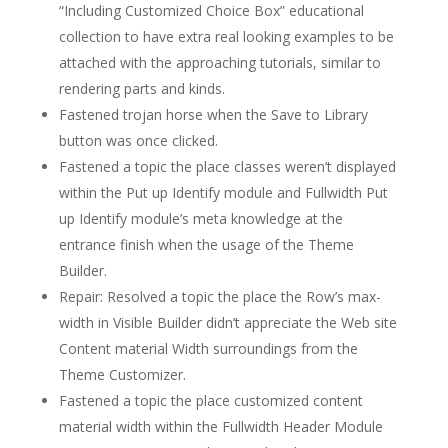
“Including Customized Choice Box” educational
collection to have extra real looking examples to be
attached with the approaching tutorials, similar to
rendering parts and kinds.
Fastened trojan horse when the Save to Library
button was once clicked.
Fastened a topic the place classes weren’t displayed
within the Put up Identify module and Fullwidth Put
up Identify module’s meta knowledge at the
entrance finish when the usage of the Theme
Builder.
Repair: Resolved a topic the place the Row’s max-
width in Visible Builder didn’t appreciate the Web site
Content material Width surroundings from the
Theme Customizer.
Fastened a topic the place customized content
material width within the Fullwidth Header Module