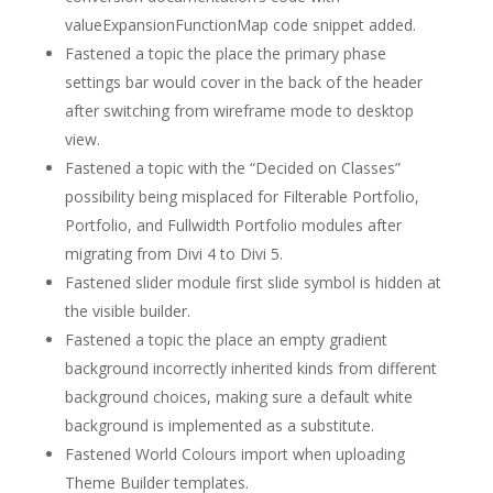
valueExpansionFunctionMap code snippet added.
Fastened a topic the place the primary phase
settings bar would cover in the back of the header
after switching from wireframe mode to desktop
view.
Fastened a topic with the “Decided on Classes”
possibility being misplaced for Filterable Portfolio,
Portfolio, and Fullwidth Portfolio modules after
migrating from Divi 4 to Divi 5.
Fastened slider module first slide symbol is hidden at
the visible builder.
Fastened a topic the place an empty gradient
background incorrectly inherited kinds from different
background choices, making sure a default white
background is implemented as a substitute.
Fastened World Colours import when uploading
Theme Builder templates.