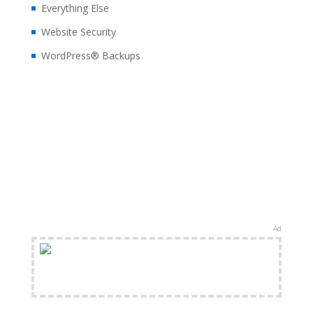
Everything Else
Website Security
WordPress® Backups
Ad
FREE Shipping Available