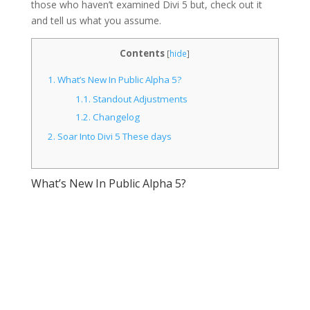
those who haven’t examined Divi 5 but, check out it
and tell us what you assume.
Contents
[
hide
]
1.
What’s New In Public Alpha 5?
1.1.
Standout Adjustments
1.2.
Changelog
2.
Soar Into Divi 5 These days
What’s New In Public Alpha 5?