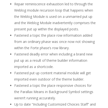
Repair reminiscence exhaustion led to through the
Weblog module recursion loop that happens when
the Weblog Module is used on a unmarried put up
and the Weblog Module inadvertently comprises the
present put up within the displayed posts.
Fastened a topic the place row information added
from an ordinary phase was once now not showing
within the Forte phase’s row library.
Fastened deadly error when including a brand new
put up as a result of theme builder information
imported as a shortcode.
Fastened put up content material module will get
imported even outdoor of the theme builder.
Fastened a topic the place responsive choices for
the Parallax Means in Background Symbol settings
weren’t running accurately.
Up to date “Including Customized Choices Staff” and