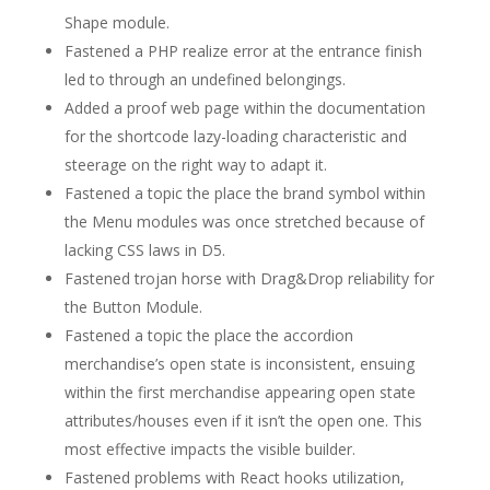
Shape module.
Fastened a PHP realize error at the entrance finish
led to through an undefined belongings.
Added a proof web page within the documentation
for the shortcode lazy-loading characteristic and
steerage on the right way to adapt it.
Fastened a topic the place the brand symbol within
the Menu modules was once stretched because of
lacking CSS laws in D5.
Fastened trojan horse with Drag&Drop reliability for
the Button Module.
Fastened a topic the place the accordion
merchandise’s open state is inconsistent, ensuing
within the first merchandise appearing open state
attributes/houses even if it isn’t the open one. This
most effective impacts the visible builder.
Fastened problems with React hooks utilization,