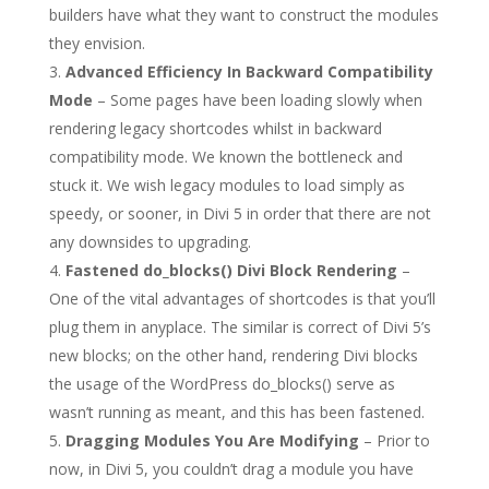
builders have what they want to construct the modules
they envision.
Advanced Efficiency In Backward Compatibility
Mode
– Some pages have been loading slowly when
rendering legacy shortcodes whilst in backward
compatibility mode. We known the bottleneck and
stuck it. We wish legacy modules to load simply as
speedy, or sooner, in Divi 5 in order that there are not
any downsides to upgrading.
Fastened do_blocks() Divi Block Rendering
–
One of the vital advantages of shortcodes is that you’ll
plug them in anyplace. The similar is correct of Divi 5’s
new blocks; on the other hand, rendering Divi blocks
the usage of the WordPress do_blocks() serve as
wasn’t running as meant, and this has been fastened.
Dragging Modules You Are Modifying
– Prior to
now, in Divi 5, you couldn’t drag a module you have