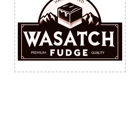
FREE Shipping Available