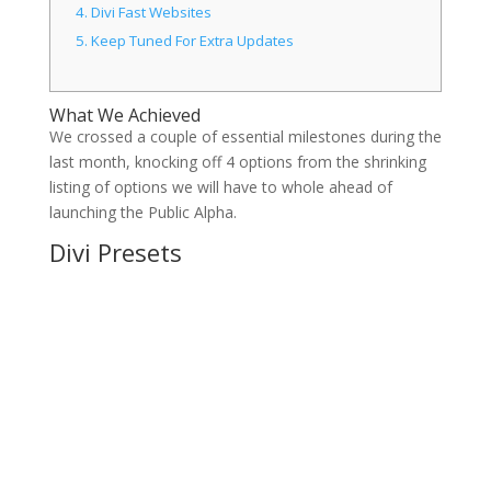
4.
Divi Fast Websites
5.
Keep Tuned For Extra Updates
What We Achieved
We crossed a couple of essential milestones during the
last month, knocking off 4 options from the shrinking
listing of options we will have to whole ahead of
launching the Public Alpha.
Divi Presets