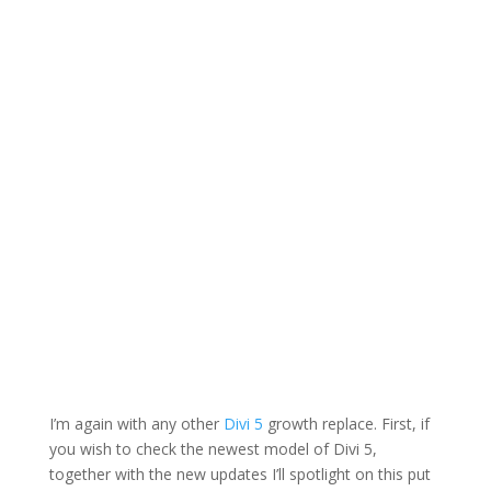
I’m again with any other
Divi 5
growth replace. First, if
you wish to check the newest model of Divi 5,
together with the new updates I’ll spotlight on this put