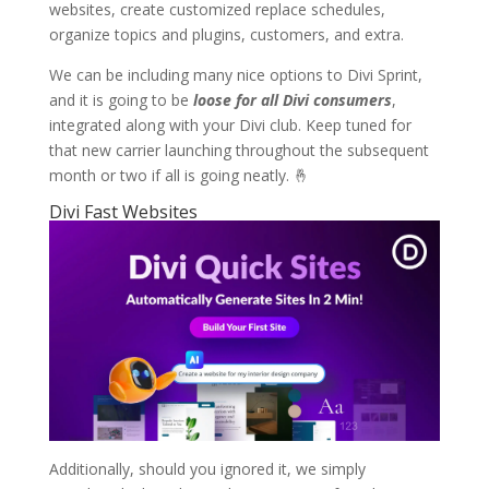
websites, create customized replace schedules,
organize topics and plugins, customers, and extra.
We can be including many nice options to Divi Sprint,
and it is going to be
loose for all Divi consumers
,
integrated along with your Divi club. Keep tuned for
that new carrier launching throughout the subsequent
month or two if all is going neatly. 🤞
Divi Fast Websites
Additionally, should you ignored it, we simply