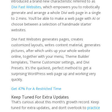
introduced a brand new characteristic referred to as
Divi Fast Websites
, which empowers you to robotically
generate and arrange a whole Divi web page in a single
to 2 mins. You’ll be able to make a web page with AI or
choose between a selection of handmade starter
websites.
Divi Fast Websites generates pages, creates
customized layouts, writes content material, generates
pictures, after which units up your whole website
online, together with your menu, Theme Builder
templates, Theme Customizer settings, and Divi
Presets. It’s the quickest, perfect method to get a
surprising WordPress web page up and working very
quickly.
Get 47% For A Restricted Time
Keep Tuned For Extra Updates
That’s curious about this month’s growth record. Keep
tuned for extra updates, and don’t overlook to
practice