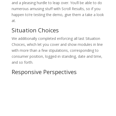
and a pleasing hurdle to leap over. You’ll be able to do
numerous amusing stuff with Scroll Results, so if you
happen to’re testing the demo, give them a take a look
at.
Situation Choices
We additionally completed enforcing all last Situation
Choices, which let you cover and show modules in line
with more than a few stipulations, corresponding to
consumer position, logged-in standing, date and time,
and so forth.
Responsive Perspectives