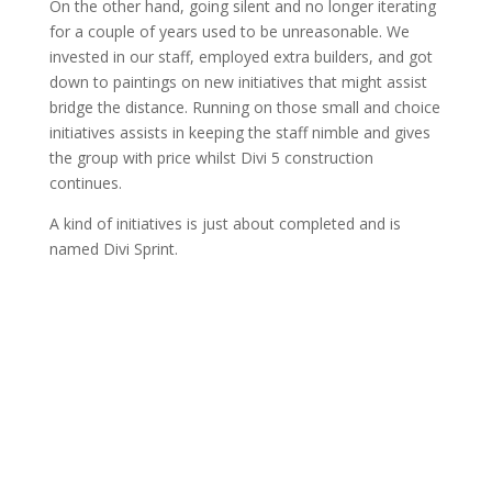
On the other hand, going silent and no longer iterating
for a couple of years used to be unreasonable. We
invested in our staff, employed extra builders, and got
down to paintings on new initiatives that might assist
bridge the distance. Running on those small and choice
initiatives assists in keeping the staff nimble and gives
the group with price whilst Divi 5 construction
continues.
A kind of initiatives is just about completed and is
named Divi Sprint.