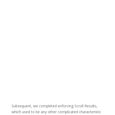
Subsequent, we completed enforcing Scroll Results,
which used to be any other complicated characteristic