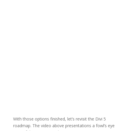
With those options finished, let’s revisit the Divi 5
roadmap. The video above presentations a fowl’s eye