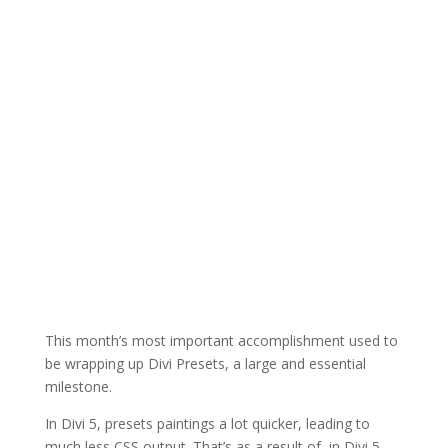
This month’s most important accomplishment used to
be wrapping up Divi Presets, a large and essential
milestone.
In Divi 5, presets paintings a lot quicker, leading to
much less CSS output. That’s as a result of, in Divi 5,