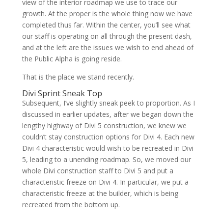
view of the interior roadmap we use to trace our
growth. At the proper is the whole thing now we have
completed thus far. Within the center, you’ll see what
our staff is operating on all through the present dash,
and at the left are the issues we wish to end ahead of
the Public Alpha is going reside.
That is the place we stand recently.
Divi Sprint Sneak Top
Subsequent, I’ve slightly sneak peek to proportion. As I
discussed in earlier updates, after we began down the
lengthy highway of Divi 5 construction, we knew we
couldn’t stay construction options for Divi 4. Each new
Divi 4 characteristic would wish to be recreated in Divi
5, leading to a unending roadmap. So, we moved our
whole Divi construction staff to Divi 5 and put a
characteristic freeze on Divi 4. In particular, we put a
characteristic freeze at the builder, which is being
recreated from the bottom up.