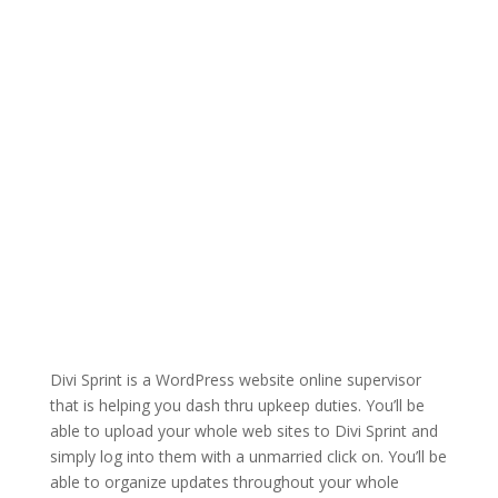
Divi Sprint is a WordPress website online supervisor
that is helping you dash thru upkeep duties. You’ll be
able to upload your whole web sites to Divi Sprint and
simply log into them with a unmarried click on. You’ll be
able to organize updates throughout your whole