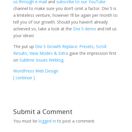
us through e-mail
and
subscribe to our YouTube
channel to make sure you don’t omit a factor. Divi 5 is
a limiteless venture, however I’ll be again per month to
tell you of our growth. Should you haven’t already
achieved so, take a look at the
Divi 5 demo
and tell us
your ideas!
The put up
Divi 5 Growth Replace: Presets, Scroll
Results, View Modes & Extra
gave the impression first
on
Sublime Issues Weblog
.
WordPress Web Design
[ continue ]
Submit a Comment
You must be
logged in
to post a comment.