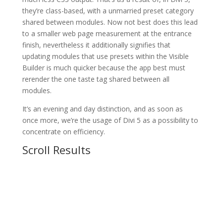
they’re class-based, with a unmarried preset category
shared between modules. Now not best does this lead
to a smaller web page measurement at the entrance
finish, nevertheless it additionally signifies that
updating modules that use presets within the Visible
Builder is much quicker because the app best must
rerender the one taste tag shared between all
modules.
It’s an evening and day distinction, and as soon as
once more, we’re the usage of Divi 5 as a possibility to
concentrate on efficiency.
Scroll Results