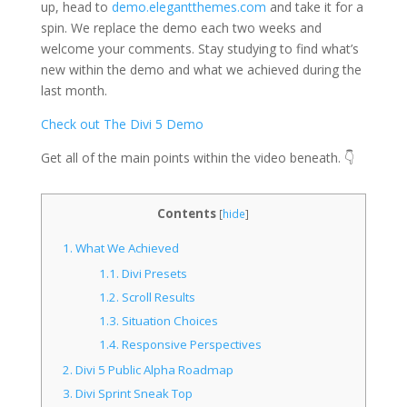
up, head to
demo.elegantthemes.com
and take it for a
spin. We replace the demo each two weeks and
welcome your comments. Stay studying to find what’s
new within the demo and what we achieved during the
last month.
Check out The Divi 5 Demo
Get all of the main points within the video beneath. 👇
Contents
[
hide
]
1.
What We Achieved
1.1.
Divi Presets
1.2.
Scroll Results
1.3.
Situation Choices
1.4.
Responsive Perspectives
2.
Divi 5 Public Alpha Roadmap
3.
Divi Sprint Sneak Top