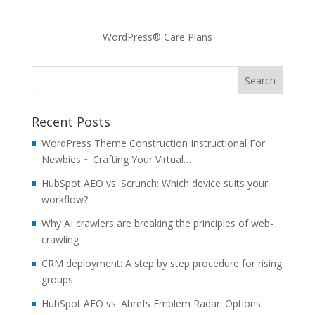
WordPress® Care Plans
Recent Posts
WordPress Theme Construction Instructional For
Newbies ~ Crafting Your Virtual…
HubSpot AEO vs. Scrunch: Which device suits your
workflow?
Why AI crawlers are breaking the principles of web-
crawling
CRM deployment: A step by step procedure for rising
groups
HubSpot AEO vs. Ahrefs Emblem Radar: Options