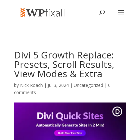
Divi 5 Growth Replace:
Presets, Scroll Results,
View Modes & Extra
by
Nick Roach
| Jul 3, 2024 | Uncategorized |
0
comments