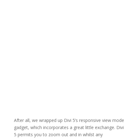
After all, we wrapped up Divi 5’s responsive view mode
gadget, which incorporates a great little exchange. Divi
5 permits you to zoom out and in whilst any