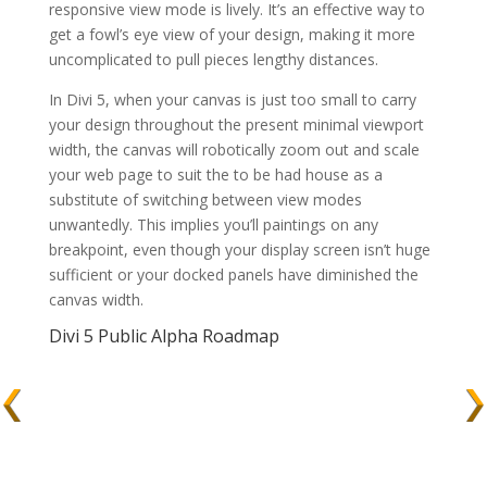
responsive view mode is lively. It’s an effective way to
get a fowl’s eye view of your design, making it more
uncomplicated to pull pieces lengthy distances.
In Divi 5, when your canvas is just too small to carry
your design throughout the present minimal viewport
width, the canvas will robotically zoom out and scale
your web page to suit the to be had house as a
substitute of switching between view modes
unwantedly. This implies you’ll paintings on any
breakpoint, even though your display screen isn’t huge
sufficient or your docked panels have diminished the
canvas width.
Divi 5 Public Alpha Roadmap