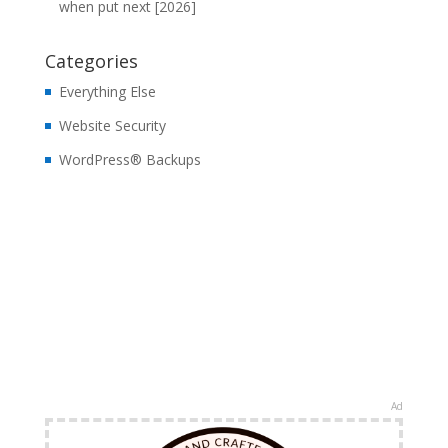
when put next [2026]
Categories
Everything Else
Website Security
WordPress® Backups
Ad