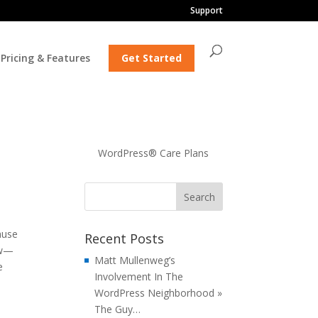
Support
Pricing & Features
Get Started
WordPress® Care Plans
ause
Recent Posts
ew—
Matt Mullenweg’s
e
Involvement In The
WordPress Neighborhood »
The Guy…