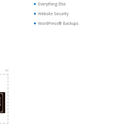
Everything Else
Website Security
WordPress® Backups
Ad
e