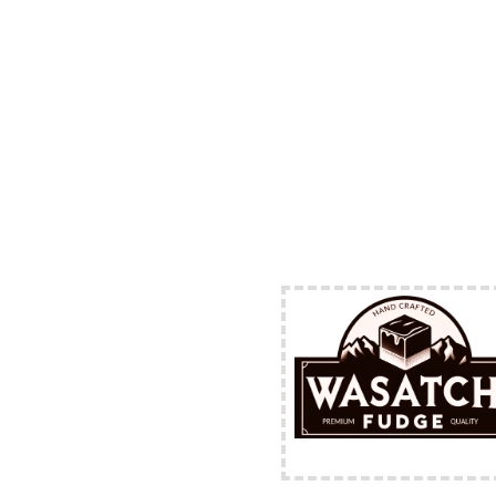
FREE Shipping Availabl