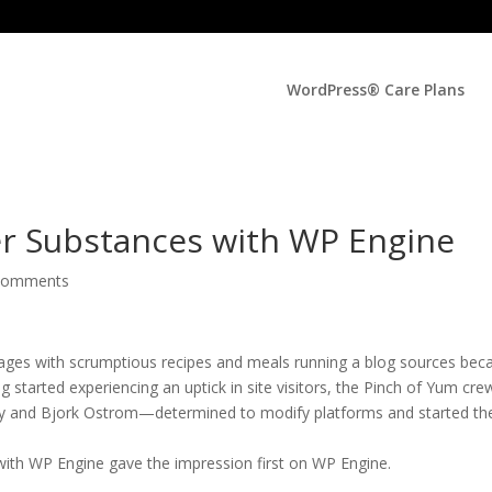
WordPress® Care Plans
er Substances with WP Engine
comments
pages with scrumptious recipes and meals running a blog sources bec
 started experiencing an uptick in site visitors, the Pinch of Yum cr
y and Bjork Ostrom—determined to modify platforms and started th
with WP Engine gave the impression first on WP Engine.