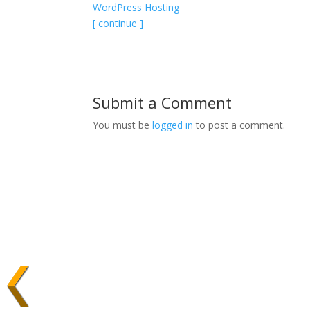
WordPress Hosting
[ continue ]
Submit a Comment
You must be
logged in
to post a comment.