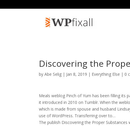
Discovering the Prop
by
Abe Selig
| Jan 8, 2019 |
Everything Else
|
0 
Meals weblog Pinch of Yum has been filling its 
it introduced in 2010 on Tumblr. When the weblog
which is made from spouse and husband Lindsa
use of WordPress. Transferring over to…
The publish Discovering the Proper Substances 