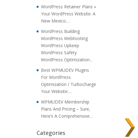
WordPress Retainer Plans »
Your WordPress Website: A
New Mexico…
WordPress Building
WordPress Webhosting
WordPress Upkeep
WordPress Safety
WordPress Optimization…
Best WPMUDEV Plugins
For WordPress
Optimization / Turbocharge
Your Website:…
WPMUDEV Membership
Plans And Pricing – Sure,
Here’s A Comprehensive…
Categories