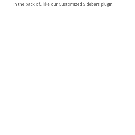
in the back of…like our Customized Sidebars plugin.