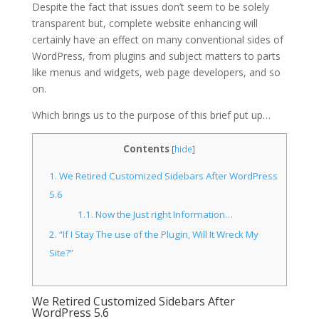
Despite the fact that issues don’t seem to be solely
transparent but, complete website enhancing will
certainly have an effect on many conventional sides of
WordPress, from plugins and subject matters to parts
like menus and widgets, web page developers, and so
on.
Which brings us to the purpose of this brief put up…
Contents
[
hide
]
1.
We Retired Customized Sidebars After WordPress
5.6
1.1.
Now the Just right Information…
2.
“If I Stay The use of the Plugin, Will It Wreck My
Site?”
We Retired Customized Sidebars After
WordPress 5.6