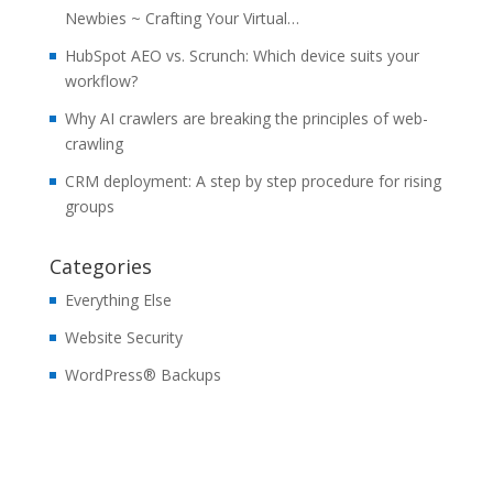
Newbies ~ Crafting Your Virtual…
HubSpot AEO vs. Scrunch: Which device suits your
workflow?
Why AI crawlers are breaking the principles of web-
crawling
CRM deployment: A step by step procedure for rising
groups
Categories
Everything Else
Website Security
WordPress® Backups