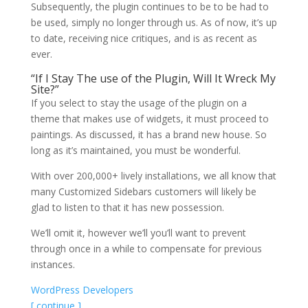
Subsequently, the plugin continues to be to be had to
be used, simply no longer through us. As of now, it’s up
to date, receiving nice critiques, and is as recent as
ever.
“If I Stay The use of the Plugin, Will It Wreck My
Site?”
If you select to stay the usage of the plugin on a
theme that makes use of widgets, it must proceed to
paintings. As discussed, it has a brand new house. So
long as it’s maintained, you must be wonderful.
With over 200,000+ lively installations, we all know that
many Customized Sidebars customers will likely be
glad to listen to that it has new possession.
We’ll omit it, however we’ll you’ll want to prevent
through once in a while to compensate for previous
instances.
WordPress Developers
[ continue ]