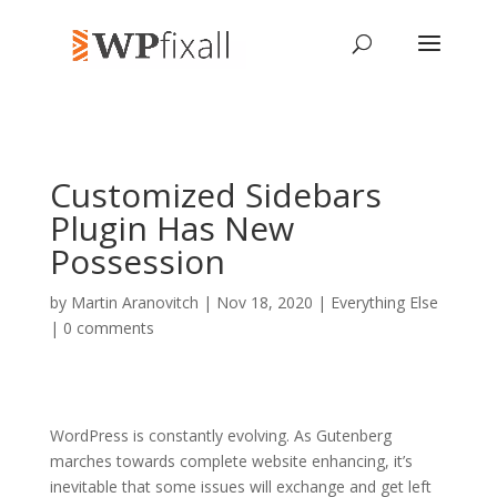
Customized Sidebars
Plugin Has New
Possession
by
Martin Aranovitch
| Nov 18, 2020 |
Everything Else
|
0 comments
WordPress is constantly evolving. As Gutenberg
marches towards complete website enhancing, it’s
inevitable that some issues will exchange and get left