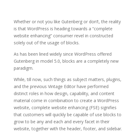
Whether or not you like Gutenberg or don’t, the reality
is that WordPress is heading towards a “complete
website enhancing” consumer revel in constructed
solely out of the usage of blocks.
As has been lined widely since WordPress offered
Gutenberg in model 5.0, blocks are a completely new
paradigm.
While, till now, such things as subject matters, plugins,
and the previous Vintage Editor have performed
distinct roles in how design, capability, and content
material come in combination to create a WordPress
website, complete website enhancing (FSE) signifies
that customers will quickly be capable of use blocks to
grow to be any and each and every facet in their
website, together with the header, footer, and sidebar.