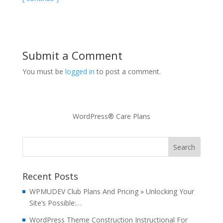
Submit a Comment
You must be
logged in
to post a comment.
WordPress® Care Plans
Recent Posts
WPMUDEV Club Plans And Pricing » Unlocking Your
Site’s Possible:…
WordPress Theme Construction Instructional For