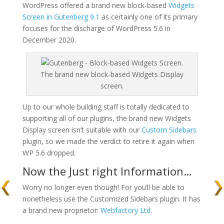
WordPress offered a brand new block-based
Widgets
Screen in Gutenberg 9.1
as certainly one of its primary
focuses for the discharge of WordPress 5.6 in
December 2020.
The brand new block-based Widgets Display
screen.
Up to our whole building staff is totally dedicated to
supporting all of our plugins, the brand new Widgets
Display screen isn’t suitable with our
Custom Sidebars
plugin, so we made the verdict to retire it again when
WP 5.6 dropped.
Now the Just right Information…
Worry no longer even though! For you’ll be able to
nonetheless use the Customized Sidebars plugin. It has
a brand new proprietor:
Webfactory Ltd
.