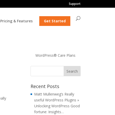
Support
Pricing & Features
Get Started
WordPress® Care Plans
Recent Posts
Matt Mullenweg’s Really
ally
useful WordPress Plugins »
Unlocking WordPress Good
fortune: Insights…