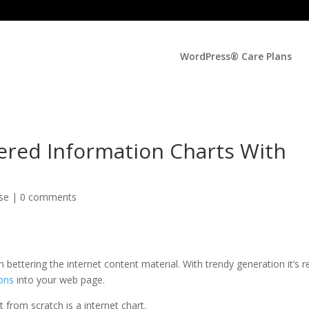
WordPress® Care Plans
ered Information Charts With
lse
|
0 comments
 bettering the internet content material. With trendy generation it’s re
cons
into your web page.
 from scratch is a internet chart.