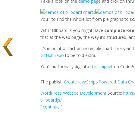
Take a look on the
demo page
and click on thru
You’ll to find the whole lot from pie graphs to 
With Billboard.js you might have
complete kee
that at the web page, the way it’s structured, a
It’s in point of fact an incredible chart library a
GitHub repo
to be told extra.
You’ll additionally dig into
this snippet
on CodePen
The publish
Create JavaScript-Powered Data Char
WordPress Website Development
Source:
https
billboardjs/
[ continue ]