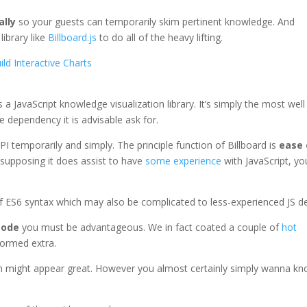
ally
so your guests can temporarily skim pertinent knowledge. And
library like
Billboard.js
to do all of the heavy lifting.
ild Interactive Charts
 a JavaScript knowledge visualization library. It’s simply the most well
e dependency it is advisable ask for.
PI temporarily and simply. The principle function of Billboard is
ease 
 supposing it does assist to have
some experience
with JavaScript, yo
f ES6 syntax which may also be complicated to less-experienced JS d
code
you must be advantageous. We in fact coated a couple of
hot
formed extra.
gin might appear great. However you almost certainly simply wanna k