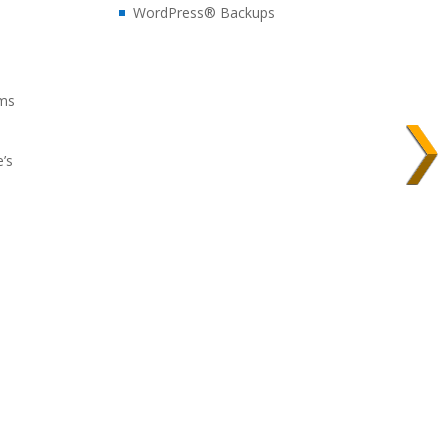
WordPress® Backups
ems
e’s