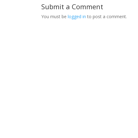
Submit a Comment
You must be
logged in
to post a comment.