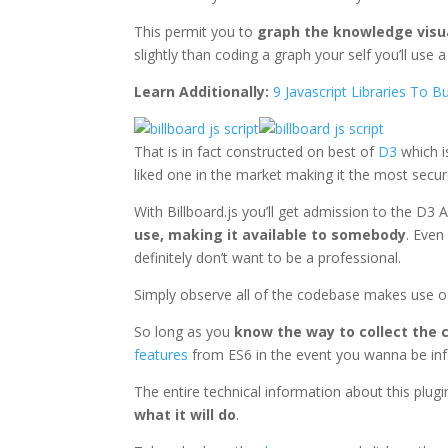
This permit you to
graph the knowledge visu
slightly than coding a graph your self you’ll use a 
Learn Additionally:
9 Javascript Libraries To Bu
That is in fact constructed on best of
D3
which is
liked one in the market making it the most secur
With Billboard.js you’ll get admission to the D3 A
use, making it available to somebody
. Even
definitely don’t want to be a professional.
Simply observe all of the codebase makes use o
So long as you
know the way to collect the 
features
from ES6 in the event you wanna be in
The entire technical information about this plu
what it will do
.