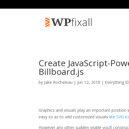
Create JavaScript-Pow
Billboard.js
by
Jake Rocheleau
| Jun 12, 2018 |
Everything E
Graphics and visuals play an important position in
easy so as to add customized visuals
like SVG i
However any other sudden visible you’ll construct