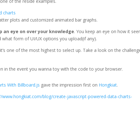
 one of the reside examples.
scatter plots and customized animated bar graphs.
p an eye on over your knowledge
. You keep an eye on how it se
nd what form of UI/UX options you upload(if any).
nd it’s one of the most highest to select up. Take a look on the challeng
 in the event you wanna toy with the code to your browser.
ts With Billboard.js
gave the impression first on
Hongkiat
.
://www.hongkiat.com/blog/create-javascript-powered-data-charts-