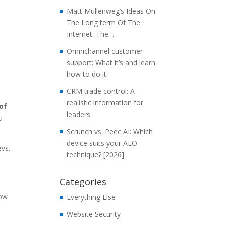
Matt Mullenweg’s Ideas On
The Long term Of The
Internet: The…
Omnichannel customer
support: What it’s and learn
how to do it
CRM trade control: A
realistic information for
of
leaders
u
Scrunch vs. Peec AI: Which
device suits your AEO
evs.
technique? [2026]
Categories
now
Everything Else
Website Security