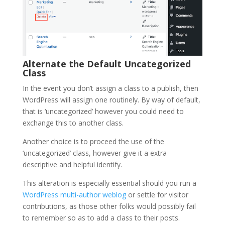
Alternate the Default Uncategorized
Class
In the event you don’t assign a class to a publish, then
WordPress will assign one routinely. By way of default,
that is ‘uncategorized’ however you could need to
exchange this to another class.
Another choice is to proceed the use of the
‘uncategorized’ class, however give it a extra
descriptive and helpful identify.
This alteration is especially essential should you run a
WordPress multi-author weblog
or settle for visitor
contributions, as those other folks would possibly fail
to remember so as to add a class to their posts.