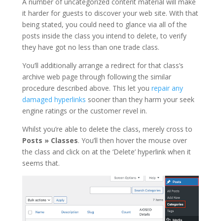
A number of uncategorized content material will make
it harder for guests to discover your web site. With that
being stated, you could need to glance via all of the
posts inside the class you intend to delete, to verify
they have got no less than one trade class.
You’ll additionally arrange a redirect for that class’s
archive web page through following the similar
procedure described above. This let you
repair any
damaged hyperlinks
sooner than they harm your seek
engine ratings or the customer revel in.
Whilst you’re able to delete the class, merely cross to
Posts » Classes
. You’ll then hover the mouse over
the class and click on at the ‘Delete’ hyperlink when it
seems that.