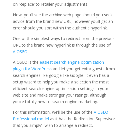
on ‘Replace’ to retailer your adjustments.
Now, you’ll see the archive web page should you seek
advice from the brand new URL, however you’ll get an
error should you sort within the authentic hyperlink.
One of the simplest ways to redirect from the previous
URL to the brand new hyperlink is through the use of
AIOSEO
.
AIOSEO is the
easiest search engine optimization
plugin for WordPress
and let you get extra guests from
search engines like google like Google. It even has a
setup wizard to help you make a selection the most
efficient search engine optimization settings in your
web site and make stronger your ratings, although
you’re totally new to search engine marketing.
For this information, we’ll be the use of the
AIOSEO
Professional model
as it has the Redirection Supervisor
that you simply’ll wish to arrange a redirect.