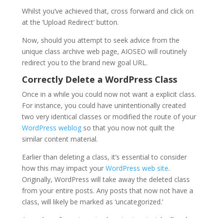
Whilst you’ve achieved that, cross forward and click on
at the ‘Upload Redirect’ button.
Now, should you attempt to seek advice from the
unique class archive web page, AIOSEO will routinely
redirect you to the brand new goal URL.
Correctly Delete a WordPress Class
Once in a while you could now not want a explicit class.
For instance, you could have unintentionally created
two very identical classes or modified the route of your
WordPress weblog
so that you now not quilt the
similar content material.
Earlier than deleting a class, it’s essential to consider
how this may impact your
WordPress web site
.
Originally, WordPress will take away the deleted class
from your entire posts. Any posts that now not have a
class, will likely be marked as ‘uncategorized.’