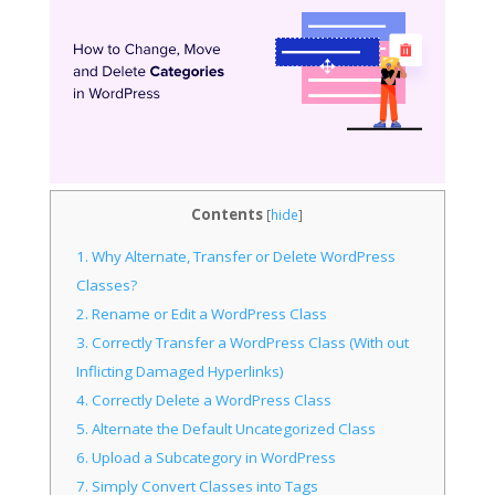
Contents
[
hide
]
1.
Why Alternate, Transfer or Delete WordPress
Classes?
2.
Rename or Edit a WordPress Class
3.
Correctly Transfer a WordPress Class (With out
Inflicting Damaged Hyperlinks)
4.
Correctly Delete a WordPress Class
5.
Alternate the Default Uncategorized Class
6.
Upload a Subcategory in WordPress
7.
Simply Convert Classes into Tags