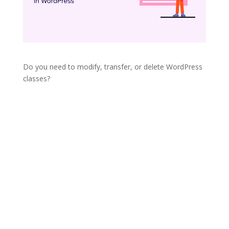
Do you need to modify, transfer, or delete WordPress
classes?