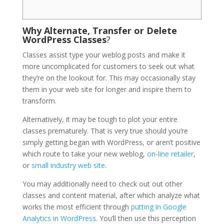
Why Alternate, Transfer or Delete
WordPress Classes
?
Classes assist type your weblog posts and make it
more uncomplicated for customers to seek out what
they’re on the lookout for. This may occasionally stay
them in your web site for longer and inspire them to
transform.
Alternatively, it may be tough to plot your entire
classes prematurely. That is very true should you’re
simply getting began with WordPress, or aren’t positive
which route to take your new weblog,
on-line retailer
,
or
small industry web site
.
You may additionally need to check out out other
classes and content material, after which analyze what
works the most efficient through
putting in Google
Analytics in WordPress
. You’ll then use this perception