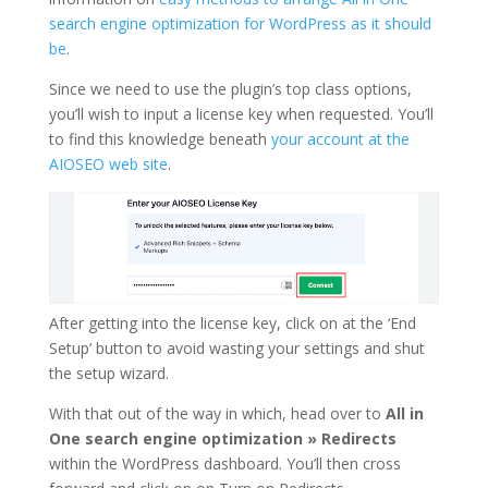
search engine optimization for WordPress as it should
be
.
Since we need to use the plugin’s top class options,
you’ll wish to input a license key when requested. You’ll
to find this knowledge beneath
your account at the
AIOSEO web site
.
After getting into the license key, click on at the ‘End
Setup’ button to avoid wasting your settings and shut
the setup wizard.
With that out of the way in which, head over to
All in
One search engine optimization » Redirects
within the WordPress dashboard. You’ll then cross