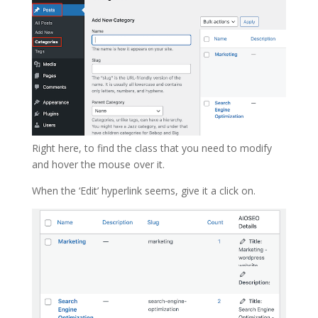
Right here, to find the class that you need to modify
and hover the mouse over it.
When the ‘Edit’ hyperlink seems, give it a click on.