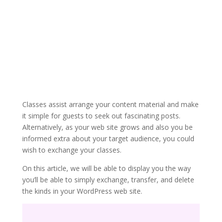
Classes assist arrange your content material and make
it simple for guests to seek out fascinating posts.
Alternatively, as your web site grows and also you be
informed extra about your target audience, you could
wish to exchange your classes.
On this article, we will be able to display you the way
you’ll be able to simply exchange, transfer, and delete
the kinds in your WordPress web site.