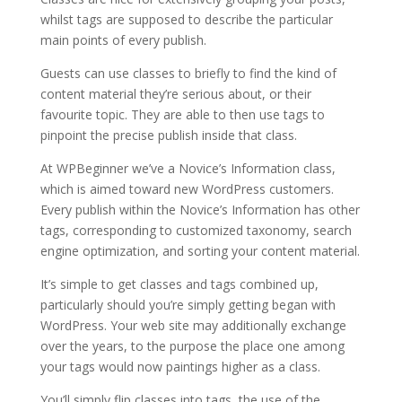
whilst tags are supposed to describe the particular
main points of every publish.
Guests can use classes to briefly to find the kind of
content material they’re serious about, or their
favourite topic. They are able to then use tags to
pinpoint the precise publish inside that class.
At WPBeginner we’ve a Novice’s Information class,
which is aimed toward new WordPress customers.
Every publish within the Novice’s Information has other
tags, corresponding to customized taxonomy, search
engine optimization, and sorting your content material.
It’s simple to get classes and tags combined up,
particularly should you’re simply getting began with
WordPress. Your web site may additionally exchange
over the years, to the purpose the place one among
your tags would now paintings higher as a class.
You’ll simply flip classes into tags, the use of the