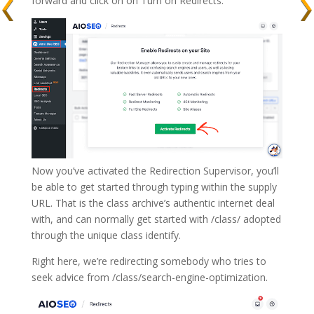
forward and click on on Turn on Redirects.
Now you’ve activated the Redirection Supervisor, you’ll
be able to get started through typing within the supply
URL. That is the class archive’s authentic internet deal
with, and can normally get started with /class/ adopted
through the unique class identify.
Right here, we’re redirecting somebody who tries to
seek advice from /class/search-engine-optimization.