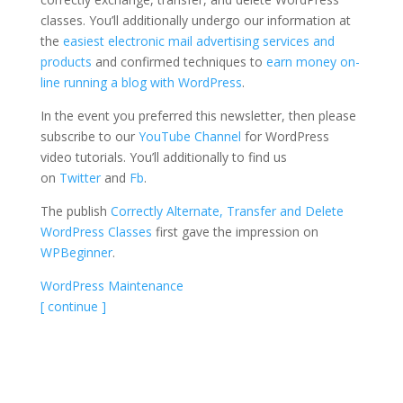
classes. You’ll additionally undergo our information at
the
easiest electronic mail advertising services and
products
and confirmed techniques to
earn money on-
line running a blog with WordPress
.
In the event you preferred this newsletter, then please
subscribe to our
YouTube Channel
for WordPress
video tutorials. You’ll additionally to find us
on
Twitter
and
Fb
.
The publish
Correctly Alternate, Transfer and Delete
WordPress Classes
first gave the impression on
WPBeginner
.
WordPress Maintenance
[ continue ]