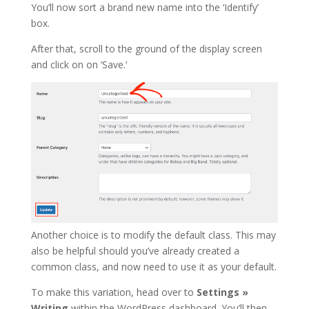
You’ll now sort a brand new name into the ‘Identify’
box.
After that, scroll to the ground of the display screen
and click on on ‘Save.’
Another choice is to modify the default class. This may
also be helpful should you’ve already created a
common class, and now need to use it as your default.
To make this variation, head over to
Settings »
Writing
within the WordPress dashboard. You’ll then