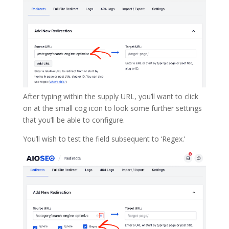
After typing within the supply URL, you’ll want to click
on at the small cog icon to look some further settings
that you’ll be able to configure.
You’ll wish to test the field subsequent to ‘Regex.’