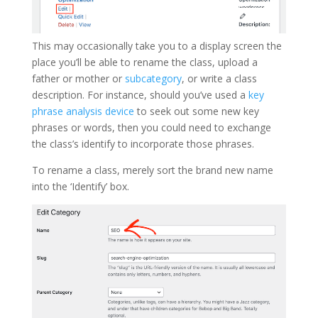
This may occasionally take you to a display screen the
place you’ll be able to rename the class, upload a
father or mother or
subcategory
, or write a class
description. For instance, should you’ve used a
key
phrase analysis device
to seek out some new key
phrases or words, then you could need to exchange
the class’s identify to incorporate those phrases.
To rename a class, merely sort the brand new name
into the ‘Identify’ box.