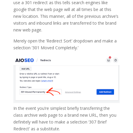
use a 301 redirect as this tells search engines like
google that the web page will at all times be at this
new location. This manner, all of the previous archive’s
visitors and inbound links are transferred to the brand
new web page.
Merely open the ‘Redirect Sort’ dropdown and make a
selection ‘301 Moved Completely.’
In the event you’re simplest briefly transferring the
class archive web page to a brand new URL, then you
definitely will have to make a selection ‘307 Brief
Redirect’ as a substitute.