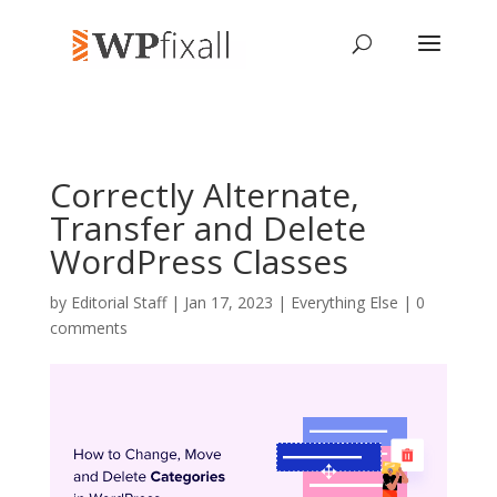
Correctly Alternate,
Transfer and Delete
WordPress Classes
by
Editorial Staff
| Jan 17, 2023 |
Everything Else
|
0
comments