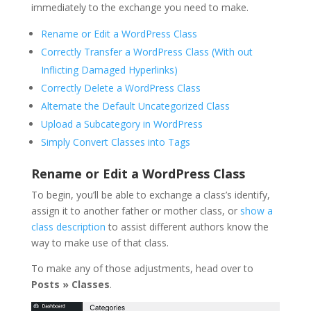
immediately to the exchange you need to make.
Rename or Edit a WordPress Class
Correctly Transfer a WordPress Class (With out
Inflicting Damaged Hyperlinks)
Correctly Delete a WordPress Class
Alternate the Default Uncategorized Class
Upload a Subcategory in WordPress
Simply Convert Classes into Tags
Rename or Edit a WordPress Class
To begin, you’ll be able to exchange a class’s identify,
assign it to another father or mother class, or
show a
class description
to assist different authors know the
way to make use of that class.
To make any of those adjustments, head over to
Posts » Classes
.