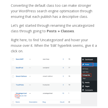
Converting the default class too can make stronger
your WordPress search engine optimization through
ensuring that each publish has a descriptive class.
Let’s get started through renaming the uncategorized
class through going to
Posts
»
Classes
.
Right here, to find ‘Uncategorized’ and hover your
mouse over it. When the ‘Edit’ hyperlink seems, give it a
click on.