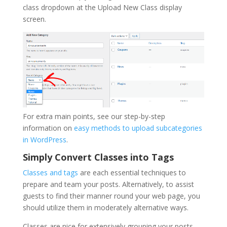
class dropdown at the Upload New Class display
screen.
For extra main points, see our step-by-step
information on
easy methods to upload subcategories
in WordPress
.
Simply Convert Classes into Tags
Classes and tags
are each essential techniques to
prepare and team your posts. Alternatively, to assist
guests to find their manner round your web page, you
should utilize them in moderately alternative ways.
Classes are nice for extensively grouping your posts,