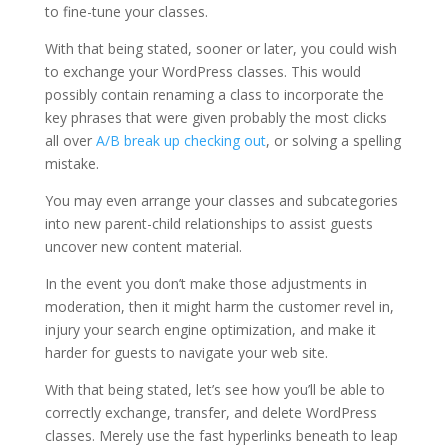
to fine-tune your classes.
With that being stated, sooner or later, you could wish
to exchange your WordPress classes. This would
possibly contain renaming a class to incorporate the
key phrases that were given probably the most clicks
all over
A/B break up checking out
, or solving a spelling
mistake.
You may even arrange your classes and subcategories
into new parent-child relationships to assist guests
uncover new content material.
In the event you don’t make those adjustments in
moderation, then it might harm the customer revel in,
injury your search engine optimization, and make it
harder for guests to navigate your web site.
With that being stated, let’s see how you’ll be able to
correctly exchange, transfer, and delete WordPress
classes. Merely use the fast hyperlinks beneath to leap