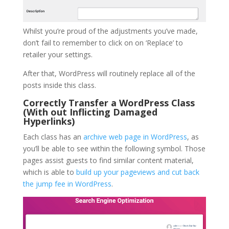
Whilst you’re proud of the adjustments you’ve made,
don’t fail to remember to click on on ‘Replace’ to
retailer your settings.
After that, WordPress will routinely replace all of the
posts inside this class.
Correctly Transfer a WordPress Class
(With out Inflicting Damaged
Hyperlinks)
Each class has an
archive web page in WordPress
, as
you’ll be able to see within the following symbol. Those
pages assist guests to find similar content material,
which is able to
build up your pageviews and cut back
the jump fee in WordPress
.