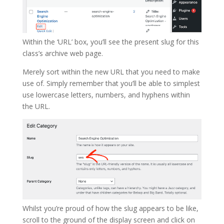
Within the ‘URL’ box, you’ll see the present slug for this
class’s archive web page.
Merely sort within the new URL that you need to make
use of. Simply remember that you’ll be able to simplest
use lowercase letters, numbers, and hyphens within
the URL.
Whilst you’re proud of how the slug appears to be like,
scroll to the ground of the display screen and click on