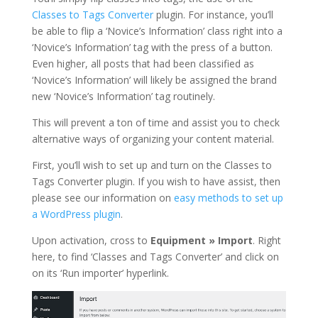
Classes to Tags Converter
plugin. For instance, you’ll
be able to flip a ‘Novice’s Information’ class right into a
‘Novice’s Information’ tag with the press of a button.
Even higher, all posts that had been classified as
‘Novice’s Information’ will likely be assigned the brand
new ‘Novice’s Information’ tag routinely.
This will prevent a ton of time and assist you to check
alternative ways of organizing your content material.
First, you’ll wish to set up and turn on the Classes to
Tags Converter plugin. If you wish to have assist, then
please see our information on
easy methods to set up
a WordPress plugin
.
Upon activation, cross to
Equipment » Import
. Right
here, to find ‘Classes and Tags Converter’ and click on
on its ‘Run importer’ hyperlink.