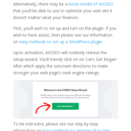
Alternatively, there may be a
loose model of AIOSEO
that you’ll be able to use to optimize your web site it
doesn’t matter what your finances.
First, you’ll wish to set up and turn on the plugin. If you
wish to have assist, then please see our information
on
easy methods to set up a WordPress plugin
.
Upon activation, AIOSEO will routinely release the
setup wizard. You’ll merely click on on ‘Let’s Get Began’
after which apply the onscreen directions to make
stronger your web page’s seek engine ratings.
To be told extra, please see our step by step
information on
easy methods to arrange All in One