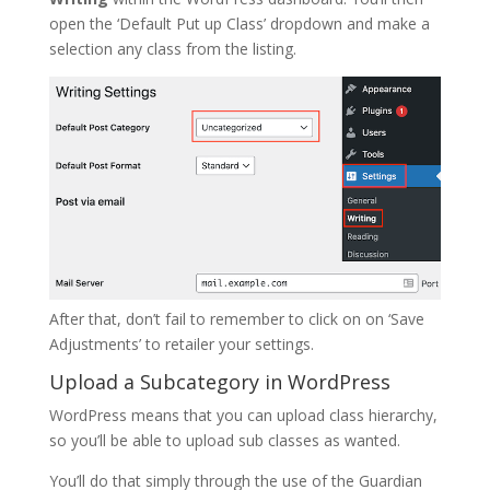
open the ‘Default Put up Class’ dropdown and make a
selection any class from the listing.
After that, don’t fail to remember to click on on ‘Save
Adjustments’ to retailer your settings.
Upload a Subcategory in WordPress
WordPress means that you can upload class hierarchy,
so you’ll be able to upload sub classes as wanted.
You’ll do that simply through the use of the Guardian