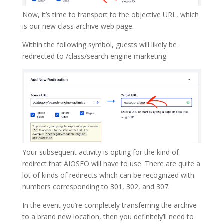
Now, it’s time to transport to the objective URL, which
is our new class archive web page.
Within the following symbol, guests will likely be
redirected to /class/search engine marketing.
Your subsequent activity is opting for the kind of
redirect that AIOSEO will have to use. There are quite a
lot of kinds of redirects which can be recognized with
numbers corresponding to 301, 302, and 307.
In the event you’re completely transferring the archive
to a brand new location, then you definitely’ll need to