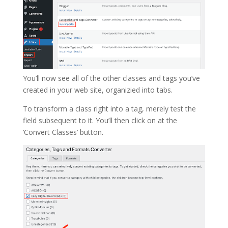
You’ll now see all of the other classes and tags you’ve
created in your web site, organizied into tabs.
To transform a class right into a tag, merely test the
field subsequent to it. You’ll then click on at the
‘Convert Classes’ button.