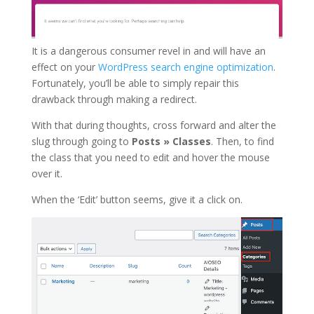
It is a dangerous consumer revel in and will have an
effect on your
WordPress search engine optimization
.
Fortunately, you’ll be able to simply repair this
drawback through making a redirect.
With that during thoughts, cross forward and alter the
slug through going to
Posts » Classes
. Then, to find
the class that you need to edit and hover the mouse
over it.
When the ‘Edit’ button seems, give it a click on.