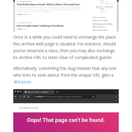
Once in a while you could need to exchange the place
this archive web page is situated. For instance, should
you’ve renamed a class, then you may also exchange
its archive URL to steer clear of complicated guests.
Alternatively, converting the slug manner that any one
who tries to seek advice from the unique URL gets a
404 error
.