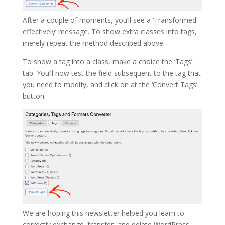
After a couple of moments, you’ll see a ‘Transformed
effectively’ message. To show extra classes into tags,
merely repeat the method described above.
To show a tag into a class, make a choice the ‘Tags’
tab. You’ll now test the field subsequent to the tag that
you need to modify, and click on at the ‘Convert Tags’
button.
We are hoping this newsletter helped you learn to
correctly exchange, transfer, and delete WordPress