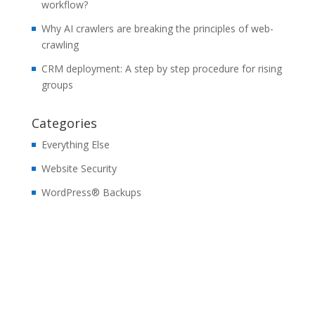
workflow?
Why AI crawlers are breaking the principles of web-
crawling
CRM deployment: A step by step procedure for rising
groups
Categories
Everything Else
Website Security
WordPress® Backups