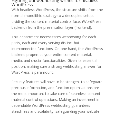
Figuring out webhosting wishes for headless
WordPress
With headless WordPress, the structure shifts from the
normal monolithic strategy to a decoupled setup,
dividing the content material control facet (WordPress
backend) from the presentation layer (frontend).
This department necessitates webhosting for each
parts, each and every serving distinct but
interconnected functions. On one hand, the WordPress
backend properties your entire content material,
media, and crucial functionalities. Given its essential
position, making sure a strong webhosting answer for
WordPress is paramount.
Security features will have to be stringent to safeguard
precious information, and function optimizations are
the most important to take care of seamless content
material control operations. Making an investment in
dependable WordPress webhosting guarantees
steadiness and scalability, safeguarding your website