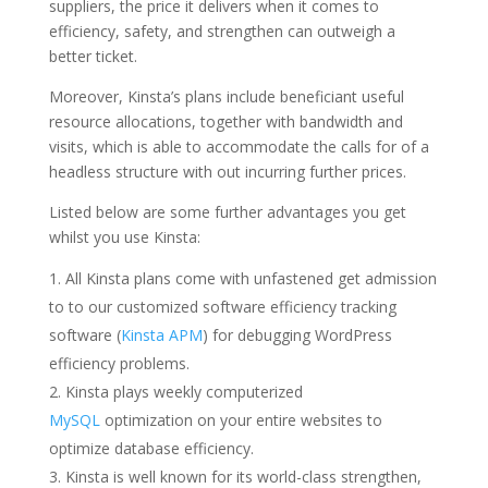
suppliers, the price it delivers when it comes to
efficiency, safety, and strengthen can outweigh a
better ticket.
Moreover, Kinsta’s plans include beneficiant useful
resource allocations, together with bandwidth and
visits, which is able to accommodate the calls for of a
headless structure with out incurring further prices.
Listed below are some further advantages you get
whilst you use Kinsta:
All Kinsta plans come with unfastened get admission
to to our customized software efficiency tracking
software (
Kinsta APM
) for debugging WordPress
efficiency problems.
Kinsta plays weekly computerized
MySQL
optimization on your entire websites to
optimize database efficiency.
Kinsta is well known for its world-class strengthen,