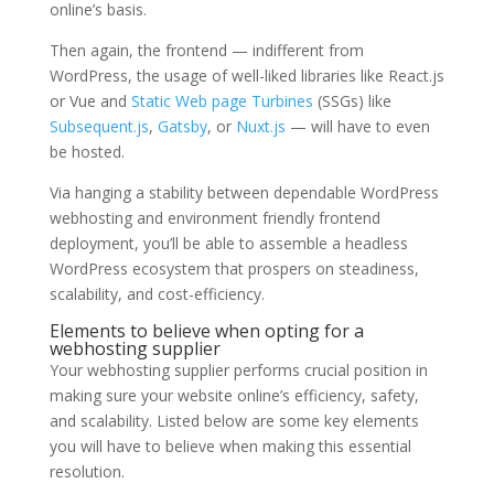
online’s basis.
Then again, the frontend — indifferent from
WordPress, the usage of well-liked libraries like React.js
or Vue and
Static Web page Turbines
(SSGs) like
Subsequent.js
,
Gatsby
, or
Nuxt.js
— will have to even
be hosted.
Via hanging a stability between dependable WordPress
webhosting and environment friendly frontend
deployment, you’ll be able to assemble a headless
WordPress ecosystem that prospers on steadiness,
scalability, and cost-efficiency.
Elements to believe when opting for a
webhosting supplier
Your webhosting supplier performs crucial position in
making sure your website online’s efficiency, safety,
and scalability. Listed below are some key elements
you will have to believe when making this essential
resolution.