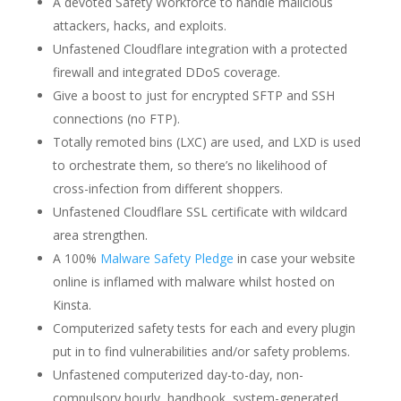
A devoted Safety Workforce to handle malicious
attackers, hacks, and exploits.
Unfastened Cloudflare integration with a protected
firewall and integrated DDoS coverage.
Give a boost to just for encrypted SFTP and SSH
connections (no FTP).
Totally remoted bins (LXC) are used, and LXD is used
to orchestrate them, so there’s no likelihood of
cross-infection from different shoppers.
Unfastened Cloudflare SSL certificate with wildcard
area strengthen.
A 100%
Malware Safety Pledge
in case your website
online is inflamed with malware whilst hosted on
Kinsta.
Computerized safety tests for each and every plugin
put in to find vulnerabilities and/or safety problems.
Unfastened computerized day-to-day, non-
compulsory hourly, handbook, system-generated,