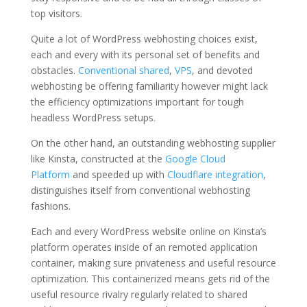
top visitors.
Quite a lot of WordPress webhosting choices exist,
each and every with its personal set of benefits and
obstacles.
Conventional shared
,
VPS
, and devoted
webhosting be offering familiarity however might lack
the efficiency optimizations important for tough
headless WordPress setups.
On the other hand, an outstanding webhosting supplier
like Kinsta, constructed at the
Google Cloud
Platform
and speeded up with
Cloudflare integration
,
distinguishes itself from conventional webhosting
fashions.
Each and every WordPress website online on Kinsta’s
platform operates inside of an remoted application
container, making sure privateness and useful resource
optimization. This containerized means gets rid of the
useful resource rivalry regularly related to shared