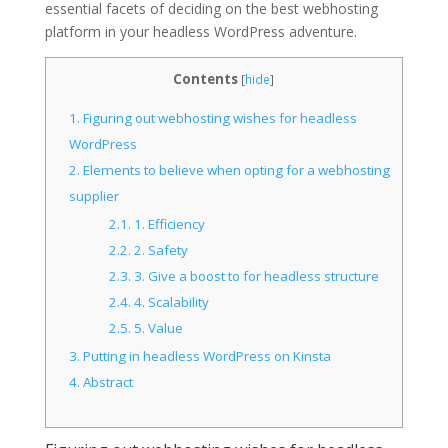
essential facets of deciding on the best webhosting
platform in your headless WordPress adventure.
Contents
[
hide
]
1.
Figuring out webhosting wishes for headless
WordPress
2.
Elements to believe when opting for a webhosting
supplier
2.1.
1. Efficiency
2.2.
2. Safety
2.3.
3. Give a boost to for headless structure
2.4.
4. Scalability
2.5.
5. Value
3.
Putting in headless WordPress on Kinsta
4.
Abstract