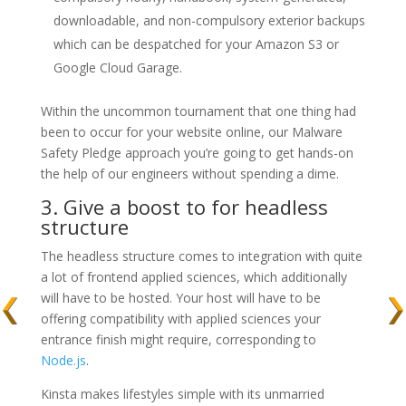
downloadable, and non-compulsory exterior backups
which can be despatched for your Amazon S3 or
Google Cloud Garage.
Within the uncommon tournament that one thing had
been to occur for your website online, our Malware
Safety Pledge approach you’re going to get hands-on
the help of our engineers without spending a dime.
3. Give a boost to for headless
structure
The headless structure comes to integration with quite
a lot of frontend applied sciences, which additionally
will have to be hosted. Your host will have to be
offering compatibility with applied sciences your
entrance finish might require, corresponding to
Node.js
.
Kinsta makes lifestyles simple with its unmarried