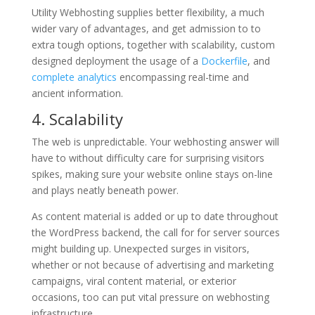
Utility Webhosting supplies better flexibility, a much
wider vary of advantages, and get admission to to
extra tough options, together with scalability, custom
designed deployment the usage of a
Dockerfile
, and
complete analytics
encompassing real-time and
ancient information.
4. Scalability
The web is unpredictable. Your webhosting answer will
have to without difficulty care for surprising visitors
spikes, making sure your website online stays on-line
and plays neatly beneath power.
As content material is added or up to date throughout
the WordPress backend, the call for for server sources
might building up. Unexpected surges in visitors,
whether or not because of advertising and marketing
campaigns, viral content material, or exterior
occasions, too can put vital pressure on webhosting
infrastructure.