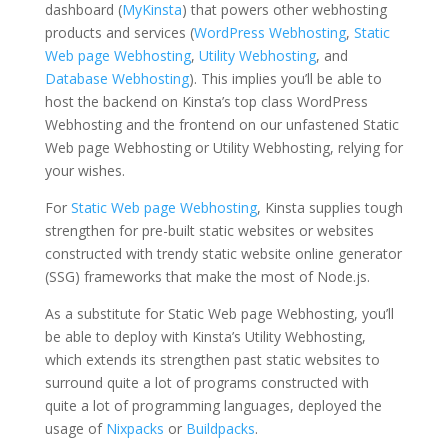
dashboard (
MyKinsta
) that powers other webhosting
products and services (
WordPress Webhosting
,
Static
Web page Webhosting
,
Utility Webhosting
, and
Database Webhosting
). This implies you’ll be able to
host the backend on Kinsta’s top class WordPress
Webhosting and the frontend on our unfastened Static
Web page Webhosting or Utility Webhosting, relying for
your wishes.
For
Static Web page Webhosting
, Kinsta supplies tough
strengthen for pre-built static websites or websites
constructed with trendy static website online generator
(SSG) frameworks that make the most of Node.js.
As a substitute for Static Web page Webhosting, you’ll
be able to deploy with Kinsta’s Utility Webhosting,
which extends its strengthen past static websites to
surround quite a lot of programs constructed with
quite a lot of programming languages, deployed the
usage of
Nixpacks
or
Buildpacks
.