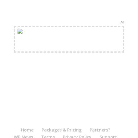
Ad
FREE Shipping Available
Home
Packages & Pricing
Partners?
WP News
Terms
Privacy Policy
Support