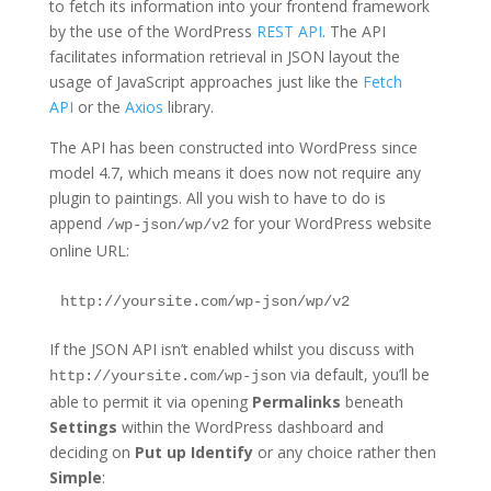
to fetch its information into your frontend framework
by the use of the WordPress
REST API
. The API
facilitates information retrieval in JSON layout the
usage of JavaScript approaches just like the
Fetch
API
or the
Axios
library.
The API has been constructed into WordPress since
model 4.7, which means it does now not require any
plugin to paintings. All you wish to have to do is
append
for your WordPress website
/wp-json/wp/v2
online URL:
http://yoursite.com/wp-json/wp/v2
If the JSON API isn’t enabled whilst you discuss with
via default, you’ll be
http://yoursite.com/wp-json
able to permit it via opening
Permalinks
beneath
Settings
within the WordPress dashboard and
deciding on
Put up Identify
or any choice rather then
Simple
: