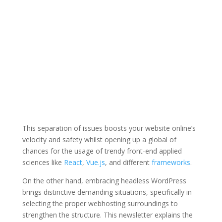
This separation of issues boosts your website online’s
velocity and safety whilst opening up a global of
chances for the usage of trendy front-end applied
sciences like
React
,
Vue.js
, and different
frameworks
.
On the other hand, embracing headless WordPress
brings distinctive demanding situations, specifically in
selecting the proper webhosting surroundings to
strengthen the structure. This newsletter explains the