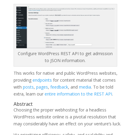
Configure WordPress REST API to get admission
to JSON information.
This works for native and public WordPress websites,
providing
endpoints
for content material that comes
with
posts
,
pages
,
feedback
, and
media
. To be told
extra, learn our
entire information to the REST API
.
Abstract
Choosing the proper webhosting for a headless
WordPress website online is a pivotal resolution that
may considerably have an effect on your venture’s luck.
Via prioritizing efficiency, safety, and scalability and