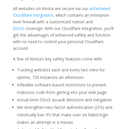
All websites on Kinsta are secure via our
unfastened
Cloudflare integration
, which contains an enterprise-
level firewall with a customized ruleset and
DDoS
coverage. With our Cloudflare integration, you’ll
get the advantages of enhanced safety and function
with no need to control your personal Cloudflare
account.
A few of Kinsta’s key safety features come with:
Tracking websites each and every two mins for
uptime, 720 instances an afternoon.
Inflexible software-based restrictions to prevent
malicious code from getting into your web page.
Actual-time DDoS assault detection and mitigation.
We strengthen two-factor authentication (2FA) and
robotically ban IPs that make over six failed login
makes an attempt in a minute.