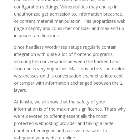
configuration settings. Vulnerabilities may end up in
unauthorized get admission to, information breaches,
or content material manipulation. This jeopardizes web
page integrity and consumer consider and may end up
in prison ramifications.
Since headless WordPress setups regularly contain
integration with quite a lot of frontend programs,
securing the conversation between the backend and
frontend is very important. Malicious actors can exploit
weaknesses on this conversation channel to intercept
or tamper with information exchanged between the 2
layers.
At Kinsta, we all know that the safety of your
information is of the maximum significance. That’s why
we’re devoted to offering essentially the most
protected webhosting provider and taking a large
number of energetic and passive measures to
safeguard your website online.