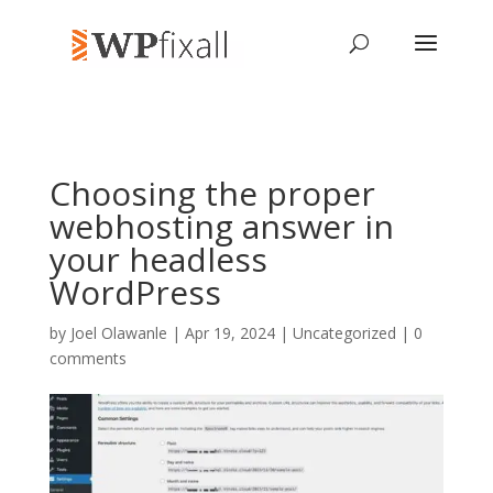
Choosing the proper
webhosting answer in
your headless
WordPress
by
Joel Olawanle
| Apr 19, 2024 | Uncategorized |
0
comments