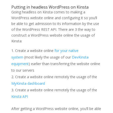
Putting in headless WordPress on Kinsta
Going headless on Kinsta comes to making a
WordPress website online and configuring it so you’ll
be able to get admission to its information by the use
of the WordPress REST API. There are 3 the way to
construct a WordPress website online the usage of
Kinsta:
Create a website online
for your native
system
(most likely the usage of our
DevKinsta
equipment
) earlier than transferring the website online
to our servers
Create a website online remotely the usage of the
MyKinsta dashboard
Create a website online remotely the usage of the
Kinsta API
After getting a WordPress website online, you’ll be able