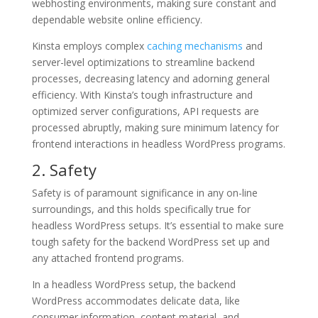
webhosting environments, making sure constant and
dependable website online efficiency.
Kinsta employs complex
caching mechanisms
and
server-level optimizations to streamline backend
processes, decreasing latency and adorning general
efficiency. With Kinsta’s tough infrastructure and
optimized server configurations, API requests are
processed abruptly, making sure minimum latency for
frontend interactions in headless WordPress programs.
2. Safety
Safety is of paramount significance in any on-line
surroundings, and this holds specifically true for
headless WordPress setups. It’s essential to make sure
tough safety for the backend WordPress set up and
any attached frontend programs.
In a headless WordPress setup, the backend
WordPress accommodates delicate data, like
consumer information, content material, and