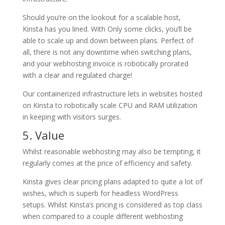
Should you’re on the lookout for a scalable host,
Kinsta has you lined. With Only some clicks, you’ll be
able to scale up and down between plans. Perfect of
all, there is not any downtime when switching plans,
and your webhosting invoice is robotically prorated
with a clear and regulated charge!
Our containerized infrastructure lets in websites hosted
on Kinsta to robotically scale CPU and RAM utilization
in keeping with visitors surges.
5. Value
Whilst reasonable webhosting may also be tempting, it
regularly comes at the price of efficiency and safety.
Kinsta gives clear pricing plans adapted to quite a lot of
wishes, which is superb for headless WordPress
setups. Whilst Kinsta’s pricing is considered as top class
when compared to a couple different webhosting