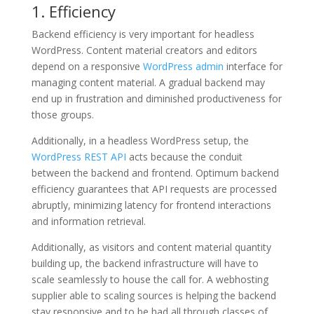
1. Efficiency
Backend efficiency is very important for headless
WordPress. Content material creators and editors
depend on a responsive
WordPress admin
interface for
managing content material. A gradual backend may
end up in frustration and diminished productiveness for
those groups.
Additionally, in a headless WordPress setup, the
WordPress REST API
acts because the conduit
between the backend and frontend. Optimum backend
efficiency guarantees that API requests are processed
abruptly, minimizing latency for frontend interactions
and information retrieval.
Additionally, as visitors and content material quantity
building up, the backend infrastructure will have to
scale seamlessly to house the call for. A webhosting
supplier able to scaling sources is helping the backend
stay responsive and to be had all through classes of