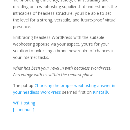
deciding on a webhosting supplier that understands the
intricacies of headless structure, you’ll be able to set
the level for a strong, versatile, and future-proof virtual
presence.
Embracing headless WordPress with the suitable
webhosting spouse via your aspect, you’re for your
solution to unlocking a brand new realm of chances in
your internet tasks.
What has been your revel in with headless WordPress?
Percentage with us within the remark phase.
The put up
Choosing the proper webhosting answer in
your headless WordPress
seemed first on
Kinsta®
.
WP Hosting
[ continue ]