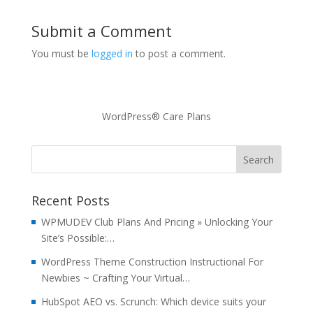
Submit a Comment
You must be
logged in
to post a comment.
WordPress® Care Plans
Recent Posts
WPMUDEV Club Plans And Pricing » Unlocking Your
Site’s Possible:…
WordPress Theme Construction Instructional For
Newbies ~ Crafting Your Virtual…
HubSpot AEO vs. Scrunch: Which device suits your