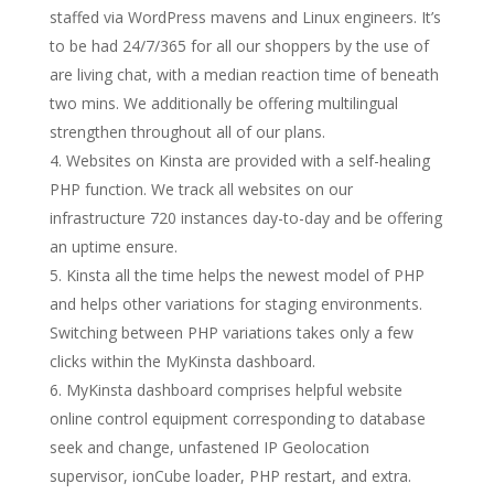
staffed via WordPress mavens and Linux engineers. It’s
to be had 24/7/365 for all our shoppers by the use of
are living chat, with a median reaction time of beneath
two mins. We additionally be offering multilingual
strengthen throughout all of our plans.
Websites on Kinsta are provided with a self-healing
PHP function. We track all websites on our
infrastructure 720 instances day-to-day and be offering
an uptime ensure.
Kinsta all the time helps the newest model of PHP
and helps other variations for staging environments.
Switching between PHP variations takes only a few
clicks within the MyKinsta dashboard.
MyKinsta dashboard comprises helpful website
online control equipment corresponding to database
seek and change, unfastened IP Geolocation
supervisor, ionCube loader, PHP restart, and extra.