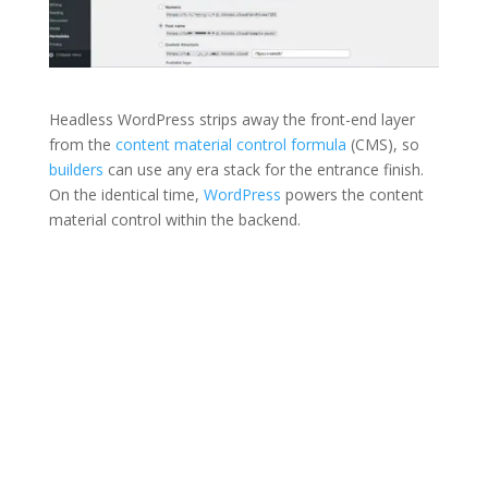
Headless WordPress strips away the front-end layer
from the
content material control formula
(CMS), so
builders
can use any era stack for the entrance finish.
On the identical time,
WordPress
powers the content
material control within the backend.