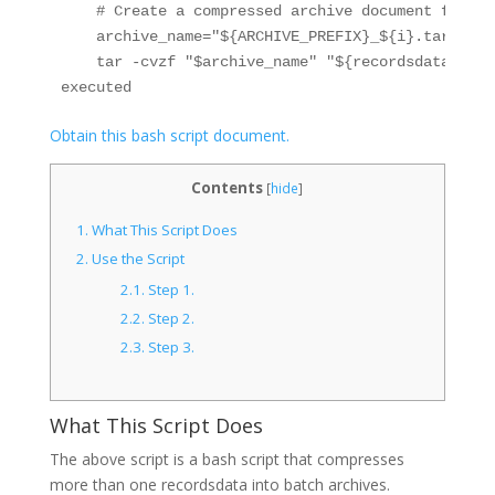
    # Create a compressed archive document for th
    archive_name="${ARCHIVE_PREFIX}_${i}.tar.gz"

    tar -cvzf "$archive_name" "${recordsdata[@]:$
Obtain this bash script document.
Contents
[
hide
]
1.
What This Script Does
2.
Use the Script
2.1.
Step 1.
2.2.
Step 2.
2.3.
Step 3.
What This Script Does
The above script is a bash script that compresses
more than one recordsdata into batch archives.