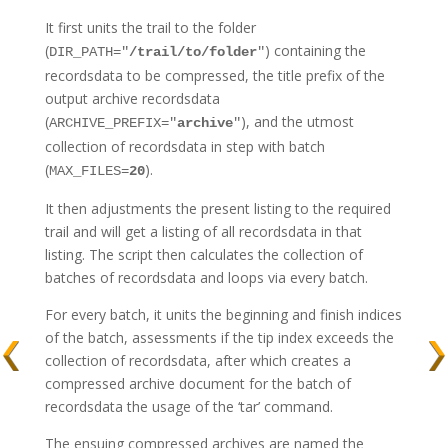
It first units the trail to the folder
(
) containing the
DIR_PATH="
/trail/to/folder
"
recordsdata to be compressed, the title prefix of the
output archive recordsdata
(
), and the utmost
ARCHIVE_PREFIX="
archive
"
collection of recordsdata in step with batch
(
).
MAX_FILES=
20
It then adjustments the present listing to the required
trail and will get a listing of all recordsdata in that
listing. The script then calculates the collection of
batches of recordsdata and loops via every batch.
For every batch, it units the beginning and finish indices
of the batch, assessments if the tip index exceeds the
collection of recordsdata, after which creates a
compressed archive document for the batch of
recordsdata the usage of the ‘tar’ command.
The ensuing compressed archives are named the