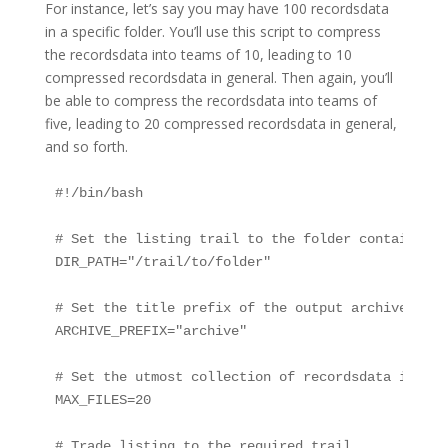
For instance, let’s say you may have 100 recordsdata
in a specific folder. You’ll use this script to compress
the recordsdata into teams of 10, leading to 10
compressed recordsdata in general. Then again, you’ll
be able to compress the recordsdata into teams of
five, leading to 20 compressed recordsdata in general,
and so forth.
#!/bin/bash

# Set the listing trail to the folder containing 
DIR_PATH="/trail/to/folder"

# Set the title prefix of the output archive recor
ARCHIVE_PREFIX="archive"

# Set the utmost collection of recordsdata in ste
MAX_FILES=20

# Trade listing to the required trail
