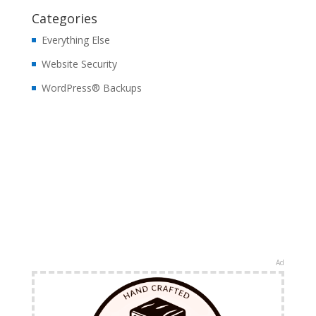
Categories
Everything Else
Website Security
WordPress® Backups
Ad