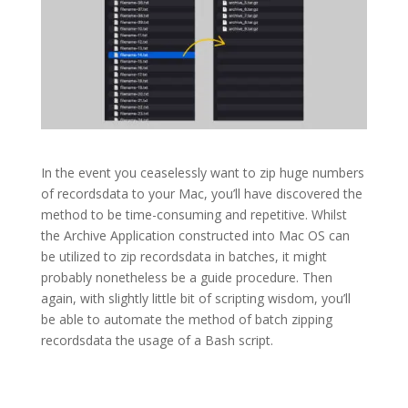
In the event you ceaselessly want to zip huge numbers
of recordsdata to your Mac, you’ll have discovered the
method to be time-consuming and repetitive. Whilst
the Archive Application constructed into Mac OS can
be utilized to zip recordsdata in batches, it might
probably nonetheless be a guide procedure. Then
again, with slightly little bit of scripting wisdom, you’ll
be able to automate the method of batch zipping
recordsdata the usage of a Bash script.