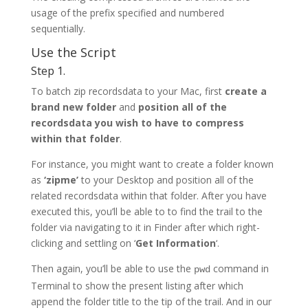
usage of the prefix specified and numbered
sequentially.
Use the Script
Step 1.
To batch zip recordsdata to your Mac, first
create a
brand new folder
and
position all of the
recordsdata you wish to have to compress
within that folder
.
For instance, you might want to create a folder known
as
‘zipme’
to your Desktop and position all of the
related recordsdata within that folder. After you have
executed this, you’ll be able to to find the trail to the
folder via navigating to it in Finder after which right-
clicking and settling on ‘
Get Information
‘.
Then again, you’ll be able to use the
command in
pwd
Terminal to show the present listing after which
append the folder title to the tip of the trail. And in our