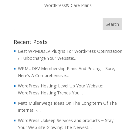
WordPress® Care Plans
Recent Posts
Best WPMUDEV Plugins For WordPress Optimization
/ Turbocharge Your Website:…
WPMUDEV Membership Plans And Pricing – Sure,
Here’s A Comprehensive…
WordPress Hosting: Level Up Your Website:
WordPress Hosting Trends You…
Matt Mullenweg’s Ideas On The Long term Of The
Internet ~…
WordPress Upkeep Services and products ~ Stay
Your Web site Glowing: The Newest…