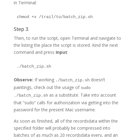
in Terminal:
Step 3.
Then, to run the script, open Terminal and navigate to
the listing the place the script is stored. Kind the next
command and press
Input
:
Observe:
If working
doesn’t
./batch_zip.sh
paintings, check out the usage of
sudo
as a substitute. Take into account
./batch_zip.sh
that “sudo” calls for authorization via getting into the
password for the present Mac username.
As soon as finished, all of the recordsdata within the
specified folder will probably be compressed into
batches of as much as 20 recordsdata every, and an