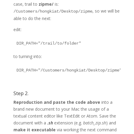
case, trail to
zipme/
is:
, so we will be
/Customers/hongkiat/Desktop/zipme
able to do the next:
edit:
to turning into:
Step 2.
Reproduction and paste the code above
into a
brand new document to your Mac the usage of a
textual content editor like TextEdit or Atom. Save the
document with a
.sh
extension (e.g.
batch_zip.sh
) and
make it executable
via working the next command