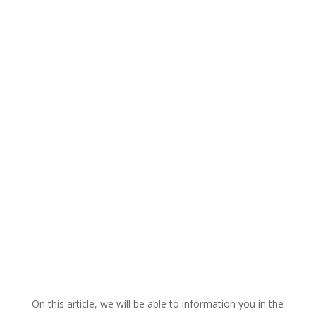
On this article, we will be able to information you in the