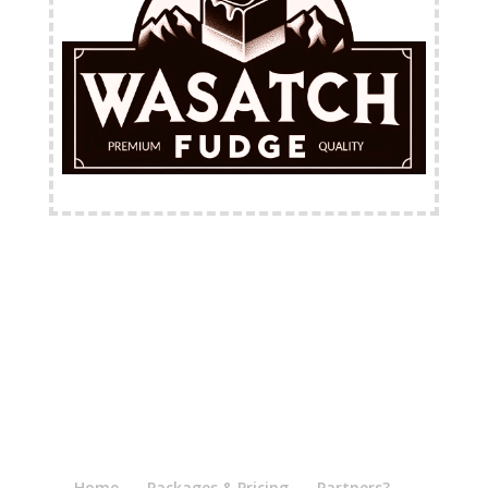
FREE Shipping Available
Home
Packages & Pricing
Partners?