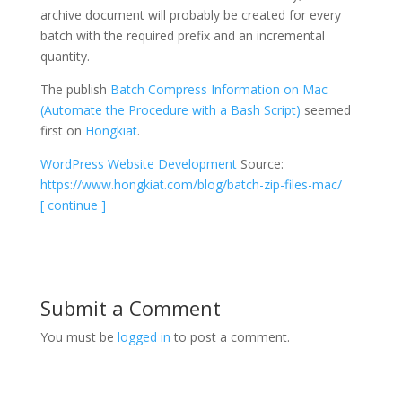
archive document will probably be created for every
batch with the required prefix and an incremental
quantity.
The publish
Batch Compress Information on Mac
(Automate the Procedure with a Bash Script)
seemed
first on
Hongkiat
.
WordPress Website Development
Source:
https://www.hongkiat.com/blog/batch-zip-files-mac/
[ continue ]
Submit a Comment
You must be
logged in
to post a comment.