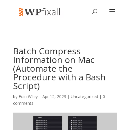
Batch Compress
Information on Mac
(Automate the
Procedure with a Bash
Script)
by
Eoin Wiley
| Apr 12, 2023 | Uncategorized |
0
comments