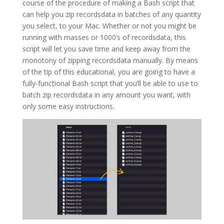
course of the procedure of making a Bash script that
can help you zip recordsdata in batches of any quantity
you select, to your Mac. Whether or not you might be
running with masses or 1000’s of recordsdata, this
script will let you save time and keep away from the
monotony of zipping recordsdata manually. By means
of the tip of this educational, you are going to have a
fully-functional Bash script that you’ll be able to use to
batch zip recordsdata in any amount you want, with
only some easy instructions.