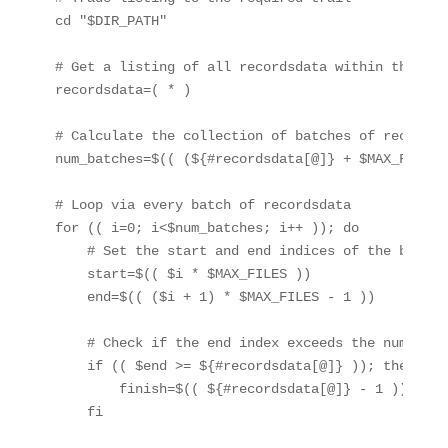
cd "$DIR_PATH"

# Get a listing of all recordsdata within the list
recordsdata=( * )

# Calculate the collection of batches of recordsda
num_batches=$(( (${#recordsdata[@]} + $MAX_FILES 
# Loop via every batch of recordsdata

for (( i=0; i<$num_batches; i++ )); do

    # Set the start and end indices of the batch

    start=$(( $i * $MAX_FILES ))

    end=$(( ($i + 1) * $MAX_FILES - 1 ))

    # Check if the end index exceeds the number of
    if (( $end >= ${#recordsdata[@]} )); then

        finish=$(( ${#recordsdata[@]} - 1 ))

    fi
