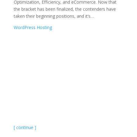
Optimization, Efficiency, and eCommerce. Now that
the bracket has been finalized, the contenders have
taken their beginning positions, and it’s
…
WordPress Hosting
[ continue ]