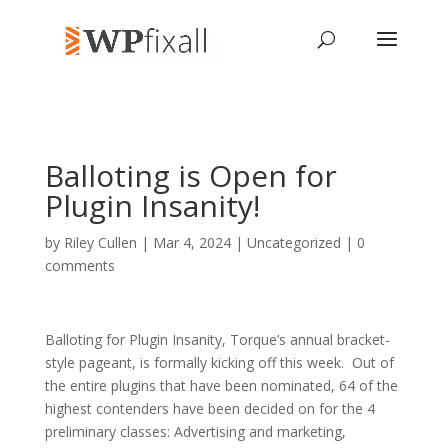
Balloting is Open for
Plugin Insanity!
by
Riley Cullen
| Mar 4, 2024 | Uncategorized |
0
comments
Balloting for Plugin Insanity, Torque’s annual bracket-
style pageant, is formally kicking off this week. Out of
the entire plugins that have been nominated, 64 of the
highest contenders have been decided on for the 4
preliminary classes: Advertising and marketing,