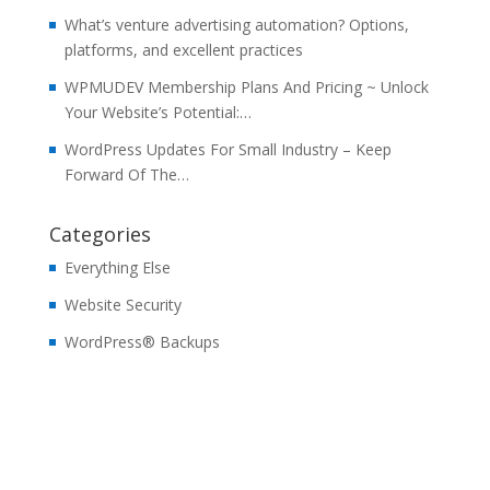
What’s venture advertising automation? Options,
platforms, and excellent practices
WPMUDEV Membership Plans And Pricing ~ Unlock
Your Website’s Potential:…
WordPress Updates For Small Industry – Keep
Forward Of The…
Categories
Everything Else
Website Security
WordPress® Backups