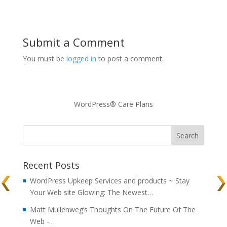
Submit a Comment
You must be
logged in
to post a comment.
WordPress® Care Plans
Recent Posts
WordPress Upkeep Services and products ~ Stay
Your Web site Glowing: The Newest…
Matt Mullenweg’s Thoughts On The Future Of The
Web -…