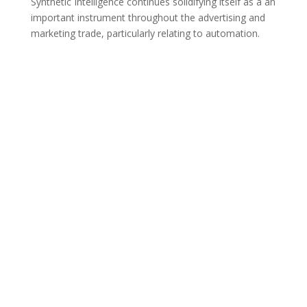
Synthetic Intelligence continues solidifying itself as a an
important instrument throughout the advertising and
marketing trade, particularly relating to automation.