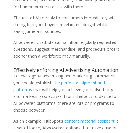
for human brokers to talk with them.
The use of AI to reply to consumers immediately will
strengthen your buyer’s revel in and delight whilst
saving time and sources.
AI-powered chatbots can solution regularly requested
questions, suggest merchandise, and procedure orders
sooner than a workforce may manually.
Effectively enforcing AI Advertising Automation
To leverage AI advertising and marketing automation,
you should establish the
perfect equipment and
platforms
that will help you achieve your advertising
and marketing objectives. From chatbots to device to
AI-powered platforms, there are lots of programs to
choose between.
As an example, HubSpot’s
content material assistant
is
a set of loose, AI-powered options that makes use of