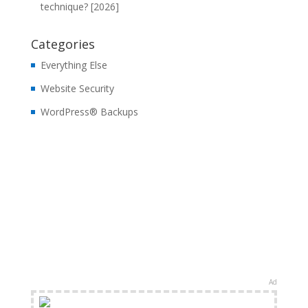
technique? [2026]
Categories
Everything Else
Website Security
WordPress® Backups
Ad