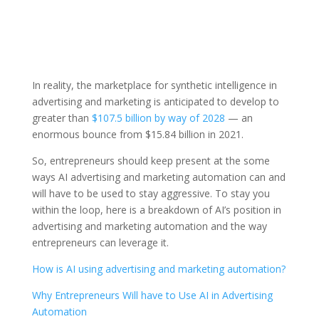
In reality, the marketplace for synthetic intelligence in
advertising and marketing is anticipated to develop to
greater than
$107.5 billion by way of 2028
— an
enormous bounce from $15.84 billion in 2021.
So, entrepreneurs should keep present at the some
ways AI advertising and marketing automation can and
will have to be used to stay aggressive. To stay you
within the loop, here is a breakdown of AI’s position in
advertising and marketing automation and the way
entrepreneurs can leverage it.
How is AI using advertising and marketing automation?
Why Entrepreneurs Will have to Use AI in Advertising
Automation