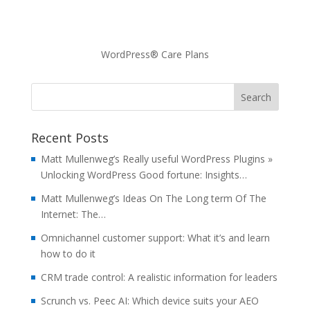
WordPress® Care Plans
Recent Posts
Matt Mullenweg’s Really useful WordPress Plugins »
Unlocking WordPress Good fortune: Insights…
Matt Mullenweg’s Ideas On The Long term Of The
Internet: The…
Omnichannel customer support: What it’s and learn
how to do it
CRM trade control: A realistic information for leaders
Scrunch vs. Peec AI: Which device suits your AEO