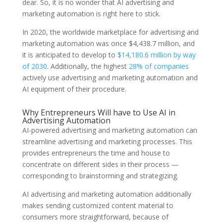
dear. So, it is no wonder that AI advertising and
marketing automation is right here to stick.
In 2020, the worldwide marketplace for advertising and
marketing automation was once $4,438.7 million, and
it is anticipated to develop to
$14,180.6 million by way
of 2030
. Additionally, the highest
28% of companies
actively use advertising and marketing automation and
AI equipment of their procedure.
Why Entrepreneurs Will have to Use AI in
Advertising Automation
AI-powered advertising and marketing automation can
streamline advertising and marketing processes. This
provides entrepreneurs the time and house to
concentrate on different sides in their process —
corresponding to brainstorming and strategizing.
AI advertising and marketing automation additionally
makes sending customized content material to
consumers more straightforward, because of