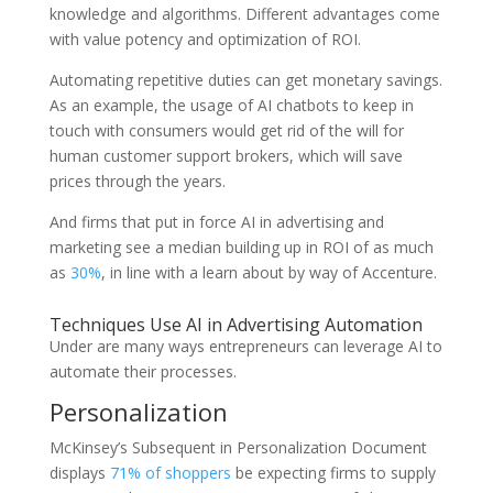
knowledge and algorithms. Different advantages come
with value potency and optimization of ROI.
Automating repetitive duties can get monetary savings.
As an example, the usage of AI chatbots to keep in
touch with consumers would get rid of the will for
human customer support brokers, which will save
prices through the years.
And firms that put in force AI in advertising and
marketing see a median building up in ROI of as much
as
30%
, in line with a learn about by way of Accenture.
Techniques Use AI in Advertising Automation
Under are many ways entrepreneurs can leverage AI to
automate their processes.
Personalization
McKinsey’s Subsequent in Personalization Document
displays
71% of shoppers
be expecting firms to supply