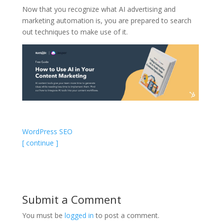
Now that you recognize what AI advertising and
marketing automation is, you are prepared to search
out techniques to make use of it.
WordPress SEO
[ continue ]
Submit a Comment
You must be
logged in
to post a comment.