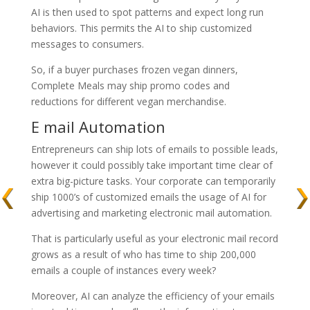
AI is then used to spot patterns and expect long run
behaviors. This permits the AI to ship customized
messages to consumers.
So, if a buyer purchases frozen vegan dinners,
Complete Meals may ship promo codes and
reductions for different vegan merchandise.
E mail Automation
Entrepreneurs can ship lots of emails to possible leads,
however it could possibly take important time clear of
extra big-picture tasks. Your corporate can temporarily
ship 1000’s of customized emails the usage of AI for
advertising and marketing electronic mail automation.
That is particularly useful as your electronic mail record
grows as a result of who has time to ship 200,000
emails a couple of instances every week?
Moreover, AI can analyze the efficiency of your emails