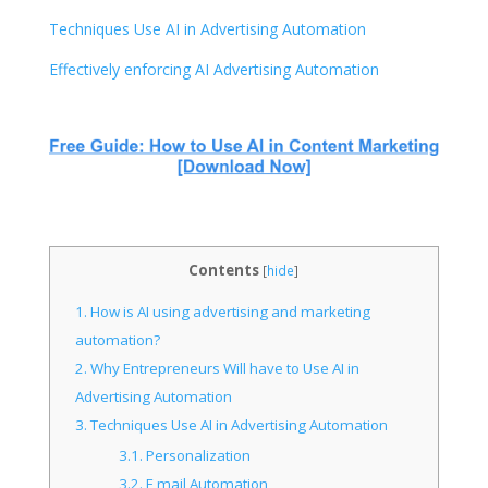
Techniques Use AI in Advertising Automation
Effectively enforcing AI Advertising Automation
Contents
[
hide
]
1.
How is AI using advertising and marketing
automation?
2.
Why Entrepreneurs Will have to Use AI in
Advertising Automation
3.
Techniques Use AI in Advertising Automation
3.1.
Personalization
3.2.
E mail Automation