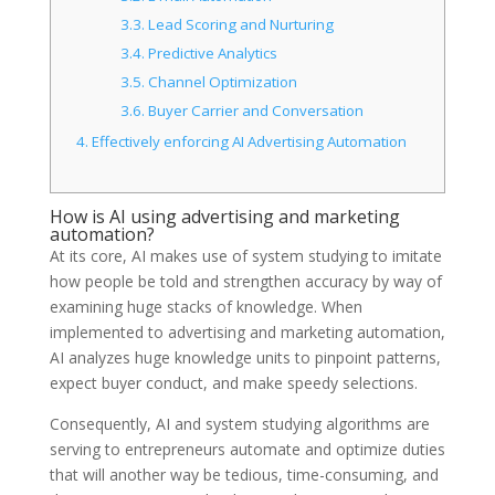
3.3.
Lead Scoring and Nurturing
3.4.
Predictive Analytics
3.5.
Channel Optimization
3.6.
Buyer Carrier and Conversation
4.
Effectively enforcing AI Advertising Automation
How is AI using advertising and marketing
automation?
At its core, AI makes use of system studying to imitate
how people be told and strengthen accuracy by way of
examining huge stacks of knowledge. When
implemented to advertising and marketing automation,
AI analyzes huge knowledge units to pinpoint patterns,
expect buyer conduct, and make speedy selections.
Consequently, AI and system studying algorithms are
serving to entrepreneurs automate and optimize duties
that will another way be tedious, time-consuming, and