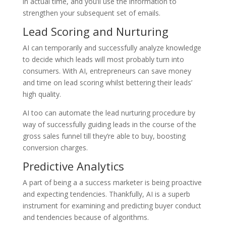
in actual time, and you’ll use the information to
strengthen your subsequent set of emails.
Lead Scoring and Nurturing
AI can temporarily and successfully analyze knowledge
to decide which leads will most probably turn into
consumers. With AI, entrepreneurs can save money
and time on lead scoring whilst bettering their leads’
high quality.
AI too can automate the lead nurturing procedure by
way of successfully guiding leads in the course of the
gross sales funnel till they’re able to buy, boosting
conversion charges.
Predictive Analytics
A part of being a a success marketer is being proactive
and expecting tendencies. Thankfully, AI is a superb
instrument for examining and predicting buyer conduct
and tendencies because of algorithms.