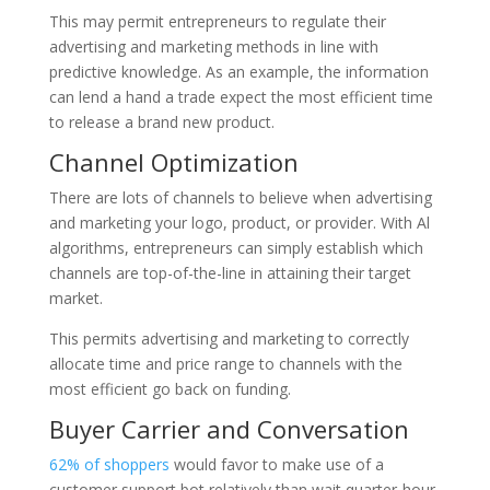
This may permit entrepreneurs to regulate their
advertising and marketing methods in line with
predictive knowledge. As an example, the information
can lend a hand a trade expect the most efficient time
to release a brand new product.
Channel Optimization
There are lots of channels to believe when advertising
and marketing your logo, product, or provider. With Al
algorithms, entrepreneurs can simply establish which
channels are top-of-the-line in attaining their target
market.
This permits advertising and marketing to correctly
allocate time and price range to channels with the
most efficient go back on funding.
Buyer Carrier and Conversation
62% of shoppers
would favor to make use of a
customer support bot relatively than wait quarter-hour