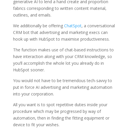
generative AI to lend a hand create and proportion
fabrics corresponding to written content material,
outlines, and emails.
We additionally be offering
ChatSpot
, a conversational
CRM bot that advertising and marketing execs can
hook up with HubSpot to maximise productiveness.
The function makes use of chat-based instructions to
have interaction along with your CRM knowledge, so
you’ll accomplish the whole lot you already do in
HubSpot sooner.
You would not have to be tremendous tech-savvy to
put in force AI advertising and marketing automation
into your corporation.
All you want is to spot repetitive duties inside your
procedure which may be progressed by way of
automation, then in finding the fitting equipment or
device to fit your wishes.