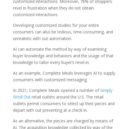
customized interactions. Moreover, 76% of shoppers
revel in frustration when they do not obtain
customized interactions.
Developing customized studies for your entire
consumers can also be tedious, time-consuming, and
unrealistic with out automation.
AI can automate the method by way of examining
buyer knowledge and behaviors and the usage of that
knowledge to tailor every buyer’s revel in.
As an example, Complete Meals leverages AI to supply
consumers with customized messaging.
In 2021, Complete Meals opened a number of
Simply
Stroll Out
retail outlets around the U.S. The retail
outlets permit consumers to select up their pieces and
depart with out preventing at a check in.
As an alternative, the pieces are charged by means of
AI. The acquisition knowledge collected by way of the