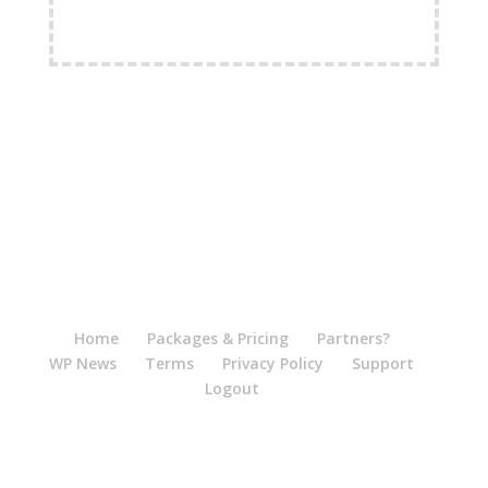
FREE Shipping Available
Home
Packages & Pricing
Partners?
WP News
Terms
Privacy Policy
Support
Logout