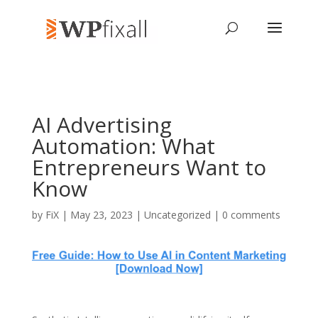
AI Advertising
Automation: What
Entrepreneurs Want to
Know
by
FiX
| May 23, 2023 | Uncategorized |
0 comments