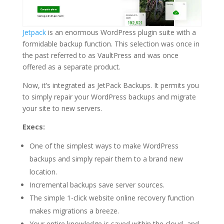
Jetpack
is an enormous WordPress plugin suite with a
formidable backup function. This selection was once in
the past referred to as VaultPress and was once
offered as a separate product.
Now, it’s integrated as JetPack Backups. It permits you
to simply repair your WordPress backups and migrate
your site to new servers.
Execs:
One of the simplest ways to make WordPress
backups and simply repair them to a brand new
location.
Incremental backups save server sources.
The simple 1-click website online recovery function
makes migrations a breeze.
Your entire knowledge is saved within the cloud, and