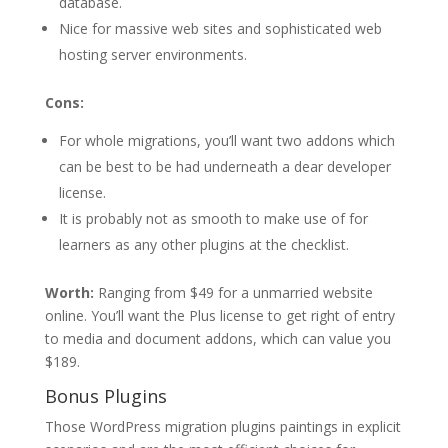
database.
Nice for massive web sites and sophisticated web
hosting server environments.
Cons:
For whole migrations, you’ll want two addons which
can be best to be had underneath a dear developer
license.
It is probably not as smooth to make use of for
learners as any other plugins at the checklist.
Worth:
Ranging from $49 for a unmarried website
online. You’ll want the Plus license to get right of entry
to media and document addons, which can value you
$189.
Bonus Plugins
Those WordPress migration plugins paintings in explicit