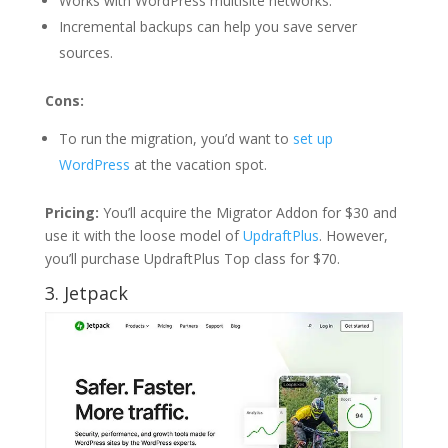
Works with WordPress multisite networks.
Incremental backups can help you save server
sources.
Cons:
To run the migration, you’d want to
set up
WordPress
at the vacation spot.
Pricing:
You’ll acquire the Migrator Addon for $30 and
use it with the loose model of
UpdraftPlus
. However,
you’ll purchase UpdraftPlus Top class for $70.
3. Jetpack