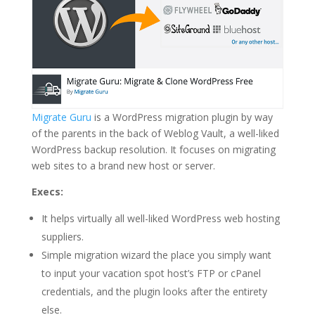
Migrate Guru
is a WordPress migration plugin by way
of the parents in the back of Weblog Vault, a well-liked
WordPress backup resolution. It focuses on migrating
web sites to a brand new host or server.
Execs:
It helps virtually all well-liked WordPress web hosting
suppliers.
Simple migration wizard the place you simply want
to input your vacation spot host’s FTP or cPanel
credentials, and the plugin looks after the entirety
else.