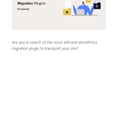
Are you in search of the most efficient WordPress
migration plugin to transport your site?