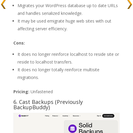
Migrates your WordPress database up to date URLs
and handles serialized knowledge.
It may be used emigrate huge web sites with out
affecting server efficiency.
Cons:
It does no longer reinforce localhost to reside site or
reside to localhost transfers.
It does no longer totally reinforce multisite
migrations.
Pricing:
Unfastened
6. Cast Backups (Previously
BackupBuddy)