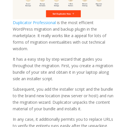
Duplicator Professional
is the most efficient
WordPress migration and backup plugin in the
marketplace. It really works like a appeal for lots of
forms of migration eventualities with out technical
wisdom.
It has a easy step by step wizard that guides you
throughout the migration. First, you create a migration
bundle of your site and obtain it in your laptop along
side an installer script.
Subsequent, you add the installer script and the bundle
to the brand new location (new server or host) and run
the migration wizard. Duplicator unpacks the content
material of your bundle and installs it.
In any case, it additionally permits you to replace URLs
to verify the entirety runs easily after the unpacking.