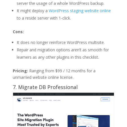
server the usage of a whole WordPress backup.
It might deploy a
WordPress staging website online
to a reside server with 1-click.
Cons:
It does no longer reinforce WordPress multisite.
Repair and migration options aren’t as smooth for
learners as any other plugins in this checklist.
Pricing:
Ranging from $99 / 12 months for a
unmarried website online license.
7. Migrate DB Professional