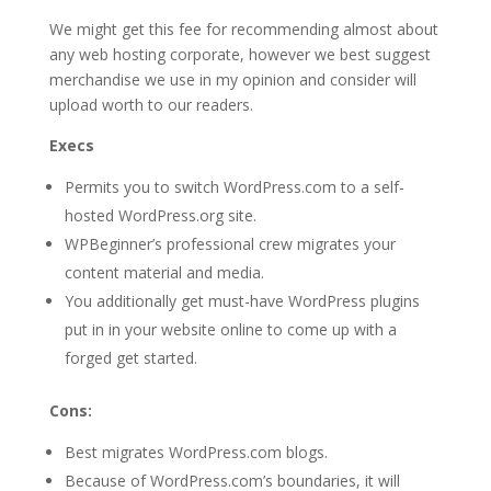
We might get this fee for recommending almost about
any web hosting corporate, however we best suggest
merchandise we use in my opinion and consider will
upload worth to our readers.
Execs
Permits you to switch WordPress.com to a self-
hosted WordPress.org site.
WPBeginner’s professional crew migrates your
content material and media.
You additionally get must-have WordPress plugins
put in in your website online to come up with a
forged get started.
Cons:
Best migrates WordPress.com blogs.
Because of WordPress.com’s boundaries, it will