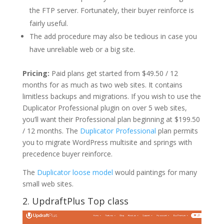
the FTP server. Fortunately, their buyer reinforce is
fairly useful.
The add procedure may also be tedious in case you
have unreliable web or a big site.
Pricing:
Paid plans get started from $49.50 / 12
months for as much as two web sites. It contains
limitless backups and migrations. If you wish to use the
Duplicator Professional plugin on over 5 web sites,
you’ll want their Professional plan beginning at $199.50
/ 12 months. The
Duplicator Professional
plan permits
you to migrate WordPress multisite and springs with
precedence buyer reinforce.
The
Duplicator loose model
would paintings for many
small web sites.
2. UpdraftPlus Top class