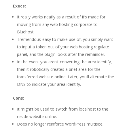
Execs:
It really works neatly as a result of it’s made for
moving from any web hosting corporate to
Bluehost.
Tremendous-easy to make use of, you simply want
to input a token out of your web hosting regulate
panel, and the plugin looks after the remainder.
In the event you aren’t converting the area identify,
then it robotically creates a brief area for the
transferred website online. Later, you’ll alternate the
DNS to indicate your area identify.
Cons:
It might’t be used to switch from localhost to the
reside website online.
Does no longer reinforce WordPress multisite.