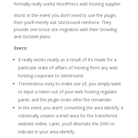
formally really useful WordPress web hosting supplier.
Word: In the event you don’t need to use the plugin,
then you’ll merely ask SiteGround reinforce. They
provide one loose site migration with their GrowBig
and GoGeek plans.
Execs:
It really works neatly as a result of it’s made for a
particular state of affairs of moving from any web
hosting corporate to SiteGround.
Tremendous-easy to make use of, you simply want
to input a token out of your web hosting regulate
panel, and the plugin looks after the remainder.
In the event you aren’t converting the area identify, it
robotically creates a brief area for the transferred
website online. Later, you’ll alternate the DNS to
indicate in your area identify.