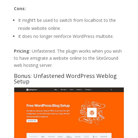
Cons:
It might’t be used to switch from localhost to the
reside website online.
It does no longer reinforce WordPress multisite.
Pricing:
Unfastened. The plugin works when you wish
to have emigrate a website online to the SiteGround
web hosting server.
Bonus: Unfastened WordPress Weblog
Setup