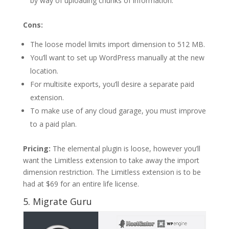
by way of uploading chunks of information.
Cons:
The loose model limits import dimension to 512 MB.
You’ll want to set up WordPress manually at the new
location.
For multisite exports, you’ll desire a separate paid
extension.
To make use of any cloud garage, you must improve
to a paid plan.
Pricing:
The elemental plugin is loose, however you’ll
want the Limitless extension to take away the import
dimension restriction. The Limitless extension is to be
had at $69 for an entire life license.
5. Migrate Guru