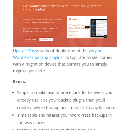
UpdraftPlus
is without doubt one of the
very best
WordPress backup plugins
. Its top rate model comes
with a migration device that permits you to simply
migrate your site.
Execs:
Simple to make use of procedure. In the event you
already use it as your backup plugin, then you’ll
create a whole backup and import it to any location.
Time table and retailer your WordPress backups in
faraway places.