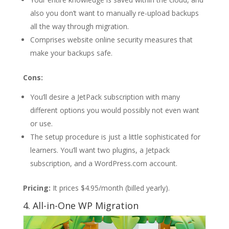
also you don’t want to manually re-upload backups
all the way through migration.
Comprises website online security measures that
make your backups safe.
Cons:
You’ll desire a JetPack subscription with many
different options you would possibly not even want
or use.
The setup procedure is just a little sophisticated for
learners. You’ll want two plugins, a Jetpack
subscription, and a WordPress.com account.
Pricing:
It prices $4.95/month (billed yearly).
4. All-in-One WP Migration