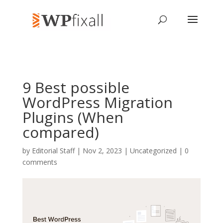
9 Best possible
WordPress Migration
Plugins (When
compared)
by
Editorial Staff
| Nov 2, 2023 | Uncategorized |
0
comments