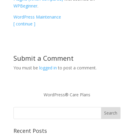
WPBeginner
.
WordPress Maintenance
[ continue ]
Submit a Comment
You must be
logged in
to post a comment.
WordPress® Care Plans
Recent Posts