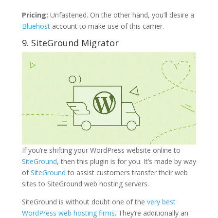
Pricing:
Unfastened. On the other hand, you’ll desire a
Bluehost
account to make use of this carrier.
9. SiteGround Migrator
If you’re shifting your WordPress website online to
SiteGround
, then this plugin is for you. It’s made by way
of
SiteGround
to assist customers transfer their web
sites to SiteGround web hosting servers.
SiteGround is without doubt one of the
very best
WordPress web hosting firms
. They’re additionally an