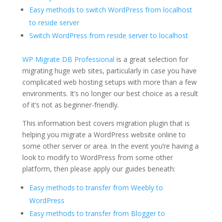
Easy methods to switch WordPress from localhost
to reside server
Switch WordPress from reside server to localhost
WP Migrate DB Professional
is a great selection for
migrating huge web sites, particularly in case you have
complicated web hosting setups with more than a few
environments. It’s no longer our best choice as a result
of it’s not as beginner-friendly.
This information best covers migration plugin that is
helping you migrate a WordPress website online to
some other server or area. In the event you’re having a
look to modify to WordPress from some other
platform, then please apply our guides beneath:
Easy methods to transfer from Weebly to
WordPress
Easy methods to transfer from Blogger to