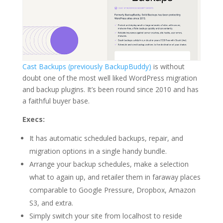
Cast Backups (previously BackupBuddy)
is without
doubt one of the most well liked WordPress migration
and backup plugins. It’s been round since 2010 and has
a faithful buyer base.
Execs:
It has automatic scheduled backups, repair, and
migration options in a single handy bundle.
Arrange your backup schedules, make a selection
what to again up, and retailer them in faraway places
comparable to Google Pressure, Dropbox, Amazon
S3, and extra.
Simply switch your site from localhost to reside