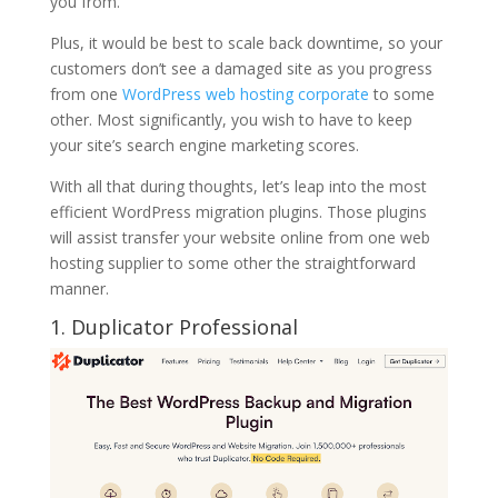
you from.
Plus, it would be best to scale back downtime, so your
customers don’t see a damaged site as you progress
from one
WordPress web hosting corporate
to some
other. Most significantly, you wish to have to keep
your site’s search engine marketing scores.
With all that during thoughts, let’s leap into the most
efficient WordPress migration plugins. Those plugins
will assist transfer your website online from one web
hosting supplier to some other the straightforward
manner.
1. Duplicator Professional