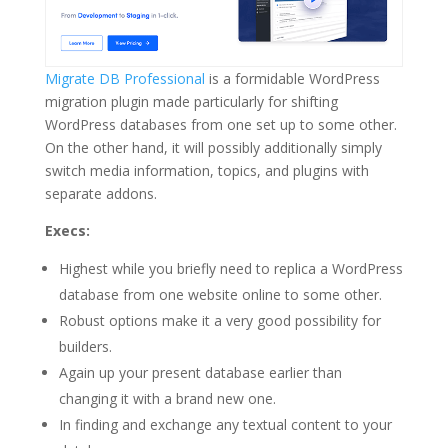
Migrate DB Professional
is a formidable WordPress
migration plugin made particularly for shifting
WordPress databases from one set up to some other.
On the other hand, it will possibly additionally simply
switch media information, topics, and plugins with
separate addons.
Execs:
Highest while you briefly need to replica a WordPress
database from one website online to some other.
Robust options make it a very good possibility for
builders.
Again up your present database earlier than
changing it with a brand new one.
In finding and exchange any textual content to your