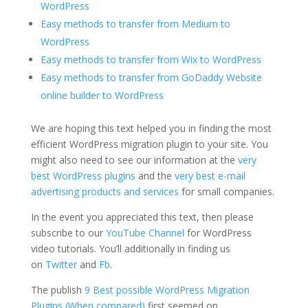
WordPress
Easy methods to transfer from Medium to
WordPress
Easy methods to transfer from Wix to WordPress
Easy methods to transfer from GoDaddy Website
online builder to WordPress
We are hoping this text helped you in finding the most
efficient WordPress migration plugin to your site. You
might also need to see our information at the
very
best WordPress plugins
and the
very best e-mail
advertising products and services
for small companies.
In the event you appreciated this text, then please
subscribe to our
YouTube Channel
for WordPress
video tutorials. You’ll additionally in finding us
on
Twitter
and
Fb
.
The publish
9 Best possible WordPress Migration
Plugins (When compared)
first seemed on