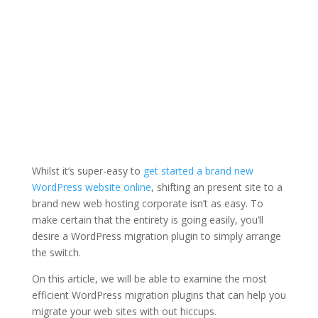
Whilst it’s super-easy to
get started a brand new
WordPress website online
, shifting an present site to a
brand new web hosting corporate isn’t as easy. To
make certain that the entirety is going easily, you’ll
desire a WordPress migration plugin to simply arrange
the switch.
On this article, we will be able to examine the most
efficient WordPress migration plugins that can help you
migrate your web sites with out hiccups.