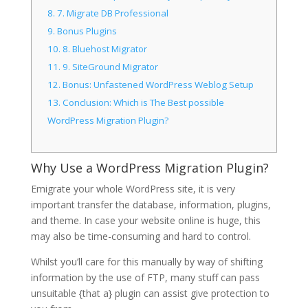
8.
7. Migrate DB Professional
9.
Bonus Plugins
10.
8. Bluehost Migrator
11.
9. SiteGround Migrator
12.
Bonus: Unfastened WordPress Weblog Setup
13.
Conclusion: Which is The Best possible
WordPress Migration Plugin?
Why Use a WordPress Migration Plugin?
Emigrate your whole WordPress site, it is very
important transfer the database, information, plugins,
and theme. In case your website online is huge, this
may also be time-consuming and hard to control.
Whilst you’ll care for this manually by way of shifting
information by the use of FTP, many stuff can pass
unsuitable {that a} plugin can assist give protection to