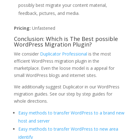
possibly best migrate your content material,
feedback, pictures, and media.
Pricing:
Unfastened
Conclusion: Which is The Best possible
WordPress Migration Plugin?
We consider
Duplicator Professional
is the most
efficient WordPress migration plugin in the
marketplace. Even the loose model is a appeal for
small WordPress blogs and internet sites.
We additionally suggest Duplicator in our WordPress
migration guides. See our step by step guides for
whole directions.
Easy methods to transfer WordPress to a brand new
host and server
Easy methods to transfer WordPress to new area
identify