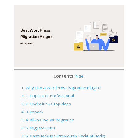
Contents
[
hide
]
1.
Why Use a WordPress Migration Plugin?
2.
1. Duplicator Professional
3.
2. UpdraftPlus Top class
4.
3. Jetpack
5.
4. All-in-One WP Migration
6.
5. Migrate Guru
7.
6. Cast Backups (Previously BackupBuddy)