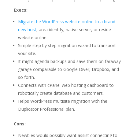
Execs:
Migrate the WordPress website online to a brand
new host
, area identify, native server, or reside
website online.
Simple step by step migration wizard to transport
your site.
It might agenda backups and save them on faraway
garage comparable to Google Diver, Dropbox, and
so forth.
Connects with cPanel web hosting dashboard to
robotically create database and customers.
Helps WordPress multisite migration with the
Duplicator Professional plan.
Cons:
Newbies would possibly want assist connecting to