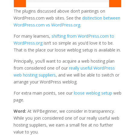
The plugins discussed above don’t paintings on
WordPress.com web sites. See the
distinction between
WordPress.com vs WordPress.org
.
For many learners,
shifting from WordPress.com to
WordPress.org
isn’t so simple as you’d love it to be.
That is the place our loose weblog setup is available in.
Principally, you’ll want to acquire a web hosting plan
from considered one of our
really useful WordPress
web hosting suppliers
, and we will be able to switch or
arrange your WordPress weblog.
For extra main points, see our
loose weblog setup
web
page.
Word:
At WPBeginner, we consider in transparency.
While you join considered one of our really useful web
hosting suppliers, we earn a small fee at no further
value to you.