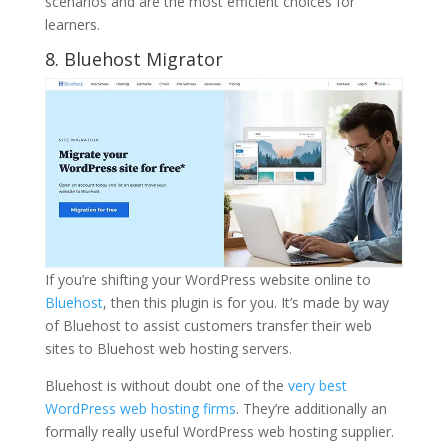
scenarios and are the most efficient choices for
learners.
8. Bluehost Migrator
If you’re shifting your WordPress website online to
Bluehost
, then this plugin is for you. It’s made by way
of Bluehost to assist customers transfer their web
sites to Bluehost web hosting servers.
Bluehost is without doubt one of the
very best
WordPress web hosting firms
. They’re additionally an
formally really useful WordPress web hosting supplier.