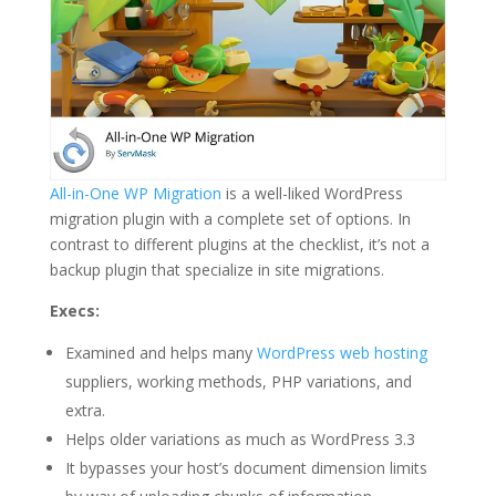
All-in-One WP Migration
is a well-liked WordPress
migration plugin with a complete set of options. In
contrast to different plugins at the checklist, it’s not a
backup plugin that specialize in site migrations.
Execs:
Examined and helps many
WordPress web hosting
suppliers, working methods, PHP variations, and
extra.
Helps older variations as much as WordPress 3.3
It bypasses your host’s document dimension limits