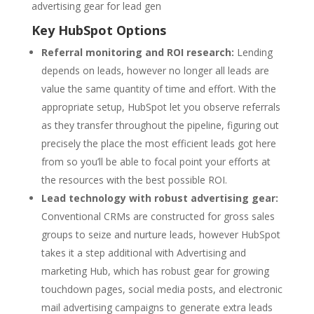
advertising gear for lead gen
Key HubSpot Options
Referral monitoring and ROI research:
Lending
depends on leads, however no longer all leads are
value the same quantity of time and effort. With the
appropriate setup, HubSpot let you observe referrals
as they transfer throughout the pipeline, figuring out
precisely the place the most efficient leads got here
from so you’ll be able to focal point your efforts at
the resources with the best possible ROI.
Lead technology with robust advertising gear:
Conventional CRMs are constructed for gross sales
groups to seize and nurture leads, however HubSpot
takes it a step additional with Advertising and
marketing Hub, which has robust gear for growing
touchdown pages, social media posts, and electronic
mail advertising campaigns to generate extra leads