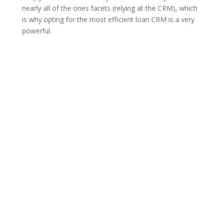
nearly all of the ones facets (relying at the CRM), which
is why opting for the most efficient loan CRM is a very
powerful.