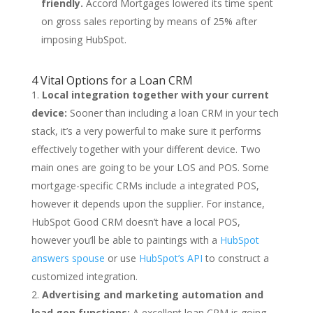
friendly.
Accord Mortgages lowered its time spent
on gross sales reporting by means of 25% after
imposing HubSpot.
4 Vital Options for a Loan CRM
Local integration together with your current
device:
Sooner than including a loan CRM in your tech
stack, it’s a very powerful to make sure it performs
effectively together with your different device. Two
main ones are going to be your LOS and POS. Some
mortgage-specific CRMs include a integrated POS,
however it depends upon the supplier. For instance,
HubSpot Good CRM doesn’t have a local POS,
however you’ll be able to paintings with a
HubSpot
answers spouse
or use
HubSpot’s API
to construct a
customized integration.
Advertising and marketing automation and
lead gen functions:
A excellent loan CRM is going