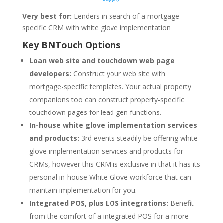
Very best for:
Lenders in search of a mortgage-
specific CRM with white glove implementation
Key BNTouch Options
Loan web site and touchdown web page
developers:
Construct your web site with
mortgage-specific templates. Your actual property
companions too can construct property-specific
touchdown pages for lead gen functions.
In-house white glove implementation services
and products:
3rd events steadily be offering white
glove implementation services and products for
CRMs, however this CRM is exclusive in that it has its
personal in-house White Glove workforce that can
maintain implementation for you.
Integrated POS, plus LOS integrations:
Benefit
from the comfort of a integrated POS for a more