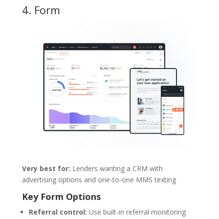
4.
Form
Very best for:
Lenders wanting a CRM with
advertising options and one-to-one MMS texting
Key Form Options
Referral control:
Use built-in referral monitoring