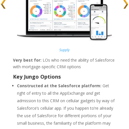
Supply
Very best for:
LOs who need the ability of Salesforce
with mortgage-specific CRM options
Key Jungo Options
Constructed at the Salesforce platform:
Get
right of entry to all the AppExchange
and
get
admission to this CRM on cellular gadgets by way of
Salesforce’s cellular app. If you happen to’re already
the use of Salesforce for different portions of your
small business, the familiarity of the platform may