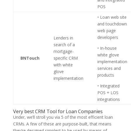
POS
• Loan web site
and touchdown
web page
developers
Lenders in
search of a
• In-house
mortgage-
white glove
BNTouch
specific CRM
implementation
with white
services and
glove
products
implementation
• Integrated
POS + LOS
integrations
Very best CRM Tool for Loan Companies
Under, we’ll stroll you via 5 of the most efficient loan
CRMs. A few of these are purpose-built, that means
they’re designed simplest to be used by means of