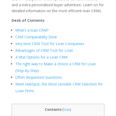
and a extra personalised buyer adventure. Learn on for
detailed information on the most efficient loan CRMs.
Desk of Contents
What’s a loan CRM?
CRM Comparability Desk
Very best CRM Tool for Loan Companies
Advantages of CRM Tool for Loan
4 Vital Options for a Loan CRM
The right way to Make a choice a CRM for Loan
(Step-by-Step)
Often Requested Questions
Meet HubSpot, the Most sensible CRM Selection for
Loan Firms
Contents
[
hide
]