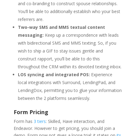
and co-branding to construct spouse relationships.
You’ll be able to additionally establish who your best
referrers are.
Two-way SMS and MMS textual content
messaging:
Keep up a correspondence with leads
with bidirectional SMS and MMS texting. So, if you
wish to ship a GIF to stay issues gentle and
construct rapport, you’ll be able to do this
throughout the CRM within its devoted texting inbox.
LOS syncing and integrated POS:
Experience
local integrations with Surround, LendingPad, and
LendingDox, permitting you to glue your information
between the 2 platforms seamlessly.
Form Pricing
Form has
3 tiers
: Skilled, Have interaction, and
Endeavor. However to get pricing, you should join a
demo. Form now not gives a loose trial; it states on
its