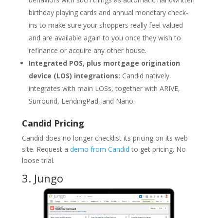
birthday playing cards and annual monetary check-
ins to make sure your shoppers really feel valued
and are available again to you once they wish to
refinance or acquire any other house.
Integrated POS, plus mortgage origination
device (LOS) integrations:
Candid natively
integrates with main LOSs, together with ARIVE,
Surround, LendingPad, and Nano.
Candid Pricing
Candid does no longer checklist its pricing on its web
site. Request a
demo from Candid
to get pricing. No
loose trial.
3.
Jungo