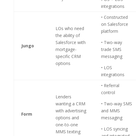
integrations
• Constructed
on Salesforce
LOs who need
platform
the ability of
Salesforce with
• Two-way
Jungo
mortgage-
trade SMS
specific CRM
messaging
options
• LOS
integrations
• Referral
control
Lenders
wanting a CRM
• Two-way SMS
with advertising
and MMS
Form
options and
messaging
one-to-one
• LOS syncing
MMS texting
and integrated