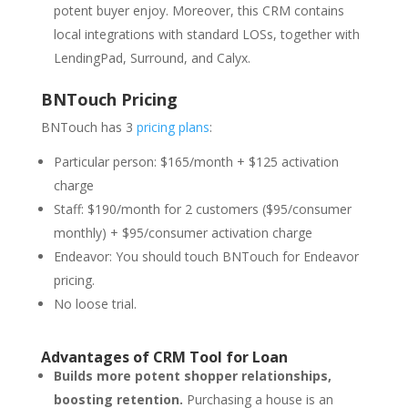
potent buyer enjoy. Moreover, this CRM contains
local integrations with standard LOSs, together with
LendingPad, Surround, and Calyx.
BNTouch Pricing
BNTouch has 3
pricing plans
:
Particular person: $165/month + $125 activation
charge
Staff: $190/month for 2 customers ($95/consumer
monthly) + $95/consumer activation charge
Endeavor: You should touch BNTouch for Endeavor
pricing.
No loose trial.
Advantages of CRM Tool for Loan
Builds more potent shopper relationships,
boosting retention.
Purchasing a house is an