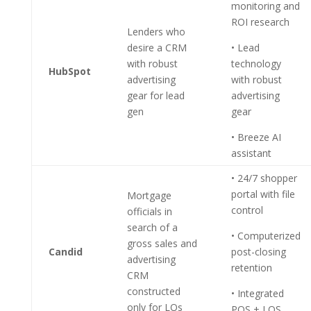
monitoring and
ROI research
Lenders who
desire a CRM
• Lead
with robust
technology
HubSpot
advertising
with robust
gear for lead
advertising
gen
gear
• Breeze AI
assistant
• 24/7 shopper
portal with file
Mortgage
control
officials in
search of a
• Computerized
gross sales and
Candid
post-closing
advertising
retention
CRM
constructed
• Integrated
only for LOs
POS + LOS