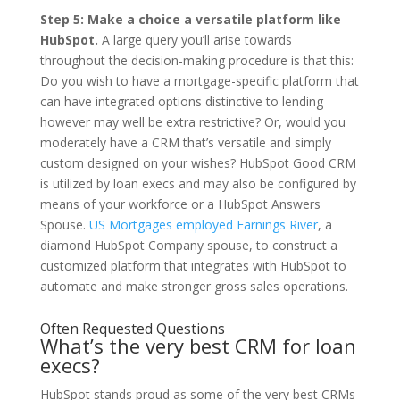
Step 5: Make a choice a versatile platform like
HubSpot.
A large query you’ll arise towards
throughout the decision-making procedure is that this:
Do you wish to have a mortgage-specific platform that
can have integrated options distinctive to lending
however may well be extra restrictive? Or, would you
moderately have a CRM that’s versatile and simply
custom designed on your wishes? HubSpot Good CRM
is utilized by loan execs and may also be configured by
means of your workforce or a HubSpot Answers
Spouse.
US Mortgages employed Earnings River
, a
diamond HubSpot Company spouse, to construct a
customized platform that integrates with HubSpot to
automate and make stronger gross sales operations.
Often Requested Questions
What’s the very best CRM for loan
execs?
HubSpot stands proud as some of the very best CRMs