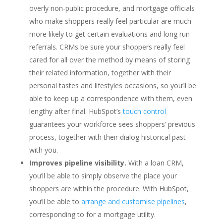
overly non-public procedure, and mortgage officials
who make shoppers really feel particular are much
more likely to get certain evaluations and long run
referrals. CRMs be sure your shoppers really feel
cared for all over the method by means of storing
their related information, together with their
personal tastes and lifestyles occasions, so you’ll be
able to keep up a correspondence with them, even
lengthy after final. HubSpot’s
touch control
guarantees your workforce sees shoppers’ previous
process, together with their dialog historical past
with you.
Improves pipeline visibility.
With a loan CRM,
you’ll be able to simply observe the place your
shoppers are within the procedure. With HubSpot,
you’ll be able to
arrange and customise pipelines
,
corresponding to for a mortgage utility.