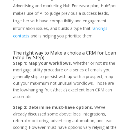
Advertising and marketing Hub Endeavor plan, HubSpot
makes use of AI to judge previous a success leads,
together with have compatibility and engagement
information issues, and builds a type that
rankings
contacts
and is helping you prioritize them.
The right way to Make a choice a CRM for Loan
(Step-by-Step)
Step 1: Map your workflows.
Whether or not it’s the
mortgage utility procedure or a series of emails you
generally ship to persist with up with a prospect, map
out your maximum not unusual workflows. Those are
the low-hanging fruit {that a} excellent loan CRM can
automate.
Step 2: Determine must-have options.
We’ve
already discussed some above: local integrations,
referral monitoring, advertising automation, and lead
scoring. However must-have options vary relying at the