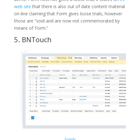
web site
that there is also out of date content material
on-line claiming that Form gives loose trials, however
those are “void and are now not commemorated by
means of Form.”
5.
BNTouch
Supply