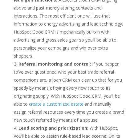
above and past merely storing contacts and
interactions. The most efficient one will use that
information to energy advertising and lead technology.
HubSpot Good CRM is mechanically built-in with
advertising and gross sales gear so you’ll be able to
personalize your campaigns and win over extra
shoppers.
Referral monitoring and control:
If you happen
to’ve ever questioned who your best trade referral
companions are, a loan CRM can clear up that for you
speedy by means of tying every new touch to its
originating supply. With HubSpot Good CRM, you’ll be
able to
create a customized estate
and manually
assign referral resources every time you create a brand
new touch referred by means of a spouse.
Lead scoring and prioritization:
With HubSpot,
you’ll be able to assign rule-based lead scoring. On its