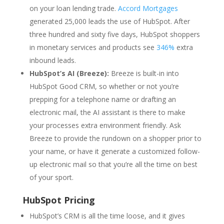
on your loan lending trade.
Accord Mortgages
generated 25,000 leads the use of HubSpot. After
three hundred and sixty five days, HubSpot shoppers
in monetary services and products see
346%
extra
inbound leads.
HubSpot’s AI (Breeze):
Breeze is built-in into
HubSpot Good CRM, so whether or not you’re
prepping for a telephone name or drafting an
electronic mail, the AI assistant is there to make
your processes extra environment friendly. Ask
Breeze to provide the rundown on a shopper prior to
your name, or have it generate a customized follow-
up electronic mail so that you’re all the time on best
of your sport.
HubSpot Pricing
HubSpot’s CRM is all the time loose, and it gives