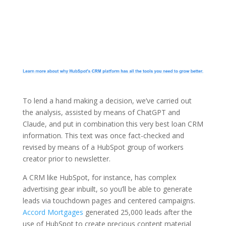
To lend a hand making a decision, we’ve carried out
the analysis, assisted by means of ChatGPT and
Claude, and put in combination this very best loan CRM
information. This text was once fact-checked and
revised by means of a HubSpot group of workers
creator prior to newsletter.
A CRM like HubSpot, for instance, has complex
advertising gear inbuilt, so you’ll be able to generate
leads via touchdown pages and centered campaigns.
Accord Mortgages
generated 25,000 leads after the
use of HubSpot to create precious content material