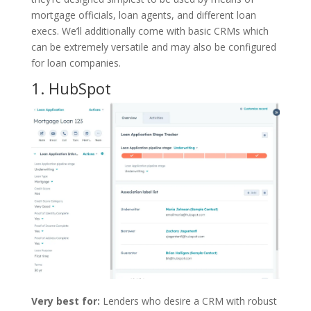
mortgage officials, loan agents, and different loan
execs. We’ll additionally come with basic CRMs which
can be extremely versatile and may also be configured
for loan companies.
1.
HubSpot
Very best for:
Lenders who desire a CRM with robust