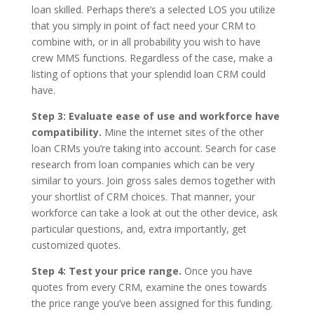
loan skilled. Perhaps there’s a selected LOS you utilize
that you simply in point of fact need your CRM to
combine with, or in all probability you wish to have
crew MMS functions. Regardless of the case, make a
listing of options that your splendid loan CRM could
have.
Step 3: Evaluate ease of use and workforce have
compatibility.
Mine the internet sites of the other
loan CRMs you’re taking into account. Search for case
research from loan companies which can be very
similar to yours. Join gross sales demos together with
your shortlist of CRM choices. That manner, your
workforce can take a look at out the other device, ask
particular questions, and, extra importantly, get
customized quotes.
Step 4: Test your price range.
Once you have
quotes from every CRM, examine the ones towards
the price range you’ve been assigned for this funding.