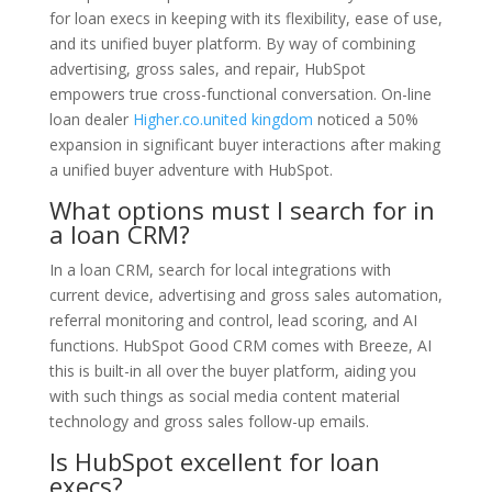
for loan execs in keeping with its flexibility, ease of use,
and its unified buyer platform. By way of combining
advertising, gross sales, and repair, HubSpot
empowers true cross-functional conversation. On-line
loan dealer
Higher.co.united kingdom
noticed a 50%
expansion in significant buyer interactions after making
a unified buyer adventure with HubSpot.
What options must I search for in
a loan CRM?
In a loan CRM, search for local integrations with
current device, advertising and gross sales automation,
referral monitoring and control, lead scoring, and AI
functions. HubSpot Good CRM comes with Breeze, AI
this is built-in all over the buyer platform, aiding you
with such things as social media content material
technology and gross sales follow-up emails.
Is HubSpot excellent for loan
execs?