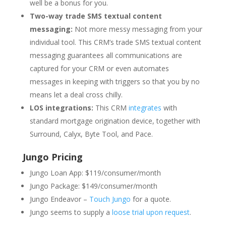
well be a bonus for you.
Two-way trade SMS textual content
messaging:
Not more messy messaging from your
individual tool. This CRM’s trade SMS textual content
messaging guarantees all communications are
captured for your CRM or even automates
messages in keeping with triggers so that you by no
means let a deal cross chilly.
LOS integrations:
This CRM
integrates
with
standard mortgage origination device, together with
Surround, Calyx, Byte Tool, and Pace.
Jungo Pricing
Jungo Loan App: $119/consumer/month
Jungo Package: $149/consumer/month
Jungo Endeavor –
Touch Jungo
for a quote.
Jungo seems to supply a
loose trial upon request
.