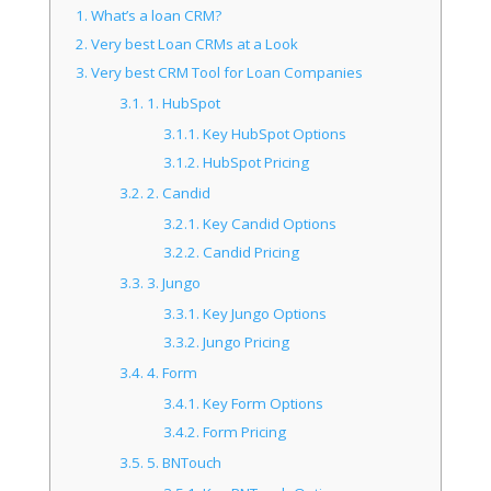
1.
What’s a loan CRM?
2.
Very best Loan CRMs at a Look
3.
Very best CRM Tool for Loan Companies
3.1.
1. HubSpot
3.1.1.
Key HubSpot Options
3.1.2.
HubSpot Pricing
3.2.
2. Candid
3.2.1.
Key Candid Options
3.2.2.
Candid Pricing
3.3.
3. Jungo
3.3.1.
Key Jungo Options
3.3.2.
Jungo Pricing
3.4.
4. Form
3.4.1.
Key Form Options
3.4.2.
Form Pricing
3.5.
5. BNTouch