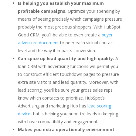
Is helping you establish your maximum
profitable campaigns.
Optimize your spending by
means of seeing precisely which campaigns pressure
probably the most precious shoppers. With HubSpot
Good CRM, you’ll be able to even create a
buyer
adventure document
to peer each virtual contact
level and the way it impacts conversion.
Can spice up lead quantity and high quality.
A
loan CRM with advertising functions will permit you
to construct efficient touchdown pages to pressure
extra site visitors and lead quantity. Moreover, with
lead scoring, you’ll be sure your gross sales reps
know which contacts to prioritize. HubSpot’s
Advertising and marketing Hub has
lead scoring
device
that is helping you prioritize leads in keeping
with have compatibility and engagement.
Makes you extra operationally environment