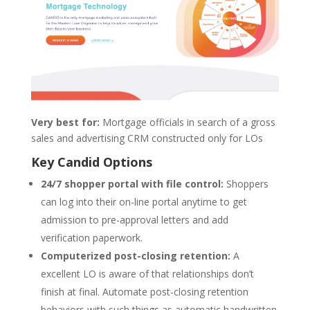
Very best for:
Mortgage officials in search of a gross
sales and advertising CRM constructed only for LOs
Key Candid Options
24/7 shopper portal with file control:
Shoppers
can log into their on-line portal anytime to get
admission to pre-approval letters and add
verification paperwork.
Computerized post-closing retention:
A
excellent LO is aware of that relationships don’t
finish at final. Automate post-closing retention
behaviors with such things as automatic handwritten