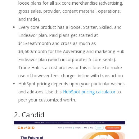
loose plans for all six core merchandise (advertising,
gross sales, provider, content material, operations,
and trade).
Every core product has a loose, Starter, Skilled, and
Endeavor plan. Paid plans get started at
$15/seat/month and cross as much as
$3,600/month for the Advertising and marketing Hub
Endeavor plan (which incorporates 5 core seats).
Trade Hub is a cost processor this is loose to make
use of however fees charges in line with transaction.
HubSpot pricing depends upon your particular wishes
and add-ons. Use this
HubSpot pricing calculator
to
peer your customized worth.
2.
Candid