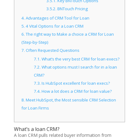
3.5.1.
Key BNTouch Options
3.5.2.
BNTouch Pricing
4.
Advantages of CRM Tool for Loan
5.
4 Vital Options for a Loan CRM
6.
The right way to Make a choice a CRM for Loan
(Step-by-Step)
7.
Often Requested Questions
7.1.
What’s the very best CRM for loan execs?
7.2.
What options must I search for in a loan
CRM?
7.3.
Is HubSpot excellent for loan execs?
7.4.
How a lot does a CRM for loan value?
8.
Meet HubSpot, the Most sensible CRM Selection
for Loan Firms
What’s a loan CRM?
A loan CRM pulls related buyer information from