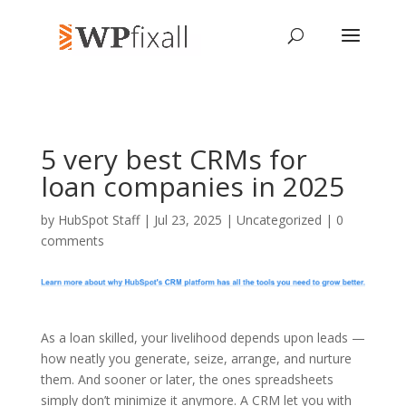
5 very best CRMs for
loan companies in 2025
by
HubSpot Staff
| Jul 23, 2025 | Uncategorized |
0
comments
As a loan skilled, your livelihood depends upon leads —
how neatly you generate, seize, arrange, and nurture
them. And sooner or later, the ones spreadsheets
simply don’t minimize it anymore. A CRM let you with