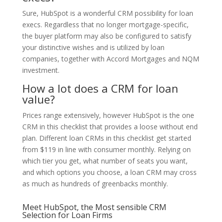
Sure, HubSpot is a wonderful CRM possibility for loan
execs. Regardless that no longer mortgage-specific,
the buyer platform may also be configured to satisfy
your distinctive wishes and is utilized by loan
companies, together with Accord Mortgages and NQM
investment.
How a lot does a CRM for loan
value?
Prices range extensively, however HubSpot is the one
CRM in this checklist that provides a loose without end
plan. Different loan CRMs in this checklist get started
from $119 in line with consumer monthly. Relying on
which tier you get, what number of seats you want,
and which options you choose, a loan CRM may cross
as much as hundreds of greenbacks monthly.
Meet HubSpot, the Most sensible CRM
Selection for Loan Firms