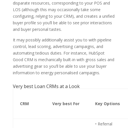
disparate resources, corresponding to your POS and
LOS (although this may occasionally take some
configuring, relying to your CRM), and creates a unified
buyer profile so you’ll be able to see prior interactions
and buyer personal tastes.
It may possibly additionally assist you to with pipeline
control, lead scoring, advertising campaigns, and
automating tedious duties. For instance, HubSpot
Good CRM is mechanically built-in with gross sales and
advertising gear so you’ll be able to use your buyer
information to energy personalised campaigns.
Very best Loan CRMs at a Look
CRM
Very best For
Key Options
• Referral