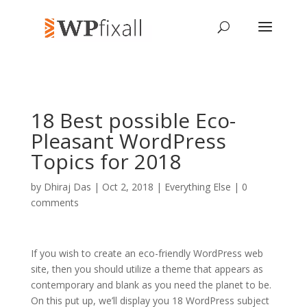
18 Best possible Eco-
Pleasant WordPress
Topics for 2018
by
Dhiraj Das
| Oct 2, 2018 |
Everything Else
|
0
comments
If you wish to create an eco-friendly WordPress web
site, then you should utilize a theme that appears as
contemporary and blank as you need the planet to be.
On this put up, we’ll display you 18 WordPress subject