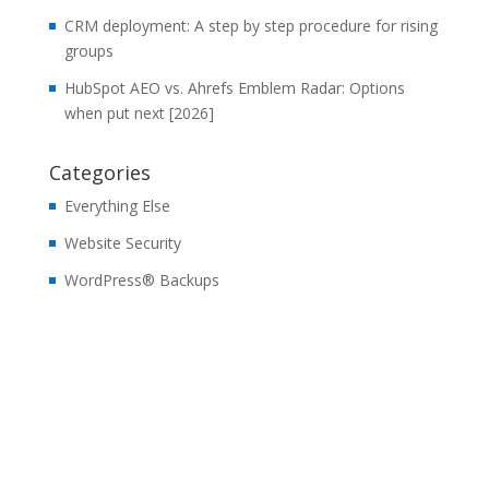
CRM deployment: A step by step procedure for rising
groups
HubSpot AEO vs. Ahrefs Emblem Radar: Options
when put next [2026]
Categories
Everything Else
Website Security
WordPress® Backups