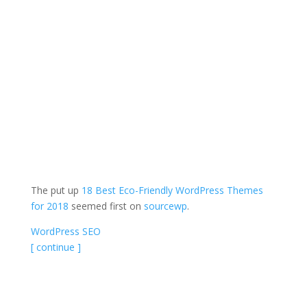
The put up
18 Best Eco-Friendly WordPress Themes
for 2018
seemed first on
sourcewp
.
WordPress SEO
[ continue ]