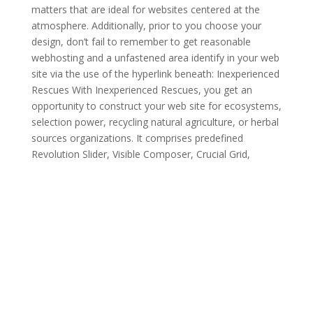
matters that are ideal for websites centered at the
atmosphere. Additionally, prior to you choose your
design, don’t fail to remember to get reasonable
webhosting and a unfastened area identify in your web
site via the use of the hyperlink beneath: Inexperienced
Rescues With Inexperienced Rescues, you get an
opportunity to construct your web site for ecosystems,
selection power, recycling natural agriculture, or herbal
sources organizations. It comprises predefined
Revolution Slider, Visible Composer, Crucial Grid,