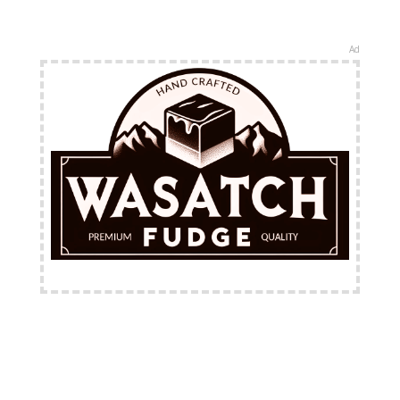
Ad
FREE Shipping Available