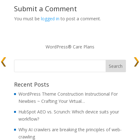
Submit a Comment
You must be
logged in
to post a comment.
WordPress® Care Plans
Recent Posts
WordPress Theme Construction Instructional For
Newbies ~ Crafting Your Virtual…
HubSpot AEO vs. Scrunch: Which device suits your
workflow?
Why AI crawlers are breaking the principles of web-
crawling