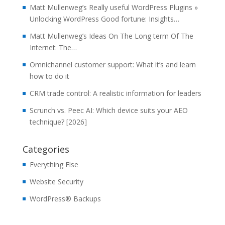
Matt Mullenweg’s Really useful WordPress Plugins »
Unlocking WordPress Good fortune: Insights…
Matt Mullenweg’s Ideas On The Long term Of The
Internet: The…
Omnichannel customer support: What it’s and learn
how to do it
CRM trade control: A realistic information for leaders
Scrunch vs. Peec AI: Which device suits your AEO
technique? [2026]
Categories
Everything Else
Website Security
WordPress® Backups