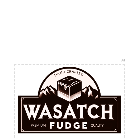
Ad
FREE Shipping Available