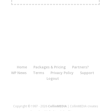
Home
Packages & Pricing
Partners?
WP News
Terms
Privacy Policy
Support
Logout
Copyright © 1997 - 2026
CollinMEDIA
| CollinMEDIA creates