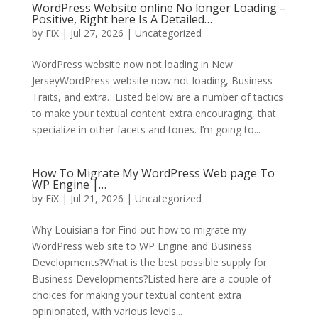
WordPress Website online No longer Loading –
Positive, Right here Is A Detailed…
by
FiX
| Jul 27, 2026 | Uncategorized
WordPress website now not loading in New
JerseyWordPress website now not loading, Business
Traits, and extra…Listed below are a number of tactics
to make your textual content extra encouraging, that
specialize in other facets and tones. I’m going to...
How To Migrate My WordPress Web page To
WP Engine |…
by
FiX
| Jul 21, 2026 | Uncategorized
Why Louisiana for Find out how to migrate my
WordPress web site to WP Engine and Business
Developments?What is the best possible supply for
Business Developments?Listed here are a couple of
choices for making your textual content extra
opinionated, with various levels...