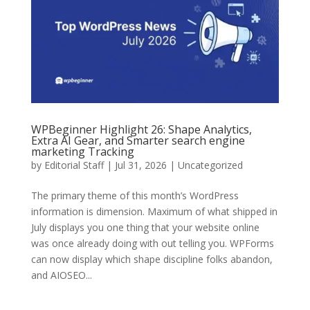
WPBeginner Highlight 26: Shape Analytics,
Extra AI Gear, and Smarter search engine
marketing Tracking
by
Editorial Staff
| Jul 31, 2026 | Uncategorized
The primary theme of this month’s WordPress
information is dimension. Maximum of what shipped in
July displays you one thing that your website online
was once already doing with out telling you. WPForms
can now display which shape discipline folks abandon,
and AIOSEO...