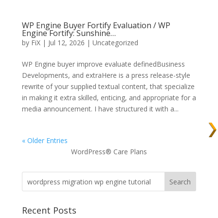
WP Engine Buyer Fortify Evaluation / WP
Engine Fortify: Sunshine…
by
FiX
| Jul 12, 2026 | Uncategorized
WP Engine buyer improve evaluate definedBusiness
Developments, and extraHere is a press release-style
rewrite of your supplied textual content, that specialize
in making it extra skilled, enticing, and appropriate for a
media announcement. I have structured it with a...
« Older Entries
WordPress® Care Plans
Recent Posts