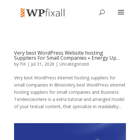
Very best WordPress Website hosting
Suppliers For Small Companies » Energy Up…
by
FiX
| Jul 31, 2026 | Uncategorized
Very best WordPress internet hosting suppliers for
small companies in IllinoisVery best WordPress internet
hosting suppliers for small companies and Business
TendenciesHere is a extra tutorial and arranged model
of your textual content, that specialize in readability...