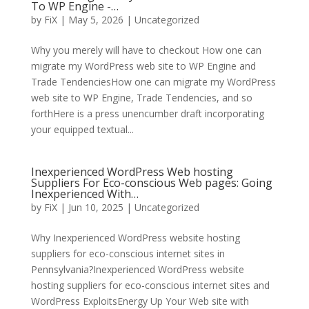
To WP Engine -…
by
FiX
| May 5, 2026 | Uncategorized
Why you merely will have to checkout How one can
migrate my WordPress web site to WP Engine and
Trade TendenciesHow one can migrate my WordPress
web site to WP Engine, Trade Tendencies, and so
forthHere is a press unencumber draft incorporating
your equipped textual...
Inexperienced WordPress Web hosting
Suppliers For Eco-conscious Web pages: Going
Inexperienced With…
by
FiX
| Jun 10, 2025 | Uncategorized
Why Inexperienced WordPress website hosting
suppliers for eco-conscious internet sites in
Pennsylvania?Inexperienced WordPress website
hosting suppliers for eco-conscious internet sites and
WordPress ExploitsEnergy Up Your Web site with