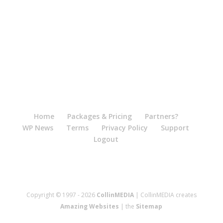
Home
Packages & Pricing
Partners?
WP News
Terms
Privacy Policy
Support
Logout
Copyright © 1997 - 2026
CollinMEDIA
| CollinMEDIA creates
Amazing Websites
| the
Sitemap