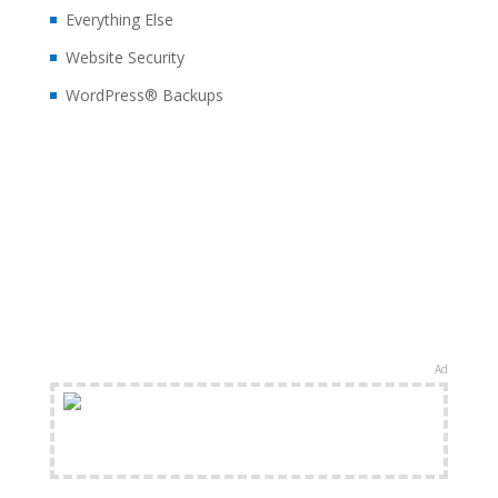
Everything Else
Website Security
WordPress® Backups
Ad
FREE Shipping Available