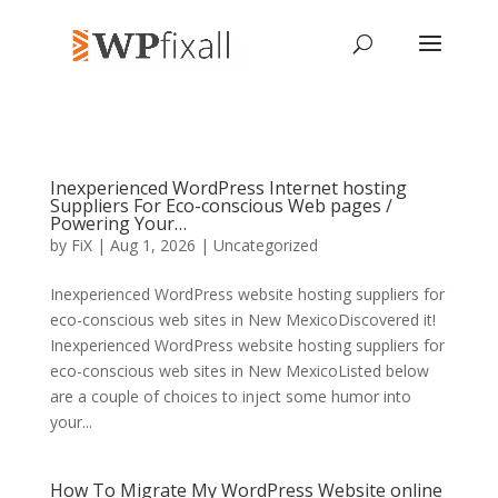
Inexperienced WordPress Internet hosting
Suppliers For Eco-conscious Web pages /
Powering Your…
by
FiX
| Aug 1, 2026 | Uncategorized
Inexperienced WordPress website hosting suppliers for
eco-conscious web sites in New MexicoDiscovered it!
Inexperienced WordPress website hosting suppliers for
eco-conscious web sites in New MexicoListed below
are a couple of choices to inject some humor into
your...
How To Migrate My WordPress Website online