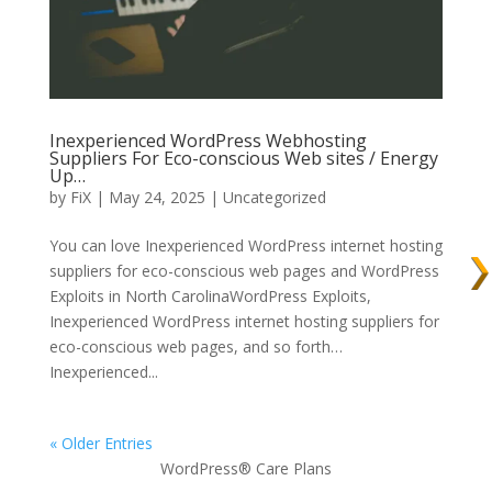
Inexperienced WordPress Webhosting
Suppliers For Eco-conscious Web sites / Energy
Up…
by
FiX
| May 24, 2025 | Uncategorized
You can love Inexperienced WordPress internet hosting
suppliers for eco-conscious web pages and WordPress
Exploits in North CarolinaWordPress Exploits,
Inexperienced WordPress internet hosting suppliers for
eco-conscious web pages, and so forth…
Inexperienced...
« Older Entries
WordPress® Care Plans