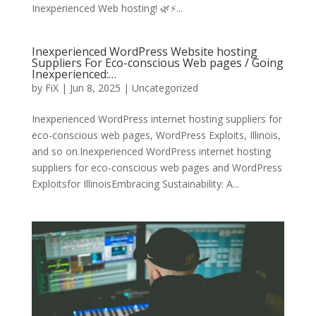
Inexperienced Web hosting! 🌿⚡️...
Inexperienced WordPress Website hosting
Suppliers For Eco-conscious Web pages / Going
Inexperienced:…
by
FiX
| Jun 8, 2025 | Uncategorized
Inexperienced WordPress internet hosting suppliers for
eco-conscious web pages, WordPress Exploits, Illinois,
and so on.Inexperienced WordPress internet hosting
suppliers for eco-conscious web pages and WordPress
Exploitsfor IllinoisEmbracing Sustainability: A...