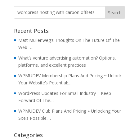
Recent Posts
Matt Mullenweg’s Thoughts On The Future Of The
Web -…
What’s venture advertising automation? Options,
platforms, and excellent practices
WPMUDEV Membership Plans And Pricing ~ Unlock
Your Website’s Potential:…
WordPress Updates For Small Industry – Keep
Forward Of The…
WPMUDEV Club Plans And Pricing » Unlocking Your
Site’s Possible:…
Categories