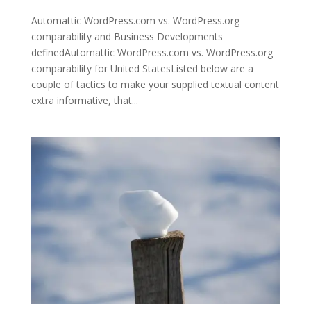
Automattic WordPress.com vs. WordPress.org
comparability and Business Developments
definedAutomattic WordPress.com vs. WordPress.org
comparability for United StatesListed below are a
couple of tactics to make your supplied textual content
extra informative, that...