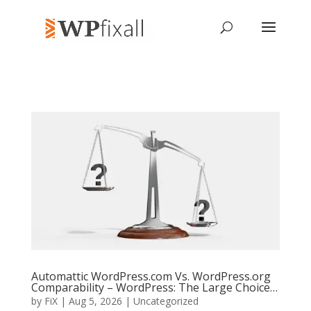
Automattic WordPress.com Vs. WordPress.org
Comparability – WordPress: The Large Choice…
by
FiX
| Aug 5, 2026 | Uncategorized