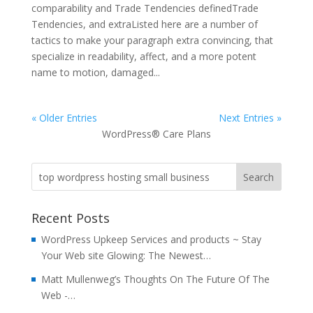
comparability and Trade Tendencies definedTrade
Tendencies, and extraListed here are a number of
tactics to make your paragraph extra convincing, that
specialize in readability, affect, and a more potent
name to motion, damaged...
« Older Entries
Next Entries »
WordPress® Care Plans
Recent Posts
WordPress Upkeep Services and products ~ Stay
Your Web site Glowing: The Newest…
Matt Mullenweg’s Thoughts On The Future Of The
Web -…