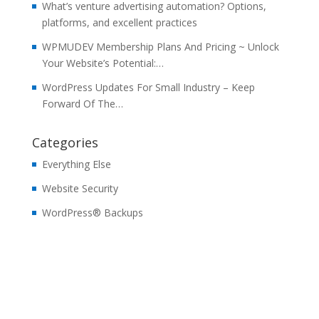
What’s venture advertising automation? Options,
platforms, and excellent practices
WPMUDEV Membership Plans And Pricing ~ Unlock
Your Website’s Potential:…
WordPress Updates For Small Industry – Keep
Forward Of The…
Categories
Everything Else
Website Security
WordPress® Backups