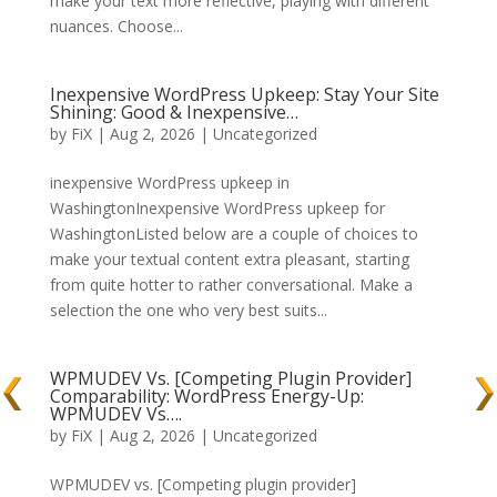
make your text more reflective, playing with different
nuances. Choose...
Inexpensive WordPress Upkeep: Stay Your Site
Shining: Good & Inexpensive…
by
FiX
| Aug 2, 2026 | Uncategorized
inexpensive WordPress upkeep in
WashingtonInexpensive WordPress upkeep for
WashingtonListed below are a couple of choices to
make your textual content extra pleasant, starting
from quite hotter to rather conversational. Make a
selection the one who very best suits...
WPMUDEV Vs. [Competing Plugin Provider]
Comparability: WordPress Energy-Up:
WPMUDEV Vs….
by
FiX
| Aug 2, 2026 | Uncategorized
WPMUDEV vs. [Competing plugin provider]