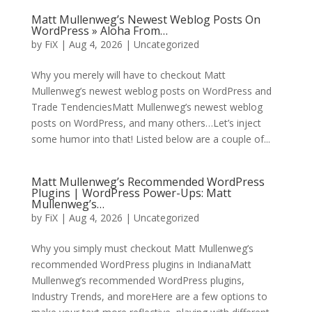
Matt Mullenweg’s Newest Weblog Posts On
WordPress » Aloha From…
by
FiX
| Aug 4, 2026 | Uncategorized
Why you merely will have to checkout Matt
Mullenweg’s newest weblog posts on WordPress and
Trade TendenciesMatt Mullenweg’s newest weblog
posts on WordPress, and many others…Let’s inject
some humor into that! Listed below are a couple of...
Matt Mullenweg’s Recommended WordPress
Plugins | WordPress Power-Ups: Matt
Mullenweg’s…
by
FiX
| Aug 4, 2026 | Uncategorized
Why you simply must checkout Matt Mullenweg’s
recommended WordPress plugins in IndianaMatt
Mullenweg’s recommended WordPress plugins,
Industry Trends, and moreHere are a few options to