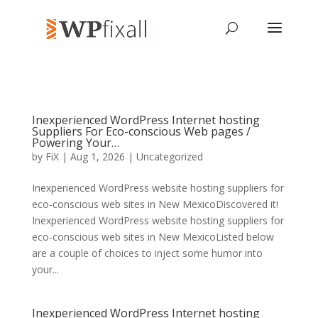
Inexperienced WordPress Internet hosting
Suppliers For Eco-conscious Web pages /
Powering Your…
by
FiX
| Aug 1, 2026 | Uncategorized
Inexperienced WordPress website hosting suppliers for
eco-conscious web sites in New MexicoDiscovered it!
Inexperienced WordPress website hosting suppliers for
eco-conscious web sites in New MexicoListed below
are a couple of choices to inject some humor into
your...
Inexperienced WordPress Internet hosting