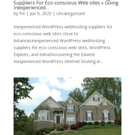
Suppliers For Eco-conscious Web sites » Going
Inexperienced…
by
FiX
| Jun 9, 2025 | Uncategorized
Inexperienced WordPress webhosting suppliers for
eco-conscious web sites close to
ArkansasInexperienced WordPress webhosting
suppliers for eco-conscious web sites, WordPress
Exploits, and extraDiscovering the Easiest
Inexperienced WordPress Internet hosting in...