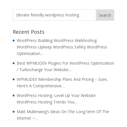
Recent Posts
WordPress Building WordPress Webhosting
WordPress Upkeep WordPress Safety WordPress
Optimization…
Best WPMUDEV Plugins For WordPress Optimization
/ Turbocharge Your Website:…
WPMUDEV Membership Plans And Pricing – Sure,
Here’s A Comprehensive…
WordPress Hosting: Level Up Your Website:
WordPress Hosting Trends You…
Matt Mullenweg’s Ideas On The Long term Of The
Internet ~…