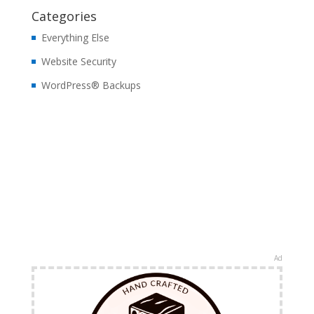
Categories
Everything Else
Website Security
WordPress® Backups
Ad