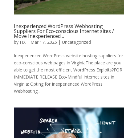
Inexperienced WordPress Webhosting
Suppliers For Eco-conscious Internet sites /
Move Inexperienced…
by
FiX
| Mar 17, 2025 | Uncategorized
Inexperienced WordPress website hosting suppliers for
eco-conscious web pages in VirginiaThe place are you
able to get the most efficient WordPress Exploits?FOR
IMMEDIATE RELEASE Eco-Mindful Internet sites in
Virginia: Opting for Inexperienced WordPress
Webhosting...