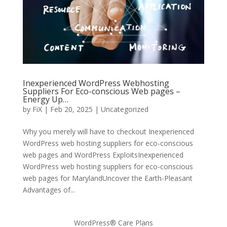
Inexperienced WordPress Webhosting
Suppliers For Eco-conscious Web pages –
Energy Up…
by
FiX
| Feb 20, 2025 | Uncategorized
Why you merely will have to checkout Inexperienced
WordPress web hosting suppliers for eco-conscious
web pages and WordPress ExploitsInexperienced
WordPress web hosting suppliers for eco-conscious
web pages for MarylandUncover the Earth-Pleasant
Advantages of...
WordPress® Care Plans