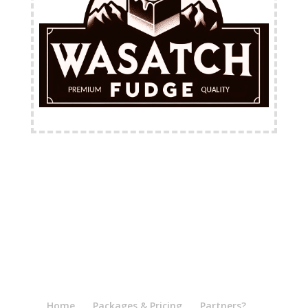
FREE Shipping Available
Home
Packages & Pricing
Partners?