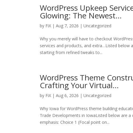
WordPress Upkeep Service
Glowing: The Newest…
by
FiX
| Aug 7, 2026 | Uncategorized
Why you merely will have to checkout WordPres
services and products, and extra…Listed below ar
starting from refined tweaks to...
WordPress Theme Construc
Crafting Your Virtual…
by
FiX
| Aug 6, 2026 | Uncategorized
Why Iowa for WordPress theme building educati
Trade Developments in IowaListed below are a c
emphasis: Choice 1 (Focal point on...