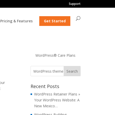
Support
Pricing & Features
Get Started
WordPress® Care Plans
our
Recent Posts
:
WordPress Retainer Plans »
Your WordPress Website: A
New Mexico…
WordPress Building