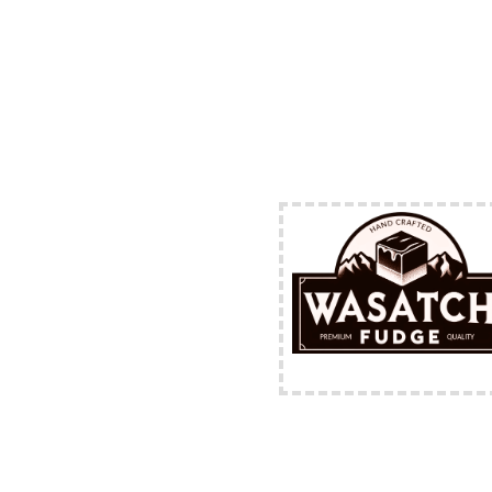
FREE Shipping Availabl