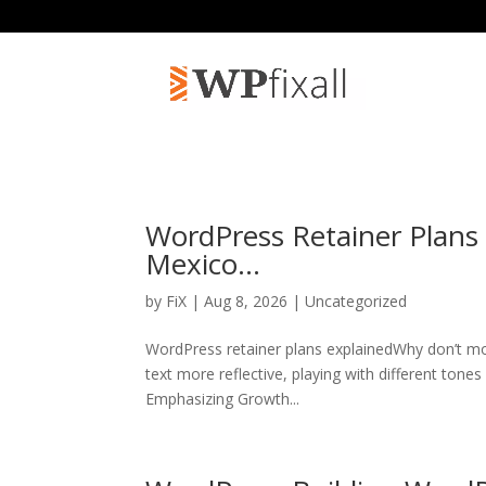
WordPress Retainer Plans
Mexico…
by
FiX
| Aug 8, 2026 | Uncategorized
WordPress retainer plans explainedWhy don’t mo
text more reflective, playing with different tone
Emphasizing Growth...