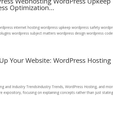
Press Webhosting WordPress Upkeep
ess Optimization…
wordpress internet hosting wordpress upkeep wordpress safety wordp
 plugins wordpress subject matters wordpress design wordpress code
 Up Your Website: WordPress Hosting
ng and Industry TrendsIndustry Trends, WordPress Hosting, and mo
 expository, focusing on explaining concepts rather than just statin