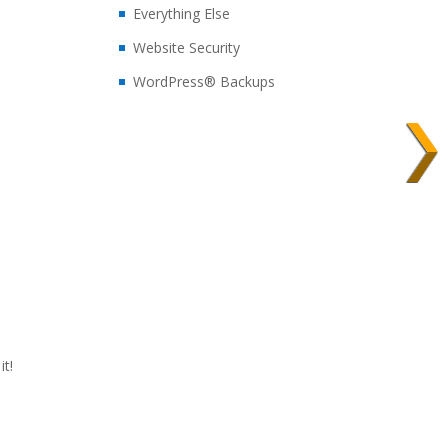
Everything Else
Website Security
WordPress® Backups
t!