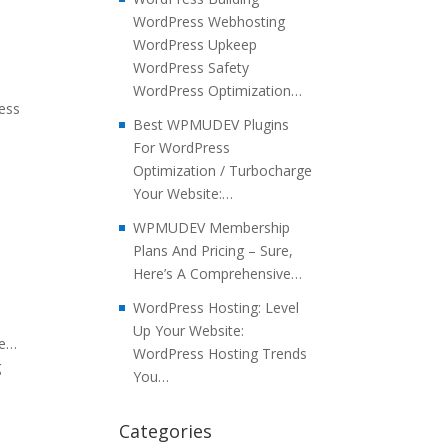
WordPress Webhosting
WordPress Upkeep
WordPress Safety
WordPress Optimization…
ress
Best WPMUDEV Plugins
For WordPress
Optimization / Turbocharge
Your Website:…
WPMUDEV Membership
Plans And Pricing – Sure,
Here’s A Comprehensive…
WordPress Hosting: Level
Up Your Website:
re…
WordPress Hosting Trends
g
You…
Categories