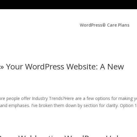
WordPress® Care Plans
 » Your WordPress Website: A New
re people offer Industry Trends?Here are a few options for making y
s and emphases. I’ve broken them down by section for clarity. Option 1