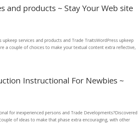
s and products ~ Stay Your Web site
s upkeep services and products and Trade TraitsWordPress upkeep
e a couple of choices to make your textual content extra reflective,
tion Instructional For Newbies ~
onal for inexperienced persons and Trade Developments?Discovered i
ouple of ideas to make that phase extra encouraging, with other