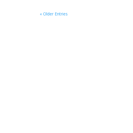
« Older Entries