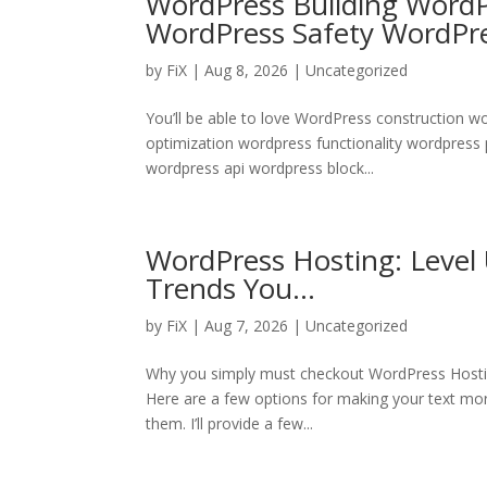
WordPress Building Word
WordPress Safety WordPr
by
FiX
| Aug 8, 2026 | Uncategorized
You’ll be able to love WordPress construction 
optimization wordpress functionality wordpress
wordpress api wordpress block...
WordPress Hosting: Level
Trends You…
by
FiX
| Aug 7, 2026 | Uncategorized
Why you simply must checkout WordPress Hosti
Here are a few options for making your text more
them. I’ll provide a few...