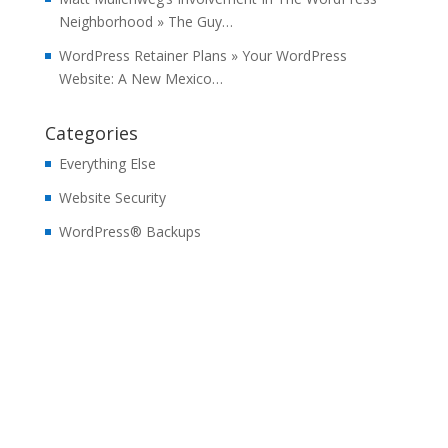
Neighborhood » The Guy…
WordPress Retainer Plans » Your WordPress
Website: A New Mexico…
Categories
Everything Else
Website Security
WordPress® Backups