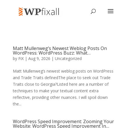
Matt Mullenweg’s Newest Weblog Posts On
WordPress: WordPress Buzz: What…
by
FiX
| Aug 9, 2026 | Uncategorized
Matt Mullenweg’s newest weblog posts on WordPress
and Trade Traits definedThe place to seek out Trade
Traits close to Georgia?Listed here are a number of
techniques to make your textual content extra
reflective, providing other nuances. I will spoil down
the...
WordPress Speed Improvement: Zooming Your
Website: WordPress Speed Improvement In…