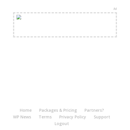
Ad
FREE Shipping Available
Home
Packages & Pricing
Partners?
WP News
Terms
Privacy Policy
Support
Logout