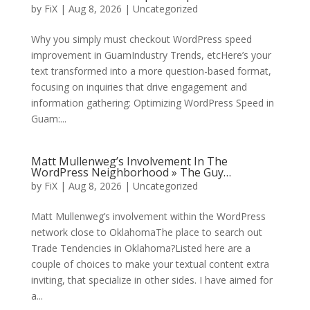
by
FiX
| Aug 8, 2026 | Uncategorized
Why you simply must checkout WordPress speed
improvement in GuamIndustry Trends, etcHere’s your
text transformed into a more question-based format,
focusing on inquiries that drive engagement and
information gathering: Optimizing WordPress Speed in
Guam:...
Matt Mullenweg’s Involvement In The
WordPress Neighborhood » The Guy…
by
FiX
| Aug 8, 2026 | Uncategorized
Matt Mullenweg’s involvement within the WordPress
network close to OklahomaThe place to search out
Trade Tendencies in Oklahoma?Listed here are a
couple of choices to make your textual content extra
inviting, that specialize in other sides. I have aimed for
a...