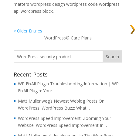
matters wordpress design wordpress code wordpress
api wordpress block...
« Older Entries
WordPress® Care Plans
Recent Posts
WP FixAll Plugin Troubleshooting Information | WP
FixAll Plugin: Your…
Matt Mullenweg’s Newest Weblog Posts On
WordPress: WordPress Buzz: What…
WordPress Speed Improvement: Zooming Your
Website: WordPress Speed Improvement In…
Matt Mullenweg’s Involvement In The WordPress