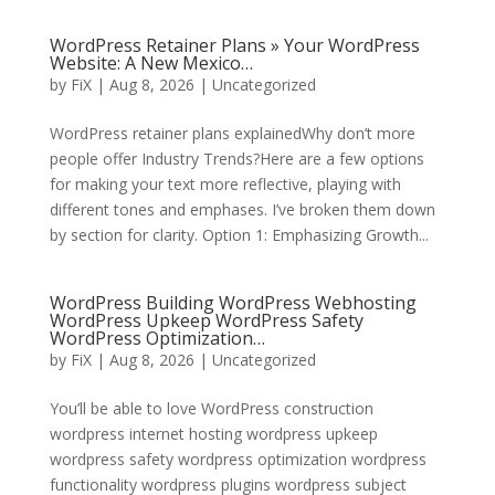
WordPress Retainer Plans » Your WordPress
Website: A New Mexico…
by
FiX
| Aug 8, 2026 | Uncategorized
WordPress retainer plans explainedWhy don’t more
people offer Industry Trends?Here are a few options
for making your text more reflective, playing with
different tones and emphases. I’ve broken them down
by section for clarity. Option 1: Emphasizing Growth...
WordPress Building WordPress Webhosting
WordPress Upkeep WordPress Safety
WordPress Optimization…
by
FiX
| Aug 8, 2026 | Uncategorized
You’ll be able to love WordPress construction
wordpress internet hosting wordpress upkeep
wordpress safety wordpress optimization wordpress
functionality wordpress plugins wordpress subject