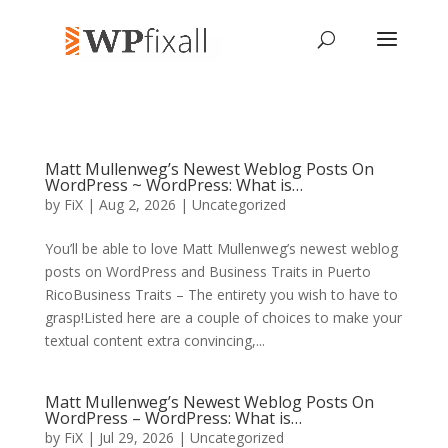
Matt Mullenweg’s Newest Weblog Posts On
WordPress ~ WordPress: What is…
by
FiX
| Aug 2, 2026 | Uncategorized
You’ll be able to love Matt Mullenweg’s newest weblog
posts on WordPress and Business Traits in Puerto
RicoBusiness Traits – The entirety you wish to have to
grasp!Listed here are a couple of choices to make your
textual content extra convincing,...
Matt Mullenweg’s Newest Weblog Posts On
WordPress – WordPress: What is…
by
FiX
| Jul 29, 2026 | Uncategorized