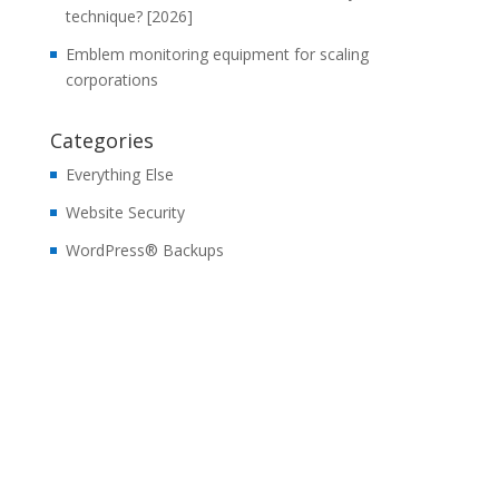
technique? [2026]
Emblem monitoring equipment for scaling
corporations
Categories
Everything Else
Website Security
WordPress® Backups