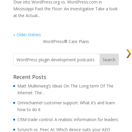
Dive into WordPress.org vs. WordPress.com in
Mississippi Past the Floor: An Investigative Take a look
at the Actual...
« Older Entries
WordPress® Care Plans
Recent Posts
Matt Mullenweg’s Ideas On The Long term Of The
Internet: The…
Omnichannel customer support: What it’s and learn
how to do it
CRM trade control: A realistic information for leaders
Scrunch vs. Peec AI: Which device suits your AEO