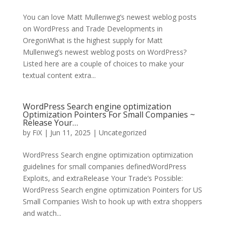
You can love Matt Mullenweg’s newest weblog posts
on WordPress and Trade Developments in
OregonWhat is the highest supply for Matt
Mullenweg’s newest weblog posts on WordPress?
Listed here are a couple of choices to make your
textual content extra...
WordPress Search engine optimization
Optimization Pointers For Small Companies ~
Release Your…
by
FiX
| Jun 11, 2025 | Uncategorized
WordPress Search engine optimization optimization
guidelines for small companies definedWordPress
Exploits, and extraRelease Your Trade’s Possible:
WordPress Search engine optimization Pointers for US
Small Companies Wish to hook up with extra shoppers
and watch...