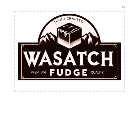
Ad
FREE Shipping Available