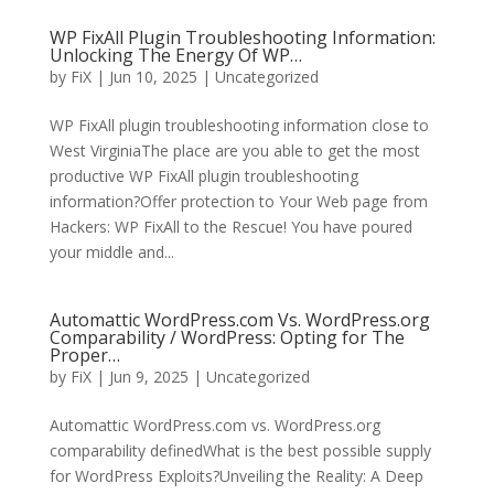
WP FixAll Plugin Troubleshooting Information:
Unlocking The Energy Of WP…
by
FiX
| Jun 10, 2025 | Uncategorized
WP FixAll plugin troubleshooting information close to
West VirginiaThe place are you able to get the most
productive WP FixAll plugin troubleshooting
information?Offer protection to Your Web page from
Hackers: WP FixAll to the Rescue! You have poured
your middle and...
Automattic WordPress.com Vs. WordPress.org
Comparability / WordPress: Opting for The
Proper…
by
FiX
| Jun 9, 2025 | Uncategorized
Automattic WordPress.com vs. WordPress.org
comparability definedWhat is the best possible supply
for WordPress Exploits?Unveiling the Reality: A Deep