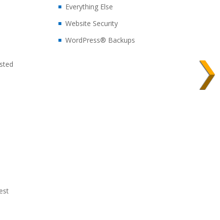
Everything Else
Website Security
WordPress® Backups
sted
est