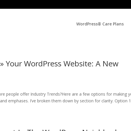
WordPress® Care Plans
 » Your WordPress Website: A New
re people offer Industry Trends?Here are a few options for making y
s and emphases. I’ve broken them down by section for clarity. Option 1