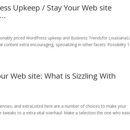
ess Upkeep / Stay Your Web site
g…
onably priced WordPress upkeep and Business Trendsfor LouisianaLi
 content extra encouraging, specializing in other facets: Possibility 1
r Web site: What is Sizzling With
ncies, and extraListed here are a number of choices to make your
nor tweaks to a extra vital overhaul. Make a selection the one who easi