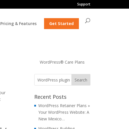
Support
Pricing & Features
Get Started
WordPress® Care Plans
our
Recent Posts
:
WordPress Retainer Plans »
Your WordPress Website: A
New Mexico…
WordPress Building