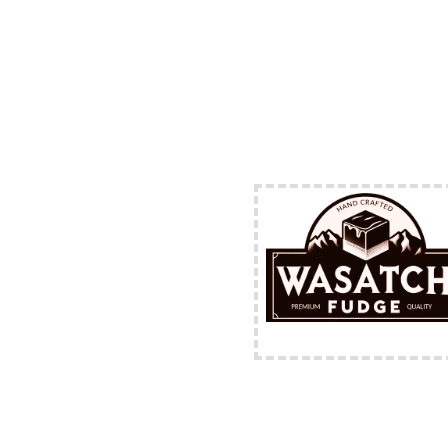
FREE Shipping Availabl