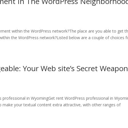
ement In The WordPress Neighborhood
ement within the WordPress network?The place are you able to get t
ithin the WordPress network?Listed below are a couple of choices f
able: Your Web site’s Secret Weapon
 professional in WyomingGet rent WordPress professional in Wyomi
 make your textual content extra attractive, with other ranges of