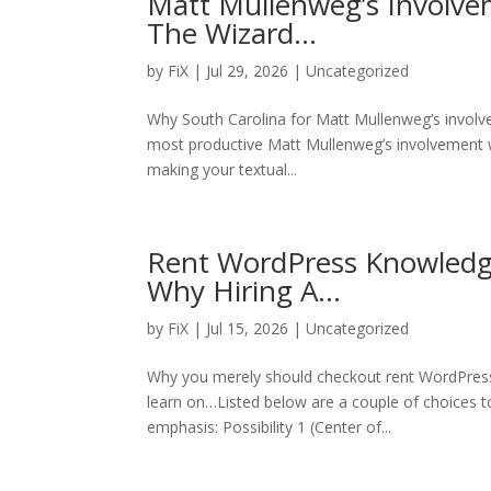
Matt Mullenweg’s Involv
The Wizard…
by
FiX
| Jul 29, 2026 | Uncategorized
Why South Carolina for Matt Mullenweg’s involv
most productive Matt Mullenweg’s involvement w
making your textual...
Rent WordPress Knowledge
Why Hiring A…
by
FiX
| Jul 15, 2026 | Uncategorized
Why you merely should checkout rent WordPress
learn on…Listed below are a couple of choices to
emphasis: Possibility 1 (Center of...