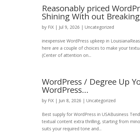
Reasonably priced WordPr
Shining With out Breakin
by
FiX
| Jul 9, 2026 | Uncategorized
inexpensive WordPress upkeep in LouisianaReas
here are a couple of choices to make your textual
(Center of attention on...
WordPress / Degree Up You
WordPress…
by
FiX
| Jun 8, 2026 | Uncategorized
Best supply for WordPress in USABusiness Tende
textual content extra thrilling, starting from mi
suits your required tone and...