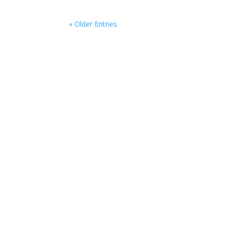
« Older Entries