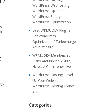
 /
WordPress Webhosting
WordPress Upkeep
WordPress Safety
WordPress Optimization…
he
Best WPMUDEV Plugins
or
For WordPress
Optimization / Turbocharge
Your Website:…
WPMUDEV Membership
:
Plans And Pricing – Sure,
Here’s A Comprehensive…
WordPress Hosting: Level
Up Your Website:
ng,
WordPress Hosting Trends
You…
Categories