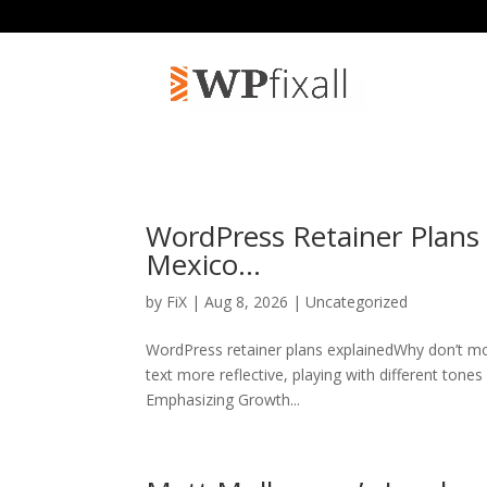
WordPress Retainer Plans
Mexico…
by
FiX
| Aug 8, 2026 | Uncategorized
WordPress retainer plans explainedWhy don’t mo
text more reflective, playing with different tone
Emphasizing Growth...