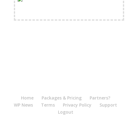
FREE Shipping Available
Home
Packages & Pricing
Partners?
WP News
Terms
Privacy Policy
Support
Logout