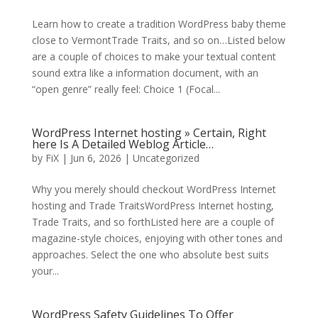
Learn how to create a tradition WordPress baby theme
close to VermontTrade Traits, and so on…Listed below
are a couple of choices to make your textual content
sound extra like a information document, with an
“open genre” really feel: Choice 1 (Focal...
WordPress Internet hosting » Certain, Right
here Is A Detailed Weblog Article…
by
FiX
| Jun 6, 2026 | Uncategorized
Why you merely should checkout WordPress Internet
hosting and Trade TraitsWordPress Internet hosting,
Trade Traits, and so forthListed here are a couple of
magazine-style choices, enjoying with other tones and
approaches. Select the one who absolute best suits
your...
WordPress Safety Guidelines To Offer