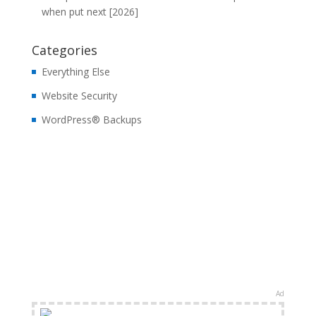
when put next [2026]
Categories
Everything Else
Website Security
WordPress® Backups
Ad