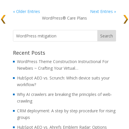
« Older Entries
Next Entries »
WordPress® Care Plans
Recent Posts
WordPress Theme Construction Instructional For
Newbies ~ Crafting Your Virtual…
HubSpot AEO vs. Scrunch: Which device suits your
workflow?
Why AI crawlers are breaking the principles of web-
crawling
CRM deployment: A step by step procedure for rising
groups
HubSpot AEO vs. Ahrefs Emblem Radar: Options