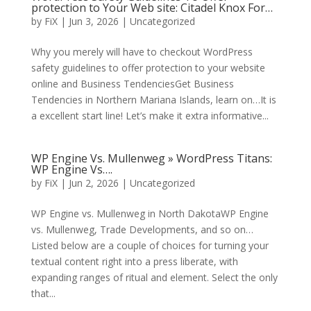
protection to Your Web site: Citadel Knox For…
by
FiX
| Jun 3, 2026 | Uncategorized
Why you merely will have to checkout WordPress
safety guidelines to offer protection to your website
online and Business TendenciesGet Business
Tendencies in Northern Mariana Islands, learn on…It is
a excellent start line! Let’s make it extra informative...
WP Engine Vs. Mullenweg » WordPress Titans:
WP Engine Vs….
by
FiX
| Jun 2, 2026 | Uncategorized
WP Engine vs. Mullenweg in North DakotaWP Engine
vs. Mullenweg, Trade Developments, and so on…
Listed below are a couple of choices for turning your
textual content right into a press liberate, with
expanding ranges of ritual and element. Select the only
that...