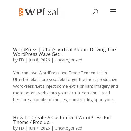
WordPress | Utah’s Virtual Bloom: Driving The
WordPress Wave Get…
by
FiX
| Jun 8, 2026 | Uncategorized
You can love WordPress and Trade Tendencies in
UtahThe place are you able to get the most productive
WordPress?Let’s inject some extra brilliant imagery and
more potent verbs into your textual content. Listed
here are a couple of choices, constructing upon your...
How To Create A Customized WordPress Kid
Theme / Free up…
by
FiX
| Jun 7, 2026 | Uncategorized