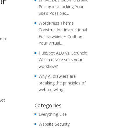
ur
Pricing » Unlocking Your
Site’s Possible:…
WordPress Theme
Construction Instructional
For Newbies ~ Crafting
re a
Your Virtual…
HubSpot AEO vs. Scrunch:
Which device suits your
workflow?
Why AI crawlers are
breaking the principles of
web-crawling
Get
Categories
Everything Else
Website Security