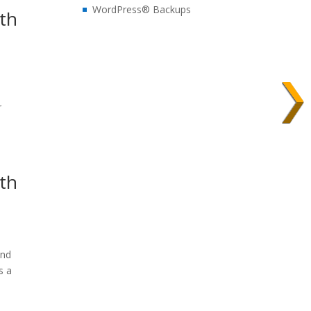
WordPress® Backups
dth
s
r
dth
and
s a