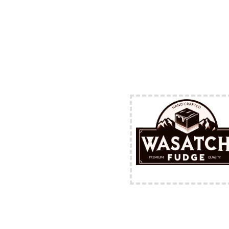
FREE Shipping Availabl