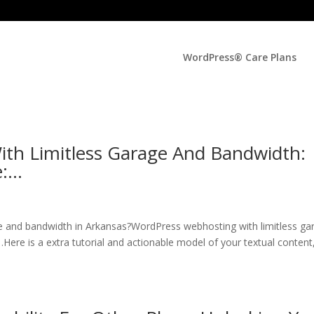
WordPress® Care Plans
th Limitless Garage And Bandwidth:
e:…
e and bandwidth in Arkansas?WordPress webhosting with limitless ga
ere is a extra tutorial and actionable model of your textual content