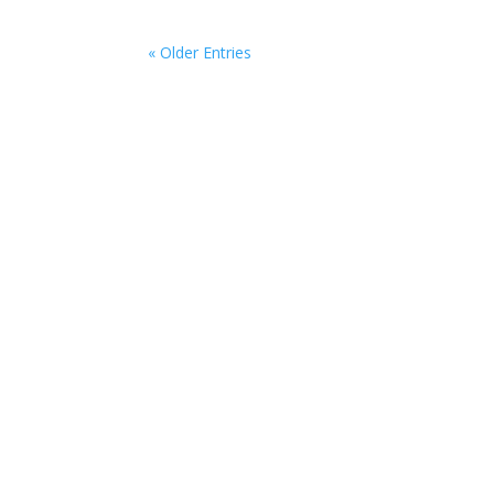
« Older Entries