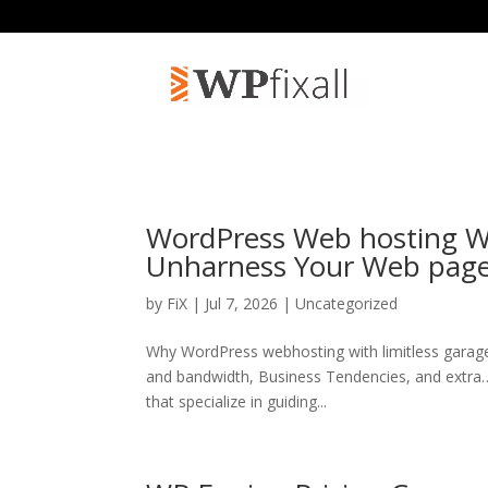
WordPress Web hosting Wi
Unharness Your Web pag
by
FiX
| Jul 7, 2026 | Uncategorized
Why WordPress webhosting with limitless garag
and bandwidth, Business Tendencies, and extra…H
that specialize in guiding...