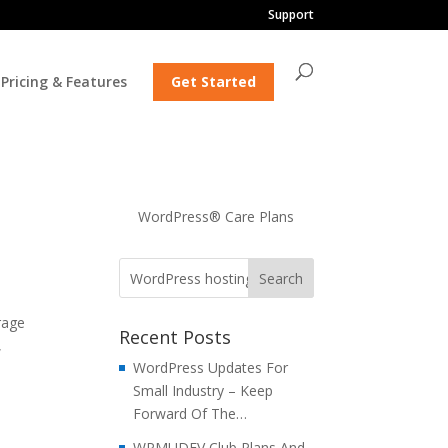
Support
Pricing & Features
Get Started
WordPress® Care Plans
rage
Recent Posts
,
WordPress Updates For
Small Industry – Keep
Forward Of The…
WPMUDEV Club Plans And