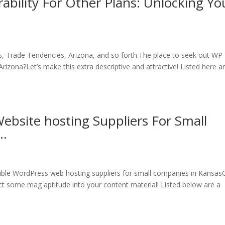
bility For Other Plans: Unlocking Yo
ns, Trade Tendencies, Arizona, and so forth.The place to seek out WP
Arizona?Let’s make this extra descriptive and attractive! Listed here a
ebsite hosting Suppliers For Small
s…
ible WordPress web hosting suppliers for small companies in Kansas
ct some mag aptitude into your content material! Listed below are a