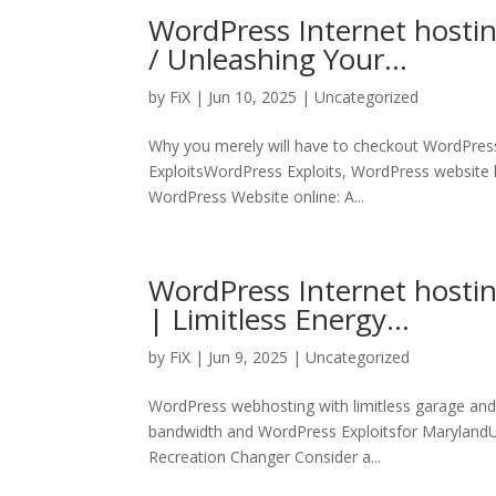
WordPress Internet hosti
/ Unleashing Your…
by
FiX
| Jun 10, 2025 | Uncategorized
Why you merely will have to checkout WordPress
ExploitsWordPress Exploits, WordPress website 
WordPress Website online: A...
WordPress Internet hosti
| Limitless Energy…
by
FiX
| Jun 9, 2025 | Uncategorized
WordPress webhosting with limitless garage an
bandwidth and WordPress Exploitsfor MarylandUn
Recreation Changer Consider a...