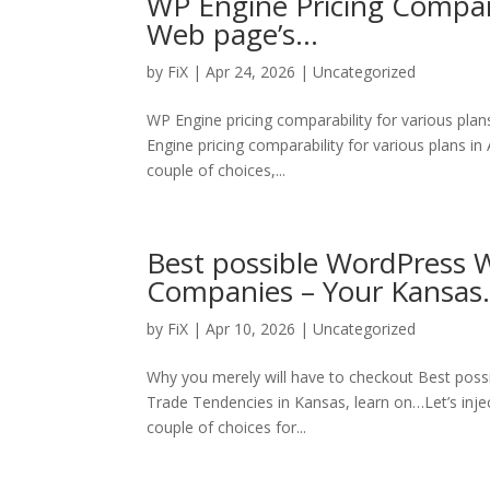
WP Engine Pricing Compara
Web page’s…
by
FiX
| Apr 24, 2026 | Uncategorized
WP Engine pricing comparability for various pla
Engine pricing comparability for various plans in 
couple of choices,...
Best possible WordPress W
Companies – Your Kansa
by
FiX
| Apr 10, 2026 | Uncategorized
Why you merely will have to checkout Best poss
Trade Tendencies in Kansas, learn on…Let’s inje
couple of choices for...