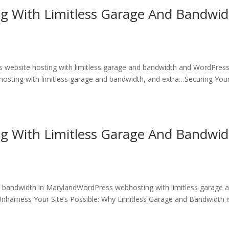
ng With Limitless Garage And Bandwi
 website hosting with limitless garage and bandwidth and WordPres
hosting with limitless garage and bandwidth, and extra…Securing You
ng With Limitless Garage And Bandwi
d bandwidth in MarylandWordPress webhosting with limitless garage 
harness Your Site’s Possible: Why Limitless Garage and Bandwidth i