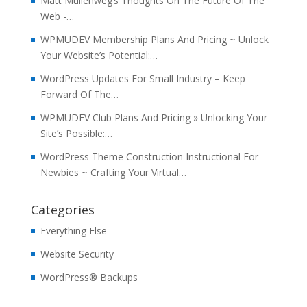
Matt Mullenweg’s Thoughts On The Future Of The
Web -…
WPMUDEV Membership Plans And Pricing ~ Unlock
Your Website’s Potential:…
WordPress Updates For Small Industry – Keep
Forward Of The…
WPMUDEV Club Plans And Pricing » Unlocking Your
Site’s Possible:…
WordPress Theme Construction Instructional For
Newbies ~ Crafting Your Virtual…
Categories
Everything Else
Website Security
WordPress® Backups