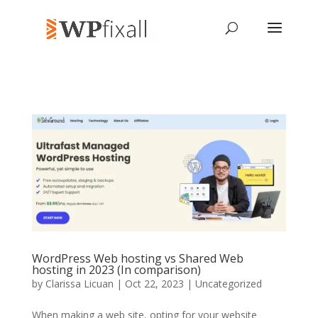
WordPress Web hosting vs Shared Web
hosting in 2023 (In comparison)
by
Clarissa Licuan
| Oct 22, 2023 | Uncategorized
When making a web site, opting for your website