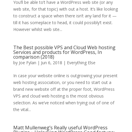
You’ll be able to’t have a WordPress web site (or any
web site, for that topic) with out a host. It’s like looking
to construct a space when there isn’t any land for it —
till it has someplace to head, it could possibly’t exist.
However whilst web site...
The Best possible VPS and Cloud Web hosting
Services and products for WordPress, In
comparison (2018)
by
Joe Fylan
| Jun 6, 2018 |
Everything Else
In case your website online is outgrowing your present
web hosting association, or you need to start out a
brand new website off at the proper foot, WordPress
VPS and cloud web hosting is the most obvious
selection. As we’ve noticed when trying out of one of
the vital...
Matt Mullenweg’s Really useful WordPress