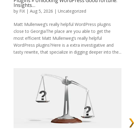
Plugins » Unlocking WordPress Good fortune:
Insights…
by
FiX
| Aug 5, 2026 | Uncategorized
Matt Mullenweg’s really helpful WordPress plugins
close to GeorgiaThe place are you able to get the
most efficient Matt Mullenweg’s really helpful
WordPress plugins?Here is a extra investigative and
tasty rewrite, that specialize in digging deeper into the...