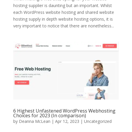
hosting supplier is daunting but an important. Whilst
each WordPress website hosting and shared website
hosting supply in depth website hosting options, it is
very important to notice that there are nonetheless...
6 Highest Unfastened WordPress Webhosting
Choices for 2023 (In comparison)
by
Deanna McLean
| Apr 12, 2023 | Uncategorized