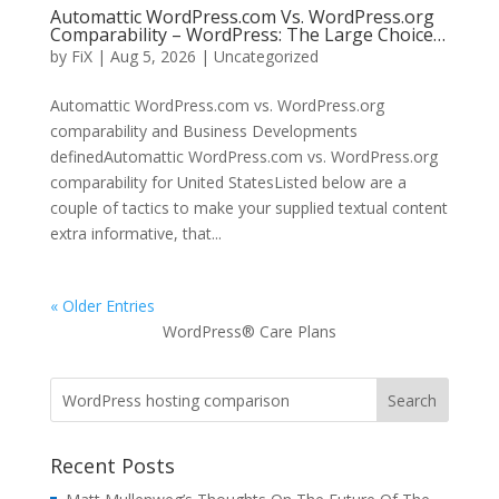
Automattic WordPress.com Vs. WordPress.org
Comparability – WordPress: The Large Choice…
by
FiX
| Aug 5, 2026 | Uncategorized
Automattic WordPress.com vs. WordPress.org
comparability and Business Developments
definedAutomattic WordPress.com vs. WordPress.org
comparability for United StatesListed below are a
couple of tactics to make your supplied textual content
extra informative, that...
« Older Entries
WordPress® Care Plans
Recent Posts