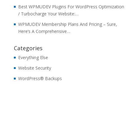
Best WPMUDEV Plugins For WordPress Optimization
/ Turbocharge Your Website:…
WPMUDEV Membership Plans And Pricing – Sure,
Here’s A Comprehensive…
Categories
Everything Else
Website Security
WordPress® Backups