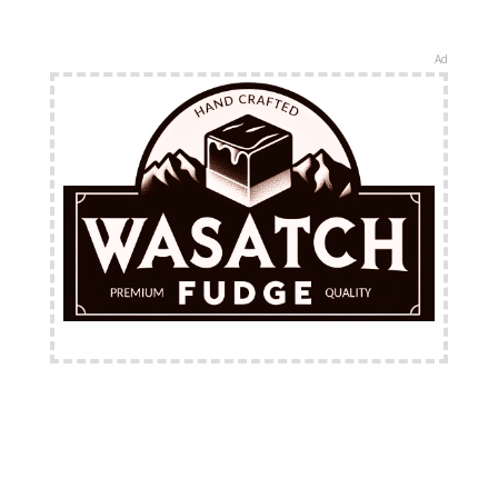
Ad
FREE Shipping Available