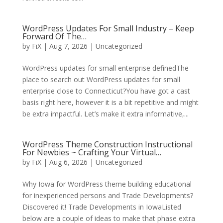
WordPress Updates For Small Industry – Keep
Forward Of The…
by
FiX
| Aug 7, 2026 | Uncategorized
WordPress updates for small enterprise definedThe
place to search out WordPress updates for small
enterprise close to Connecticut?You have got a cast
basis right here, however it is a bit repetitive and might
be extra impactful. Let’s make it extra informative,...
WordPress Theme Construction Instructional
For Newbies ~ Crafting Your Virtual…
by
FiX
| Aug 6, 2026 | Uncategorized
Why Iowa for WordPress theme building educational
for inexperienced persons and Trade Developments?
Discovered it! Trade Developments in IowaListed
below are a couple of ideas to make that phase extra