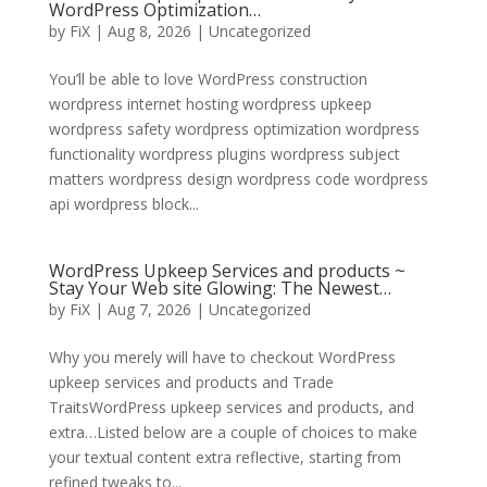
WordPress Optimization…
by
FiX
| Aug 8, 2026 | Uncategorized
You’ll be able to love WordPress construction
wordpress internet hosting wordpress upkeep
wordpress safety wordpress optimization wordpress
functionality wordpress plugins wordpress subject
matters wordpress design wordpress code wordpress
api wordpress block...
WordPress Upkeep Services and products ~
Stay Your Web site Glowing: The Newest…
by
FiX
| Aug 7, 2026 | Uncategorized
Why you merely will have to checkout WordPress
upkeep services and products and Trade
TraitsWordPress upkeep services and products, and
extra…Listed below are a couple of choices to make
your textual content extra reflective, starting from
refined tweaks to...