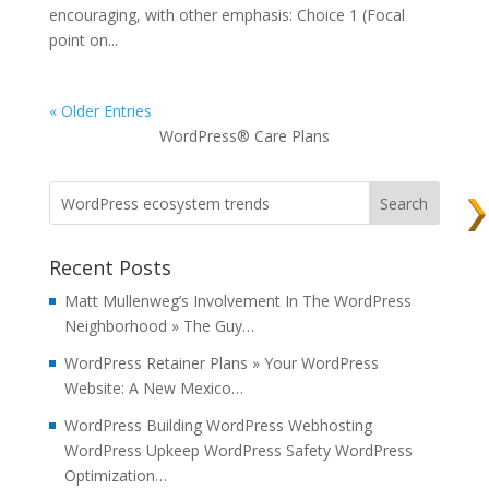
encouraging, with other emphasis: Choice 1 (Focal
point on...
« Older Entries
WordPress® Care Plans
Recent Posts
Matt Mullenweg’s Involvement In The WordPress
Neighborhood » The Guy…
WordPress Retainer Plans » Your WordPress
Website: A New Mexico…
WordPress Building WordPress Webhosting
WordPress Upkeep WordPress Safety WordPress
Optimization…