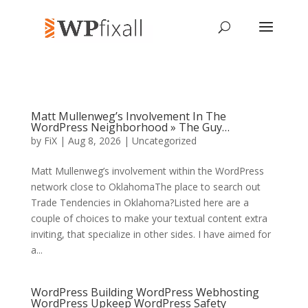
Matt Mullenweg’s Involvement In The
WordPress Neighborhood » The Guy…
by
FiX
| Aug 8, 2026 | Uncategorized
Matt Mullenweg’s involvement within the WordPress
network close to OklahomaThe place to search out
Trade Tendencies in Oklahoma?Listed here are a
couple of choices to make your textual content extra
inviting, that specialize in other sides. I have aimed for
a...
WordPress Building WordPress Webhosting
WordPress Upkeep WordPress Safety