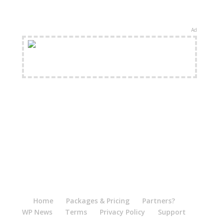
Ad
FREE Shipping Available
Home
Packages & Pricing
Partners?
WP News
Terms
Privacy Policy
Support