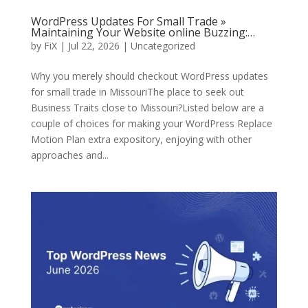
WordPress Updates For Small Trade »
Maintaining Your Website online Buzzing:…
by
FiX
| Jul 22, 2026 | Uncategorized
Why you merely should checkout WordPress updates
for small trade in MissouriThe place to seek out
Business Traits close to Missouri?Listed below are a
couple of choices for making your WordPress Replace
Motion Plan extra expository, enjoying with other
approaches and...