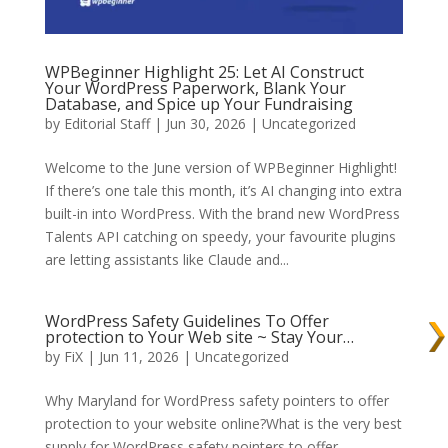
WPBeginner Highlight 25: Let AI Construct
Your WordPress Paperwork, Blank Your
Database, and Spice up Your Fundraising
by
Editorial Staff
| Jun 30, 2026 | Uncategorized
Welcome to the June version of WPBeginner Highlight!
If there’s one tale this month, it’s AI changing into extra
built-in into WordPress. With the brand new WordPress
Talents API catching on speedy, your favourite plugins
are letting assistants like Claude and...
WordPress Safety Guidelines To Offer
protection to Your Web site ~ Stay Your…
by
FiX
| Jun 11, 2026 | Uncategorized
Why Maryland for WordPress safety pointers to offer
protection to your website online?What is the very best
supply for WordPress safety pointers to offer