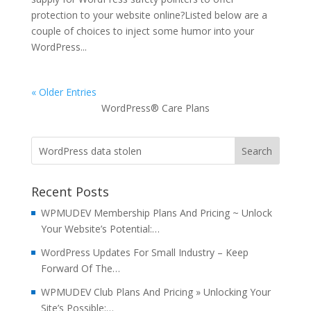
protection to your website online?Listed below are a
couple of choices to inject some humor into your
WordPress...
« Older Entries
WordPress® Care Plans
Recent Posts
WPMUDEV Membership Plans And Pricing ~ Unlock
Your Website’s Potential:…
WordPress Updates For Small Industry – Keep
Forward Of The…
WPMUDEV Club Plans And Pricing » Unlocking Your
Site’s Possible:…