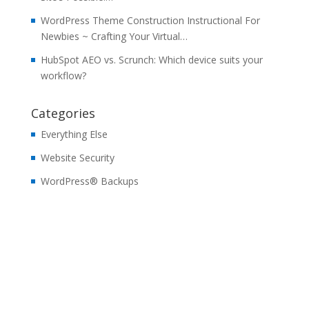
WordPress Theme Construction Instructional For
Newbies ~ Crafting Your Virtual…
HubSpot AEO vs. Scrunch: Which device suits your
workflow?
Categories
Everything Else
Website Security
WordPress® Backups