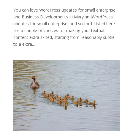
You can love WordPress updates for small enterprise
and Business Developments in MarylandWordPress
updates for small enterprise, and so forthListed here
are a couple of choices for making your textual
content extra skilled, starting from reasonably subtle
to a extra...