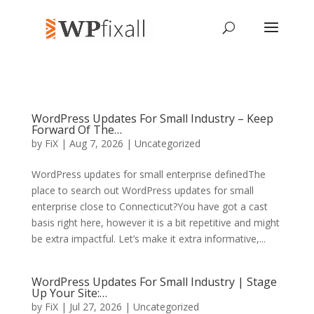
WordPress Updates For Small Industry – Keep
Forward Of The…
by
FiX
| Aug 7, 2026 | Uncategorized
WordPress updates for small enterprise definedThe
place to search out WordPress updates for small
enterprise close to Connecticut?You have got a cast
basis right here, however it is a bit repetitive and might
be extra impactful. Let’s make it extra informative,...
WordPress Updates For Small Industry | Stage
Up Your Site:…
by
FiX
| Jul 27, 2026 | Uncategorized