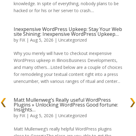
knowledge. In spite of everything, nobody plans to be
hacked or for his or her server to crash....
Inexpensive WordPress Upkeep: Stay Your Web
site Shining: Inexpensive WordPress Upkeep…
by
FiX
| Aug 5, 2026 | Uncategorized
Why you merely will have to checkout inexpensive
WordPress upkeep in IllinoisBusiness Developments,
and many others…Listed below are a couple of choices
for remodeling your textual content right into a press
unencumber, with various ranges of ritual and center...
Matt Mullenweg’s Really useful WordPress
Plugins » Unlocking WordPress Good fortune:
Insights…
by
FiX
| Aug 5, 2026 | Uncategorized
Matt Mullenweg’s really helpful WordPress plugins
close to GeorgiaThe place are you able to get the