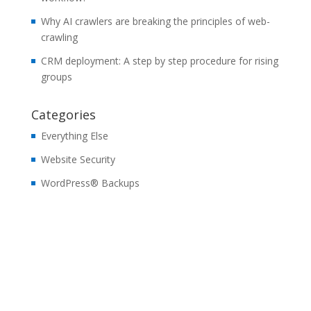
Why AI crawlers are breaking the principles of web-
crawling
CRM deployment: A step by step procedure for rising
groups
Categories
Everything Else
Website Security
WordPress® Backups