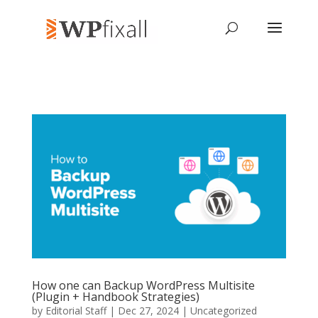
How one can Backup WordPress Multisite
(Plugin + Handbook Strategies)
by
Editorial Staff
| Dec 27, 2024 | Uncategorized