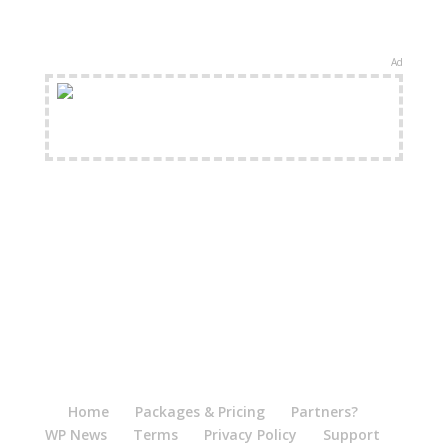
Ad
FREE Shipping Available
Home
Packages & Pricing
Partners?
WP News
Terms
Privacy Policy
Support