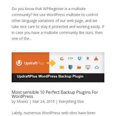
Do you know that WPBeginner is a multisite
community? We use WordPress multisite to control
other language variations of our web page, and we
take nice care to stay it protected and working easily. If
in case you have a multisite community like ours, then
one of the...
Most sensible 10 Perfect Backup Plugins For
WordPress
by
Moeez
| Mar 24, 2019 |
Everything Else
Lately, numerous WordPress web sites have been