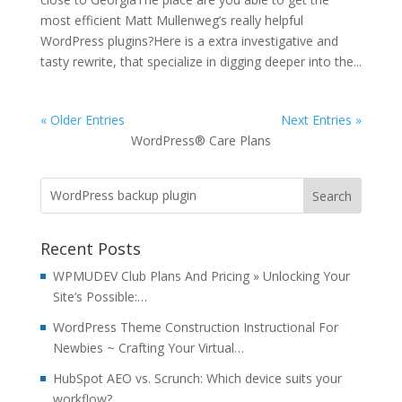
most efficient Matt Mullenweg’s really helpful
WordPress plugins?Here is a extra investigative and
tasty rewrite, that specialize in digging deeper into the...
« Older Entries
Next Entries »
WordPress® Care Plans
Recent Posts
WPMUDEV Club Plans And Pricing » Unlocking Your
Site’s Possible:…
WordPress Theme Construction Instructional For
Newbies ~ Crafting Your Virtual…
HubSpot AEO vs. Scrunch: Which device suits your
workflow?