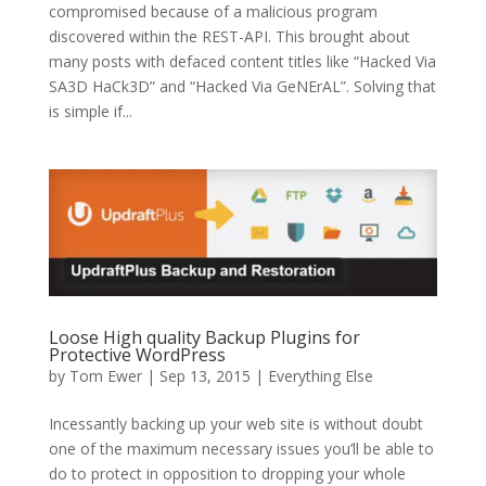
compromised because of a malicious program
discovered within the REST-API. This brought about
many posts with defaced content titles like “Hacked Via
SA3D HaCk3D” and “Hacked Via GeNErAL”. Solving that
is simple if...
Loose High quality Backup Plugins for
Protective WordPress
by
Tom Ewer
| Sep 13, 2015 |
Everything Else
Incessantly backing up your web site is without doubt
one of the maximum necessary issues you’ll be able to
do to protect in opposition to dropping your whole