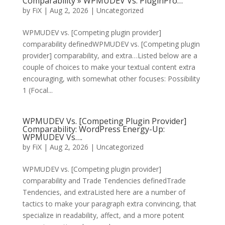
Comparability » WPMUDEV Vs. PluginPro…
by
FiX
| Aug 2, 2026 | Uncategorized
WPMUDEV vs. [Competing plugin provider]
comparability definedWPMUDEV vs. [Competing plugin
provider] comparability, and extra…Listed below are a
couple of choices to make your textual content extra
encouraging, with somewhat other focuses: Possibility
1 (Focal...
WPMUDEV Vs. [Competing Plugin Provider]
Comparability: WordPress Energy-Up:
WPMUDEV Vs….
by
FiX
| Aug 2, 2026 | Uncategorized
WPMUDEV vs. [Competing plugin provider]
comparability and Trade Tendencies definedTrade
Tendencies, and extraListed here are a number of
tactics to make your paragraph extra convincing, that
specialize in readability, affect, and a more potent