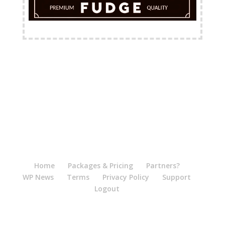
FREE Shipping Available
Home
Packages & Pricing
Partners?
WP News
Terms
Privacy Policy
Support
Logout