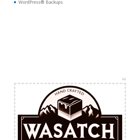
WordPress® Backups
Ad