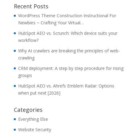
Recent Posts
WordPress Theme Construction Instructional For
Newbies ~ Crafting Your Virtual…
HubSpot AEO vs. Scrunch: Which device suits your
workflow?
Why AI crawlers are breaking the principles of web-
crawling
CRM deployment: A step by step procedure for rising
groups
HubSpot AEO vs. Ahrefs Emblem Radar: Options
when put next [2026]
Categories
Everything Else
Website Security