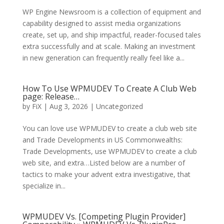
WP Engine Newsroom is a collection of equipment and
capability designed to assist media organizations
create, set up, and ship impactful, reader-focused tales
extra successfully and at scale. Making an investment
in new generation can frequently really feel like a...
How To Use WPMUDEV To Create A Club Web
page: Release…
by
FiX
| Aug 3, 2026 | Uncategorized
You can love use WPMUDEV to create a club web site
and Trade Developments in US Commonwealths:
Trade Developments, use WPMUDEV to create a club
web site, and extra…Listed below are a number of
tactics to make your advent extra investigative, that
specialize in...
WPMUDEV Vs. [Competing Plugin Provider]