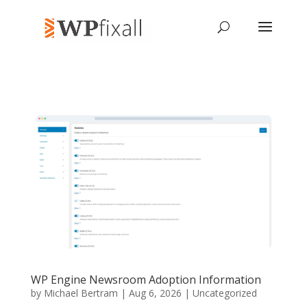
WP Engine Newsroom Adoption Information
by
Michael Bertram
| Aug 6, 2026 | Uncategorized