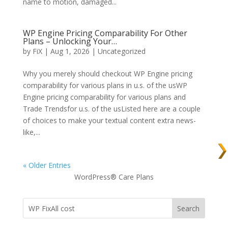
name to motion, damaged...
WP Engine Pricing Comparability For Other
Plans – Unlocking Your…
by
FiX
| Aug 1, 2026 | Uncategorized
Why you merely should checkout WP Engine pricing
comparability for various plans in u.s. of the usWP
Engine pricing comparability for various plans and
Trade Trendsfor u.s. of the usListed here are a couple
of choices to make your textual content extra news-
like,...
« Older Entries
WordPress® Care Plans