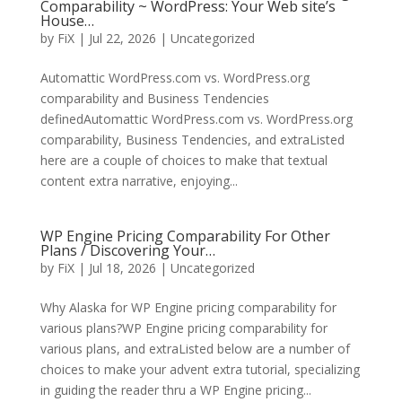
Comparability ~ WordPress: Your Web site’s
House…
by
FiX
| Jul 22, 2026 | Uncategorized
Automattic WordPress.com vs. WordPress.org
comparability and Business Tendencies
definedAutomattic WordPress.com vs. WordPress.org
comparability, Business Tendencies, and extraListed
here are a couple of choices to make that textual
content extra narrative, enjoying...
WP Engine Pricing Comparability For Other
Plans / Discovering Your…
by
FiX
| Jul 18, 2026 | Uncategorized
Why Alaska for WP Engine pricing comparability for
various plans?WP Engine pricing comparability for
various plans, and extraListed below are a number of
choices to make your advent extra tutorial, specializing
in guiding the reader thru a WP Engine pricing...