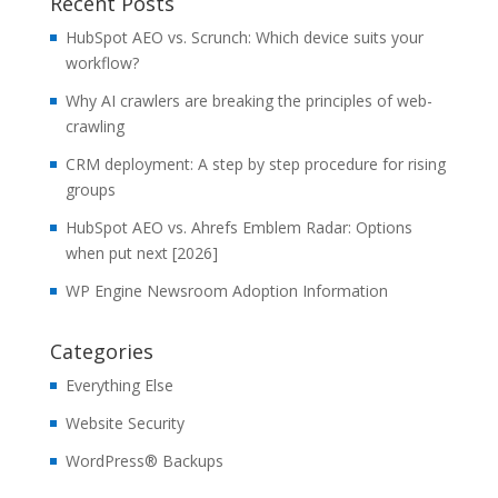
Recent Posts
HubSpot AEO vs. Scrunch: Which device suits your
workflow?
Why AI crawlers are breaking the principles of web-
crawling
CRM deployment: A step by step procedure for rising
groups
HubSpot AEO vs. Ahrefs Emblem Radar: Options
when put next [2026]
WP Engine Newsroom Adoption Information
Categories
Everything Else
Website Security
WordPress® Backups