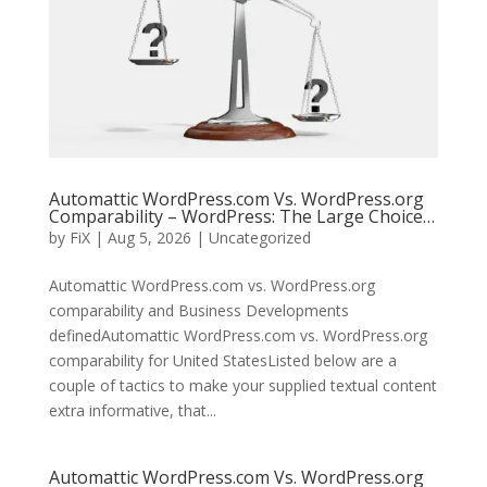
Automattic WordPress.com Vs. WordPress.org
Comparability – WordPress: The Large Choice…
by
FiX
| Aug 5, 2026 | Uncategorized
Automattic WordPress.com vs. WordPress.org
comparability and Business Developments
definedAutomattic WordPress.com vs. WordPress.org
comparability for United StatesListed below are a
couple of tactics to make your supplied textual content
extra informative, that...
Automattic WordPress.com Vs. WordPress.org