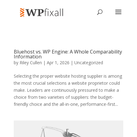
Bluehost vs. WP Engine: A Whole Comparability
Information
by
Riley Cullen
| Apr 1, 2026 | Uncategorized
Selecting the proper website hosting supplier is among
the most crucial selections a website proprietor could
make. Leaders are continuously pressured to make a
choice from two varieties of suppliers: the budget-
friendly choice and the all-in-one, performance-first...