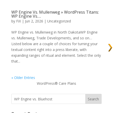
WP Engine Vs. Mullenweg » WordPress Titans:
WP Engine Vs….
by
FiX
| Jun 2, 2026 | Uncategorized
WP Engine vs. Mullenweg in North DakotaWP Engine
vs. Mullenweg, Trade Developments, and so on…
Listed below are a couple of choices for turning your
textual content right into a press liberate, with
expanding ranges of ritual and element. Select the only
that...
« Older Entries
WordPress® Care Plans