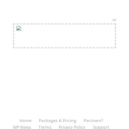
Ad
FREE Shipping Available
Home
Packages & Pricing
Partners?
WP News
Terms
Privacy Policy
Support