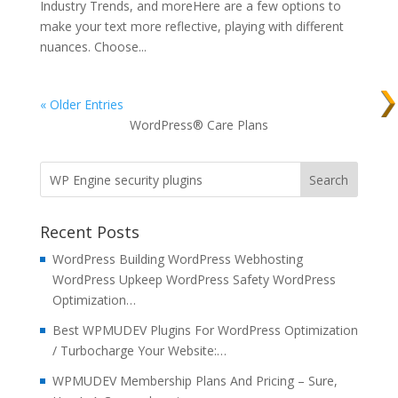
Industry Trends, and moreHere are a few options to
make your text more reflective, playing with different
nuances. Choose...
« Older Entries
WordPress® Care Plans
Recent Posts
WordPress Building WordPress Webhosting
WordPress Upkeep WordPress Safety WordPress
Optimization…
Best WPMUDEV Plugins For WordPress Optimization
/ Turbocharge Your Website:…
WPMUDEV Membership Plans And Pricing – Sure,