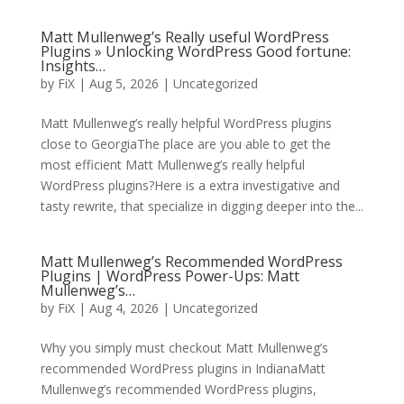
Matt Mullenweg’s Really useful WordPress
Plugins » Unlocking WordPress Good fortune:
Insights…
by
FiX
| Aug 5, 2026 | Uncategorized
Matt Mullenweg’s really helpful WordPress plugins
close to GeorgiaThe place are you able to get the
most efficient Matt Mullenweg’s really helpful
WordPress plugins?Here is a extra investigative and
tasty rewrite, that specialize in digging deeper into the...
Matt Mullenweg’s Recommended WordPress
Plugins | WordPress Power-Ups: Matt
Mullenweg’s…
by
FiX
| Aug 4, 2026 | Uncategorized
Why you simply must checkout Matt Mullenweg’s
recommended WordPress plugins in IndianaMatt
Mullenweg’s recommended WordPress plugins,