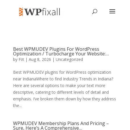
Best WPMUDEV Plugins For WordPress
Optimization / Turbocharge Your Website:…
by
FiX
| Aug 8, 2026 | Uncategorized
Best WPMUDEV plugins for WordPress optimization
near IndianaWhere to find Industry Trends in Indiana?
Here are several options to make your text more
descriptive, catering to different levels of detail and
emphasis. I’ve broken them down by how they address
the...
WPMUDEV Membership Plans And Pricing –
Sure, Here’s A Comprehensive…