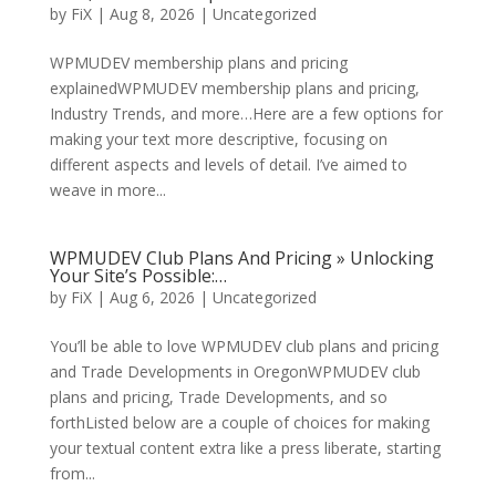
by
FiX
| Aug 8, 2026 | Uncategorized
WPMUDEV membership plans and pricing
explainedWPMUDEV membership plans and pricing,
Industry Trends, and more…Here are a few options for
making your text more descriptive, focusing on
different aspects and levels of detail. I’ve aimed to
weave in more...
WPMUDEV Club Plans And Pricing » Unlocking
Your Site’s Possible:…
by
FiX
| Aug 6, 2026 | Uncategorized
You’ll be able to love WPMUDEV club plans and pricing
and Trade Developments in OregonWPMUDEV club
plans and pricing, Trade Developments, and so
forthListed below are a couple of choices for making
your textual content extra like a press liberate, starting
from...