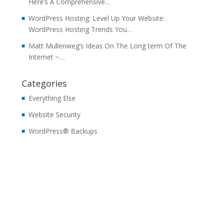
Here’s A Comprehensive…
WordPress Hosting: Level Up Your Website:
WordPress Hosting Trends You…
Matt Mullenweg’s Ideas On The Long term Of The
Internet ~…
Categories
Everything Else
Website Security
WordPress® Backups